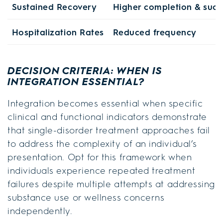
Sustained Recovery
Higher completion & succ
Hospitalization Rates
Reduced frequency
DECISION CRITERIA: WHEN IS
INTEGRATION ESSENTIAL?
Integration becomes essential when specific
clinical and functional indicators demonstrate
that single-disorder treatment approaches fail
to address the complexity of an individual’s
presentation. Opt for this framework when
individuals experience repeated treatment
failures despite multiple attempts at addressing
substance use or wellness concerns
independently.