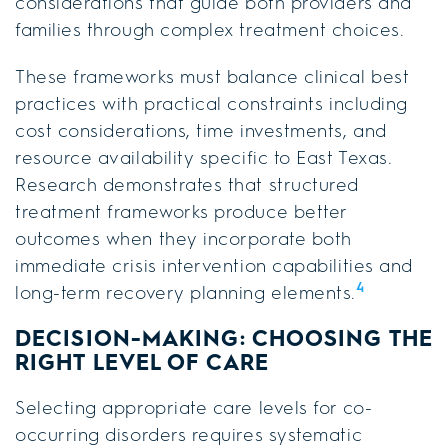
considerations that guide both providers and
families through complex treatment choices.
These frameworks must balance clinical best
practices with practical constraints including
cost considerations, time investments, and
resource availability specific to East Texas.
Research demonstrates that structured
treatment frameworks produce better
outcomes when they incorporate both
immediate crisis intervention capabilities and
4
long-term recovery planning elements.
DECISION-MAKING: CHOOSING THE
RIGHT LEVEL OF CARE
Selecting appropriate care levels for co-
occurring disorders requires systematic