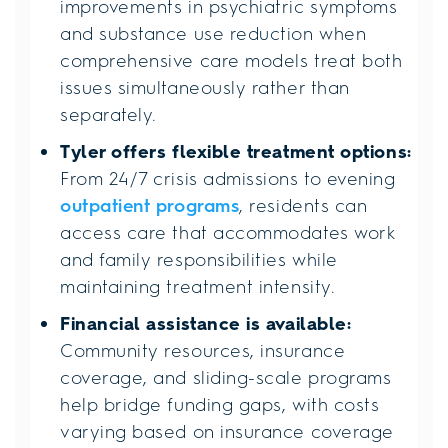
improvements in psychiatric symptoms
and substance use reduction when
comprehensive care models treat both
issues simultaneously rather than
separately.
Tyler offers flexible treatment options:
From 24/7 crisis admissions to evening
outpatient programs
, residents can
access care that accommodates work
and family responsibilities while
maintaining treatment intensity.
Financial assistance is available:
Community resources, insurance
coverage, and sliding-scale programs
help bridge funding gaps, with costs
varying based on insurance coverage