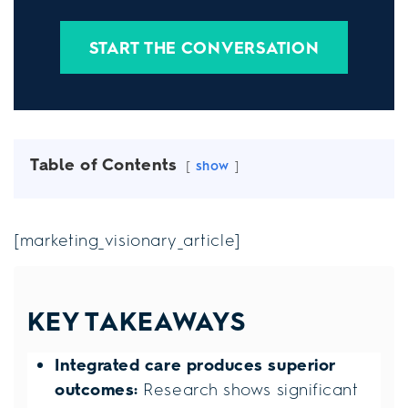
START THE CONVERSATION
Table of Contents
show
[marketing_visionary_article]
KEY TAKEAWAYS
Integrated care produces superior
outcomes:
Research shows significant