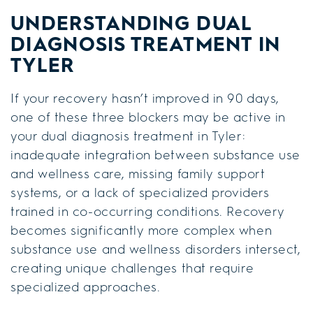
UNDERSTANDING DUAL
DIAGNOSIS TREATMENT IN
TYLER
If your recovery hasn’t improved in 90 days,
one of these three blockers may be active in
your dual diagnosis treatment in Tyler:
inadequate integration between substance use
and wellness care, missing family support
systems, or a lack of specialized providers
trained in co-occurring conditions. Recovery
becomes significantly more complex when
substance use and wellness disorders intersect,
creating unique challenges that require
specialized approaches.