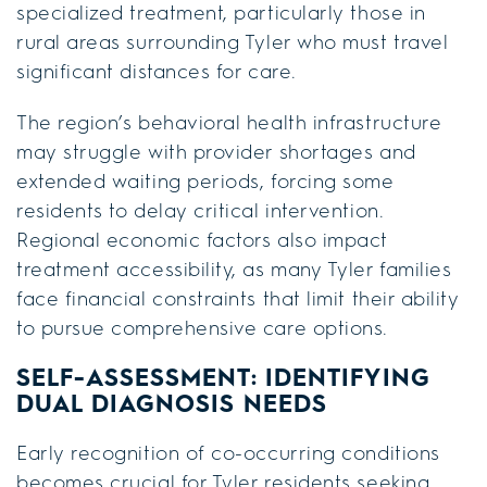
specialized treatment, particularly those in
rural areas surrounding Tyler who must travel
significant distances for care.
The region’s behavioral health infrastructure
may struggle with provider shortages and
extended waiting periods, forcing some
residents to delay critical intervention.
Regional economic factors also impact
treatment accessibility, as many Tyler families
face financial constraints that limit their ability
to pursue comprehensive care options.
SELF-ASSESSMENT: IDENTIFYING
DUAL DIAGNOSIS NEEDS
Early recognition of co-occurring conditions
becomes crucial for Tyler residents seeking