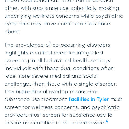
These dual conditions often reinforce each
other, with substance use potentially masking
underlying wellness concerns while psychiatric
symptoms may drive continued substance
abuse.
The prevalence of co-occurring disorders
highlights a critical need for integrated
screening in all behavioral health settings.
Individuals with these dual conditions often
face more severe medical and social
challenges than those with a single disorder.
This bidirectional overlap means that
substance use treatment
facilities in Tyler
must
screen for wellness concerns, and psychiatric
providers must screen for substance use to
4
ensure no condition is left unaddressed.