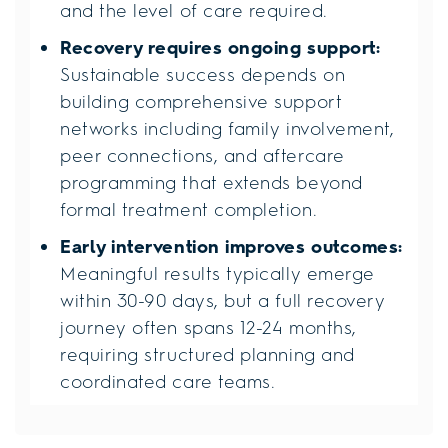
and the level of care required.
Recovery requires ongoing support:
Sustainable success depends on
building comprehensive support
networks including family involvement,
peer connections, and aftercare
programming that extends beyond
formal treatment completion.
Early intervention improves outcomes:
Meaningful results typically emerge
within 30-90 days, but a full recovery
journey often spans 12-24 months,
requiring structured planning and
coordinated care teams.