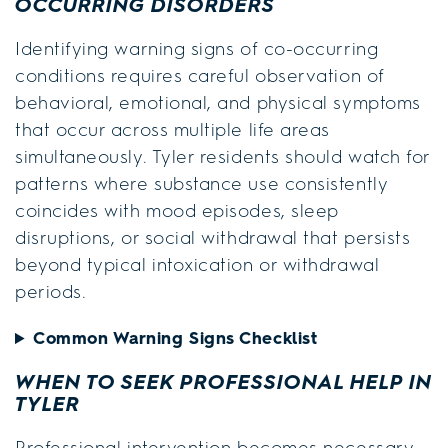
OCCURRING DISORDERS
Identifying warning signs of co-occurring
conditions requires careful observation of
behavioral, emotional, and physical symptoms
that occur across multiple life areas
simultaneously. Tyler residents should watch for
patterns where substance use consistently
coincides with mood episodes, sleep
disruptions, or social withdrawal that persists
beyond typical intoxication or withdrawal
periods.
Common Warning Signs Checklist
WHEN TO SEEK PROFESSIONAL HELP IN
TYLER
Professional intervention becomes necessary