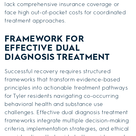
lack comprehensive insurance coverage or
face high out-of-pocket costs for coordinated
treatment approaches.
FRAMEWORK FOR
EFFECTIVE DUAL
DIAGNOSIS TREATMENT
Successful recovery requires structured
frameworks that transform evidence-based
principles into actionable treatment pathways
for Tyler residents navigating co-occurring
behavioral health and substance use
challenges. Effective dual diagnosis treatment
frameworks integrate multiple decision-making
criteria, implementation strategies, and ethical