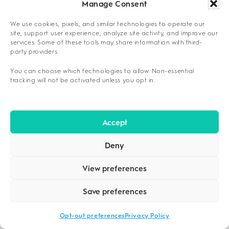
phases.
Manage Consent
We use cookies, pixels, and similar technologies to operate our
Assessment Priority Framework
site, support user experience, analyze site activity, and improve our
services. Some of these tools may share information with third-
INTEGRATING FAMILY AND LEGAL
party providers.
CONSIDERATIONS
You can choose which technologies to allow. Non-essential
tracking will not be activated unless you opt in.
Family involvement and legal circumstances
significantly influence level-of-care decisions,
requiring careful evaluation of support
Accept
systems, privacy concerns, and court-
mandated treatment requirements. Tyler
Deny
residents must balance family dynamics with
individual recovery needs while addressing
View preferences
potential legal obligations that may dictate
Save preferences
specific treatment parameters.
Opt-out preferences
Privacy Policy
This approach is ideal for individuals whose