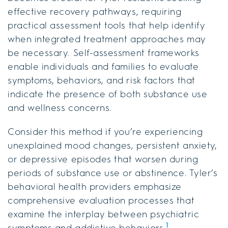
effective recovery pathways, requiring
practical assessment tools that help identify
when integrated treatment approaches may
be necessary. Self-assessment frameworks
enable individuals and families to evaluate
symptoms, behaviors, and risk factors that
indicate the presence of both substance use
and wellness concerns.
Consider this method if you’re experiencing
unexplained mood changes, persistent anxiety,
or depressive episodes that worsen during
periods of substance use or abstinence. Tyler’s
behavioral health providers emphasize
comprehensive evaluation processes that
examine the interplay between psychiatric
1
symptoms and addictive behaviors.