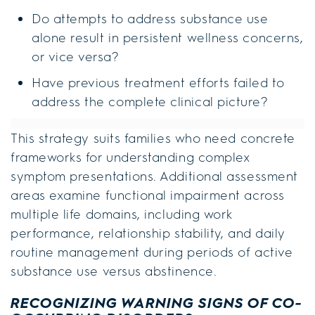
Do attempts to address substance use
alone result in persistent wellness concerns,
or vice versa?
Have previous treatment efforts failed to
address the complete clinical picture?
This strategy suits families who need concrete
frameworks for understanding complex
symptom presentations. Additional assessment
areas examine functional impairment across
multiple life domains, including work
performance, relationship stability, and daily
routine management during periods of active
substance use versus abstinence.
RECOGNIZING WARNING SIGNS OF CO-