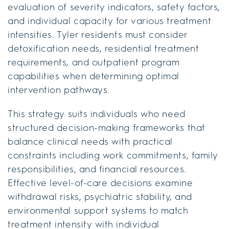
evaluation of severity indicators, safety factors,
and individual capacity for various treatment
intensities. Tyler residents must consider
detoxification needs, residential treatment
requirements, and outpatient program
capabilities when determining optimal
intervention pathways.
This strategy suits individuals who need
structured decision-making frameworks that
balance clinical needs with practical
constraints including work commitments, family
responsibilities, and financial resources.
Effective level-of-care decisions examine
withdrawal risks, psychiatric stability, and
environmental support systems to match
treatment intensity with individual