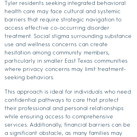
Tyler residents seeking integrated behavioral
health care may face cultural and systemic
barriers that require strategic navigation to
access effective co-occurring disorder
treatment. Social stigma surrounding substance
use and wellness concerns can create
hesitation among community members,
particularly in smaller East Texas communities
where privacy concerns may limit treatment-
seeking behaviors.
This approach is ideal for individuals who need
confidential pathways to care that protect
their professional and personal relationships
while ensuring access to comprehensive
services. Additionally, financial barriers can be
a significant obstacle, as many families may