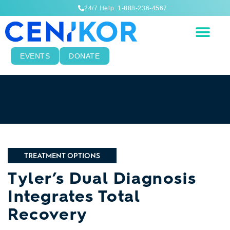
24/7 Help: 1-888-236-4567
EVENTS
DONATE
TREATMENT OPTIONS
Tyler’s Dual Diagnosis
Integrates Total
Recovery