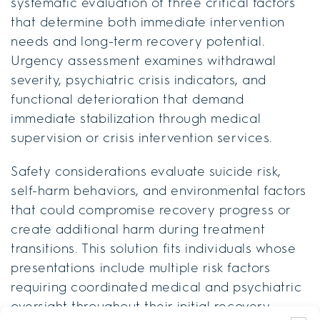
systematic evaluation of three critical factors
that determine both immediate intervention
needs and long-term recovery potential.
Urgency assessment examines withdrawal
severity, psychiatric crisis indicators, and
functional deterioration that demand
immediate stabilization through medical
supervision or crisis intervention services.
Safety considerations evaluate suicide risk,
self-harm behaviors, and environmental factors
that could compromise recovery progress or
create additional harm during treatment
transitions. This solution fits individuals whose
presentations include multiple risk factors
requiring coordinated medical and psychiatric
oversight throughout their initial recovery