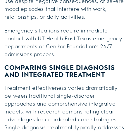
use despite negative consequences, or severe
mood episodes that interfere with work,
relationships, or daily activities.
Emergency situations require immediate
contact with UT Health East Texas emergency
departments or Cenikor Foundation’s 24/7
admissions process.
COMPARING SINGLE DIAGNOSIS
AND INTEGRATED TREATMENT
Treatment effectiveness varies dramatically
between traditional single-disorder
approaches and comprehensive integrated
models, with research demonstrating clear
advantages for coordinated care strategies.
Single diagnosis treatment typically addresses