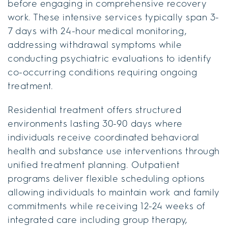
before engaging in comprehensive recovery
work. These intensive services typically span 3-
7 days with 24-hour medical monitoring,
addressing withdrawal symptoms while
conducting psychiatric evaluations to identify
co-occurring conditions requiring ongoing
treatment.
Residential treatment offers structured
environments lasting 30-90 days where
individuals receive coordinated behavioral
health and substance use interventions through
unified treatment planning. Outpatient
programs deliver flexible scheduling options
allowing individuals to maintain work and family
commitments while receiving 12-24 weeks of
integrated care including group therapy,