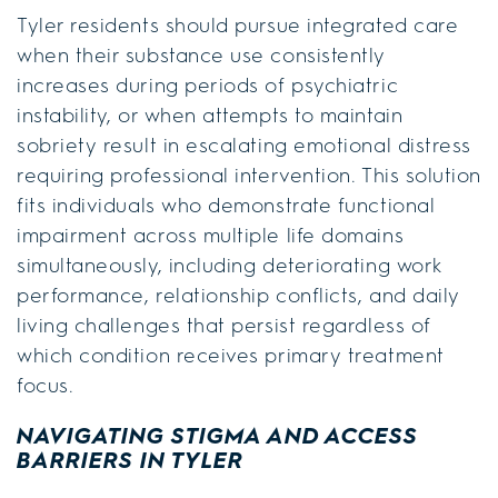
Tyler residents should pursue integrated care
when their substance use consistently
increases during periods of psychiatric
instability, or when attempts to maintain
sobriety result in escalating emotional distress
requiring professional intervention. This solution
fits individuals who demonstrate functional
impairment across multiple life domains
simultaneously, including deteriorating work
performance, relationship conflicts, and daily
living challenges that persist regardless of
which condition receives primary treatment
focus.
NAVIGATING STIGMA AND ACCESS
BARRIERS IN TYLER