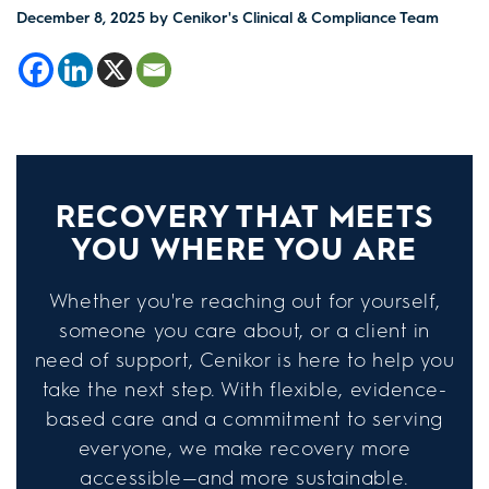
December 8, 2025
by Cenikor's Clinical & Compliance Team
RECOVERY THAT MEETS
YOU WHERE YOU ARE
Whether you're reaching out for yourself,
someone you care about, or a client in
need of support, Cenikor is here to help you
take the next step. With flexible, evidence-
based care and a commitment to serving
everyone, we make recovery more
accessible—and more sustainable.