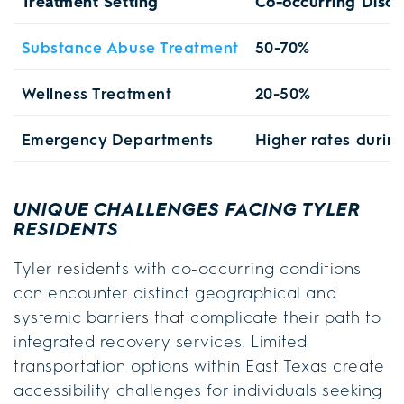
Treatment Setting
Co-occurring Disor
Substance Abuse Treatment
50-70%
Wellness Treatment
20-50%
Emergency Departments
Higher rates during
UNIQUE CHALLENGES FACING TYLER
RESIDENTS
Tyler residents with co-occurring conditions
can encounter distinct geographical and
systemic barriers that complicate their path to
integrated recovery services. Limited
transportation options within East Texas create
accessibility challenges for individuals seeking