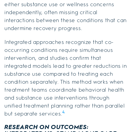
either substance use or wellness concerns
independently, often missing critical
interactions between these conditions that can
undermine recovery progress.
Integrated approaches recognize that co-
occurring conditions require simultaneous
intervention, and studies confirm that
integrated models lead to greater reductions in
substance use compared to treating each
condition separately. This method works when
treatment teams coordinate behavioral health
and substance use interventions through
unified treatment planning rather than parallel
4
but separate services.
RESEARCH ON OUTCOMES: