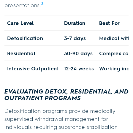
3
presentations.
Care Level
Duration
Best For
Detoxification
3-7 days
Medical wit
Residential
30-90 days
Complex co-o
Intensive Outpatient
12-24 weeks
Working indi
EVALUATING DETOX, RESIDENTIAL, AND
OUTPATIENT PROGRAMS
Detoxification programs provide medically
supervised withdrawal management for
individuals requiring substance stabilization