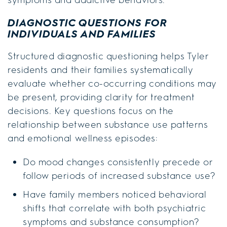
DIAGNOSTIC QUESTIONS FOR
INDIVIDUALS AND FAMILIES
Structured diagnostic questioning helps Tyler
residents and their families systematically
evaluate whether co-occurring conditions may
be present, providing clarity for treatment
decisions. Key questions focus on the
relationship between substance use patterns
and emotional wellness episodes:
Do mood changes consistently precede or
follow periods of increased substance use?
Have family members noticed behavioral
shifts that correlate with both psychiatric
symptoms and substance consumption?