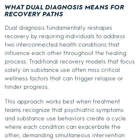
WHAT DUAL DIAGNOSIS MEANS FOR
RECOVERY PATHS
Dual diagnosis fundamentally reshapes
recovery by requiring individuals to address
two interconnected health conditions that
influence each other throughout the healing
process. Traditional recovery models that focus
solely on substance use often miss critical
wellness factors that can trigger relapse or
hinder progress.
This approach works best when treatment
teams recognize that psychiatric symptoms
and substance use behaviors create a cycle
where each condition can exacerbate the
other, demanding simultaneous intervention