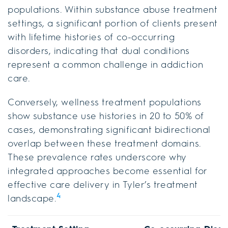
populations. Within substance abuse treatment
settings, a significant portion of clients present
with lifetime histories of co-occurring
disorders, indicating that dual conditions
represent a common challenge in addiction
care.
Conversely, wellness treatment populations
show substance use histories in 20 to 50% of
cases, demonstrating significant bidirectional
overlap between these treatment domains.
These prevalence rates underscore why
integrated approaches become essential for
effective care delivery in Tyler’s treatment
4
landscape.