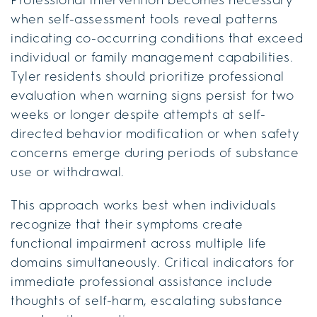
when self-assessment tools reveal patterns
indicating co-occurring conditions that exceed
individual or family management capabilities.
Tyler residents should prioritize professional
evaluation when warning signs persist for two
weeks or longer despite attempts at self-
directed behavior modification or when safety
concerns emerge during periods of substance
use or withdrawal.
This approach works best when individuals
recognize that their symptoms create
functional impairment across multiple life
domains simultaneously. Critical indicators for
immediate professional assistance include
thoughts of self-harm, escalating substance