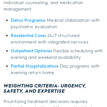
individual counseling, and medication
management.
Detox Programs
:
Medical stabilization with
psychiatric evaluation
Residential Care
:
24/7 structured
environment with integrated services
Outpatient Options
:
Flexible scheduling with
evening and weekend availability
Partial Hospitalization
:
Day programs with
evening return home
WEIGHTING CRITERIA: URGENCY,
SAFETY, AND EXPERTISE
Prioritizing treatment decisions requires