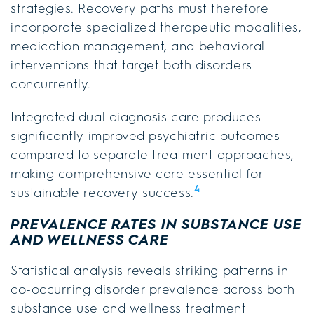
strategies. Recovery paths must therefore
incorporate specialized therapeutic modalities,
medication management, and behavioral
interventions that target both disorders
concurrently.
Integrated dual diagnosis care produces
significantly improved psychiatric outcomes
compared to separate treatment approaches,
making comprehensive care essential for
4
sustainable recovery success.
PREVALENCE RATES IN SUBSTANCE USE
AND WELLNESS CARE
Statistical analysis reveals striking patterns in
co-occurring disorder prevalence across both
substance use and wellness treatment