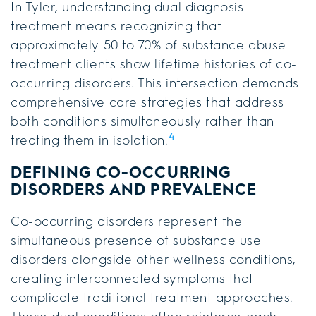
In Tyler, understanding dual diagnosis
treatment means recognizing that
approximately 50 to 70% of substance abuse
treatment clients show lifetime histories of co-
occurring disorders. This intersection demands
comprehensive care strategies that address
both conditions simultaneously rather than
4
treating them in isolation.
DEFINING CO-OCCURRING
DISORDERS AND PREVALENCE
Co-occurring disorders represent the
simultaneous presence of substance use
disorders alongside other wellness conditions,
creating interconnected symptoms that
complicate traditional treatment approaches.