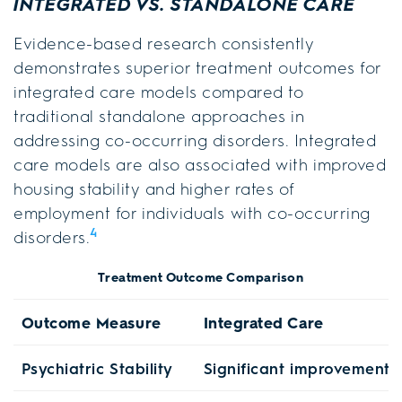
INTEGRATED VS. STANDALONE CARE
Evidence-based research consistently
demonstrates superior treatment outcomes for
integrated care models compared to
traditional standalone approaches in
addressing co-occurring disorders. Integrated
care models are also associated with improved
housing stability and higher rates of
employment for individuals with co-occurring
4
disorders.
Treatment Outcome Comparison
Outcome Measure
Integrated Care
Psychiatric Stability
Significant improvement