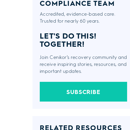
COMPLIANCE TEAM
Accredited, evidence-based care.
Trusted for nearly 60 years.
LET'S DO THIS!
TOGETHER!
Join Cenikor’s recovery community and
receive inspiring stories, resources, and
important updates.
SUBSCRIBE
RELATED RESOURCES