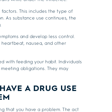
actors. This includes the type of
on. As substance use continues, the
.
symptoms and develop less control.
t heartbeat, nausea, and other
with feeding your habit. Individuals
f meeting obligations. They may
HAVE A DRUG USE
EM
ng that you have a problem. The act