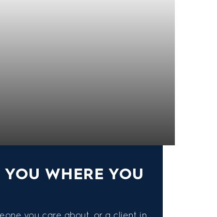
S YOU WHERE YOU
eone you care about, or a client in