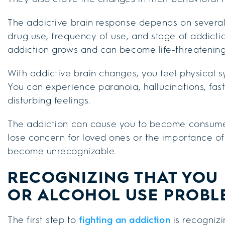
The addictive brain response depends on several f
drug use, frequency of use, and stage of addicti
addiction grows and can become life-threatening
With addictive brain changes, you feel physical 
You can experience paranoia, hallucinations, fas
disturbing feelings.
The addiction can cause you to become consumed 
lose concern for loved ones or the importance o
become unrecognizable.
RECOGNIZING THAT YOU 
OR ALCOHOL USE PROBL
The first step to
fighting an addiction
is recognizi