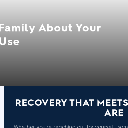
 Family About Your
 Use
RECOVERY THAT MEET
ARE
Whether you're reaching out for yourself, som