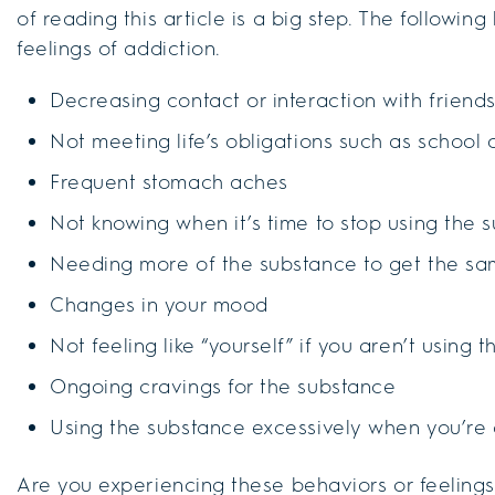
of reading this article is a big step. The followin
feelings of addiction.
Decreasing contact or interaction with friend
Not meeting life’s obligations such as school 
Frequent stomach aches
Not knowing when it’s time to stop using the 
Needing more of the substance to get the sa
Changes in your mood
Not feeling like “yourself” if you aren’t using 
Ongoing cravings for the substance
Using the substance excessively when you’re
Are you experiencing these behaviors or feelings? I