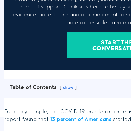
need of support, Cenikor is here to help you 
evidence-based care and a commitment to se
more accessible—and mor
START TH
CONVERSAT
Table of Contents
show
For many people, the COVID-19 pandemic increas
report found that
13 percent of Americans
started