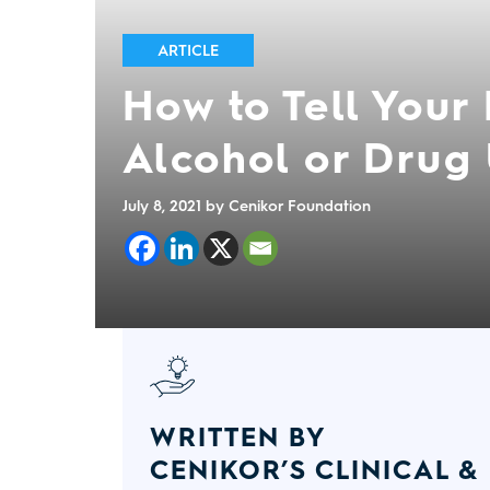
ARTICLE
How to Tell Your
Alcohol or Drug
July 8, 2021
by Cenikor Foundation
WRITTEN BY
CENIKOR’S CLINICAL &