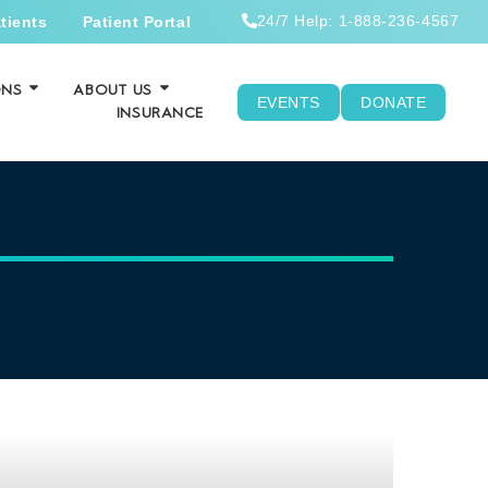
24/7 Help: 1-888-236-4567
tients
Patient Portal
ONS
ABOUT US
EVENTS
DONATE
INSURANCE