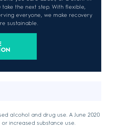
take the next step. With flexible,
rving everyone, we make recovery
e sustainable.
E
ION
ed alcohol and drug use. A June 2020
 or increased substance use.