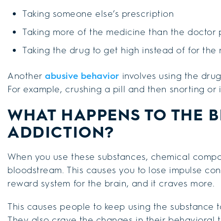
Taking someone else’s prescription
Taking more of the medicine than the doctor 
Taking the drug to get high instead of for the
Another
abusive behavior
involves using the drug
For example, crushing a pill and then snorting or in
WHAT HAPPENS TO THE B
ADDICTION?
When you use these substances, chemical compo
bloodstream. This causes you to lose impulse cont
reward system for the brain, and it craves more.
This causes people to keep using the substance t
They also crave the changes in their behavioral t