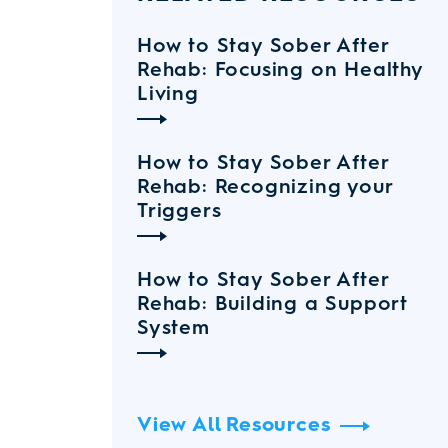
How to Stay Sober After
Rehab: Focusing on Healthy
Living
How to Stay Sober After
Rehab: Recognizing your
Triggers
How to Stay Sober After
Rehab: Building a Support
System
View All Resources