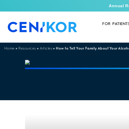
Annual R
FOR PATIENT
»
»
»
How to Tell Your Family About Your Alcoh
Home
Resources
Articles