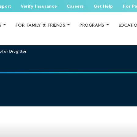
eport
Verify Insurance
Careers
Get Help
For Pa
S
FOR FAMILY & FRIENDS
PROGRAMS
LOCATI
ol or Drug Use