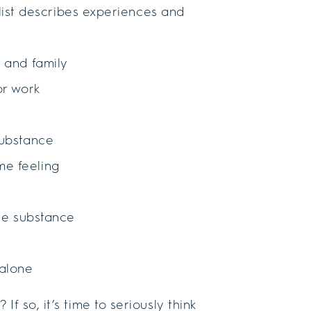
g list describes experiences and
s and family
or work
substance
me feeling
the substance
 alone
f so, it’s time to seriously think