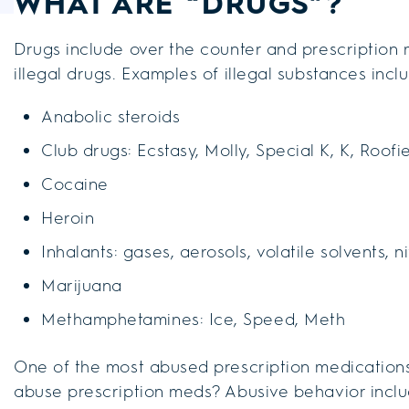
WHAT ARE “DRUGS”?
Drugs include over the counter and prescription 
illegal drugs. Examples of illegal substances incl
Anabolic steroids
Club drugs: Ecstasy, Molly, Special K, K, Roofi
Cocaine
Heroin
Inhalants: gases, aerosols, volatile solvents, n
Marijuana
Methamphetamines: Ice, Speed, Meth
One of the most abused prescription medications 
abuse prescription meds? Abusive behavior inclu