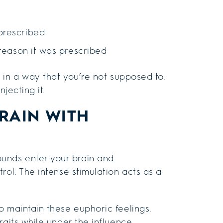
prescribed
 reason it was prescribed
 in a way that you’re not supposed to.
jecting it.
RAIN WITH
unds enter your brain and
rol. The intense stimulation acts as a
o maintain these euphoric feelings.
raits while under the influence.