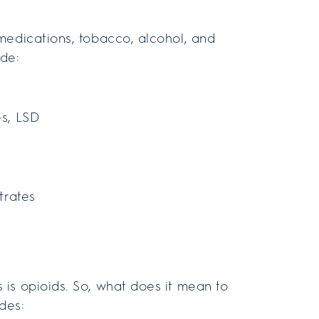
medications, tobacco, alcohol, and
ude:
es, LSD
itrates
is opioids. So, what does it mean to
des: