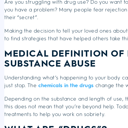
Are you struggling with drug use? Do you want to 
you have a problem? Many people fear rejection b
their “secret”.
Making the decision to tell your loved ones about
to find strategies that have helped others take thi
MEDICAL DEFINITION OF
SUBSTANCE ABUSE
Understanding what’s happening to your body ca
just stop. The
chemicals in the drugs
change the w
Depending on the substance and length of use,
this does not mean that you’re beyond help. To
treatments to help you work on sobriety.