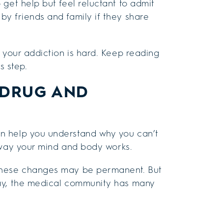
get help but feel reluctant to admit
y friends and family if they share
 your addiction is hard. Keep reading
s step.
 DRUG AND
n help you understand why you can’t
ay your mind and body works.
 these changes may be permanent. But
day, the medical community has many