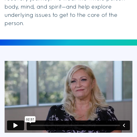
body, mind, and spirit—and help explore
underlying issues to get to the core of the
person.