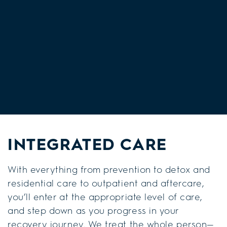
INTEGRATED CARE
With everything from prevention to detox and
residential care to outpatient and aftercare,
you’ll enter at the appropriate level of care,
and step down as you progress in your
recovery journey. We treat the whole person—