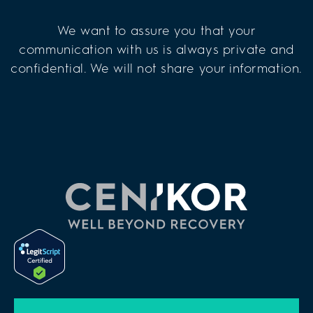
We want to assure you that your
communication with us is always private and
confidential. We will not share your information.