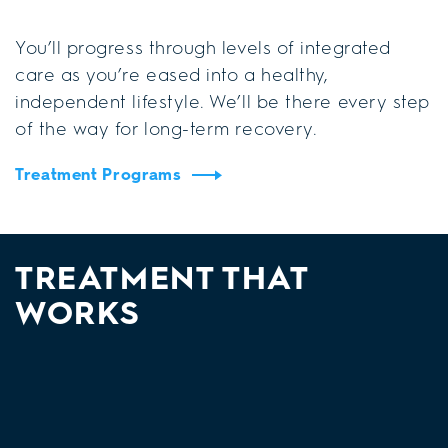
You’ll progress through levels of integrated
care as you’re eased into a healthy,
independent lifestyle. We’ll be there every step
of the way for long-term recovery.
Treatment Programs
TREATMENT THAT
WORKS