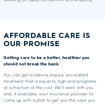
AFFORDABLE CARE
IS
OUR PROMISE
Getting care to be a better, healthier you
should not break the bank.
You can get evidence-based, accredited
treatment that is equal to high-end programs
at a fraction of the cost. We’ll work with you
and, if available, your insurance provider to
come up with a plan to get you the care you