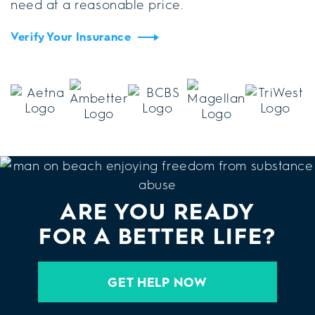
need at a reasonable price.
Verify Your Insurance
ARE YOU READY
FOR A BETTER LIFE?
GET HELP NOW