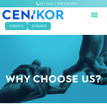
24/7 Help: 1-888-236-4567
EVENTS
DONATE
WHY CHOOSE US?