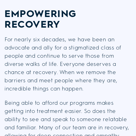
EMPOWERING
RECOVERY
For nearly six decades, we have been an
advocate and ally for a stigmatized class of
people and continue to serve those from
diverse walks of life. Everyone deserves a
chance at recovery. When we remove the
barriers and meet people where they are,
incredible things can happen.
Being able to afford our programs makes
getting into treatment easier. So does the
ability to see and speak to someone relatable
and familiar. Many of our team are in recovery,
allowing for deep connection and empathy.