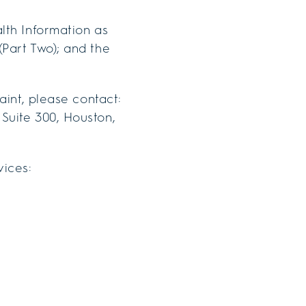
lth Information as
(Part Two); and the
aint, please contact:
Suite 300, Houston,
vices: