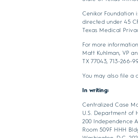
Cenikor Foundation i
directed under 45 CF
Texas Medical Privac
For more information 
Matt Kuhlman, VP and
TX 77043, 713-266-9
You may also file a 
In writing:
Centralized Case M
U.S. Department of 
200 Independence A
Room 509F HHH Bld
Washington, D.C. 202