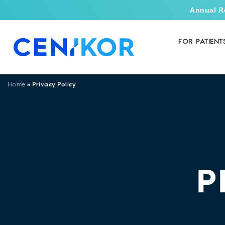
Annual R
FOR PATIENT
»
Privacy Policy
Home
P