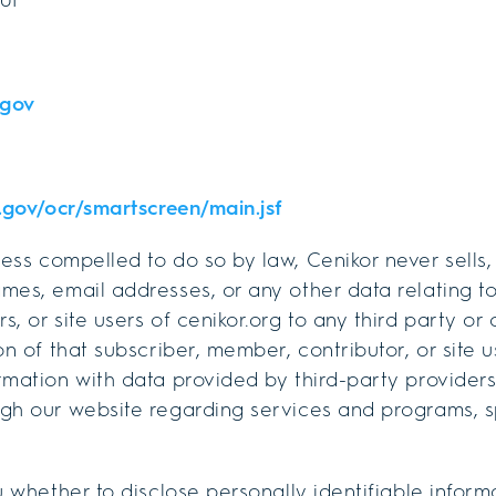
gov
s.gov/ocr/smartscreen/main.jsf
ess compelled to do so by law, Cenikor never sells
mes, email addresses, or any other data relating to
, or site users of cenikor.org to any third party or
on of that subscriber, member, contributor, or site 
rmation with data provided by third-party providers
ugh our website regarding services and programs, s
u whether to disclose personally identifiable inform