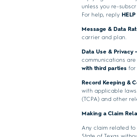
unless you re-subscr
For help, reply
HELP
Message & Data Ra
carrier and plan.
Data Use & Privacy 
communications are 
with third parties
for
Record Keeping & 
with applicable laws
(TCPA) and other rel
Making a Claim Rela
Any claim related to
State of Texas withou