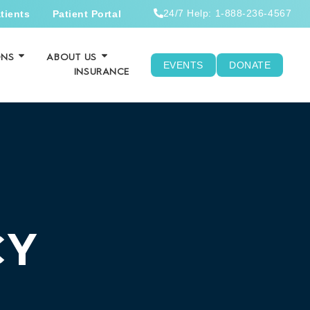
24/7 Help: 1-888-236-4567
tients
Patient Portal
ONS
ABOUT US
EVENTS
DONATE
INSURANCE
CY