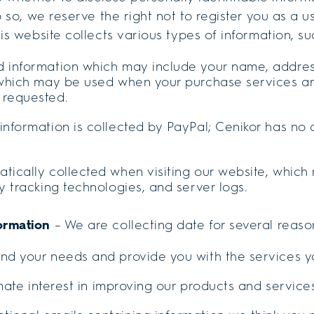
o so, we reserve the right not to register you as a 
is website collects various types of information, su
d information which may include your name, addres
. which may be used when your purchase services an
 requested.
information is collected by PayPal; Cenikor has no 
tically collected when visiting our website, which
ty tracking technologies, and server logs.
ormation
– We are collecting date for several reaso
and your needs and provide you with the services 
timate interest in improving our products and service