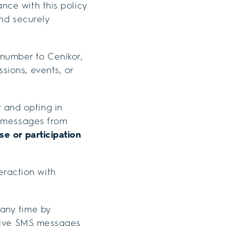
nce with this policy
and securely
number to Cenikor,
sions, events, or
 and opting in
t messages from
se or participation
raction with
any time by
ceive SMS messages