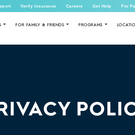
eport
Verify Insurance
Careers
Get Help
For Pa
S
FOR FAMILY & FRIENDS
PROGRAMS
LOCATI
RIVACY POLI