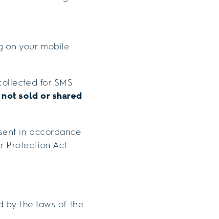
 on your mobile
ollected for SMS
e
not sold or shared
sent in accordance
r Protection Act
d by the laws of the