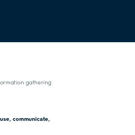
nformation gathering
 use, communicate,