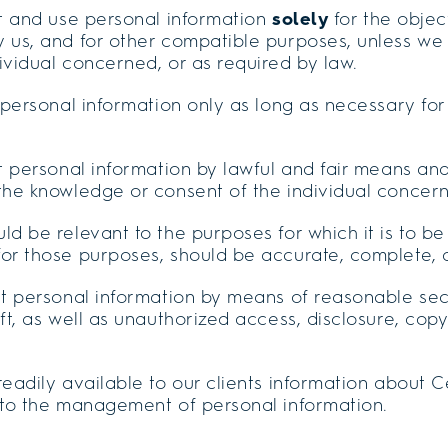
ct and use personal information
solely
for the object
 us, and for other compatible purposes, unless we 
ividual concerned, or as required by law.
n personal information only as long as necessary for 
ct personal information by lawful and fair means an
 the knowledge or consent of the individual concer
ld be relevant to the purposes for which it is to be
for those purposes, should be accurate, complete, 
ect personal information by means of reasonable se
eft, as well as unauthorized access, disclosure, copy
readily available to our clients information about C
g to the management of personal information.