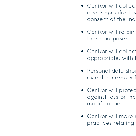
Cenikor will colle
needs specified by
consent of the ind
Cenikor will retai
these purposes.
Cenikor will colle
appropriate, with
Personal data shou
extent necessary 
Cenikor will prot
against loss or th
modification.
Cenikor will make 
practices relatin