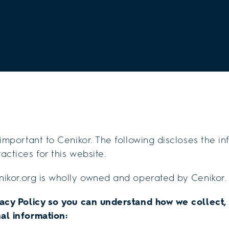
 important to Cenikor. The following discloses the i
actices for this website.
ikor.org is wholly owned and operated by Cenikor.
vacy Policy so you can understand how we collect,
al information: