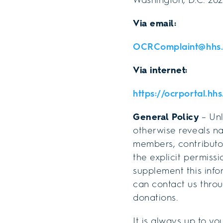
Via email:
OCRComplaint@hhs.
Via internet:
https://ocrportal.hh
General Policy
– Unl
otherwise reveals na
members, contributors
the explicit permissi
supplement this info
can contact us thro
donations.
It is always up to yo