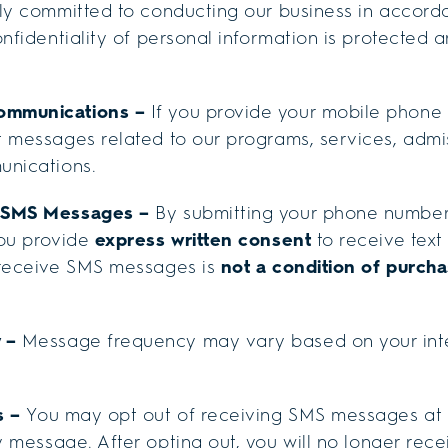
ly committed to conducting our business in accorda
onfidentiality of personal information is protected 
ommunications
–
If you provide your mobile phone 
 messages related to our programs, services, admis
unications.
e SMS Messages –
By submitting your phone number
you provide
express written consent
to receive tex
 receive SMS messages is
not a condition of purcha
y –
Message frequency may vary based on your inte
s –
You may opt out of receiving SMS messages at 
 message. After opting out, you will no longer re