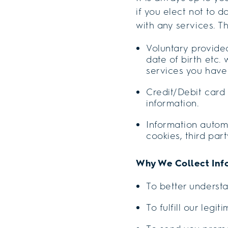
if you elect not to d
with any services. Th
Voluntary provide
date of birth etc
services you have
Credit/Debit card 
information.
Information automa
cookies, third par
Why We Collect Inf
To better underst
To fulfill our legi