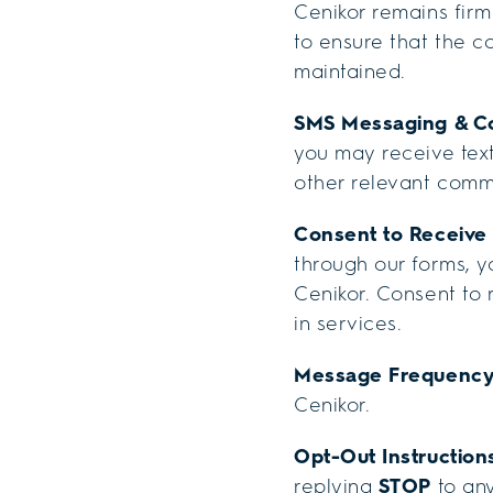
Cenikor remains firm
to ensure that the c
maintained.
SMS Messaging & C
you may receive text
other relevant comm
Consent to Receiv
through our forms, 
Cenikor. Consent to
in services.
Message Frequenc
Cenikor.
Opt-Out Instruction
replying
STOP
to any