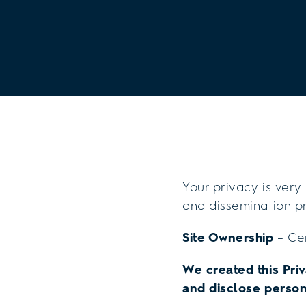
Your privacy is very
and dissemination pr
Site Ownership
– Cen
We created this Pri
and disclose person