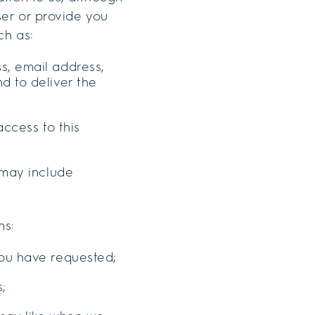
user or provide you
ch as:
s, email address,
d to deliver the
access to this
 may include
ns:
you have requested;
s;