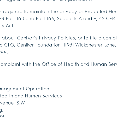
s required to maintain the privacy of Protected Hea
R Part 160 and Part 164, Subparts A and E; 42 CFR 
y Act.
about Cenikor’s Privacy Policies, or to file a compl
 CFO, Cenikor Foundation, 11931 Wickchester Lane, 
944.
complaint with the Office of Health and Human Ser
anagement Operations
Health and Human Services
venue, S.W.
g.
01