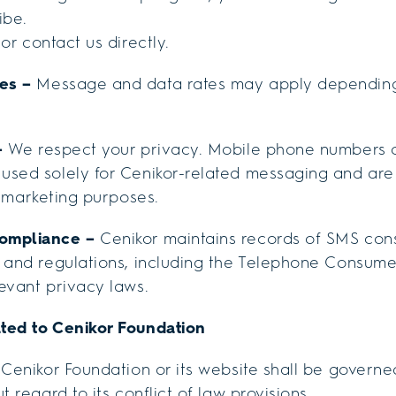
ibe.
or contact us directly.
tes –
Message and data rates may apply depending
–
We respect your privacy. Mobile phone numbers c
used solely for Cenikor-related messaging and ar
 marketing purposes.
Compliance –
Cenikor maintains records of SMS con
 and regulations, including the Telephone Consume
evant privacy laws.
ted to Cenikor Foundation
 Cenikor Foundation or its website shall be governe
t regard to its conflict of law provisions.