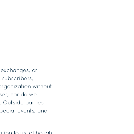
, exchanges, or
 subscribers,
 organization without
user; nor do we
. Outside parties
pecial events, and
ation to us, although