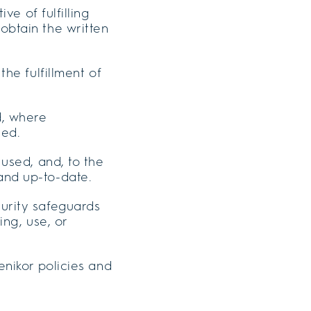
ive of fulfilling
obtain the written
the fulfillment of
d, where
ned.
 used, and, to the
and up-to-date.
curity safeguards
ing, use, or
enikor policies and