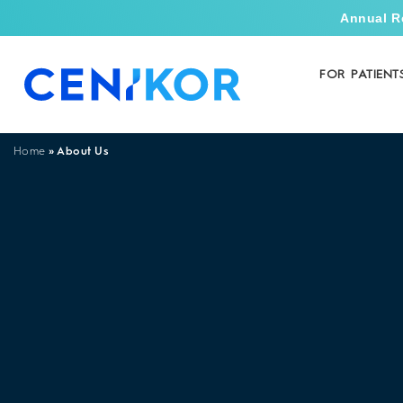
Annual R
FOR PATIENT
»
About Us
Home