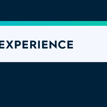
EXPERIENCE