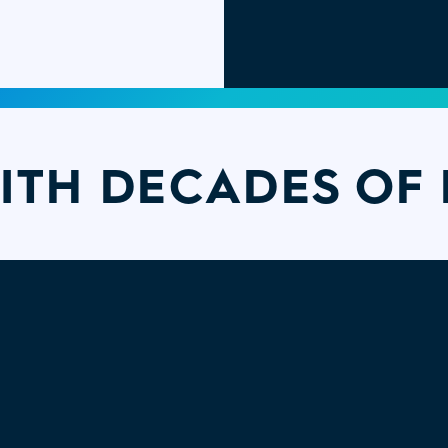
ITH DECADES OF 