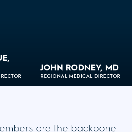
UE,
JOHN RODNEY, MD
IRECTOR
REGIONAL MEDICAL DIRECTOR
View Bio
embers are the backbone