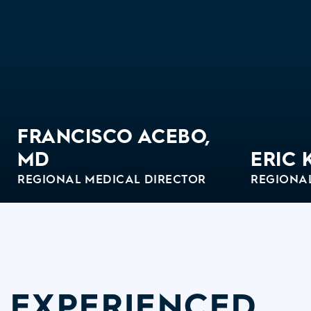
FRANCISCO ACEBO,
MD
ERIC 
REGIONAL MEDICAL DIRECTOR
REGIONA
View Bio
View Bi
EXPERIENCED,