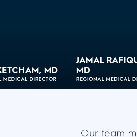
JAMAL RAFIQ
KETCHAM, MD
MD
L MEDICAL DIRECTOR
REGIONAL MEDICAL D
o
View Bio
Our team m