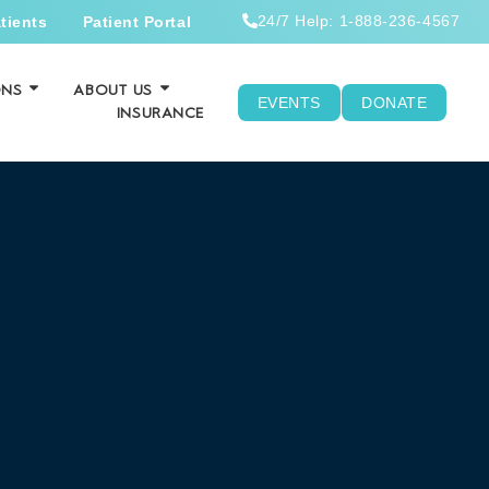
24/7 Help: 1-888-236-4567
tients
Patient Portal
ONS
ABOUT US
EVENTS
DONATE
INSURANCE