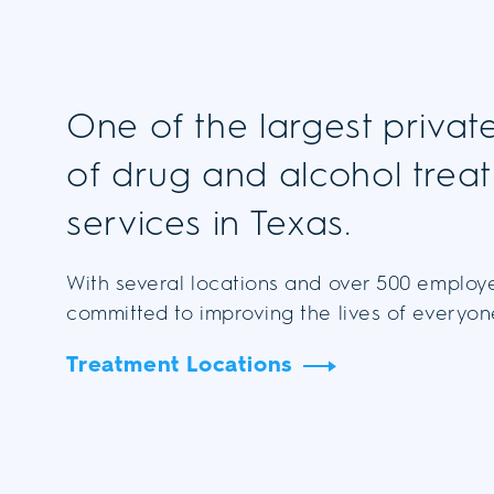
One of the largest privat
of drug and alcohol trea
services in Texas.
With several locations and over 500 employ
committed to improving the lives of everyo
Treatment Locations