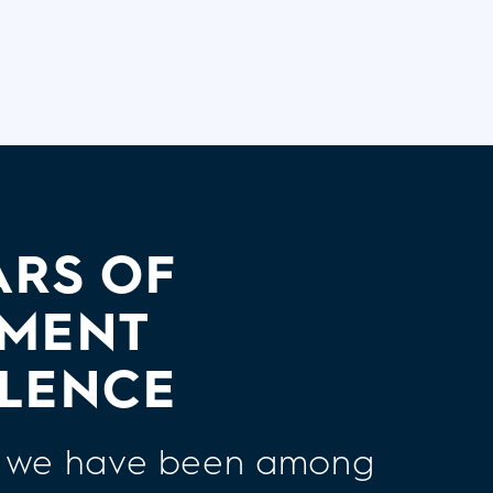
ARS OF
TMENT
LENCE
7, we have been among