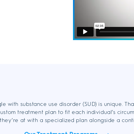
le with substance use disorder (SUD) is unique. Th
ustom treatment plan to fit each individual’s circu
they’re at with a specialized plan alongside a con
Our Treatment Programs