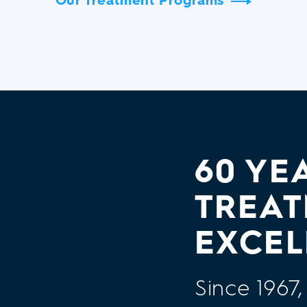
60 YE
TREA
EXCEL
Since 196