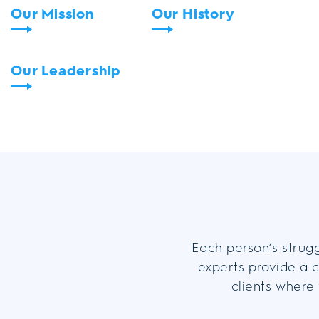
Our Mission
Our History
Our Leadership
Each person’s strugg
experts provide a c
clients where 