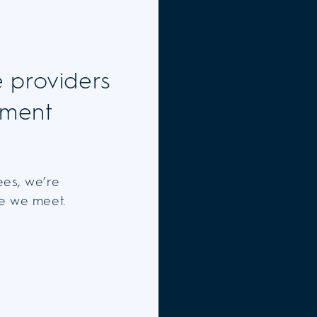
e providers
tment
ees, we’re
ne we meet.