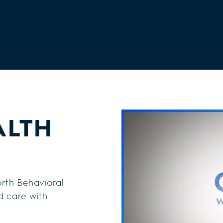
ALTH
rth Behavioral
d care with