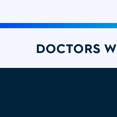
DOCTORS W