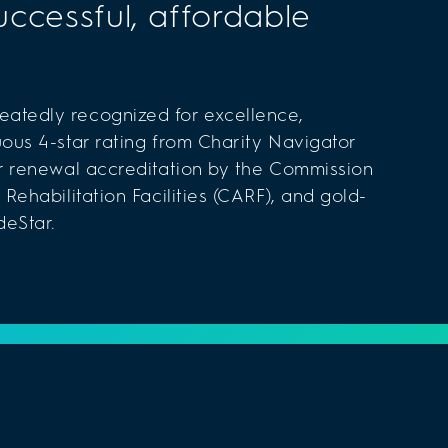
uccessful, affordable
atedly recognized for excellence,
uous 4-star rating from Charity Navigator
ar renewal accreditation by the Commission
 Rehabilitation Facilities (CARF), and gold-
deStar.