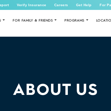
eport
Verify Insurance
Careers
Get Help
For Pa
S
FOR FAMILY & FRIENDS
PROGRAMS
LOCATI
ABOUT US