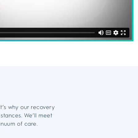
at’s why our recovery
mstances. We’ll meet
tinuum of care.