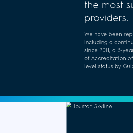
the most s
providers.
We have been repe
including a contin
since 2011, a 3-ye
of Accreditation of
level status by Gui