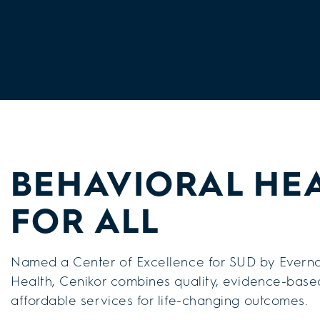
BEHAVIORAL HE
FOR ALL
Named a Center of Excellence for SUD by Everno
Health, Cenikor combines quality, evidence-base
affordable services for life-changing outcomes.