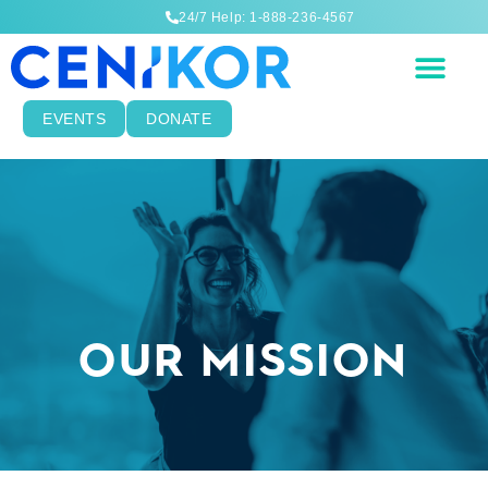
24/7 Help: 1-888-236-4567
EVENTS
DONATE
OUR MISSION