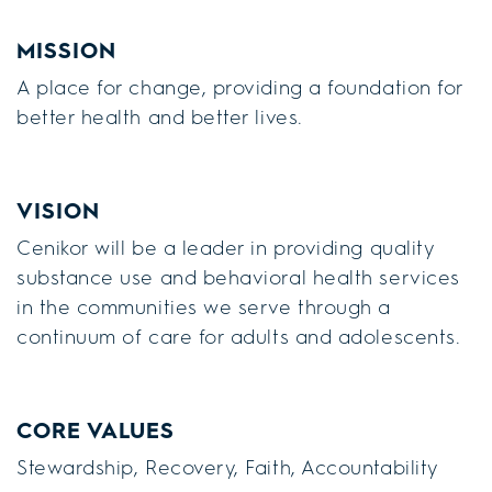
MISSION
A place for change, providing a foundation for
better health and better lives.
VISION
Cenikor will be a leader in providing quality
substance use and behavioral health services
in the communities we serve through a
continuum of care for adults and adolescents.
CORE VALUES
Stewardship, Recovery, Faith, Accountability