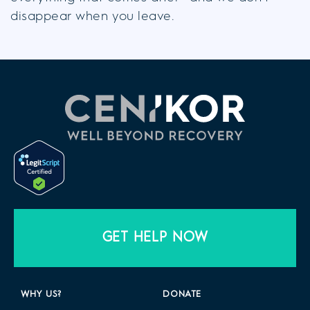
disappear when you leave.
GET HELP NOW
WHY US?
DONATE