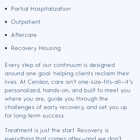
Partial Hospitalization
Outpatient
Aftercare
Recovery Housing
Every step of our continuum is designed
around one goal: helping clients reclaim their
lives. At Cenikor, care isn’t one-size-fits-all—it’s
personalized, hands-on, and built to meet you
where you are, guide you through the
challenges of early recovery, and set you up
for long-term success.
Treatment is just the start. Recovery is
everything that comes after—and we don’t