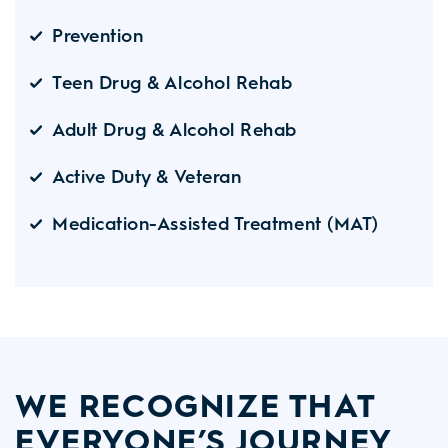
Prevention
Teen Drug & Alcohol Rehab
Adult Drug & Alcohol Rehab
Active Duty & Veteran
Medication-Assisted Treatment (MAT)
WE RECOGNIZE THAT
EVERYONE’S JOURNEY