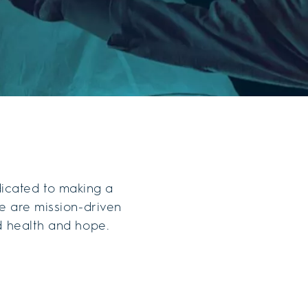
dicated to making a
e are mission-driven
d health and hope.