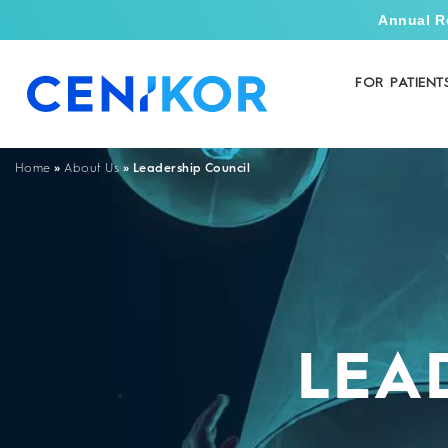
Annual R
FOR PATIENT
»
»
Leadership Council
Home
About Us
LEA