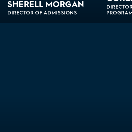
SHERELL MORGAN
DIRECTOR
DIRECTOR OF ADMISSIONS
PROGRA