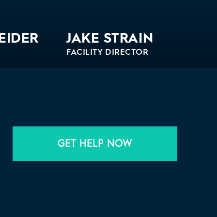
EIDER
JAKE STRAIN
FACILITY DIRECTOR
Bio
GET HELP NOW