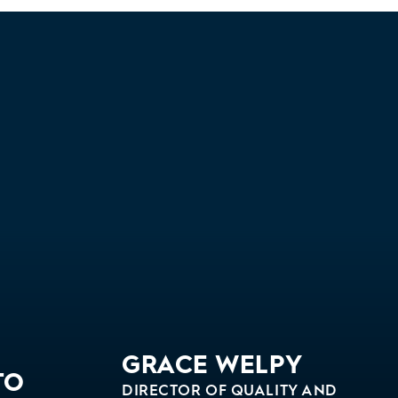
GRACE WELPY
TO
DIRECTOR OF QUALITY AND