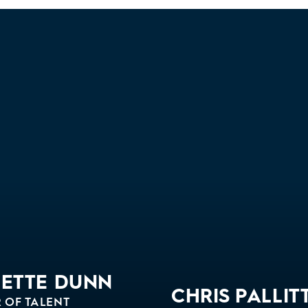
GETTE DUNN
CHRIS PALLIT
 OF TALENT