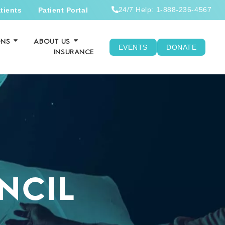
24/7 Help: 1-888-236-4567
tients
Patient Portal
ONS
ABOUT US
EVENTS
DONATE
INSURANCE
NCIL