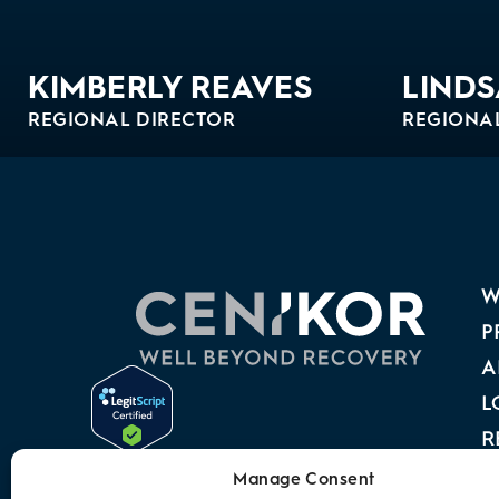
KIMBERLY REAVES
LINDS
REGIONAL DIRECTOR
REGIONA
Bio
Bio
W
P
A
L
R
A
Manage Consent