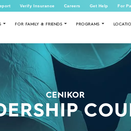
eport
Verify Insurance
Careers
Get Help
For Pa
S
FOR FAMILY & FRIENDS
PROGRAMS
LOCATI
CENIKOR
DERSHIP COU