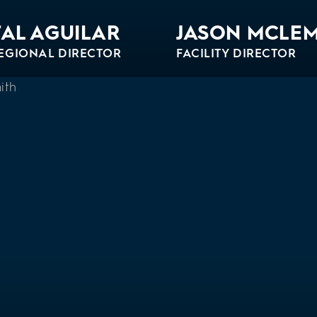
AL AGUILAR
JASON MCLE
EGIONAL DIRECTOR
FACILITY DIRECTOR
Bio