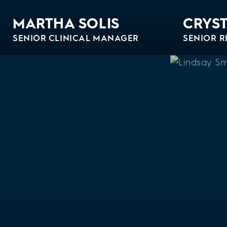
MARTHA SOLIS
CRYST
SENIOR CLINICAL MANAGER
SENIOR R
Bio
Bio