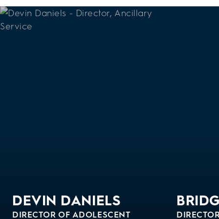
DEVIN DANIELS
BRID
DIRECTOR OF ADOLESCENT
DIRECTOR