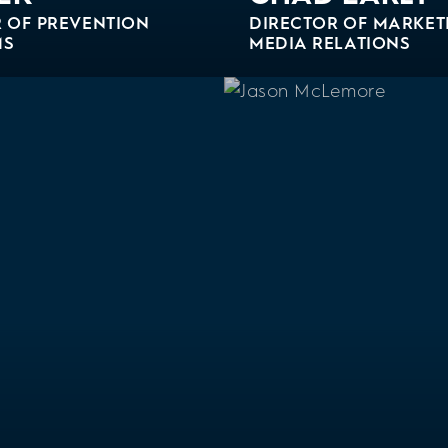
 OF PREVENTION
DIRECTOR OF MARKET
MS
MEDIA RELATIONS