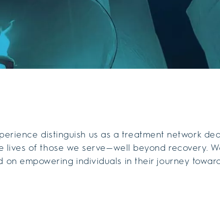
erience distinguish us as a treatment network de
the lives of those we serve—well beyond recovery. W
 on empowering individuals in their journey towar