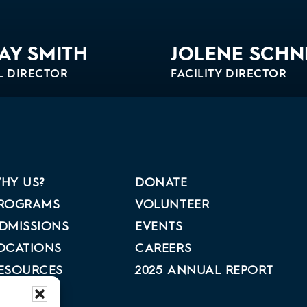
AY SMITH
JOLENE SCHN
L DIRECTOR
FACILITY DIRECTOR
Bio
HY US?
DONATE
ROGRAMS
VOLUNTEER
DMISSIONS
EVENTS
OCATIONS
CAREERS
ESOURCES
2025 ANNUAL REPORT
BOUT US