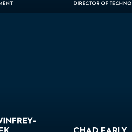
MENT
DIRECTOR OF TECHN
WINFREY-
EK
CHAD EARLY