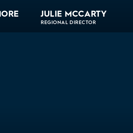
MORE
JULIE MCCARTY
REGIONAL DIRECTOR
Bio