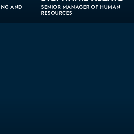
ING AND
SENIOR MANAGER OF HUMAN
RESOURCES