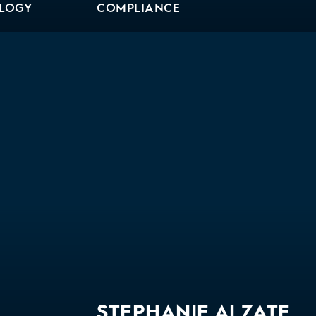
OLOGY
COMPLIANCE
Bio
STEPHANIE ALZATE