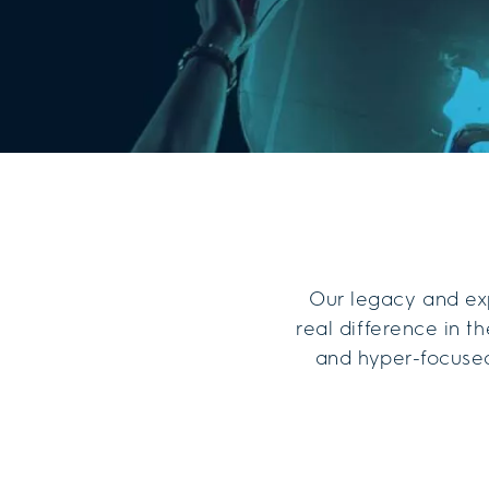
Our legacy and exp
real difference in 
and hyper-focused