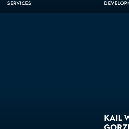
SERVICES
DEVELOP
Bio
KAIL 
GORZ