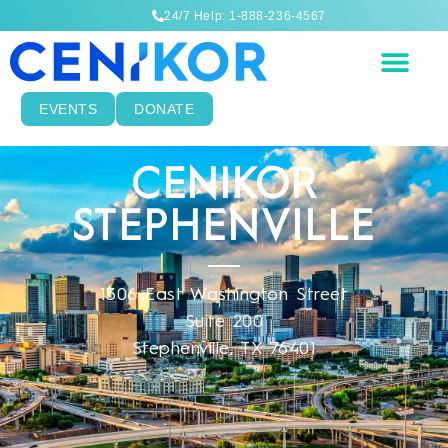
24/7 Help: 1-888-236-4567
EVENTS
DONATE
CENIKOR
STEPHENVILLE
1306 East Washington Street
Suite 200
Stephenville, TX 76401