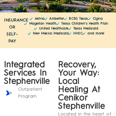
Aetna
Ambetter
BCBS Texas
Cigna
INSURANCE
Magellan Health
Texas Children's Health Plan
OR
United Healthcare
Texas Medicaid
New Mexico Medicaid
HHSC
and more!
SELF-
PAY
Integrated
Recovery,
Services In
Your Way:
Stephenville
Local
Healing At
Outpatient
Program
Cenikor
Stephenville
Located in the heart of