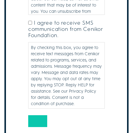
content that may be of interest to
you. You can unsubscribe from
these communications at any time.
I agree to receive SMS
SMS
communication from Cenikor
Consent
Foundation.
Disclaimer
By checking this box, you agree to
receive text messages from Cenikor
related to programs, services, and
admissions. Message frequency may
vary. Message and data rates may
apply. You may opt out at any time
by replying STOP. Reply HELP for
assistance. See our Privacy Policy
for details. Consent is not a
condition of purchase.