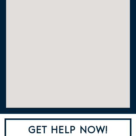
GET HELP NOW!