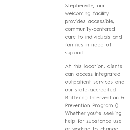
Stephenville, our
welcoming facility
provides accessible,
community-centered
care to individuals and
families in need of
support.
At this location, clients
can access integrated
outpatient services and
our state-accredited
Battering Intervention &
Prevention Program ().
Whether you’re seeking
help for substance use
or working to change