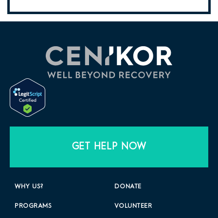
GET HELP NOW
WHY US?
DONATE
PROGRAMS
VOLUNTEER