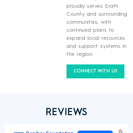
proudly serves Erath
County and surrounding
communities, with
continued plans to
expand local resources
and support systems in
the region.
CONNECT WITH US
REVIEWS