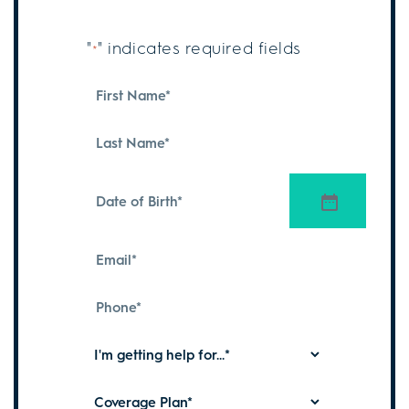
"
" indicates required fields
*
First
Name
*
Last
Name
*
Date
of
Birth
*
Email
*
Phone
*
I'm
getting
help
Coverage