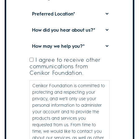
for...
*
Plan
*
Preferred
Location
*
How
did
you
How
hear
May
about
We
I agree to receive other
Subscribe
us?
communications from
Help
to
Cenikor Foundation.
*
You?
Communications
*
Cenikor Foundation is committed to
protecting and respecting your
privacy, and we’ll only use your
personal information to administer
your account and to provide the
products and services you
requested from us. From time to
time, we would like to contact you
about our services, as well as other