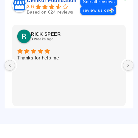
Cenikor Foundation
See all reviews
3.6
review us on
Based on 624 reviews
RICK SPEER
3 weeks ago
Thanks for help me
I
r