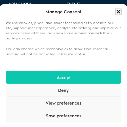
ADMISSIONS
EVENTS
Manage Consent
LOCATIONS
CAREERS
We use cookies, pixels, and similar technologies to operate our
RESOURCES
2025 ANNUAL REPORT
site, support user experience, analyze site activity, and improve our
services. Some of these tools may share information with third-
party providers.
ABOUT US
You can choose which technologies to allow. Non-essential
PRIVACY POLICY
tracking will not be activated unless you opt in.
CONTACT US
OPT-OUT PREFERENCES
Accept
Deny
View preferences
Save preferences
COPYRIGHT ©2026
CENIKOR
. ALL RIGHTS RESERVED.
PRIVACY
POLICY
.