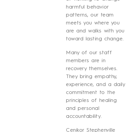
harmful behavior
patterns, our team
meets you where you
are and walks with you
toward lasting change.
Many of our staff
members are in
recovery themselves.
They bring empathy,
experience, and a daily
commitment to the
principles of healing
and personal
accountability.
Cenikor Stephenville