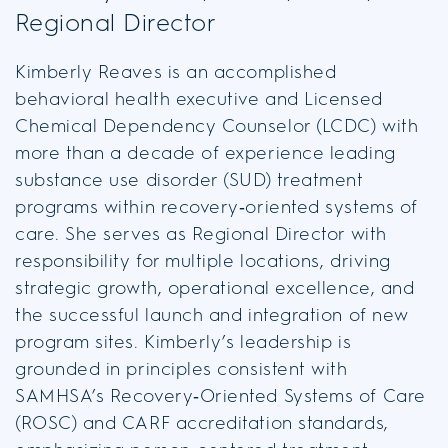
Regional Director
Kimberly Reaves is an accomplished
behavioral health executive and Licensed
Chemical Dependency Counselor (LCDC) with
more than a decade of experience leading
substance use disorder (SUD) treatment
programs within recovery‑oriented systems of
care. She serves as Regional Director with
responsibility for multiple locations, driving
strategic growth, operational excellence, and
the successful launch and integration of new
program sites. Kimberly’s leadership is
grounded in principles consistent with
SAMHSA’s Recovery‑Oriented Systems of Care
(ROSC) and CARF accreditation standards,