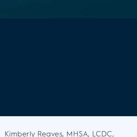
Kimberly Reaves, MHSA, LCDC,