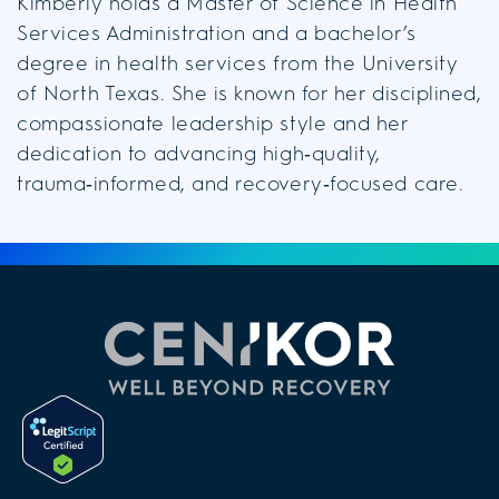
Kimberly holds a Master of Science in Health
Services Administration and a bachelor’s
degree in health services from the University
of North Texas. She is known for her disciplined,
compassionate leadership style and her
dedication to advancing high‑quality,
trauma‑informed, and recovery‑focused care.