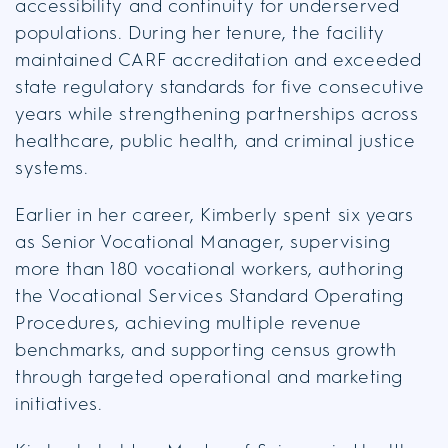
accessibility and continuity for underserved
populations. During her tenure, the facility
maintained CARF accreditation and exceeded
state regulatory standards for five consecutive
years while strengthening partnerships across
healthcare, public health, and criminal justice
systems.
Earlier in her career, Kimberly spent six years
as Senior Vocational Manager, supervising
more than 180 vocational workers, authoring
the Vocational Services Standard Operating
Procedures, achieving multiple revenue
benchmarks, and supporting census growth
through targeted operational and marketing
initiatives.