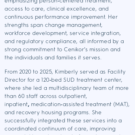
emphasizing person‑centered treatment,
access to care, clinical excellence, and
continuous performance improvement. Her
strengths span change management,
workforce development, service integration,
and regulatory compliance, all informed by a
strong commitment to Cenikor’s mission and
the individuals and families it serves.
From 2020 to 2025, Kimberly served as Facility
Director for a 120‑bed SUD treatment center,
where she led a multidisciplinary team of more
than 60 staff across outpatient,
inpatient
,
medication‑assisted treatment (MAT),
and recovery housing programs. She
successfully integrated these services into a
coordinated continuum of care, improving