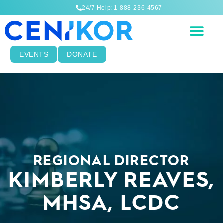
24/7 Help: 1-888-236-4567
EVENTS
DONATE
REGIONAL DIRECTOR
KIMBERLY REAVES,
MHSA, LCDC