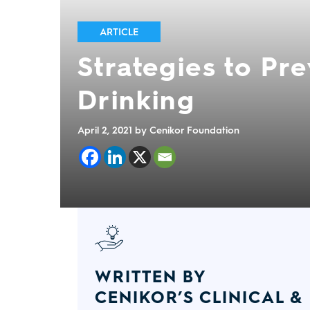
ARTICLE
Strategies to Pr
Drinking
April 2, 2021
by Cenikor Foundation
WRITTEN BY
CENIKOR’S CLINICAL &