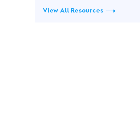
View All Resources