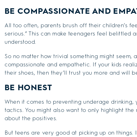
BE COMPASSIONATE AND EMPA
All too often, parents brush off their children’s fe
serious.” This can make teenagers feel belittled 
understood.
So no matter how trivial something might seem,
compassionate and empathetic. If your kids realize
their shoes, then they’ll trust you more and will 
BE HONEST
When it comes to preventing underage drinking, 
tactics. You might also want to only highlight the
about the positives.
But teens are very good at picking up on things.