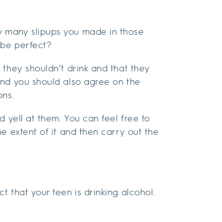
 many slipups you made in those
 be perfect?
 they shouldn’t drink and that they
And you should also agree on the
ons.
 yell at them. You can feel free to
e extent of it and then carry out the
 that your teen is drinking alcohol.
.