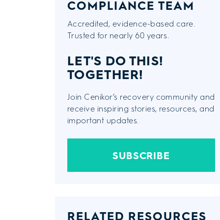
COMPLIANCE TEAM
Accredited, evidence-based care.
Trusted for nearly 60 years.
LET'S DO THIS!
TOGETHER!
Join Cenikor’s recovery community and
receive inspiring stories, resources, and
important updates.
SUBSCRIBE
RELATED RESOURCES