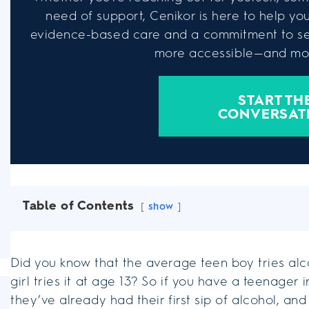
need of support, Cenikor is here to help you 
evidence-based care and a commitment to se
more accessible—and mor
START TH
CONVERSAT
Table of Contents
show
Did you know that the average teen boy tries al
girl tries it at age 13? So if you have a teenager in
they’ve already had their first sip of alcohol, an