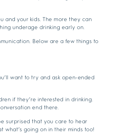
you and your kids. The more they can
ching underage drinking early on.
munication. Below are a few things to
ou’ll want to try and ask open-ended
ren if they’re interested in drinking.
conversation end there.
e surprised that you care to hear
t what’s going on in their minds too!