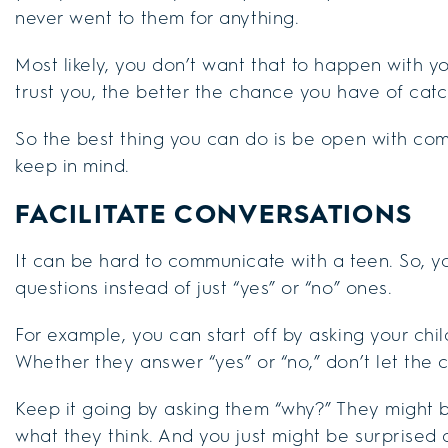
never went to them for anything.
Most likely, you don’t want that to happen with 
trust you, the better the chance you have of cat
So the best thing you can do is be open with com
keep in mind.
FACILITATE CONVERSATIONS
It can be hard to communicate with a teen. So, y
questions instead of just “yes” or “no” ones.
For example, you can start off by asking your child
Whether they answer “yes” or “no,” don’t let the 
Keep it going by asking them “why?” They might b
what they think. And you just might be surprised a