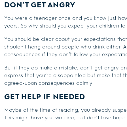
DON’T GET ANGRY
You were a teenager once and you know just how
years. So why should you expect your children to
You should be clear about your expectations that
shouldn’t hang around people who drink either. 
consequences if they don’t follow your expectati
But if they do make a mistake, don’t get angry and
express that you’re disappointed but make that th
agreed-upon consequences calmly.
GET HELP IF NEEDED
Maybe at the time of reading, you already suspect
This might have you worried, but don’t lose hope