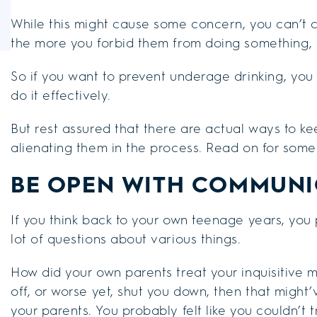
While this might cause some concern, you can’t co
the more you forbid them from doing something, t
So if you want to prevent underage drinking, yo
do it effectively.
But rest assured that there are actual ways to ke
alienating them in the process. Read on for some
BE OPEN WITH COMMUNI
If you think back to your own teenage years, yo
lot of questions about various things.
How did your own parents treat your inquisitive 
off, or worse yet, shut you down, then that mig
your parents. You probably felt like you couldn’t 