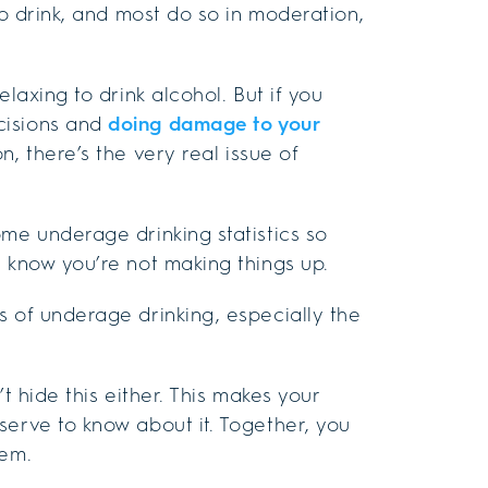
to drink, and most do so in moderation,
laxing to drink alcohol. But if you
cisions and
doing damage to your
n, there’s the very real issue of
ome underage drinking statistics so
y know you’re not making things up.
s of underage drinking, especially the
t hide this either. This makes your
serve to know about it. Together, you
hem.