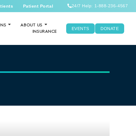
24/7 Help: 1-888-236-4567
tients
Patient Portal
ONS
ABOUT US
EVENTS
DONATE
INSURANCE