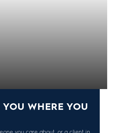
S YOU WHERE YOU
eone you care about, or a client in