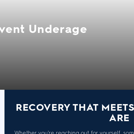
event Underage
RECOVERY THAT MEET
ARE
Whether you're reaching out for yourself, som