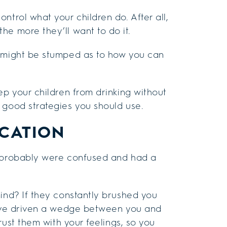
ntrol what your children do. After all,
he more they’ll want to do it.
u might be stumped as to how you can
ep your children from drinking without
 good strategies you should use.
CATION
u probably were confused and had a
mind? If they constantly brushed you
ht’ve driven a wedge between you and
trust them with your feelings, so you