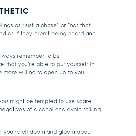
THETIC
elings as “just a phase” or “not that
and as if they aren’t being heard and
 always remember to be
 that you’re able to put yourself in
be more willing to open up to you.
you might be tempted to use scare
 negatives of alcohol and avoid talking
 If you’re all doom and gloom about