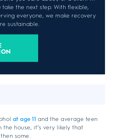
take the next step. With flexible,
rving everyone, we make recovery
e sustainable.
E
ION
cohol
at age 11
and the average teen
 the house, it’s very likely that
d then some.