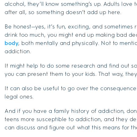
alcohol, they’ll know something’s up. Adults love 
after all, so something doesn’t add up here.
Be honest—yes, it’s fun, exciting, and sometimes re
drink too much, you might end up making bad de
body
, both mentally and physically. Not to mentio
addiction.
It might help to do some research and find out s
you can present them to your kids. That way, the
It can also be useful to go over the consequence
legal ones.
And if you have a family history of addiction, don’
teens more susceptible to addiction, and they de
can discuss and figure out what this means for t