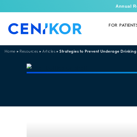
Annual R
FOR PATIENT
»
»
»
Strategies to Prevent Underage Drinking
Home
Resources
Articles