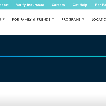
eport
Verify Insurance
Careers
Get Help
For Pa
S
FOR FAMILY & FRIENDS
PROGRAMS
LOCATI