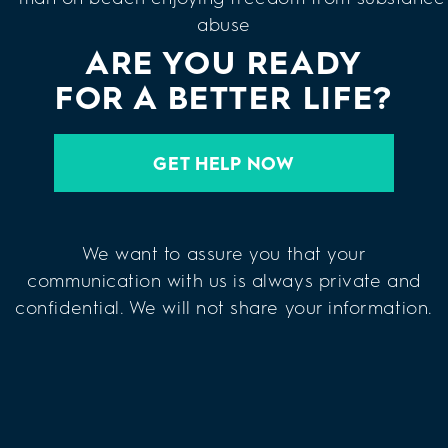
ARE YOU READY
FOR A BETTER LIFE?
GET HELP NOW
We want to assure you that your
communication with us is always private and
confidential. We will not share your information.