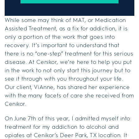
While some may think of MAT, or Medication
Assisted Treatment, as a fix for addiction, it is
only a portion of the work that goes into
recovery. It’s important to understand that
there is no “one-step” treatment for this serious
disease. At Cenikor, we’re here to help you put
in the work to not only start this journey but to
see it through with you throughout your life.
Our client, ViAnne, has shared her experience
with the many facets of care she received from
Cenikor.
On June 7th of this year, I admitted myself into
treatment for my addiction to alcohol and
opiates at Cenikor’s Deer Park, TX location. It