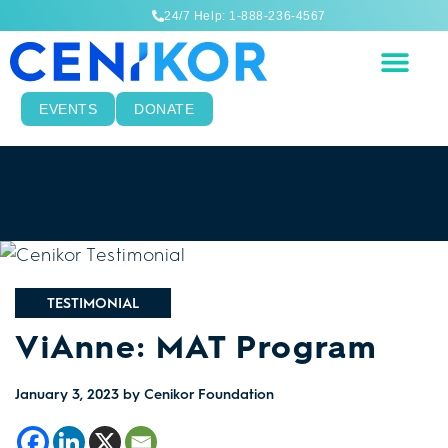
24/7 Help: 1-888-236-4567
EVENTS
DONATE
TESTIMONIAL
ViAnne: MAT Program
January 3, 2023
by Cenikor Foundation