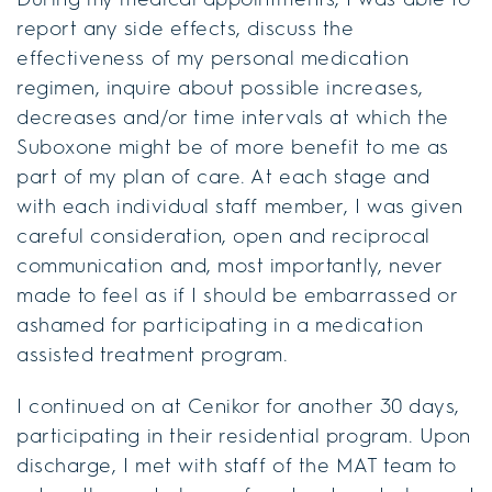
report any side effects, discuss the
effectiveness of my personal medication
regimen, inquire about possible increases,
decreases and/or time intervals at which the
Suboxone might be of more benefit to me as
part of my plan of care. At each stage and
with each individual staff member, I was given
careful consideration, open and reciprocal
communication and, most importantly, never
made to feel as if I should be embarrassed or
ashamed for participating in a medication
assisted treatment program.
I continued on at Cenikor for another 30 days,
participating in their residential program. Upon
discharge, I met with staff of the MAT team to