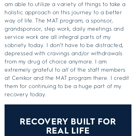
am able to utilize a variety of things to take a
holistic approach on this journey to a better
way of life. The MAT program, a sponsor,
grandsponsor, step work, daily meetings and
service work are all integral parts of my
sobriety today. I don’t have to be distracted,
depressed with cravings and/or withdrawals
from my drug of choice anymore. I am
extremely grateful to
all
of the staff members
at Cenikor and the MAT program there. I credit
them for continuing to be a huge part of my
recovery today.
RECOVERY BUILT FOR
REAL LIFE