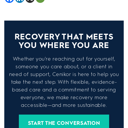
RECOVERY THAT MEETS
YOU WHERE YOU ARE
Whether you're reaching out for yourself,
someone you care about, or a client in
need of support, Cenikor is here to help you
take the next step. With flexible, evidence-
based care and a commitment to serving
everyone, we make recovery more
accessible—and more sustainable.
START THE CONVERSATION