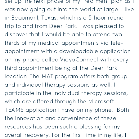
set up the next phase of my treatment plan as I
was now going out into the world at large. I live
in Beaumont, Texas, which is a 5-hour round
trip to and from Deer Park. I was pleased to
discover that I would be able to attend two-
thirds of my medical appointments via tele-
appointment with a downloadable application
on my phone called VidyoConnect with every
third appointment being at the Deer Park
location. The MAT program offers both group
and individual therapy sessions as well. I
participate in the individual therapy sessions,
which are offered through the Microsoft
TEAMS application I have on my phone. Both
the innovation and convenience of these
resources has been such a blessing for my
overall recovery. For the first time in my life, I