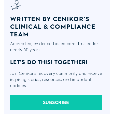
WRITTEN BY CENIKOR’S
CLINICAL & COMPLIANCE
TEAM
Accredited, evidence-based care. Trusted for
nearly 60 years.
LET'S DO THIS!
TOGETHER!
Join Cenikor’s recovery community and receive
inspiring stories, resources, and important
updates.
SUBSCRIBE