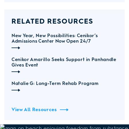
RELATED RESOURCES
New Year, New Possibilities: Cenikor’s
Admissions Center Now Open 24/7
Cenikor Amarillo Seeks Support in Panhandle
Gives Event
Natalie G: Long-Term Rehab Program
View All Resources