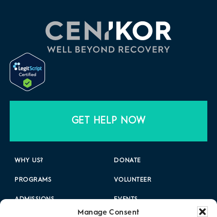
GET HELP NOW
WHY US?
DONATE
PROGRAMS
VOLUNTEER
ADMISSIONS
EVENTS
Manage Consent