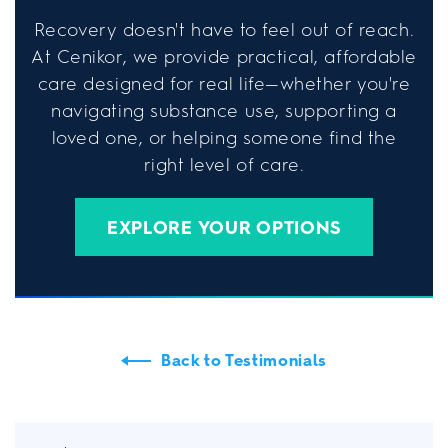
Recovery doesn't have to feel out of reach.
At Cenikor, we provide practical, affordable
care designed for real life—whether you're
navigating substance use, supporting a
loved one, or helping someone find the
right level of care.
EXPLORE YOUR OPTIONS
Back to Testimonials