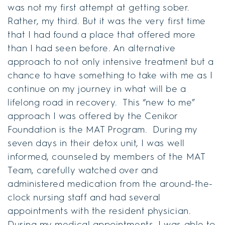
was not my first attempt at getting sober.
Rather, my third. But it was the very first time
that I had found a place that offered more
than I had seen before. An alternative
approach to not only intensive treatment but a
chance to have something to take with me as I
continue on my journey in what will be a
lifelong road in recovery. This “new to me”
approach I was offered by the Cenikor
Foundation is the MAT Program. During my
seven days in their detox unit, I was well
informed, counseled by members of the MAT
Team, carefully watched over and
administered medication from the around-the-
clock nursing staff and had several
appointments with the resident physician.
During my medical appointments, I was able to