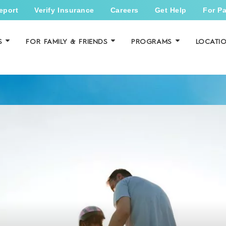
eport
Verify Insurance
Careers
Get Help
For Pa
S
FOR FAMILY & FRIENDS
PROGRAMS
LOCATI