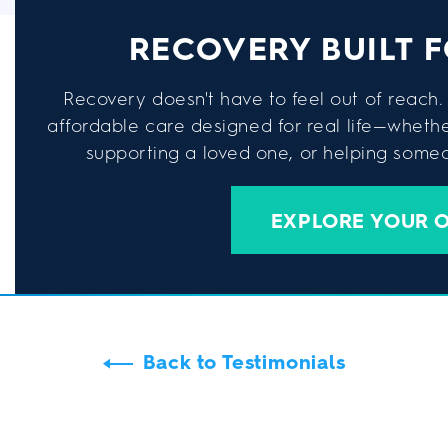
RECOVERY BUILT F
Recovery doesn't have to feel out of reach. 
affordable care designed for real life—wheth
supporting a loved one, or helping someon
EXPLORE YOUR 
Back to Testimonials