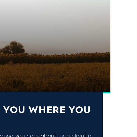
S YOU WHERE YOU
eone you care about, or a client in