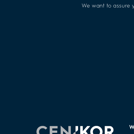
We want to assure y
W