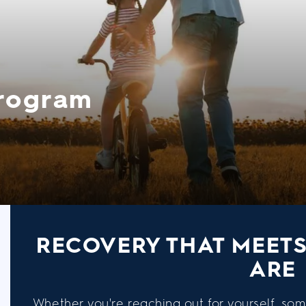
Program
RECOVERY THAT MEET
ARE
Whether you're reaching out for yourself, som