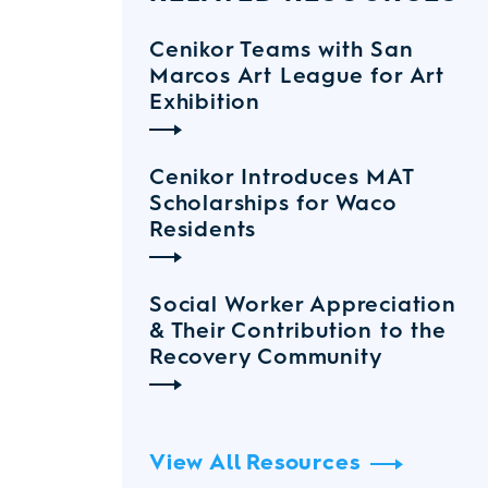
Cenikor Teams with San
Marcos Art League for Art
Exhibition
Cenikor Introduces MAT
Scholarships for Waco
Residents
Social Worker Appreciation
& Their Contribution to the
Recovery Community
View All Resources