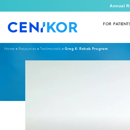
Annual R
FOR PATIENT
»
»
»
Greg K: Rehab Program
Home
Resources
Testimonials