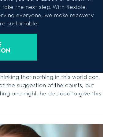
take the next step. With flexible,
rving everyone, we make recovery
e sustainable.
E
ION
hinking that nothing in this world can
t the suggestion of the courts, but
ng one night, he decided to give this