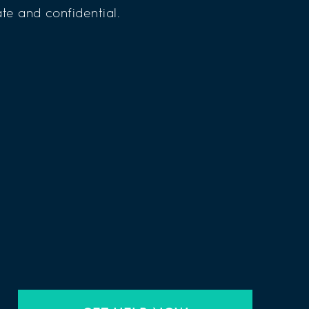
te and confidential.