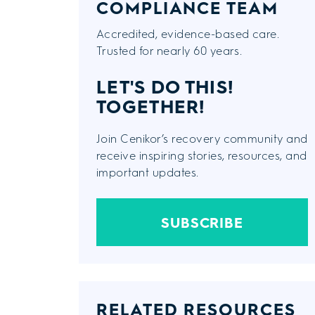
COMPLIANCE TEAM
Accredited, evidence-based care.
Trusted for nearly 60 years.
LET'S DO THIS!
TOGETHER!
Join Cenikor’s recovery community and
receive inspiring stories, resources, and
important updates.
SUBSCRIBE
RELATED RESOURCES