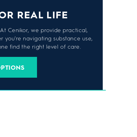
OR REAL LIFE
At Cenikor, we provide practical,
er you're navigating substance use,
e find the right level of care.
OPTIONS