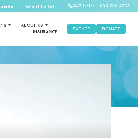
24/7 Help: 1-888-236-4567
tients
Patient Portal
ONS
ABOUT US
EVENTS
DONATE
INSURANCE