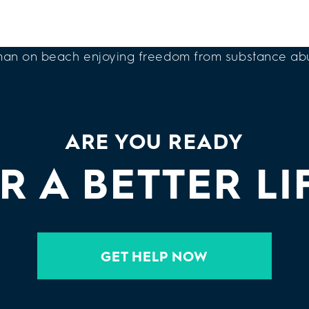
ARE YOU READY
R A BETTER LI
GET HELP NOW