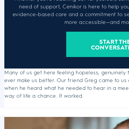
need of support, Cenikor is here to help you 
evidence-based care and a commitment to se
more accessible—and mor
START TH
CONVERSAT
Many of us get here feeling hopeless, genuinely t
ever make us better. Our friend Greg came to us a
when he heard what he needed to hear in a meeti
way of life a chance. It worked.