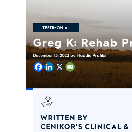
TESTIMONIAL
Greg K: Rehab 
December 13, 2023
by Maddie Profilet
WRITTEN BY
CENIKOR’S CLINICAL &