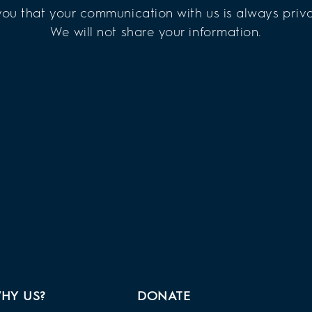
ou that your communication with us is always priva
We will not share your information.
HY US?
DONATE