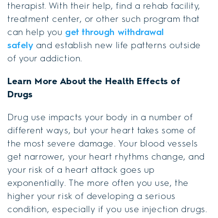
therapist. With their help, find a rehab facility,
treatment center, or other such program that
can help you
get through withdrawal
safely
and establish new life patterns outside
of your addiction.
Learn More About the Health Effects of
Drugs
Drug use impacts your body in a number of
different ways, but your heart takes some of
the most severe damage. Your blood vessels
get narrower, your heart rhythms change, and
your risk of a heart attack goes up
exponentially. The more often you use, the
higher your risk of developing a serious
condition, especially if you use injection drugs.