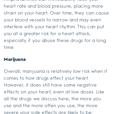
heart rate and blood pressure, placing more
strain on your heart. Over time, they can cause
your blood vessels to narrow and may even
interfere with your heart rhythm. This can put
you at a greater risk for a heart attack,
especially if you abuse these drugs for a long
time.
Marijuana
Overall, marijuana is relatively low risk when it
comes to how drugs effect your heart.
However, it does still have some negative
effects on your heart, even at low doses. Like
all the drugs we discuss here, the more you
use and the more often you use, the more
severe your side effects are likely to be.