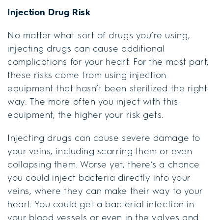
Injection Drug Risk
No matter what sort of drugs you’re using,
injecting drugs can cause additional
complications for your heart. For the most part,
these risks come from using injection
equipment that hasn’t been sterilized the right
way. The more often you inject with this
equipment, the higher your risk gets.
Injecting drugs can cause severe damage to
your veins, including scarring them or even
collapsing them. Worse yet, there’s a chance
you could inject bacteria directly into your
veins, where they can make their way to your
heart. You could get a bacterial infection in
your blood vessels or even in the valves and