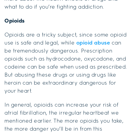
what to do if you’re fighting addiction.
Opioids
Opioids are a tricky subject, since some opioid
use is safe and legal, while
opioid abuse
can
be tremendously dangerous. Prescription
opioids such as hydrocodone, oxycodone, and
codeine can be safe when used as prescribed.
But abusing these drugs or using drugs like
heroin can be extraordinary dangerous for
your heart.
In general, opioids can increase your risk of
atrial fibrillation, the irregular heartbeat we
mentioned earlier. The more opioids you take,
the more danger you’ll be in from this