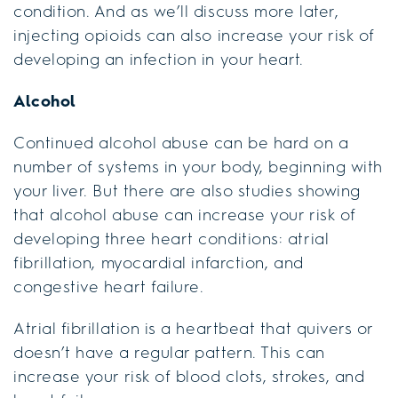
condition. And as we’ll discuss more later,
injecting opioids can also increase your risk of
developing an infection in your heart.
Alcohol
Continued alcohol abuse can be hard on a
number of systems in your body, beginning with
your liver. But there are also studies showing
that alcohol abuse can increase your risk of
developing three heart conditions: atrial
fibrillation, myocardial infarction, and
congestive heart failure.
Atrial fibrillation is a heartbeat that quivers or
doesn’t have a regular pattern. This can
increase your risk of blood clots, strokes, and