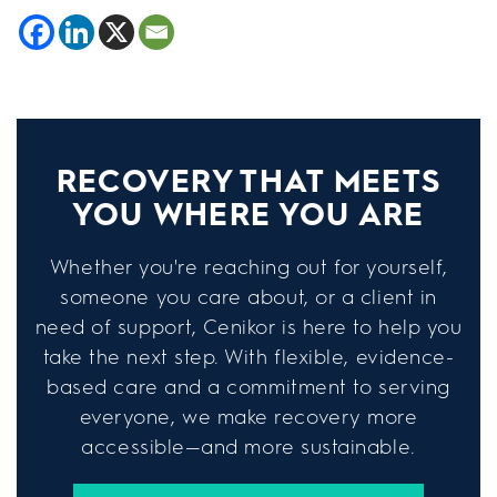
RECOVERY THAT MEETS
YOU WHERE YOU ARE
Whether you're reaching out for yourself,
someone you care about, or a client in
need of support, Cenikor is here to help you
take the next step. With flexible, evidence-
based care and a commitment to serving
everyone, we make recovery more
accessible—and more sustainable.