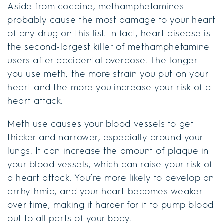
Aside from cocaine, methamphetamines
probably cause the most damage to your heart
of any drug on this list. In fact, heart disease is
the second-largest killer of methamphetamine
users after accidental overdose. The longer
you use meth, the more strain you put on your
heart and the more you increase your risk of a
heart attack.
Meth use causes your blood vessels to get
thicker and narrower, especially around your
lungs. It can increase the amount of plaque in
your blood vessels, which can raise your risk of
a heart attack. You’re more likely to develop an
arrhythmia, and your heart becomes weaker
over time, making it harder for it to pump blood
out to all parts of your body.