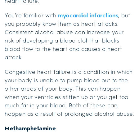
heart failure.
You’re familiar with
myocardial infarctions
, but
you probably know them as heart attacks.
Consistent alcohol abuse can increase your
risk of developing a blood clot that blocks
blood flow to the heart and causes a heart
attack.
Congestive heart failure is a condition in which
your body is unable to pump blood out to the
other areas of your body. This can happen
when your ventricles stiffen up or you get too
much fat in your blood. Both of these can
happen as a result of prolonged alcohol abuse.
Methamphetamine