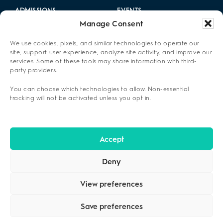
ADMISSIONS
EVENTS
Manage Consent
LOCATIONS
CAREERS
We use cookies, pixels, and similar technologies to operate our
RESOURCES
2025 ANNUAL REPORT
site, support user experience, analyze site activity, and improve our
services. Some of these tools may share information with third-
party providers.
ABOUT US
You can choose which technologies to allow. Non-essential
PRIVACY POLICY
tracking will not be activated unless you opt in.
CONTACT US
OPT-OUT PREFERENCES
Accept
Deny
View preferences
Save preferences
COPYRIGHT ©2026
CENIKOR
. ALL RIGHTS RESERVED.
PRIVACY
POLICY
.