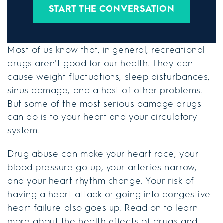
START THE CONVERSATION
Most of us know that, in general, recreational
drugs aren’t good for our health. They can
cause weight fluctuations, sleep disturbances,
sinus damage, and a host of other problems.
But some of the most serious damage drugs
can do is to your heart and your circulatory
system.
Drug abuse can make your heart race, your
blood pressure go up, your arteries narrow,
and your heart rhythm change. Your risk of
having a heart attack or going into congestive
heart failure also goes up. Read on to learn
more about the health effects of drugs and