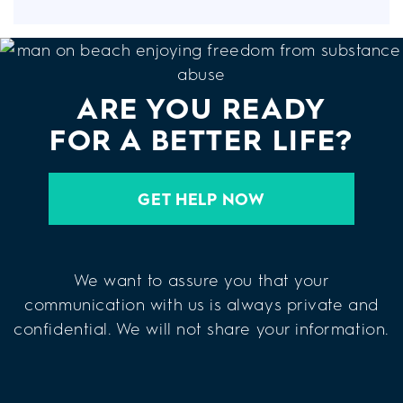
ARE YOU READY
FOR A BETTER LIFE?
GET HELP NOW
We want to assure you that your
communication with us is always private and
confidential. We will not share your information.