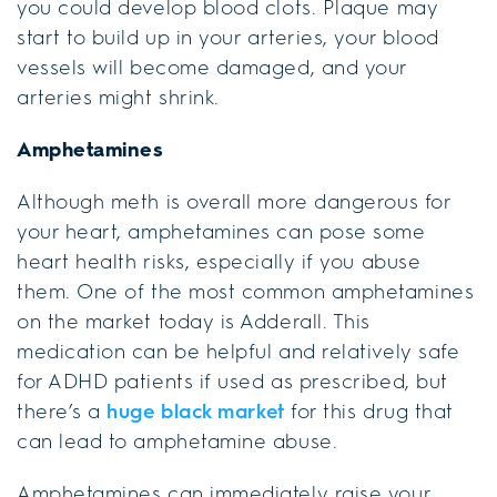
you could develop blood clots. Plaque may
start to build up in your arteries, your blood
vessels will become damaged, and your
arteries might shrink.
Amphetamines
Although meth is overall more dangerous for
your heart, amphetamines can pose some
heart health risks, especially if you abuse
them. One of the most common amphetamines
on the market today is Adderall. This
medication can be helpful and relatively safe
for ADHD patients if used as prescribed, but
there’s a
huge black market
for this drug that
can lead to amphetamine abuse.
Amphetamines can immediately raise your