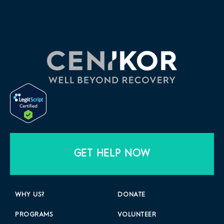
GET HELP NOW
WHY US?
DONATE
PROGRAMS
VOLUNTEER