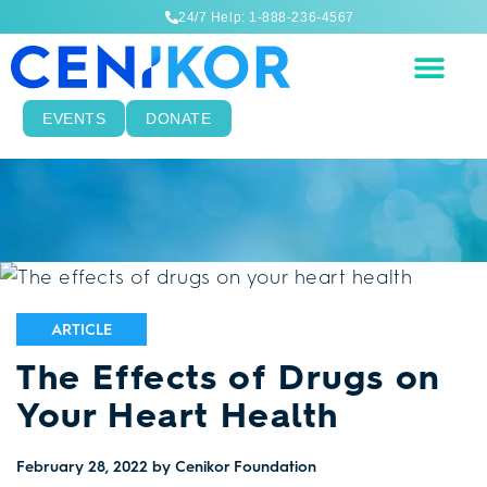
24/7 Help: 1-888-236-4567
EVENTS
DONATE
ARTICLE
The Effects of Drugs on
Your Heart Health
February 28, 2022
by Cenikor Foundation