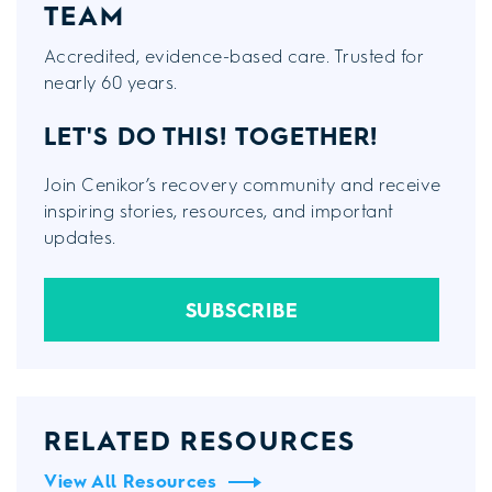
TEAM
Accredited, evidence-based care. Trusted for
nearly 60 years.
LET'S DO THIS!
TOGETHER!
Join Cenikor’s recovery community and receive
inspiring stories, resources, and important
updates.
SUBSCRIBE
RELATED RESOURCES
View All Resources