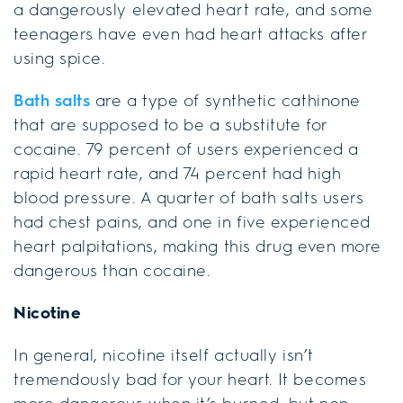
a dangerously elevated heart rate, and some
teenagers have even had heart attacks after
using spice.
Bath salts
are a type of synthetic cathinone
that are supposed to be a substitute for
cocaine. 79 percent of users experienced a
rapid heart rate, and 74 percent had high
blood pressure. A quarter of bath salts users
had chest pains, and one in five experienced
heart palpitations, making this drug even more
dangerous than cocaine.
Nicotine
In general, nicotine itself actually isn’t
tremendously bad for your heart. It becomes