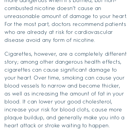
more dangerous when it’s burned, but non-
combusted nicotine doesn’t cause an
unreasonable amount of damage to your heart.
For the most part, doctors recommend patients
who are already at risk for cardiovascular
disease avoid any form of nicotine.
Cigarettes, however, are a completely different
story; among other dangerous health effects,
cigarettes can cause significant damage to
your heart. Over time, smoking can cause your
blood vessels to narrow and become thicker,
as well as increasing the amount of fat in your
blood. It can lower your good cholesterol,
increase your risk for blood clots, cause more
plaque buildup, and generally make you into a
heart attack or stroke waiting to happen.