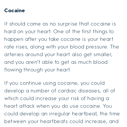
Cocaine
It should come as no surprise that cocaine is
hard on your heart. One of the first things to
happen after you take cocaine is your heart
rate rises, along with your blood pressure. The
arteries around your heart also get smaller,
and you aren’t able to get as much blood
flowing through your heart.
If you continue using cocaine, you could
develop a number of cardiac diseases, all of
which could increase your risk of having a
heart attack when you do use cocaine. You
could develop an irregular heartbeat, the time
between your heartbeats could increase, and