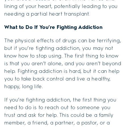
lining of your heart, potentially leading to you
needing a partial heart transplant.
What to Do If You’re Fighting Addiction
The physical effects of drugs can be terrifying,
but if you’re fighting addiction, you may not
know how to stop using. The first thing to know
is that you aren’t alone, and you aren’t beyond
help. Fighting addiction is hard, but it can help
you to take back control and live a healthy,
happy, long life.
If you’re fighting addiction, the first thing you
need to do is to reach out to someone you
trust and ask for help. This could be a family
member, a friend, a partner, a pastor, or a