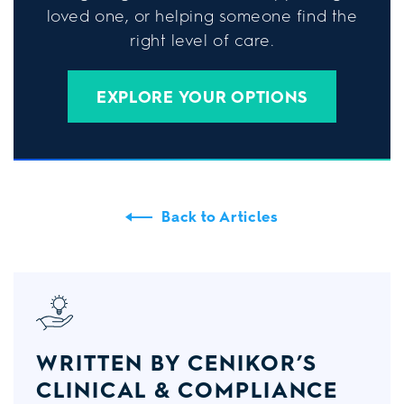
loved one, or helping someone find the
right level of care.
EXPLORE YOUR OPTIONS
Back to Articles
WRITTEN BY CENIKOR’S
CLINICAL & COMPLIANCE