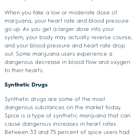
When you take a low or moderate dose of
marijuana, your heart rate and blood pressure
go up. As you get a larger dose into your
system, your body may actually reverse course,
and your blood pressure and heart rate drop
out. Some marijuana users experience a
dangerous decrease in blood flow and oxygen
to their hearts.
Synthetic Drugs
Synthetic drugs are some of the most
dangerous substances on the market today.
Spice is a type of synthetic marijuana that can
cause dangerous increases in heart rates.
Between 33 and 75 percent of spice users had