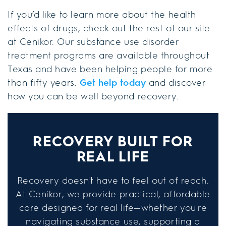
If you’d like to learn more about the health
effects of drugs, check out the rest of our site
at Cenikor. Our substance use disorder
treatment programs are available throughout
Texas and have been helping people for more
than fifty years.
Get help today
and discover
how you can be well beyond recovery.
RECOVERY BUILT FOR
REAL LIFE
Recovery doesn't have to feel out of reach.
At Cenikor, we provide practical, affordable
care designed for real life—whether you're
navigating substance use, supporting a