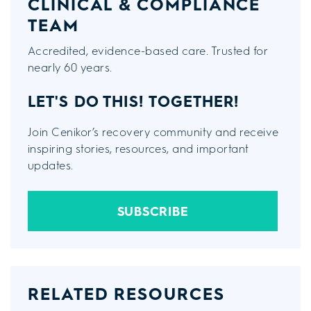
CLINICAL & COMPLIANCE
TEAM
Accredited, evidence-based care. Trusted for
nearly 60 years.
LET'S DO THIS!
TOGETHER!
Join Cenikor’s recovery community and receive
inspiring stories, resources, and important
updates.
SUBSCRIBE
RELATED RESOURCES