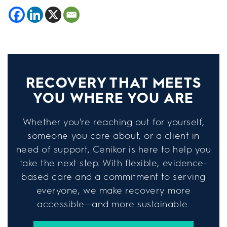
RECOVERY THAT MEETS
YOU WHERE YOU ARE
Whether you're reaching out for yourself,
someone you care about, or a client in
need of support, Cenikor is here to help you
take the next step. With flexible, evidence-
based care and a commitment to serving
everyone, we make recovery more
accessible—and more sustainable.