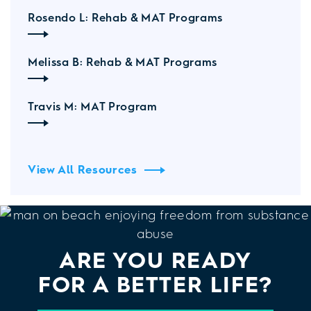
Rosendo L: Rehab & MAT Programs
Melissa B: Rehab & MAT Programs
Travis M: MAT Program
View All Resources
ARE YOU READY
FOR A BETTER LIFE?