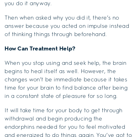
you do it anyway.
Then when asked why you did it, there’s no
answer because you acted on impulse instead
of thinking things through beforehand.
How Can Treatment Help?
When you stop using and seek help, the brain
begins to heal itself as well. However, the
changes won’t be immediate because it takes
time for your brain to find balance after being
in a constant state of pleasure for so long.
It will take time for your body to get through
withdrawal and begin producing the
endorphins needed for you to feel motivated
and energized to do things again. You’ve got to