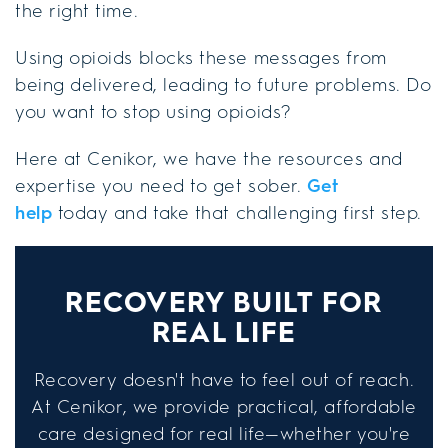
the right time.
Using opioids blocks these messages from
being delivered, leading to future problems. Do
you want to stop using opioids?
Here at Cenikor, we have the resources and
expertise you need to get sober.
Get
help
today and take that challenging first step.
RECOVERY BUILT FOR
REAL LIFE
Recovery doesn't have to feel out of reach.
At Cenikor, we provide practical, affordable
care designed for real life—whether you're