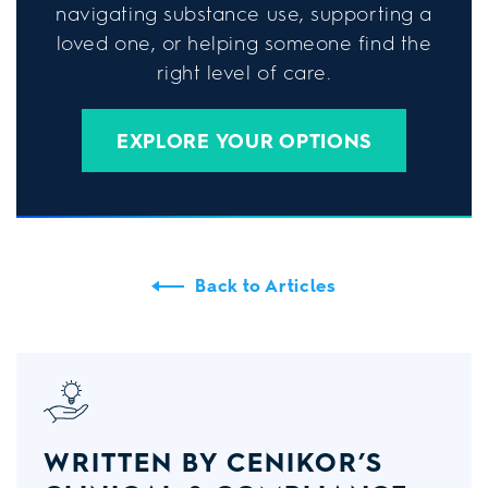
navigating substance use, supporting a
loved one, or helping someone find the
right level of care.
EXPLORE YOUR OPTIONS
Back to Articles
WRITTEN BY CENIKOR’S