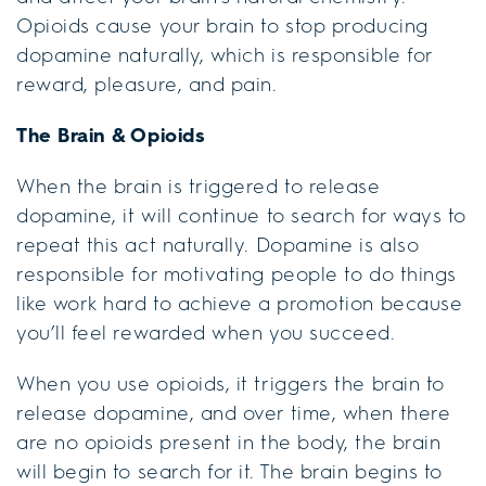
Opioids cause your brain to stop producing
dopamine naturally, which is responsible for
reward, pleasure, and pain.
The Brain & Opioids
When the brain is triggered to release
dopamine, it will continue to search for ways to
repeat this act naturally. Dopamine is also
responsible for motivating people to do things
like work hard to achieve a promotion because
you’ll feel rewarded when you succeed.
When you use opioids, it triggers the brain to
release dopamine, and over time, when there
are no opioids present in the body, the brain
will begin to search for it. The brain begins to