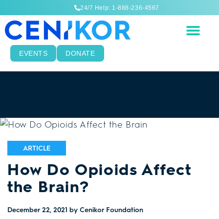
24/7 Help: 1-888-236-4567
EVENTS
DONATE
ARTICLE
How Do Opioids Affect
the Brain?
December 22, 2021
by Cenikor Foundation