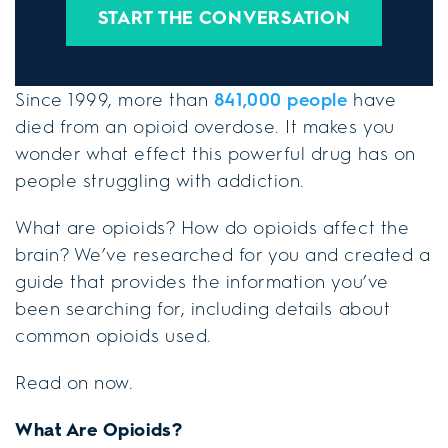
START THE CONVERSATION
Since 1999, more than
841,000 people
have
died from an opioid overdose. It makes you
wonder what effect this powerful drug has on
people struggling with addiction.
What are opioids? How do opioids affect the
brain? We’ve researched for you and created a
guide that provides the information you’ve
been searching for, including details about
common opioids used.
Read on now.
What Are Opioids?