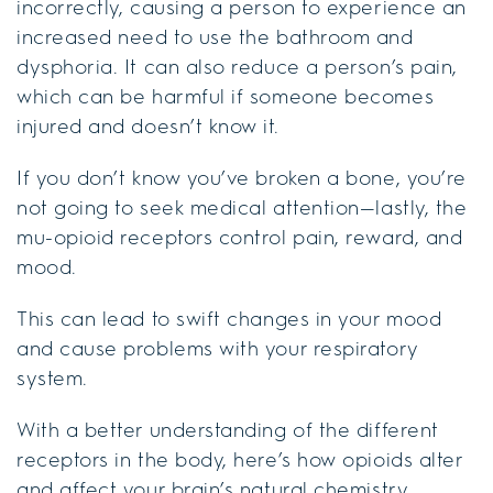
incorrectly, causing a person to experience an
increased need to use the bathroom and
dysphoria. It can also reduce a person’s pain,
which can be harmful if someone becomes
injured and doesn’t know it.
If you don’t know you’ve broken a bone, you’re
not going to seek medical attention—lastly, the
mu-opioid receptors control pain, reward, and
mood.
This can lead to swift changes in your mood
and cause problems with your respiratory
system.
With a better understanding of the different
receptors in the body, here’s how opioids alter
and affect your brain’s natural chemistry.