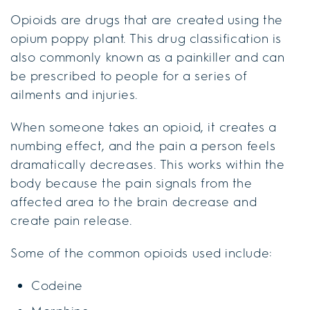
Opioids are drugs that are created using the
opium poppy plant. This drug classification is
also commonly known as a painkiller and can
be prescribed to people for a series of
ailments and injuries.
When someone takes an opioid, it creates a
numbing effect, and the pain a person feels
dramatically decreases. This works within the
body because the pain signals from the
affected area to the brain decrease and
create pain release.
Some of the common opioids used include:
Codeine