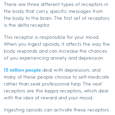
There are three different types of receptors in
the body that carry specific messages from
the body to the brain. The first set of receptors
is the delta receptor.
This receptor is responsible for your mood.
When you ingest opioids, it affects the way the
body responds and can increase the chances
of you experiencing anxiety and depression.
15 million people
deal with depression, and
many of these people choose to self-medicate
rather than seek professional help. The next
receptors are the kappa receptors, which deal
with the idea of reward and your mood.
Ingesting opioids can activate these receptors