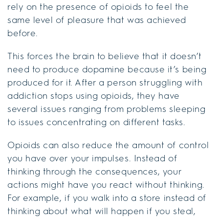
rely on the presence of opioids to feel the
same level of pleasure that was achieved
before.
This forces the brain to believe that it doesn’t
need to produce dopamine because it’s being
produced for it. After a person struggling with
addiction stops using opioids, they have
several issues ranging from problems sleeping
to issues concentrating on different tasks.
Opioids can also reduce the amount of control
you have over your impulses. Instead of
thinking through the consequences, your
actions might have you react without thinking.
For example, if you walk into a store instead of
thinking about what will happen if you steal,