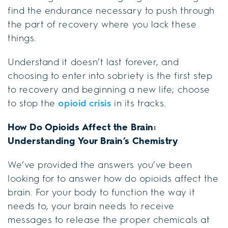
find the endurance necessary to push through
the part of recovery where you lack these
things.
Understand it doesn’t last forever, and
choosing to enter into sobriety is the first step
to recovery and beginning a new life; choose
to stop the
opioid crisis
in its tracks.
How Do Opioids Affect the Brain:
Understanding Your Brain’s Chemistry
We’ve provided the answers you’ve been
looking for to answer how do opioids affect the
brain. For your body to function the way it
needs to, your brain needs to receive
messages to release the proper chemicals at