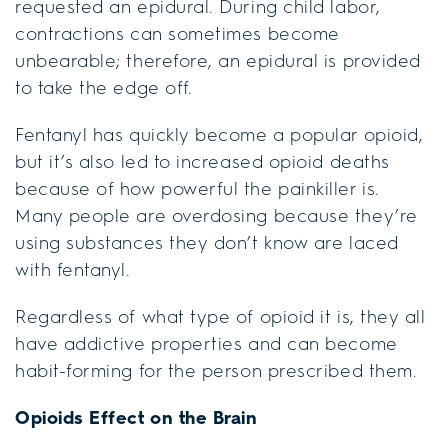
requested an epidural. During child labor,
contractions can sometimes become
unbearable; therefore, an epidural is provided
to take the edge off.
Fentanyl has quickly become a popular opioid,
but it’s also led to increased opioid deaths
because of how powerful the painkiller is.
Many people are overdosing because they’re
using substances they don’t know are laced
with fentanyl.
Regardless of what type of opioid it is, they all
have addictive properties and can become
habit-forming for the person prescribed them.
Opioids Effect on the Brain