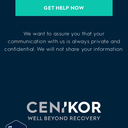
GET HELP NOW
We want to assure you that your
communication with us is always private and
confidential. We will not share your information.