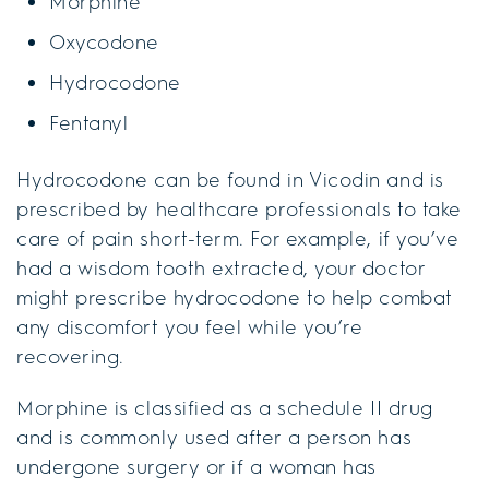
Morphine
Oxycodone
Hydrocodone
Fentanyl
Hydrocodone can be found in Vicodin and is
prescribed by healthcare professionals to take
care of pain short-term. For example, if you’ve
had a wisdom tooth extracted, your doctor
might prescribe hydrocodone to help combat
any discomfort you feel while you’re
recovering.
Morphine is classified as a schedule II drug
and is commonly used after a person has
undergone surgery or if a woman has