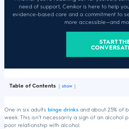
need of support, Cenikor is here to help you 
evidence-based care and a commitment to se
more accessible—and mor
START TH
CONVERSAT
Table of Contents
show
One in six adults
binge drinks
and about 25% of b
week. This isn’t necessarily a sign of an alcohol 
poor relationship with alcohol.