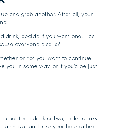
 up and grab another. After all, your
ond.
ed drink, decide if you want one. Has
ecause everyone else is?
ether or not you want to continue
ve you in some way, or if you’d be just
go out for a drink or two, order drinks
 can savor and take your time rather