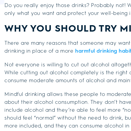
Do you really enjoy those drinks? Probably not! W
only what you want and protect your well-being i
WHY YOU SHOULD TRY M
There are many reasons that someone may want 
drinking in place of a more
harmful drinking habi
Not everyone is willing to cut out alcohol altoget
While cutting out alcohol completely is the righ
consume moderate amounts of alcohol and maintai
Mindful drinking allows these people to moderat
about their alcohol consumption. They don’t have t
include alcohol and they’re able to feel more “n
should feel “normal” without the need to drink, b
more included, and they can consume alcohol in a