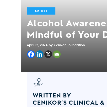
ARTICLE
Alcohol Awarene
Mindful of Your 
April 12, 2024
by Cenikor Foundation
WRITTEN BY
CENIKOR’S CLINICAL &