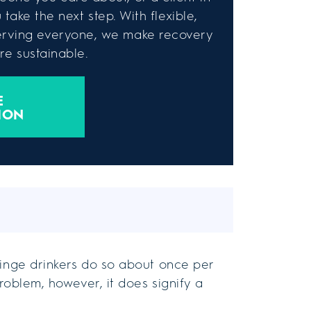
take the next step. With flexible,
rving everyone, we make recovery
e sustainable.
E
ION
inge drinkers do so about once per
problem, however, it does signify a