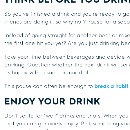
So you’ve finished a drink and you’re ready to go
friends are doing it, so why not? Pause for a sec
Instead of going straight for another beer or mix
the first one hit you yet? Are you just drinking b
Take your time between beverages and decide wh
drinking. Question whether the next drink will ser
as happy with a soda or mocktail.
This pause can often be enough to
break a habit
.
ENJOY YOUR DRINK
Don’t settle for “well” drinks and shots. When you 
that you can genuinely enjoy. Pick something you