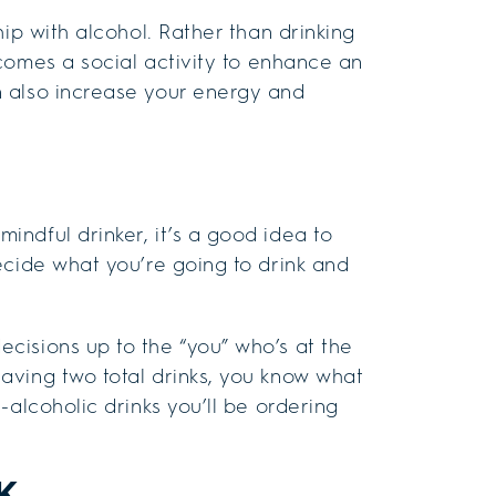
hip with alcohol. Rather than drinking
ecomes a social activity to enhance an
 also increase your energy and
ndful drinker, it’s a good idea to
ecide what you’re going to drink and
cisions up to the “you” who’s at the
aving two total drinks, you know what
-alcoholic drinks you’ll be ordering
K