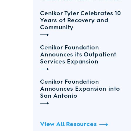
Cenikor Tyler Celebrates 10
Years of Recovery and
Community
Cenikor Foundation
Announces its Outpatient
Services Expansion
Cenikor Foundation
Announces Expansion into
San Antonio
View All Resources