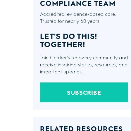
COMPLIANCE TEAM
Accredited, evidence-based care.
Trusted for nearly 60 years.
LET'S DO THIS!
TOGETHER!
Join Cenikor’s recovery community and
receive inspiring stories, resources, and
important updates.
SUBSCRIBE
RELATED RESOURCES