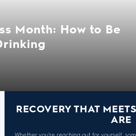
ss Month: How to Be
Drinking
RECOVERY THAT MEET
ARE
Whether you're reaching out for yourself, som