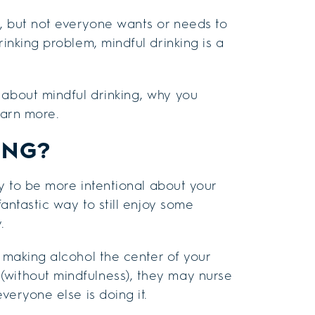
, but not everyone wants or needs to
rinking problem, mindful drinking is a
 about mindful drinking, why you
earn more.
ING?
way to be more intentional about your
fantastic way to still enjoy some
.
making alcohol the center of your
(without mindfulness), they may nurse
veryone else is doing it.