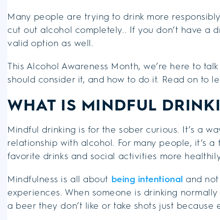
Many people are trying to drink more responsibly
cut out alcohol completely.. If you don’t have a d
valid option as well.
This Alcohol Awareness Month, we’re here to talk
should consider it, and how to do it. Read on to l
WHAT IS MINDFUL DRINK
Mindful drinking is for the sober curious. It’s a 
relationship with alcohol. For many people, it’s a 
favorite drinks and social activities more healthily
Mindfulness is all about
being intentional
and not 
experiences. When someone is drinking normally 
a beer they don’t like or take shots just because e