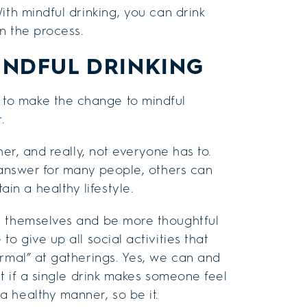
ith mindful drinking, you can drink
n the process.
INDFUL DRINKING
to make the change to mindful
t
.
her, and really, not everyone has to.
t answer for many people, others can
n a healthy lifestyle.
e themselves and be more thoughtful
o give up all social activities that
ormal” at gatherings. Yes, we can and
ut if a single drink makes someone feel
 healthy manner, so be it.