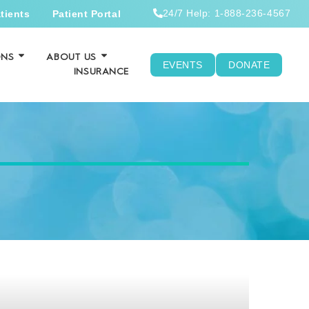
24/7 Help: 1-888-236-4567
tients
Patient Portal
ONS
ABOUT US
EVENTS
DONATE
INSURANCE