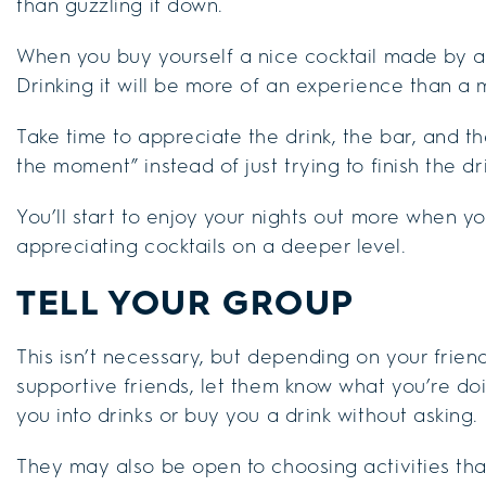
than guzzling it down.
When you buy yourself a nice cocktail made by a 
Drinking it will be more of an experience than a
Take time to appreciate the drink, the bar, and the
the moment” instead of just trying to finish the d
You’ll start to enjoy your nights out more when y
appreciating cocktails on a deeper level.
TELL YOUR GROUP
This isn’t necessary, but depending on your friend
supportive friends, let them know what you’re doing
you into drinks or buy you a drink without asking.
They may also be open to choosing activities th