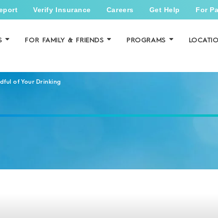
eport
Verify Insurance
Careers
Get Help
For Pa
S
FOR FAMILY & FRIENDS
PROGRAMS
LOCATI
ful of Your Drinking