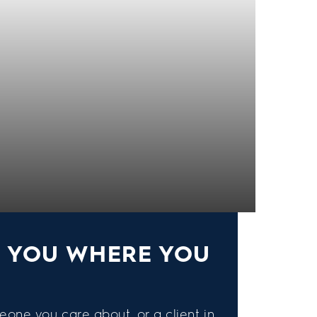
S YOU WHERE YOU
eone you care about, or a client in