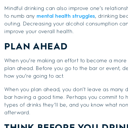
Mindful drinking can also improve one’s relations
to numb any
mental health struggles
, drinking b
outing. Decreasing your alcohol consumption can
improve your overall health.
PLAN AHEAD
When you’re making an effort to become a more mi
plan ahead. Before you go to the bar or event, d
how you’re going to act.
When you plan ahead, you don’t leave as many de
bar having a good time. Perhaps you commit to h
types of drinks they’ll be, and you know what non
afterward.
THINK BEFORE YOU DRIN