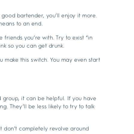
good bartender, you’ll enjoy it more.
 means to an end.
 friends you’re with. Try to exist “in
rink so you can get drunk.
ou make this switch. You may even start
 group, it can be helpful. If you have
. They’ll be less likely to try to talk
at don’t completely revolve around