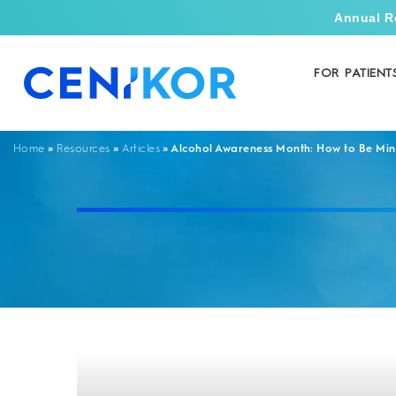
Annual R
FOR PATIENT
»
»
»
Alcohol Awareness Month: How to Be Mind
Home
Resources
Articles