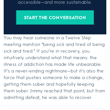
accessible—and more sustainable.
START THE CONVERSATION
You may hear someone in a Twelve Step
meeting mention “being sick and tired of being
sick and tired.” If you’re in recovery, you
intuitively understand what that means: the
illness of addiction has made life unbearable.
It’s a never-ending nightmare—but it’s also the
force that pushes someone to make a change,
getting them sober and hopefully keeping
them sober. Jimmy reached that point, but from
admitting defeat, he was able to recover.