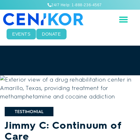
24/7 Help: 1-888-236-4567
EVENTS
DONATE
TESTIMONIAL
Jimmy C: Continuum of
Care