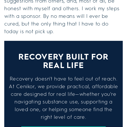
suggestions from others, and, most of all, be
honest with myself and others. I work my steps
with a sponsor. By no means will I ever be
cured, but the only thing that I have to do
today is not pick up.
RECOVERY BUILT FOR
REAL LIFE
Recovery doesn't have to feel out of reach.
At Cenikor, we provide practical, affordable
care designed for real life—whether you're
navigating substance use, supporting a
loved one, or helping someone find the
right level of care.