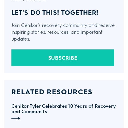
LET'S DO THIS!
TOGETHER!
Join Cenikor’s recovery community and receive
inspiring stories, resources, and important
updates.
SUBSCRIBE
RELATED RESOURCES
Cenikor Tyler Celebrates 10 Years of Recovery
and Community