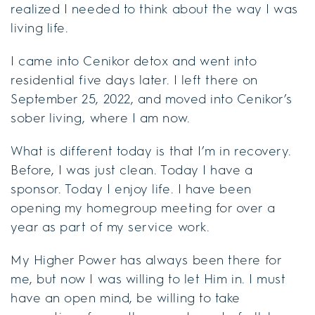
realized I needed to think about the way I was
living life.
I came into Cenikor detox and went into
residential five days later. I left there on
September 25, 2022, and moved into Cenikor’s
sober living, where I am now.
What is different today is that I’m in recovery.
Before, I was just clean. Today I have a
sponsor. Today I enjoy life. I have been
opening my homegroup meeting for over a
year as part of my service work.
My Higher Power has always been there for
me, but now I was willing to let Him in. I must
have an open mind, be willing to take