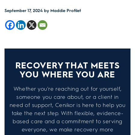
September 17, 2024
by Maddie Profilet
RECOVERY THAT MEETS
YOU WHERE YOU ARE
Whether you're reaching out for yourself,
someone you care about, or a client in
need of support, Cenikor is here to help you
take the next step. With flexible, evidence-
based care and a commitment to serving
everyone, we make recovery more