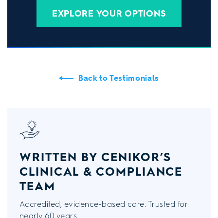
EXPLORE YOUR OPTIONS
Back to Testimonials
WRITTEN BY CENIKOR’S
CLINICAL & COMPLIANCE
TEAM
Accredited, evidence-based care. Trusted for
nearly 60 years.