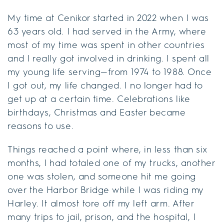
My time at Cenikor started in 2022 when I was
63 years old. I had served in the Army, where
most of my time was spent in other countries
and I really got involved in drinking. I spent all
my young life serving—from 1974 to 1988. Once
I got out, my life changed. I no longer had to
get up at a certain time. Celebrations like
birthdays, Christmas and Easter became
reasons to use.
Things reached a point where, in less than six
months, I had totaled one of my trucks, another
one was stolen, and someone hit me going
over the Harbor Bridge while I was riding my
Harley. It almost tore off my left arm. After
many trips to jail, prison, and the hospital, I