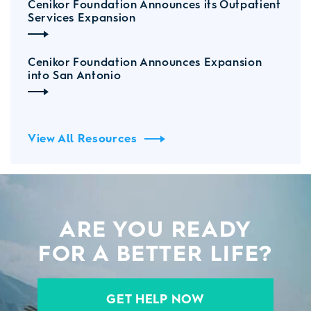
Cenikor Foundation Announces its Outpatient
Services Expansion
Cenikor Foundation Announces Expansion
into San Antonio
View All Resources
ARE YOU READY
FOR A BETTER LIFE?
GET HELP NOW