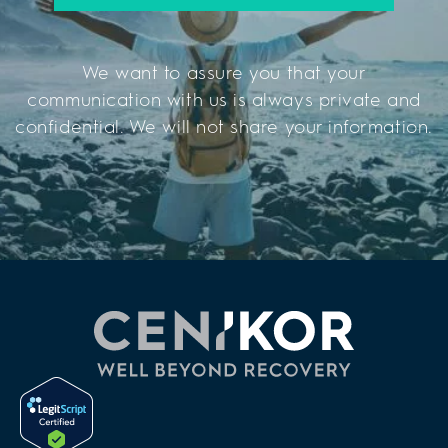
We want to assure you that your
communication with us is always private and
confidential. We will not share your information.