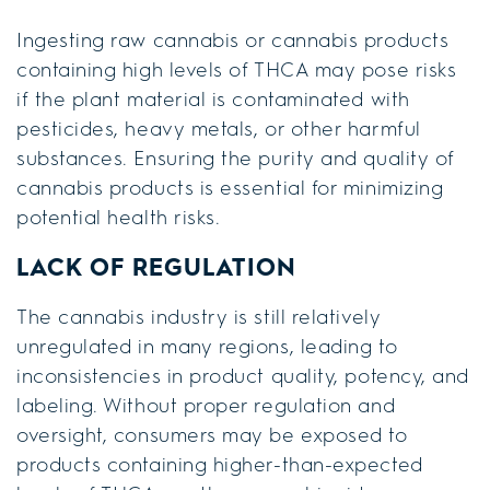
Ingesting raw cannabis or cannabis products
containing high levels of THCA may pose risks
if the plant material is contaminated with
pesticides, heavy metals, or other harmful
substances. Ensuring the purity and quality of
cannabis products is essential for minimizing
potential health risks.
LACK OF REGULATION
The cannabis industry is still relatively
unregulated in many regions, leading to
inconsistencies in product quality, potency, and
labeling. Without proper regulation and
oversight, consumers may be exposed to
products containing higher-than-expected