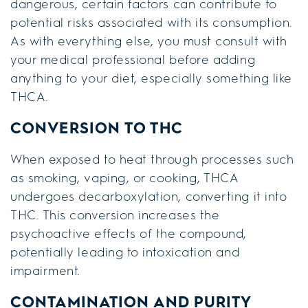
dangerous, certain factors can contribute to
potential risks associated with its consumption.
As with everything else, you must consult with
your medical professional before adding
anything to your diet, especially something like
THCA.
CONVERSION TO THC
When exposed to heat through processes such
as smoking, vaping, or cooking, THCA
undergoes decarboxylation, converting it into
THC. This conversion increases the
psychoactive effects of the compound,
potentially leading to intoxication and
impairment.
CONTAMINATION AND PURITY