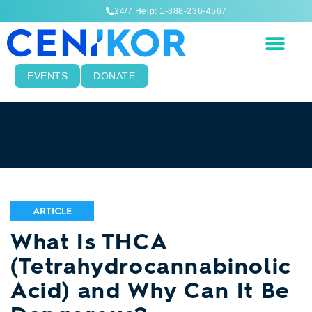
24/7 Help: 1-888-236-4567
EVENTS
DONATE
ARTICLE
What Is THCA
(Tetrahydrocannabinolic
Acid) and Why Can It Be