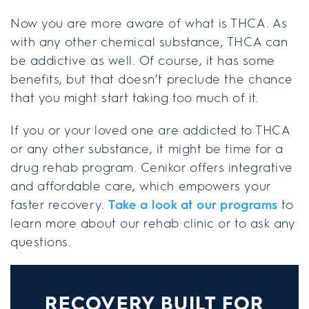
Now you are more aware of what is THCA. As
with any other chemical substance, THCA can
be addictive as well. Of course, it has some
benefits, but that doesn’t preclude the chance
that you might start taking too much of it.
If you or your loved one are addicted to THCA
or any other substance, it might be time for a
drug rehab program. Cenikor offers integrative
and affordable care, which empowers your
faster recovery.
Take a look at our programs
to
learn more about our rehab clinic or to ask any
questions.
RECOVERY BUILT FOR