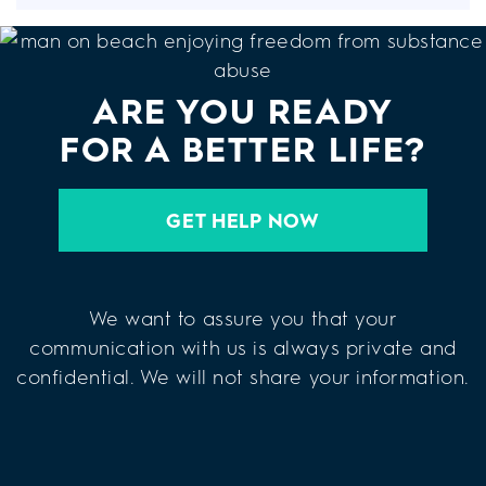
ARE YOU READY
FOR A BETTER LIFE?
GET HELP NOW
We want to assure you that your
communication with us is always private and
confidential. We will not share your information.