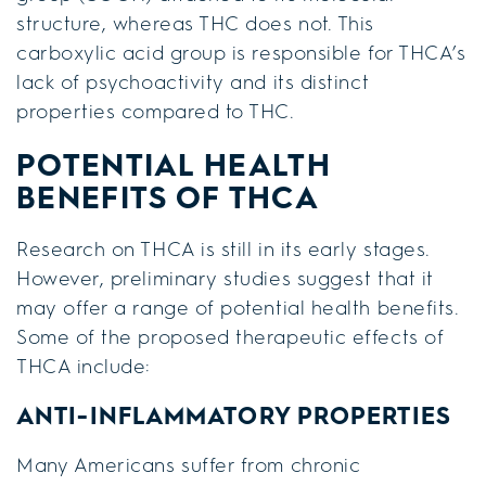
structure, whereas THC does not. This
carboxylic acid group is responsible for THCA’s
lack of psychoactivity and its distinct
properties compared to THC.
POTENTIAL HEALTH
BENEFITS OF THCA
Research on THCA is still in its early stages.
However, preliminary studies suggest that it
may offer a range of potential health benefits.
Some of the proposed therapeutic effects of
THCA include:
ANTI-INFLAMMATORY PROPERTIES
Many Americans suffer from chronic