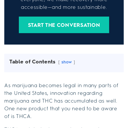
accessible—and more sustainable.
START THE CONVERSATION
Table of Contents
show
As marijuana becomes legal in many parts of
the United States, innovation regarding
marijuana and THC has accumulated as well.
One new product that you need to be aware
of is THCA.