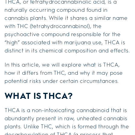
THCA, or tetrahydrocannabinolic acid, is a
naturally occurring compound found in
cannabis plants. While it shares a similar name
with THC (tetrahydrocannabinol), the
psychoactive compound responsible for the
“high” associated with marijuana use, THCA is
distinct in its chemical composition and effects.
In this article, we will explore what is THCA,
how it differs from THC, and why it may pose
potential risks under certain circumstances.
WHAT IS THCA?
THCA is a non-intoxicating cannabinoid that is
abundantly present in raw, unheated cannabis
plants. Unlike THC, which is formed through the
decarboxylation of THCA (a process that