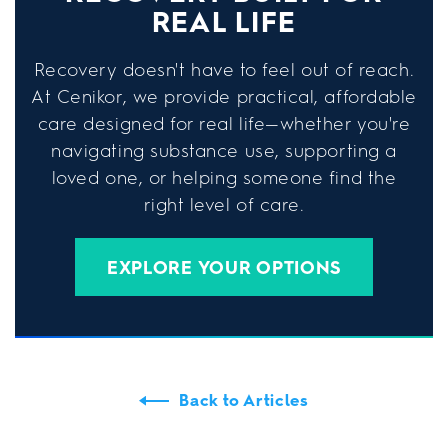
REAL LIFE
Recovery doesn't have to feel out of reach.
At Cenikor, we provide practical, affordable
care designed for real life—whether you're
navigating substance use, supporting a
loved one, or helping someone find the
right level of care.
EXPLORE YOUR OPTIONS
Back to Articles