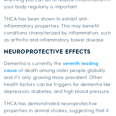
your body regularly is important.
THCA has been shown to exhibit anti-
inflammatory properties. This may benefit
conditions characterized by inflammation, such
as arthritis and inflammatory bowel disease.
NEUROPROTECTIVE EFFECTS
Dementia is currently the
seventh leading
cause
of death among older people globally
and it’s only growing more prevalent. Other
health factors can be triggers for dementia like
depression, diabetes, and high blood pressure.
THCA has demonstrated neuroprotective
properties in animal studies, suggesting that it