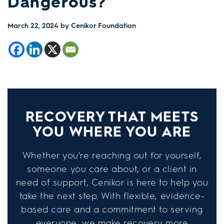
Dangerous?
March 22, 2024
by Cenikor Foundation
RECOVERY THAT MEETS
YOU WHERE YOU ARE
Whether you're reaching out for yourself,
someone you care about, or a client in
need of support, Cenikor is here to help you
take the next step. With flexible, evidence-
based care and a commitment to serving
everyone, we make recovery more