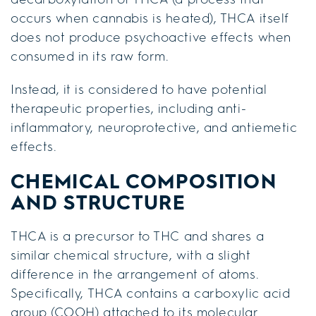
occurs when cannabis is heated), THCA itself
does not produce psychoactive effects when
consumed in its raw form.
Instead, it is considered to have potential
therapeutic properties, including anti-
inflammatory, neuroprotective, and antiemetic
effects.
CHEMICAL COMPOSITION
AND STRUCTURE
THCA is a precursor to THC and shares a
similar chemical structure, with a slight
difference in the arrangement of atoms.
Specifically, THCA contains a carboxylic acid
group (COOH) attached to its molecular