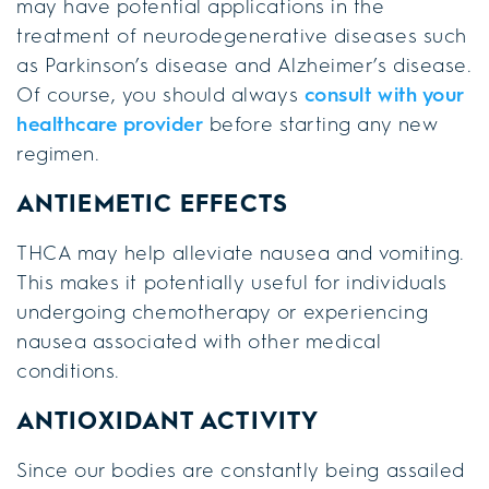
may have potential applications in the
treatment of neurodegenerative diseases such
as Parkinson’s disease and Alzheimer’s disease.
Of course, you should always
consult with your
healthcare provider
before starting any new
regimen.
ANTIEMETIC EFFECTS
THCA may help alleviate nausea and vomiting.
This makes it potentially useful for individuals
undergoing chemotherapy or experiencing
nausea associated with other medical
conditions.
ANTIOXIDANT ACTIVITY
Since our bodies are constantly being assailed