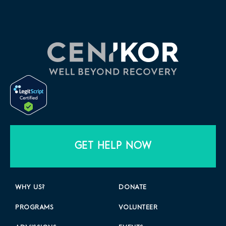
GET HELP NOW
WHY US?
DONATE
PROGRAMS
VOLUNTEER