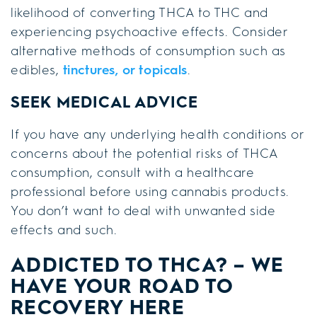
likelihood of converting THCA to THC and
experiencing psychoactive effects. Consider
alternative methods of consumption such as
edibles,
tinctures, or topicals
.
SEEK MEDICAL ADVICE
If you have any underlying health conditions or
concerns about the potential risks of THCA
consumption, consult with a healthcare
professional before using cannabis products.
You don’t want to deal with unwanted side
effects and such.
ADDICTED TO THCA? – WE
HAVE YOUR ROAD TO
RECOVERY HERE