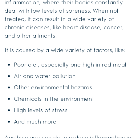
inflammation, where their bodies constantly
deal with low levels of soreness. When not
treated, it can result in a wide variety of
chronic diseases, like heart disease, cancer,
and other ailments.
It is caused by a wide variety of factors, like:
Poor diet, especially one high in red meat
Air and water pollution
Other environmental hazards
Chemicals in the environment
High levels of stress
And much more
Anything you can do to reduce inflammation in