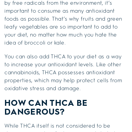
by free radicals from the environment, it’s
important to consume as many antioxidant
foods as possible. That’s why fruits and green
leafy vegetables are so important to add to
your diet, no matter how much you hate the
idea of broccoli or kale.
You can also add THCA to your diet as a way
to increase your antioxidant levels. Like other
cannabinoids, THCA possesses antioxidant
properties, which may help protect cells from
oxidative stress and damage.
HOW CAN THCA BE
DANGEROUS?
While THCA itself is not considered to be