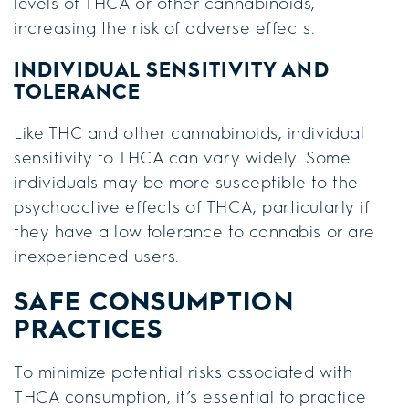
levels of THCA or other cannabinoids,
increasing the risk of adverse effects.
INDIVIDUAL SENSITIVITY AND
TOLERANCE
Like THC and other cannabinoids, individual
sensitivity to THCA can vary widely. Some
individuals may be more susceptible to the
psychoactive effects of THCA, particularly if
they have a low tolerance to cannabis or are
inexperienced users.
SAFE CONSUMPTION
PRACTICES
To minimize potential risks associated with
THCA consumption, it’s essential to practice