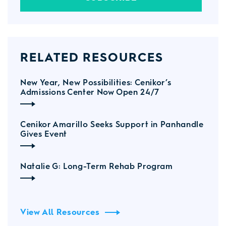
RELATED RESOURCES
New Year, New Possibilities: Cenikor’s
Admissions Center Now Open 24/7
Cenikor Amarillo Seeks Support in Panhandle
Gives Event
Natalie G: Long-Term Rehab Program
View All Resources