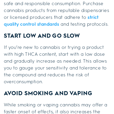
safe and responsible consumption. Purchase
cannabis products from reputable dispensaries
or licensed producers that adhere to
strict
quality control standards
and testing protocols.
START LOW AND GO SLOW
If you’re new to cannabis or trying a product
with high THCA content, start with a low dose
and gradually increase as needed. This allows
you to gauge your sensitivity and tolerance to
the compound and reduces the risk of
overconsumption.
AVOID SMOKING AND VAPING
While smoking or vaping cannabis may offer a
faster onset of effects, it also increases the