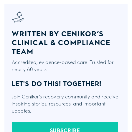
WRITTEN BY CENIKOR’S
CLINICAL & COMPLIANCE
TEAM
Accredited, evidence-based care. Trusted for
nearly 60 years.
LET'S DO THIS!
TOGETHER!
Join Cenikor’s recovery community and receive
inspiring stories, resources, and important
updates.
SUBSCRIBE