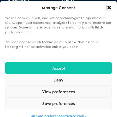
ADMISSIONS
EVENTS
Manage Consent
LOCATIONS
CAREERS
We use cookies, pixels, and similar technologies to operate our
RESOURCES
2025 ANNUAL REPORT
site, support user experience, analyze site activity, and improve our
services. Some of these tools may share information with third-
party providers.
ABOUT US
You can choose which technologies to allow. Non-essential
PRIVACY POLICY
tracking will not be activated unless you opt in.
CONTACT US
OPT-OUT PREFERENCES
Accept
Deny
View preferences
Save preferences
COPYRIGHT ©2026
CENIKOR
. ALL RIGHTS RESERVED.
PRIVACY
POLICY
.
Opt-out preferences
Privacy Policy