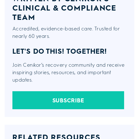
CLINICAL & COMPLIANCE
TEAM
Accredited, evidence-based care. Trusted for
nearly 60 years.
LET'S DO THIS!
TOGETHER!
Join Cenikor’s recovery community and receive
inspiring stories, resources, and important
updates.
SUBSCRIBE
RELATED RESOURCES