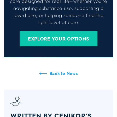
care designed for real life—whether you're
navigating substance use, supporting a
loved one, or helping someone find the
right level of care.
EXPLORE YOUR OPTIONS
Back to News
WRITTEN BY CENIKOR’S