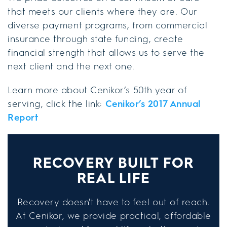
that meets our clients where they are. Our
diverse payment programs, from commercial
insurance through state funding, create
financial strength that allows us to serve the
next client and the next one.
Learn more about Cenikor’s 50th year of
serving, click the link:
Cenikor’s 2017 Annual
Report
RECOVERY BUILT FOR
REAL LIFE
Recovery doesn't have to feel out of reach.
At Cenikor, we provide practical, affordable