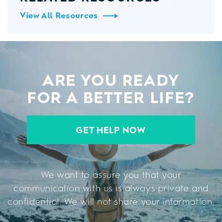
View All Resources
ARE YOU READY
FOR A BETTER LIFE?
GET HELP NOW
We want to assure you that your
communication with us is always private and
confidential. We will not share your information.