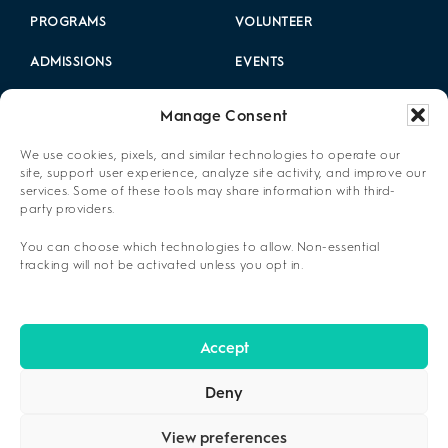
PROGRAMS
VOLUNTEER
ADMISSIONS
EVENTS
LOCATIONS
CAREERS
Manage Consent
RESOURCES
2025 ANNUAL REPORT
We use cookies, pixels, and similar technologies to operate our
site, support user experience, analyze site activity, and improve our
ABOUT US
services. Some of these tools may share information with third-
party providers.
PRIVACY POLICY
You can choose which technologies to allow. Non-essential
CONTACT US
tracking will not be activated unless you opt in.
OPT-OUT PREFERENCES
Accept
Deny
View preferences