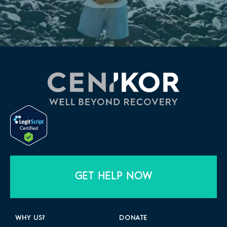
GET HELP NOW
WHY US?
DONATE