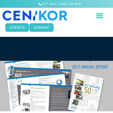
24/7 Help: 1-888-236-4567
EVENTS
DONATE