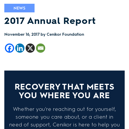
NEWS
2017 Annual Report
November 16, 2017
by Cenikor Foundation
RECOVERY THAT MEETS
YOU WHERE YOU ARE
Whether you're reaching out for yourself,
someone you care about, or a client in
need of support, Cenikor is here to help you