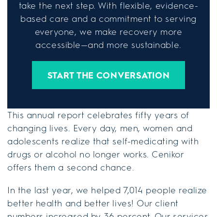
take the next step. With flexible, evidence-
based care and a commitment to serving
everyone, we make recovery more
accessible—and more sustainable.
START THE CONVERSATION
This annual report celebrates fifty years of
changing lives. Every day, men, women and
adolescents realize that self-medicating with
drugs or alcohol no longer works. Cenikor
offers them a second chance.
In the last year, we helped 7,014 people realize
better health and better lives! Our client
numbers increased by 36 percent. Our services