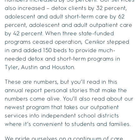
also increased – detox clients by 32 percent,
adolescent and adult short-term care by 62
percent, adolescent and adult outpatient care
by 42 percent. When three state-funded
programs ceased operation, Cenikor stepped
in and added 150 beds to provide much-
needed detox and short-term programs in
Tyler, Austin and Houston.
These are numbers, but you’ll read in this
annual report personal stories that make the
numbers come alive. You’ll also read about our
newest program that takes our outpatient
services into independent school districts
where it’s convenient to students and families.
We pride ourselves on a continuum of care