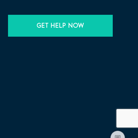
GET HELP NOW