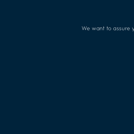
We want to assure y