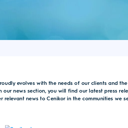
roudly evolves with the needs of our clients and th
n our news section, you will find our latest press re
r relevant news to Cenikor in the communities we s