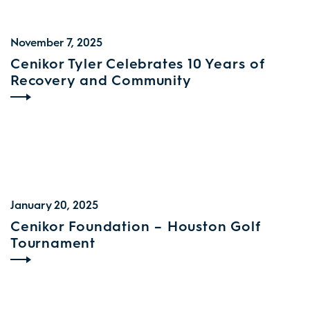
November 7, 2025
Cenikor Tyler Celebrates 10 Years of
Recovery and Community
January 20, 2025
Cenikor Foundation – Houston Golf
Tournament