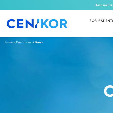
Annual R
FOR PATIENT
»
»
News
Home
Resources