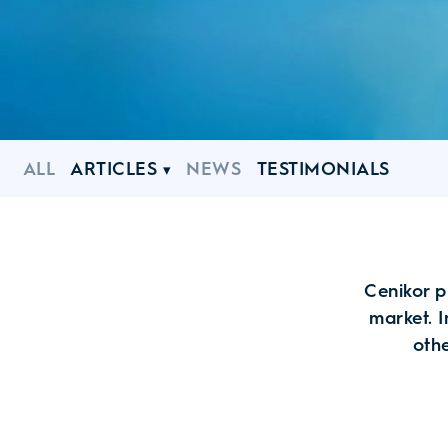
ALL
ARTICLES
NEWS
TESTIMONIALS
Cenikor p
market. I
othe