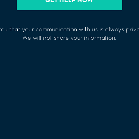
ou that your communication with us is always priva
We will not share your information.