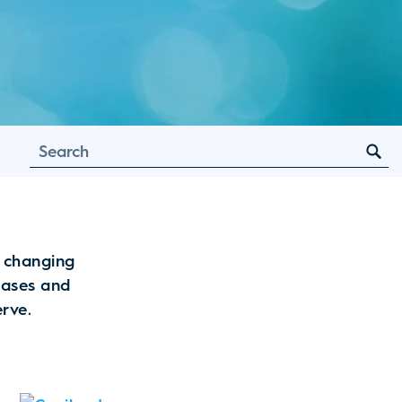
e changing
leases and
erve.