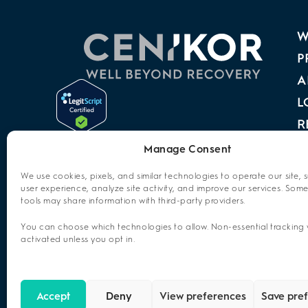
W
P
A
L
R
A
Manage Consent
P
We use cookies, pixels, and similar technologies to operate our site, 
user experience, analyze site activity, and improve our services. Some
C
tools may share information with third-party providers.
O
You can choose which technologies to allow. Non-essential tracking w
activated unless you opt in.
Accept
Deny
View preferences
Save pre