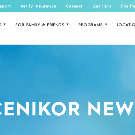
eport
Verify Insurance
Careers
Get Help
For Pa
S
FOR FAMILY & FRIENDS
PROGRAMS
LOCATI
CENIKOR NEW