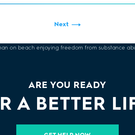
Next
ARE YOU READY
R A BETTER LI
GET HELP NOW