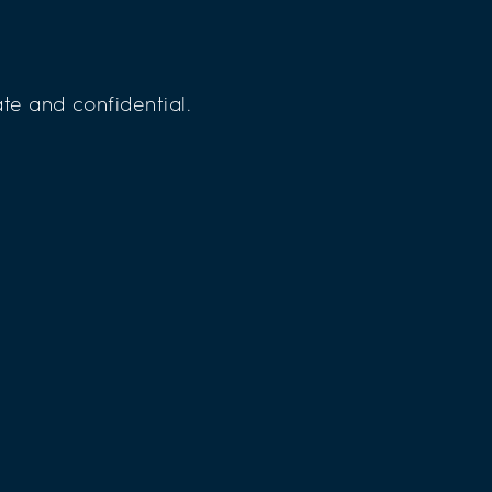
te and confidential.