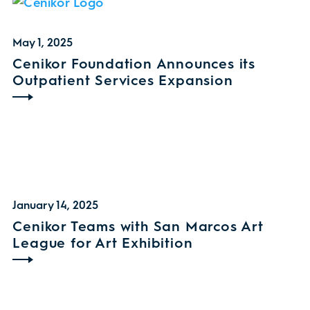
May 1, 2025
Cenikor Foundation Announces its
Outpatient Services Expansion
January 14, 2025
Cenikor Teams with San Marcos Art
League for Art Exhibition