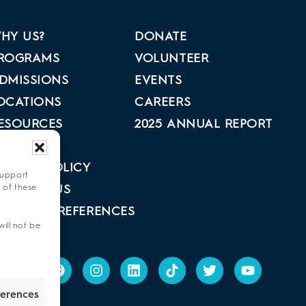
HY US?
DONATE
ROGRAMS
VOLUNTEER
DMISSIONS
EVENTS
OCATIONS
CAREERS
ESOURCES
2025 ANNUAL REPORT
BOUT US
RIVACY POLICY
support
 of these
ONTACT US
PT-OUT PREFERENCES
ill not be
ferences