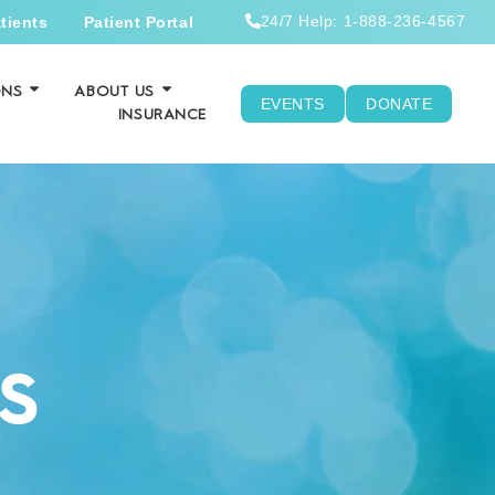
24/7 Help: 1-888-236-4567
tients
Patient Portal
ONS
ABOUT US
EVENTS
DONATE
INSURANCE
S