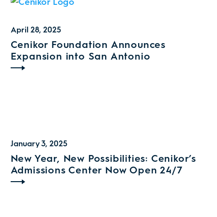
April 28, 2025
Cenikor Foundation Announces
Expansion into San Antonio
January 3, 2025
New Year, New Possibilities: Cenikor’s
Admissions Center Now Open 24/7