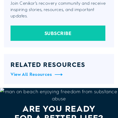
Join Cenikor’s recovery community and receive
inspiring stories, resources, and important
updates.
SUBSCRIBE
RELATED RESOURCES
View All Resources
ARE YOU READY
FOR A BETTER LIFE?