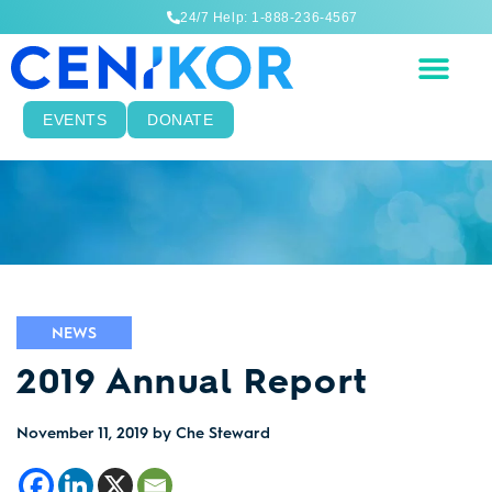
24/7 Help: 1-888-236-4567
EVENTS
DONATE
NEWS
2019 Annual Report
November 11, 2019
by Che Steward