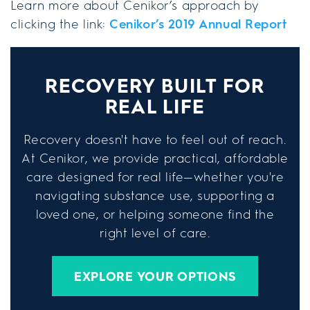
Learn more about Cenikor’s approach by
clicking the link:
Cenikor’s 2019 Annual Report
RECOVERY BUILT FOR
REAL LIFE
Recovery doesn't have to feel out of reach.
At Cenikor, we provide practical, affordable
care designed for real life—whether you're
navigating substance use, supporting a
loved one, or helping someone find the
right level of care.
EXPLORE YOUR OPTIONS