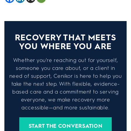
RECOVERY THAT MEETS
YOU WHERE YOU ARE
Whether you're reaching out for yourself,
someone you care about, or a client in
need of support, Cenikor is here to help you
take the next step. With flexible, evidence-
based care and a commitment to serving
everyone, we make recovery more
accessible—and more sustainable.
START THE CONVERSATION