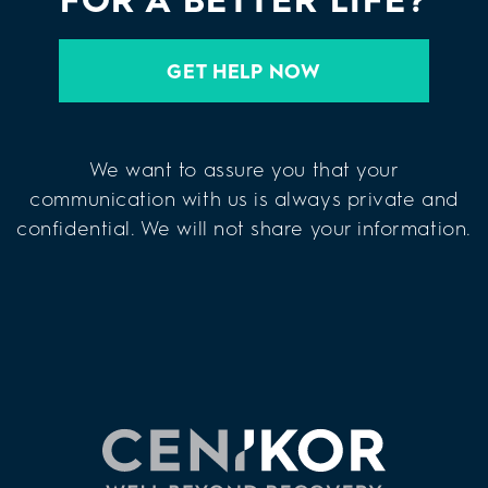
GET HELP NOW
We want to assure you that your
communication with us is always private and
confidential. We will not share your information.