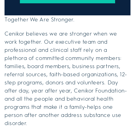
Together We Are Stronger.
Cenikor believes we are stronger when we
work together. Our executive team and
professional and clinical staff rely on a
plethora of committed community members:
families, board members, business partners,
referral sources, faith-based organizations, 12-
step programs, donors and volunteers. Day
after day, year after year, Cenikor Foundation-
and all the people and behavioral health
programs that make it a family-helps one
person after another address substance use
disorder.