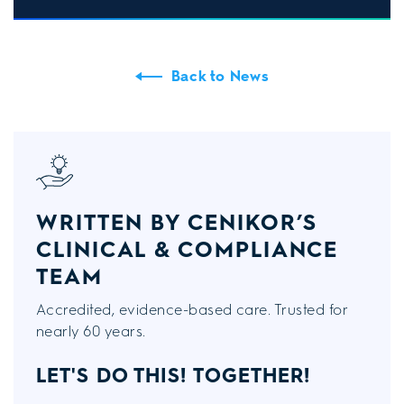
Back to News
WRITTEN BY CENIKOR’S
CLINICAL & COMPLIANCE
TEAM
Accredited, evidence-based care. Trusted for
nearly 60 years.
LET'S DO THIS!
TOGETHER!