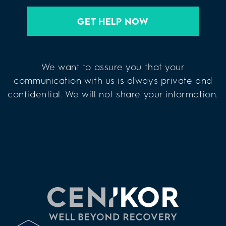
GET HELP NOW
We want to assure you that your
communication with us is always private and
confidential. We will not share your information.