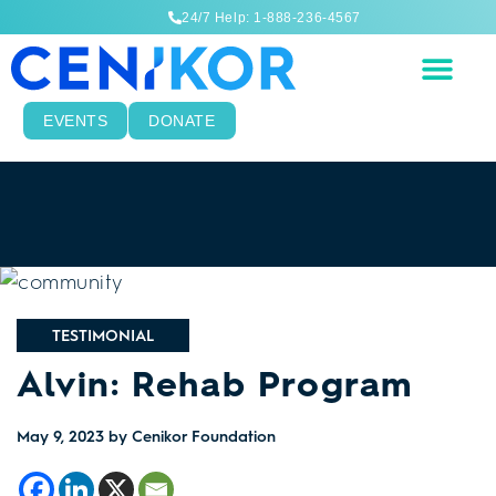
24/7 Help: 1-888-236-4567
EVENTS
DONATE
TESTIMONIAL
Alvin: Rehab Program
May 9, 2023
by Cenikor Foundation