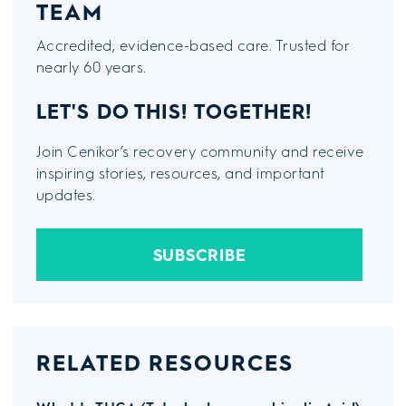
TEAM
Accredited, evidence-based care. Trusted for
nearly 60 years.
LET'S DO THIS!
TOGETHER!
Join Cenikor’s recovery community and receive
inspiring stories, resources, and important
updates.
SUBSCRIBE
RELATED RESOURCES