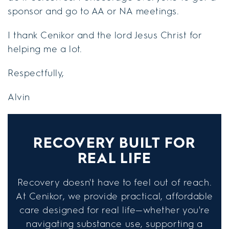
sponsor and go to AA or NA meetings.
I thank Cenikor and the lord Jesus Christ for
helping me a lot.
Respectfully,
Alvin
RECOVERY BUILT FOR
REAL LIFE
Recovery doesn't have to feel out of reach.
At Cenikor, we provide practical, affordable
care designed for real life—whether you're
navigating substance use, supporting a