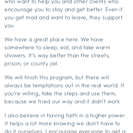
who want to help you and other clients who
encourage you to stay and get better. Even if
you get mad and want to leave, they support
you.
We have a great place here. We have
somewhere to sleep, eat, and take warm
showers. It’s way better than the streets,
prison, or county jail.
We will finish this program, but there will
always be temptations out in the real world. If
you’re willing, take the steps and use them,
because we tried our way and it didn’t work.
I also believe in having faith in a higher power.
It helps a lot more knowing we don’t have to
do it ourselves. I encourage everyone to get a