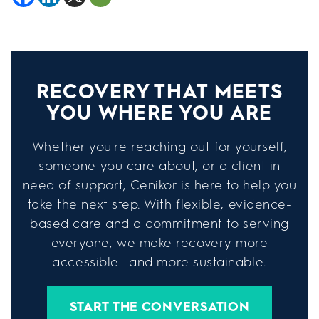
RECOVERY THAT MEETS
YOU WHERE YOU ARE
Whether you're reaching out for yourself,
someone you care about, or a client in
need of support, Cenikor is here to help you
take the next step. With flexible, evidence-
based care and a commitment to serving
everyone, we make recovery more
accessible—and more sustainable.
START THE CONVERSATION