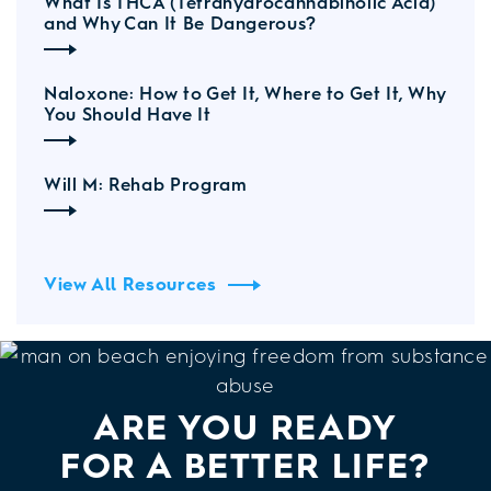
What Is THCA (Tetrahydrocannabinolic Acid)
and Why Can It Be Dangerous?
Naloxone: How to Get It, Where to Get It, Why
You Should Have It
Will M: Rehab Program
View All Resources
ARE YOU READY
FOR A BETTER LIFE?