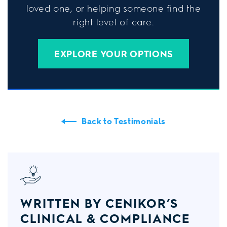
loved one, or helping someone find the
right level of care.
EXPLORE YOUR OPTIONS
Back to Testimonials
WRITTEN BY CENIKOR’S
CLINICAL & COMPLIANCE