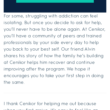
For some, struggling with addiction can feel
isolating. But once you decide to ask for help,
you’ll never have to be alone again. At Cenikor,
you’ll have a community of peers and trained
professionals by your side every day to help
you back to your best self. Our friend Alvin
shares his story of how the family he’s building
at Cenikor helps him recover and continue
improving after the program. We hope it
encourages you to take your first step in doing
the same.
I thank Cenikor for helping me out because