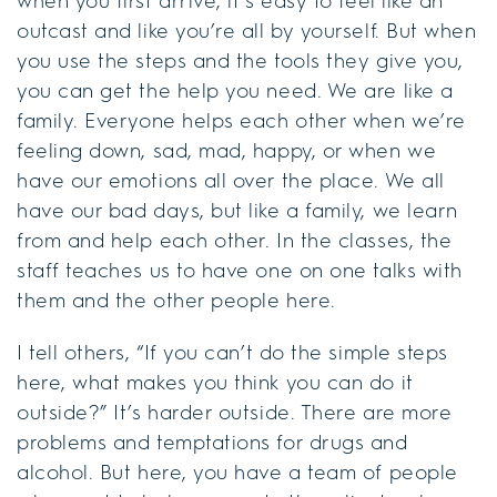
when you first arrive, it’s easy to feel like an
outcast and like you’re all by yourself. But when
you use the steps and the tools they give you,
you can get the help you need. We are like a
family. Everyone helps each other when we’re
feeling down, sad, mad, happy, or when we
have our emotions all over the place. We all
have our bad days, but like a family, we learn
from and help each other. In the classes, the
staff teaches us to have one on one talks with
them and the other people here.
I tell others, “If you can’t do the simple steps
here, what makes you think you can do it
outside?” It’s harder outside. There are more
problems and temptations for drugs and
alcohol. But here, you have a team of people