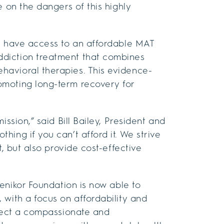
e on the dangers of this highly
ll have access to an affordable MAT
diction treatment that combines
havioral therapies. This evidence-
omoting long-term recovery for
ssion,” said Bill Bailey, President and
ing if you can’t afford it. We strive
t, but also provide cost-effective
Cenikor Foundation is now able to
 with a focus on affordability and
xpect a compassionate and