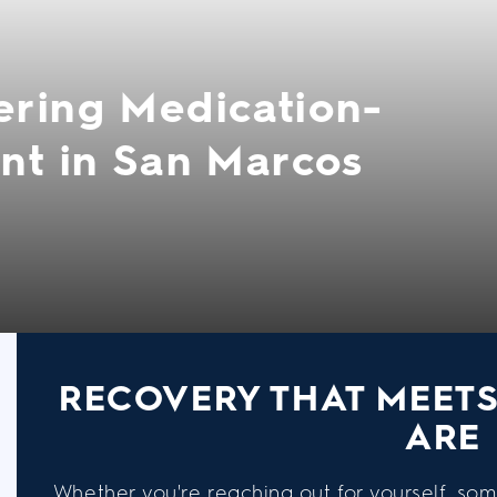
ering Medication-
nt in San Marcos
RECOVERY THAT MEET
ARE
Whether you're reaching out for yourself, som