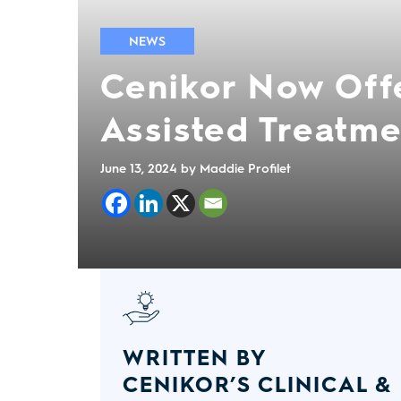
NEWS
Cenikor Now Off
Assisted Treatme
June 13, 2024
by Maddie Profilet
WRITTEN BY
CENIKOR’S CLINICAL &