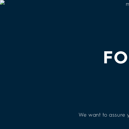
FO
We want to assure y