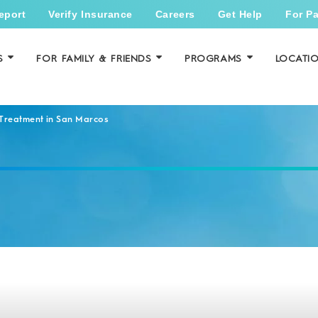
eport
Verify Insurance
Careers
Get Help
For Pa
S
FOR FAMILY & FRIENDS
PROGRAMS
LOCATI
 Treatment in San Marcos