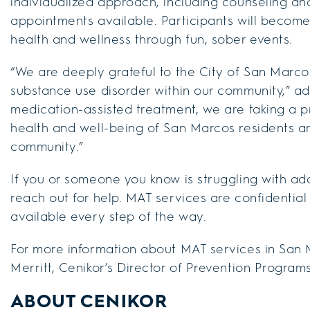
individualized approach, including counseling an
appointments available. Participants will becom
health and wellness through fun, sober events.
“We are deeply grateful to the City of San Marco
substance use disorder within our community,” add
medication-assisted treatment, we are taking a p
health and well-being of San Marcos residents and
community.”
If you or someone you know is struggling with ad
reach out for help. MAT services are confidentia
available every step of the way.
For more information about MAT services in San 
Merritt, Cenikor’s Director of Prevention Program
ABOUT CENIKOR