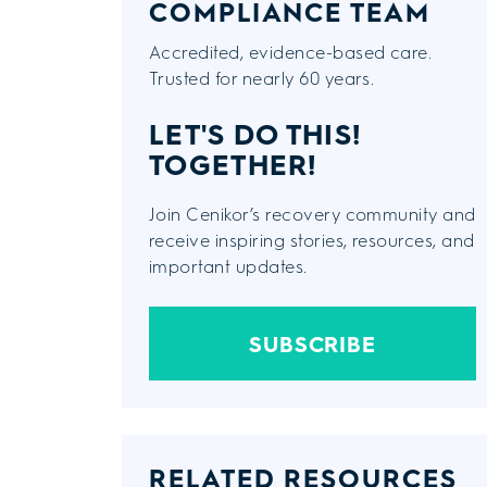
COMPLIANCE TEAM
Accredited, evidence-based care.
Trusted for nearly 60 years.
LET'S DO THIS!
TOGETHER!
Join Cenikor’s recovery community and
receive inspiring stories, resources, and
important updates.
SUBSCRIBE
RELATED RESOURCES