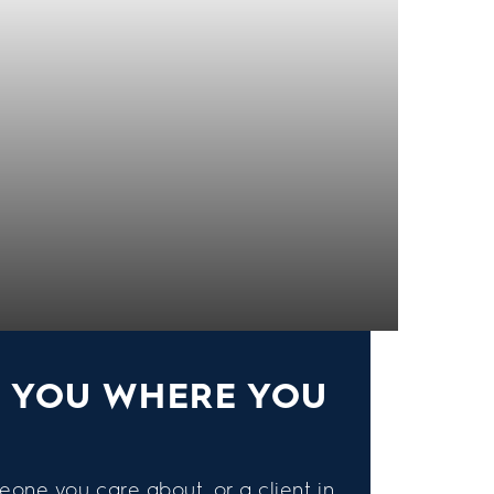
S YOU WHERE YOU
eone you care about, or a client in