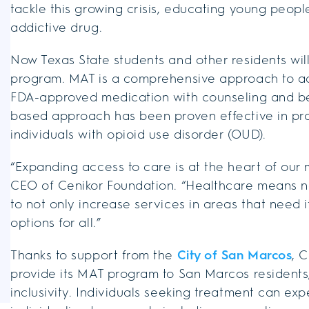
tackle this growing crisis, educating young peopl
addictive drug.
Now Texas State students and other residents wi
program. MAT is a comprehensive approach to ad
FDA-approved medication with counseling and be
based approach has been proven effective in pr
individuals with opioid use disorder (OUD).
“Expanding access to care is at the heart of our mi
CEO of Cenikor Foundation. “Healthcare means noth
to not only increase services in areas that need i
options for all.”
Thanks to support from the
City of San Marcos
, 
provide its MAT program to San Marcos residents,
inclusivity. Individuals seeking treatment can e