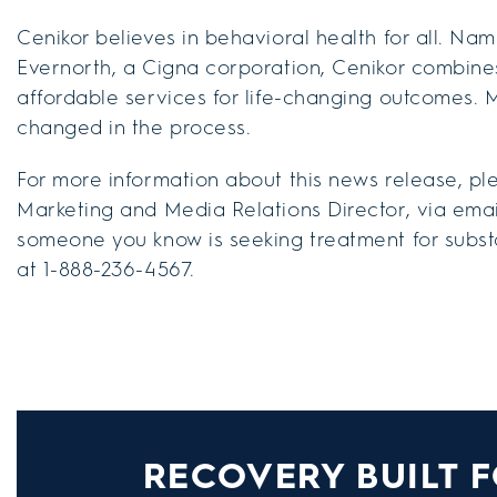
Cenikor believes in behavioral health for all. N
Evernorth, a Cigna corporation, Cenikor combine
affordable services for life-changing outcomes. 
changed in the process.
For more information about this news release, pl
Marketing and Media Relations Director, via emai
someone you know is seeking treatment for substa
at 1-888-236-4567.
RECOVERY BUILT F