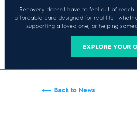
Recovery doesn't have to feel out of reach. 
affordable care designed for real life—wheth
supporting a loved one, or helping someon
EXPLORE YOUR 
Back to News