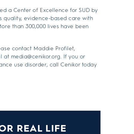
amed a Center of Excellence for SUD by
s quality, evidence-based care with
More than 300,000 lives have been
ease contact Maddie Profilet,
l at media@cenikor.org. If you or
nce use disorder, call Cenikor today
OR REAL LIFE