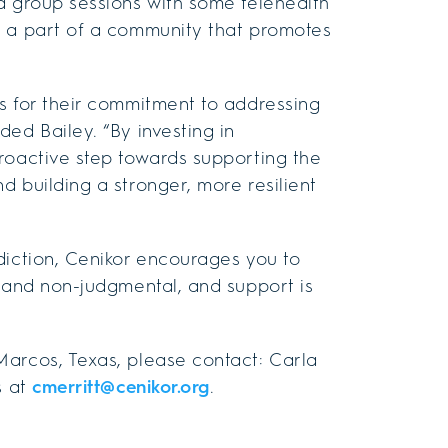
d group sessions with some telehealth
e a part of a community that promotes
s for their commitment to addressing
ed Bailey. “By investing in
roactive step towards supporting the
 building a stronger, more resilient
diction, Cenikor encourages you to
l and non-judgmental, and support is
Marcos, Texas, please contact: Carla
s at
cmerritt@cenikor.org
.