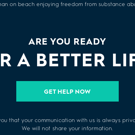
ARE YOU READY
R A BETTER LI
GET HELP NOW
ou that your communication with us is always priva
We will not share your information.