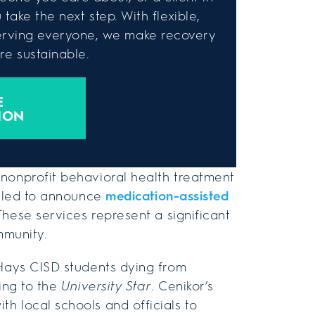
take the next step. With flexible,
rving everyone, we make recovery
e sustainable.
E
ION
 nonprofit behavioral health treatment
illed to announce
medication-assisted
hese services represent a significant
mmunity.
 Hays CISD students dying from
ding to the
University Star
. Cenikor’s
h local schools and officials to