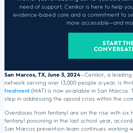
need of support, Cenikor is here to help you 
evidence-based care and a commitment to se
more accessible—and mor
START TH
CONVERSAT
San Marcos, TX, June 3, 2024
—Cenikor, a leading
network serving over 13,000 people a year, is thr
treatment
(MAT) is now available in San Marcos. T
step in addressing the opioid crisis within the co
Overdoses from fentanyl are on the rise with six
fentanyl poisoning in the last school year, accor
San Marcos prevention team continues working wit