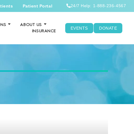
24/7 Help: 1-888-236-4567
tients
Patient Portal
ONS
ABOUT US
EVENTS
DONATE
INSURANCE