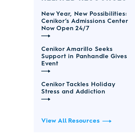
New Year, New Possibilities:
Cenikor’s Admissions Center
Now Open 24/7
Cenikor Amarillo Seeks
Support in Panhandle Gives
Event
Cenikor Tackles Holiday
Stress and Addiction
View All Resources