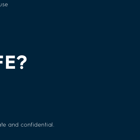
FE?
te and confidential.