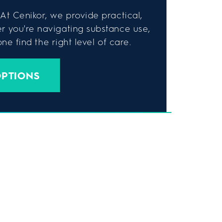
At Cenikor, we provide practical,
er you're navigating substance use,
e find the right level of care.
OPTIONS