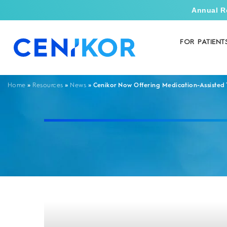
Annual R
FOR PATIENT
»
»
»
Cenikor Now Offering Medication-Assisted
Home
Resources
News