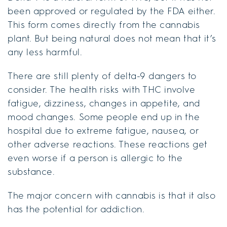
been approved or regulated by the FDA either.
This form comes directly from the cannabis
plant. But being natural does not mean that it’s
any less harmful.
There are still plenty of delta-9 dangers to
consider. The health risks with THC involve
fatigue, dizziness, changes in appetite, and
mood changes. Some people end up in the
hospital due to extreme fatigue, nausea, or
other adverse reactions. These reactions get
even worse if a person is allergic to the
substance.
The major concern with cannabis is that it also
has the potential for addiction.