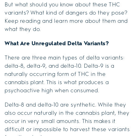
But what should you know about these THC
variants? What kind of dangers do they pose?
Keep reading and learn more about them and
what they do.
What Are Unregulated Delta Variants?
There are three main types of delta variants:
delta-8, delta-9, and delta-10. Delta-9 is a
naturally occurring form of THC in the
cannabis plant. This is what produces a
psychoactive high when consumed.
Delta-8 and delta-10 are synthetic. While they
also occur naturally in the cannabis plant, they
occur in very small amounts. This makes it
difficult or impossible to harvest these variants