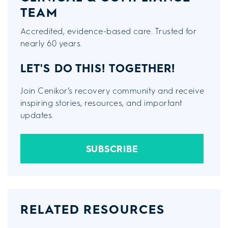
TEAM
Accredited, evidence-based care. Trusted for
nearly 60 years.
LET'S DO THIS!
TOGETHER!
Join Cenikor’s recovery community and receive
inspiring stories, resources, and important
updates.
SUBSCRIBE
RELATED RESOURCES