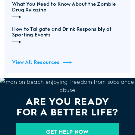
What You Need to Know About the Zombie
Drug Xylazine
How to Tailgate and Drink Responsibly at
Sporting Events
View All Resources
ARE YOU READY
FOR A BETTER LIFE?
GET HELP NOW