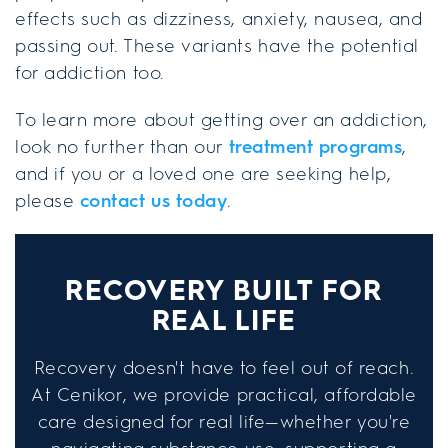
effects such as dizziness, anxiety, nausea, and
passing out. These variants have the potential
for addiction too.
To learn more about getting over an addiction,
look no further than our
treatment programs
,
and if you or a loved one are seeking help,
please
contact us today
.
RECOVERY BUILT FOR
REAL LIFE
Recovery doesn't have to feel out of reach.
At Cenikor, we provide practical, affordable
care designed for real life—whether you're