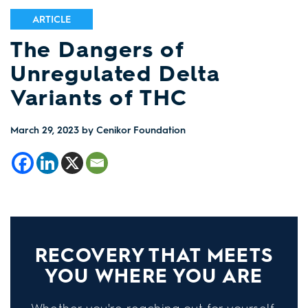
ARTICLE
The Dangers of
Unregulated Delta
Variants of THC
March 29, 2023
by Cenikor Foundation
RECOVERY THAT MEETS
YOU WHERE YOU ARE