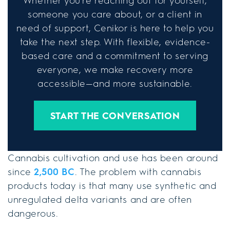
Whether you're reaching out for yourself,
someone you care about, or a client in
need of support, Cenikor is here to help you
take the next step. With flexible, evidence-
based care and a commitment to serving
everyone, we make recovery more
accessible—and more sustainable.
START THE CONVERSATION
Cannabis cultivation and use has been around
since
2,500 BC
. The problem with cannabis
products today is that many use synthetic and
unregulated delta variants and are often
dangerous.