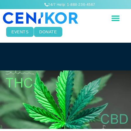
24/7 Help: 1-888-236-4567
EVENTS
DONATE