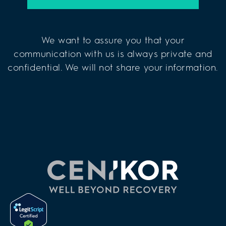
We want to assure you that your
communication with us is always private and
confidential. We will not share your information.