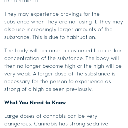
are unable to.
They may experience cravings for the
substance when they are not using it. They may
also use increasingly larger amounts of the
substance. This is due to habituation.
The body will become accustomed to a certain
concentration of the substance. The body will
then no longer become high or the high will be
very weak. A larger dose of the substance is
necessary for the person to experience as
strong of a high as seen previously.
What You Need to Know
Large doses of cannabis can be very
dangerous. Cannabis has strong sedative