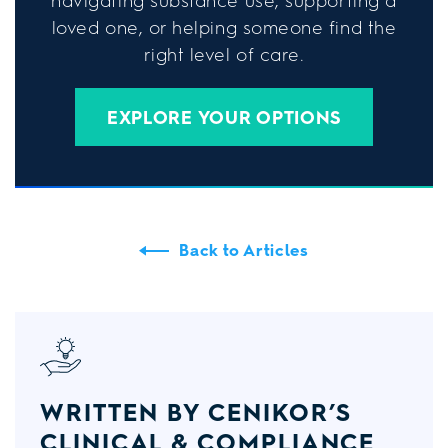
navigating substance use, supporting a
loved one, or helping someone find the
right level of care.
EXPLORE YOUR OPTIONS
Back to Articles
WRITTEN BY CENIKOR’S
CLINICAL & COMPLIANCE