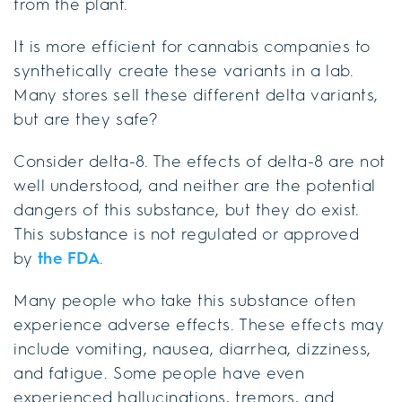
from the plant.
It is more efficient for cannabis companies to
synthetically create these variants in a lab.
Many stores sell these different delta variants,
but are they safe?
Consider delta-8. The effects of delta-8 are not
well understood, and neither are the potential
dangers of this substance, but they do exist.
This substance is not regulated or approved
by
the FDA
.
Many people who take this substance often
experience adverse effects. These effects may
include vomiting, nausea, diarrhea, dizziness,
and fatigue. Some people have even
experienced hallucinations, tremors, and