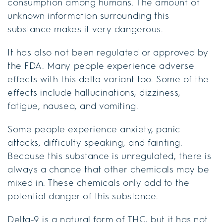
consumption among humans. The amount of
unknown information surrounding this
substance makes it very dangerous.
It has also not been regulated or approved by
the FDA. Many people experience adverse
effects with this delta variant too. Some of the
effects include hallucinations, dizziness,
fatigue, nausea, and vomiting.
Some people experience anxiety, panic
attacks, difficulty speaking, and fainting.
Because this substance is unregulated, there is
always a chance that other chemicals may be
mixed in. These chemicals only add to the
potential danger of this substance.
Delta-9 is a natural form of THC, but it has not