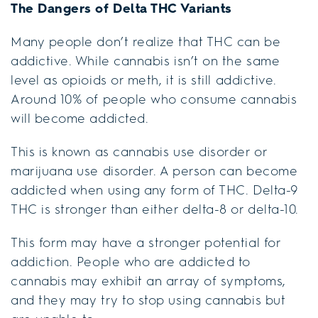
The Dangers of Delta THC Variants
Many people don’t realize that THC can be
addictive. While cannabis isn’t on the same
level as opioids or meth, it is still addictive.
Around 10% of people who consume cannabis
will become addicted.
This is known as cannabis use disorder or
marijuana use disorder. A person can become
addicted when using any form of THC. Delta-9
THC is stronger than either delta-8 or delta-10.
This form may have a stronger potential for
addiction. People who are addicted to
cannabis may exhibit an array of symptoms,
and they may try to stop using cannabis but