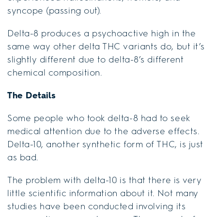
syncope (passing out).
Delta-8 produces a psychoactive high in the
same way other delta THC variants do, but it’s
slightly different due to delta-8’s different
chemical composition.
The Details
Some people who took delta-8 had to seek
medical attention due to the adverse effects.
Delta-10, another synthetic form of THC, is just
as bad.
The problem with delta-10 is that there is very
little scientific information about it. Not many
studies have been conducted involving its