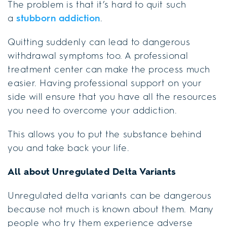
The problem is that it’s hard to quit such
a
stubborn addiction
.
Quitting suddenly can lead to dangerous
withdrawal symptoms too. A professional
treatment center can make the process much
easier. Having professional support on your
side will ensure that you have all the resources
you need to overcome your addiction.
This allows you to put the substance behind
you and take back your life.
All about Unregulated Delta Variants
Unregulated delta variants can be dangerous
because not much is known about them. Many
people who try them experience adverse