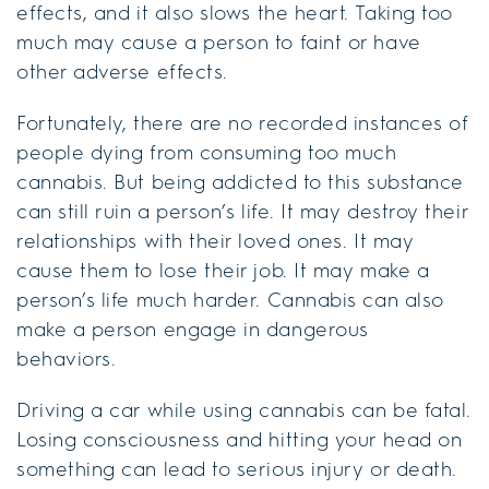
effects, and it also slows the heart. Taking too
much may cause a person to faint or have
other adverse effects.
Fortunately, there are no recorded instances of
people dying from consuming too much
cannabis. But being addicted to this substance
can still ruin a person’s life. It may destroy their
relationships with their loved ones. It may
cause them to lose their job. It may make a
person’s life much harder. Cannabis can also
make a person engage in dangerous
behaviors.
Driving a car while using cannabis can be fatal.
Losing consciousness and hitting your head on
something can lead to serious injury or death.