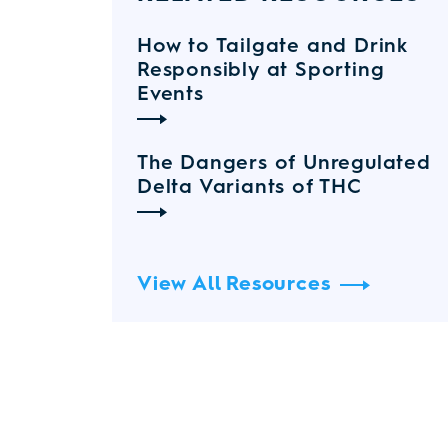
How to Tailgate and Drink
Responsibly at Sporting
Events
The Dangers of Unregulated
Delta Variants of THC
View All Resources