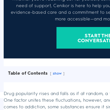
need of support, Cenikor is here to help you 
evidence-based care and a commitment to se
more accessible—and mor
START TH
CONVERSAT
Table of Contents
show
Drug popularity rises and falls as if at random, 
One factor unites these fluctuations, however, a
comes to addiction, some substances ensure it si