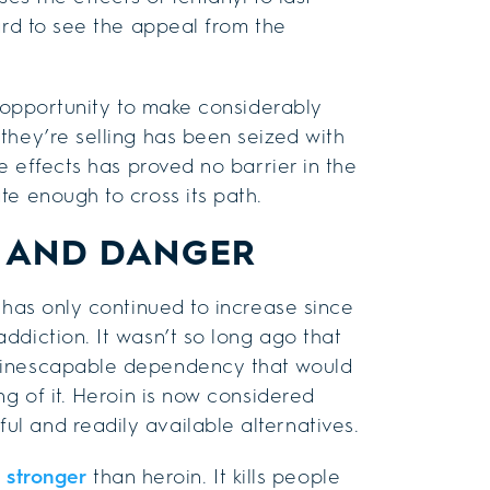
ard to see the appeal from the
e opportunity to make considerably
they’re selling has been seized with
e effects has proved no barrier in the
te enough to cross its path.
H AND DANGER
 has only continued to increase since
ddiction. It wasn’t so long ago that
n inescapable dependency that would
ng of it. Heroin is now considered
l and readily available alternatives.
s stronger
than heroin. It kills people