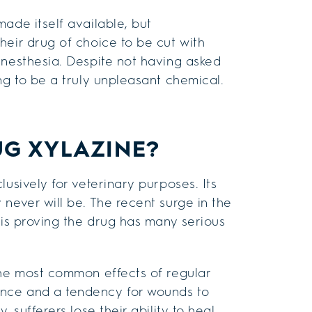
ade itself available, but
heir drug of choice to be cut with
anesthesia. Despite not having asked
ng to be a truly unpleasant chemical.
UG XYLAZINE?
usively for veterinary purposes. Its
never will be. The recent surge in the
 is proving the drug has many serious
the most common effects of regular
nce and a tendency for wounds to
 sufferers lose their ability to heal