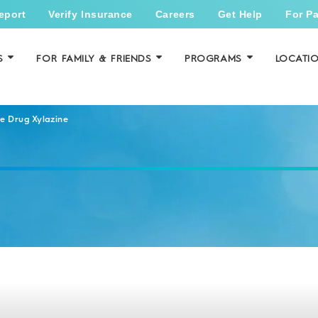
eport
Verify Insurance
Careers
Get Help
For Pa
S
FOR FAMILY & FRIENDS
PROGRAMS
LOCATI
e Drug Xylazine