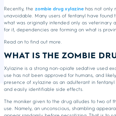
Recently, the
zombie drug xylazine
has not only m
unavoidable. Many users of fentanyl have found t
what was originally intended only as veterinary 
for it, dependencies are forming on what is provi
Read on to find out more.
WHAT IS THE ZOMBIE DR
Xylazine is a strong non-opiate sedative used excl
use has not been approved for humans, and likely 
presence of xylazine as an adulterant in fentanyl
and easily identifiable side effects.
The moniker given to the drug alludes to two of 
use. Namely, an unconscious, shambling appeara
appear randomly before necrotizing. That is to say,