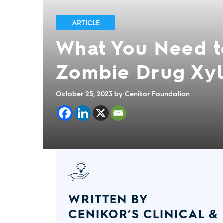
ARTICLE
What You Need t
Zombie Drug Xyl
October 25, 2023
by Cenikor Foundation
WRITTEN BY
CENIKOR’S CLINICAL &