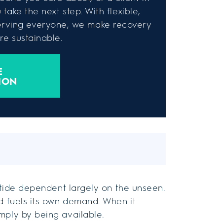
take the next step. With flexible,
rving everyone, we make recovery
e sustainable.
E
ION
a tide dependent largely on the unseen.
nd fuels its own demand. When it
mply by being available.