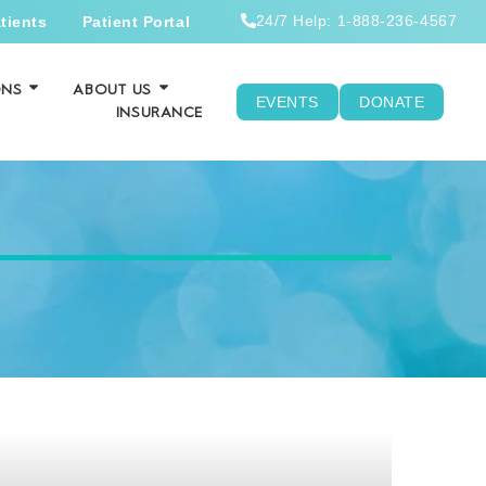
24/7 Help: 1-888-236-4567
tients
Patient Portal
ONS
ABOUT US
EVENTS
DONATE
INSURANCE