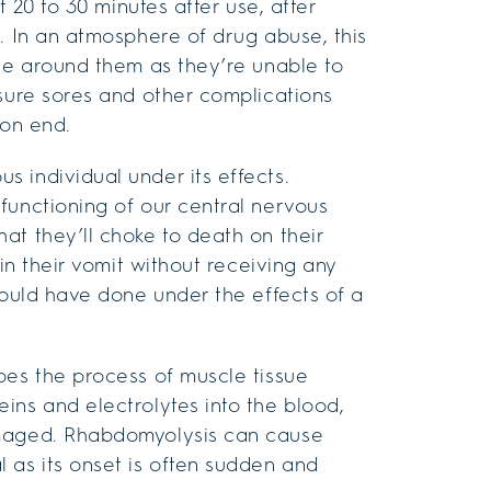
t 20 to 30 minutes after use, after
. In an atmosphere of drug abuse, this
ple around them as they’re unable to
ssure sores and other complications
 on end.
 individual under its effects.
functioning of our central nervous
at they’ll choke to death on their
 in their vomit without receiving any
would have done under the effects of a
bes the process of muscle tissue
ins and electrolytes into the blood,
amaged. Rhabdomyolysis can cause
 as its onset is often sudden and