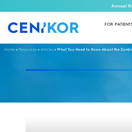
Annual R
FOR PATIENT
»
»
»
What You Need to Know About the Zombi
Home
Resources
Articles