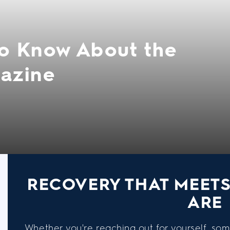
o Know About the
azine
RECOVERY THAT MEET
ARE
Whether you're reaching out for yourself, som