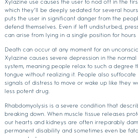
Xylazine use causes the user to nod off in the firs
which they’ll be deeply sedated for several hours
puts the user in significant danger from the peo
defend themselves. Even if left undisturbed, pre
can arise from lying in a single position for hours
Death can occur at any moment for an unconscious
Xylazine causes severe depression in the normal 
system, meaning people relax to such a degree th
tongue without realizing it. People also suffocate
signals of distress to move or wake up like they 
less potent drug.
Rhabdomyolysis is a severe condition that descri
breaking down. When muscle tissue releases prote
our hearts and kidneys are often irreparably d
permanent disability and sometimes even be fatal