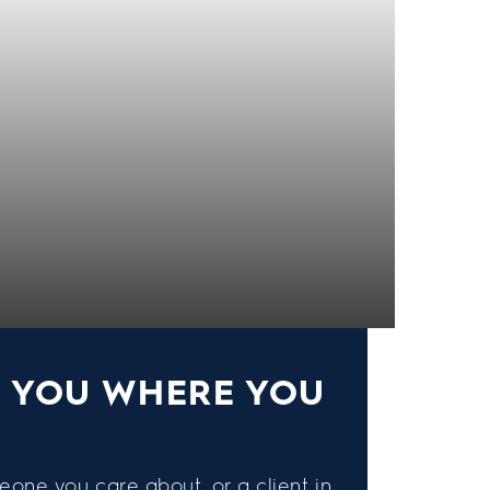
S YOU WHERE YOU
eone you care about, or a client in