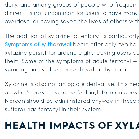
daily, and among groups of people who frequentl
dinner. It’s not uncommon for users to have many s
overdose, or having saved the lives of others wit
The addition of xylazine to fentanyl is particularl
Symptoms of withdrawal
begin after only two hour
xylazine persist for around eight, leaving users 
them. Some of the symptoms of acute fentanyl wit
vomiting and sudden onset heart arrhythmia.
Xylazine is also not an opiate derivative. This 
on what’s presumed to be fentanyl, Narcan does not
Narcan should be administered anyway in these situa
sufferer has fentanyl in their system.
HEALTH IMPACTS OF XYL