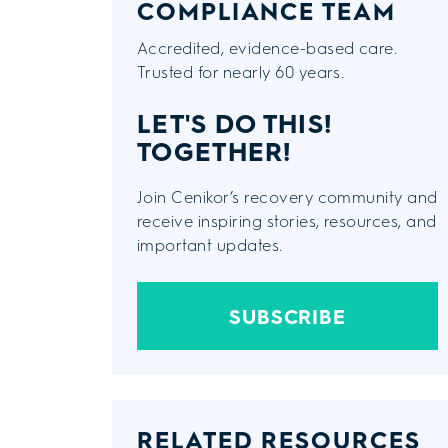
COMPLIANCE TEAM
Accredited, evidence-based care.
Trusted for nearly 60 years.
LET'S DO THIS!
TOGETHER!
Join Cenikor’s recovery community and
receive inspiring stories, resources, and
important updates.
SUBSCRIBE
RELATED RESOURCES