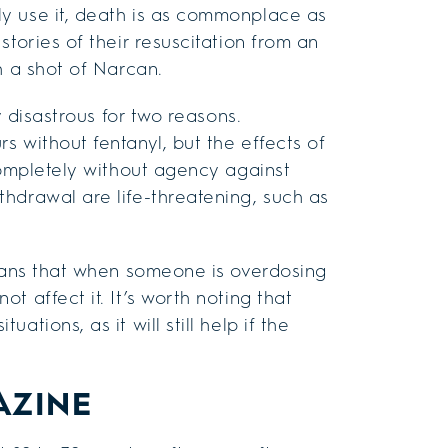
y use it, death is as commonplace as
tories of their resuscitation from an
h a shot of Narcan.
y disastrous for two reasons.
s without fentanyl, but the effects of
completely without agency against
hdrawal are life-threatening, such as
means that when someone is overdosing
 affect it. It’s worth noting that
tions, as it will still help if the
AZINE