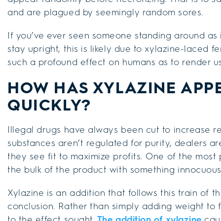
and are plagued by seemingly random sores.
If you’ve ever seen someone standing around as i
stay upright, this is likely due to xylazine-laced f
such a profound effect on humans as to render us
HOW HAS XYLAZINE APP
QUICKLY?
Illegal drugs have always been cut to increase re
substances aren’t regulated for purity, dealers a
they see fit to maximize profits. One of the most
the bulk of the product with something innocuous 
Xylazine is an addition that follows this train of 
conclusion. Rather than simply adding weight to fe
to the effect sought.
The addition of xylazine
caus