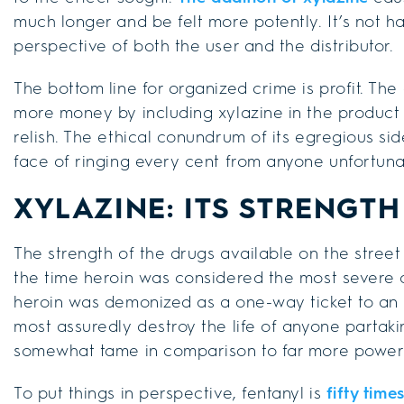
much longer and be felt more potently. It’s not h
perspective of both the user and the distributor.
The bottom line for organized crime is profit. Th
more money by including xylazine in the product 
relish. The ethical conundrum of its egregious sid
face of ringing every cent from anyone unfortuna
XYLAZINE: ITS STRENGT
The strength of the drugs available on the street
the time heroin was considered the most severe a
heroin was demonized as a one-way ticket to a
most assuredly destroy the life of anyone partaki
somewhat tame in comparison to far more powerfu
To put things in perspective, fentanyl is
fifty time