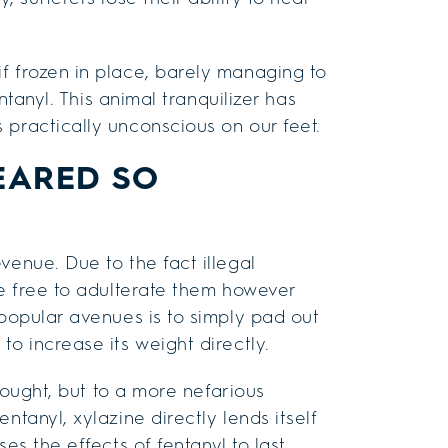
f frozen in place, barely managing to
entanyl. This animal tranquilizer has
 practically unconscious on our feet.
EARED SO
venue. Due to the fact illegal
re free to adulterate them however
 popular avenues is to simply pad out
to increase its weight directly.
thought, but to a more nefarious
ntanyl, xylazine directly lends itself
es the effects of fentanyl to last