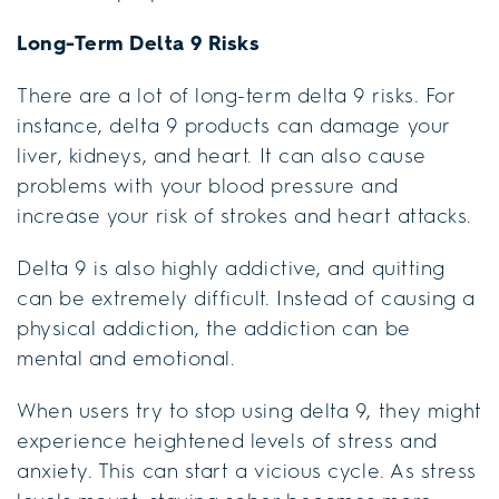
Long-Term Delta 9 Risks
There are a lot of long-term delta 9 risks. For
instance, delta 9 products can damage your
liver, kidneys, and heart. It can also cause
problems with your blood pressure and
increase your risk of strokes and heart attacks.
Delta 9 is also highly addictive, and quitting
can be extremely difficult. Instead of causing a
physical addiction, the addiction can be
mental and emotional.
When users try to stop using delta 9, they might
experience heightened levels of stress and
anxiety. This can start a vicious cycle. As stress