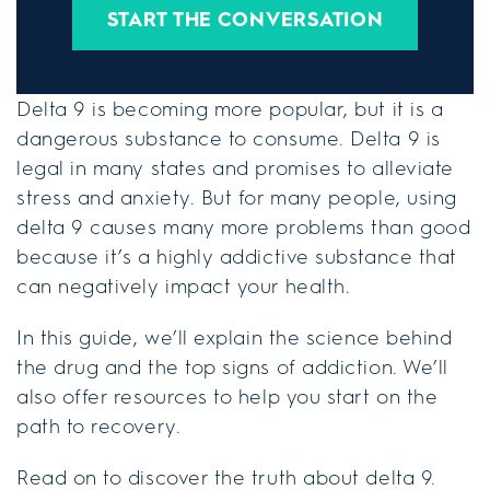
START THE CONVERSATION
Delta 9 is becoming more popular, but it is a
dangerous substance to consume. Delta 9 is
legal in many states and promises to alleviate
stress and anxiety. But for many people, using
delta 9 causes many more problems than good
because it’s a highly addictive substance that
can negatively impact your health.
In this guide, we’ll explain the science behind
the drug and the top signs of addiction. We’ll
also offer resources to help you start on the
path to recovery.
Read on to discover the truth about delta 9.