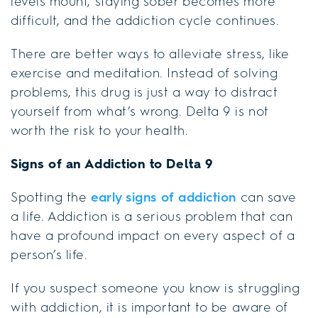
levels mount, staying sober becomes more
difficult, and the addiction cycle continues.
There are better ways to alleviate stress, like
exercise and meditation. Instead of solving
problems, this drug is just a way to distract
yourself from what’s wrong. Delta 9 is not
worth the risk to your health.
Signs of an Addiction to Delta 9
Spotting the
early signs of addiction
can save
a life. Addiction is a serious problem that can
have a profound impact on every aspect of a
person’s life.
If you suspect someone you know is struggling
with addiction, it is important to be aware of