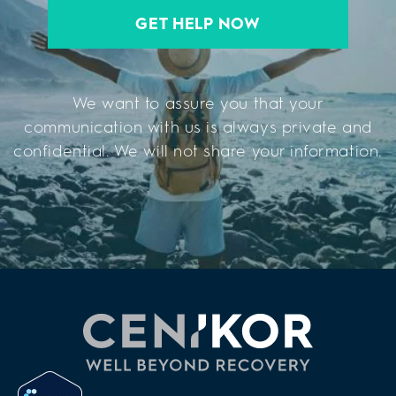
GET HELP NOW
We want to assure you that your
communication with us is always private and
confidential. We will not share your information.