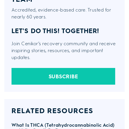
Accredited, evidence-based care. Trusted for
nearly 60 years.
LET'S DO THIS!
TOGETHER!
Join Cenikor’s recovery community and receive
inspiring stories, resources, and important
updates.
SUBSCRIBE
RELATED RESOURCES
What Is THCA (Tetrahydrocannabinolic Acid)