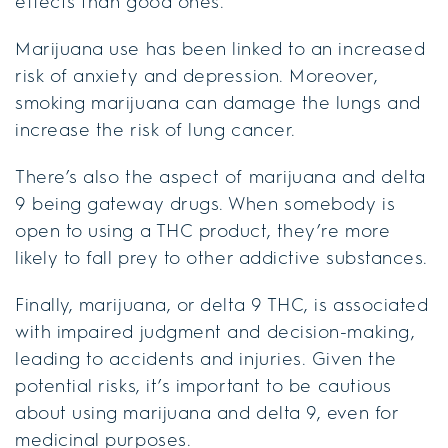
effects than good ones.
Marijuana use has been linked to an increased
risk of anxiety and depression. Moreover,
smoking marijuana can damage the lungs and
increase the risk of lung cancer.
There’s also the aspect of marijuana and delta
9 being gateway drugs. When somebody is
open to using a THC product, they’re more
likely to fall prey to other addictive substances.
Finally, marijuana, or delta 9 THC, is associated
with impaired judgment and decision-making,
leading to accidents and injuries. Given the
potential risks, it’s important to be cautious
about using marijuana and delta 9, even for
medicinal purposes.