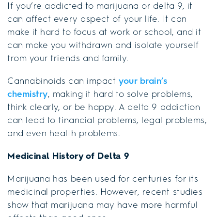
If you’re addicted to marijuana or delta 9, it
can affect every aspect of your life. It can
make it hard to focus at work or school, and it
can make you withdrawn and isolate yourself
from your friends and family.
Cannabinoids can impact
your brain’s
chemistry
, making it hard to solve problems,
think clearly, or be happy. A delta 9 addiction
can lead to financial problems, legal problems,
and even health problems.
Medicinal History of Delta 9
Marijuana has been used for centuries for its
medicinal properties. However, recent studies
show that marijuana may have more harmful