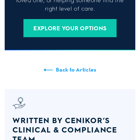
loved one, or helping someone find the
right level of care.
EXPLORE YOUR OPTIONS
Back to Articles
WRITTEN BY CENIKOR’S
CLINICAL & COMPLIANCE
TEAM