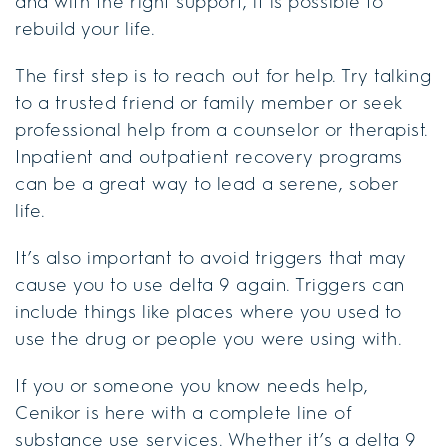
and with the right support, it is possible to
rebuild your life.
The first step is to reach out for help. Try talking
to a trusted friend or family member or seek
professional help from a counselor or therapist.
Inpatient and outpatient recovery programs
can be a great way to lead a serene, sober
life.
It’s also important to avoid triggers that may
cause you to use delta 9 again. Triggers can
include things like places where you used to
use the drug or people you were using with.
If you or someone you know needs help,
Cenikor is here with a complete line of
substance use services. Whether it’s a delta 9