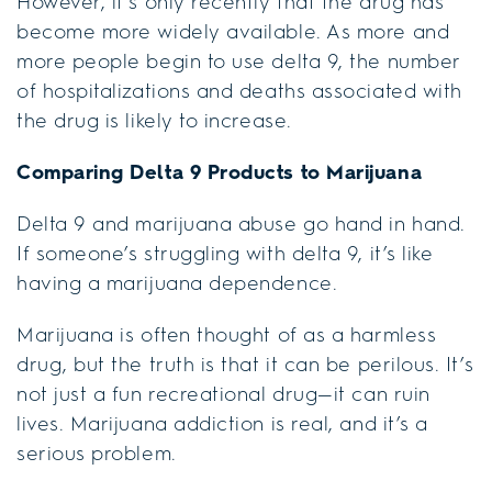
However, it’s only recently that the drug has
become more widely available. As more and
more people begin to use delta 9, the number
of hospitalizations and deaths associated with
the drug is likely to increase.
Comparing Delta 9 Products to Marijuana
Delta 9 and marijuana abuse go hand in hand.
If someone’s struggling with delta 9, it’s like
having a marijuana dependence.
Marijuana is often thought of as a harmless
drug, but the truth is that it can be perilous. It’s
not just a fun recreational drug—it can ruin
lives. Marijuana addiction is real, and it’s a
serious problem.