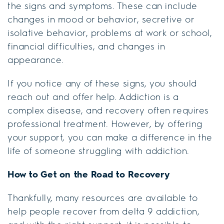
the signs and symptoms. These can include
changes in mood or behavior, secretive or
isolative behavior, problems at work or school,
financial difficulties, and changes in
appearance.
If you notice any of these signs, you should
reach out and offer help. Addiction is a
complex disease, and recovery often requires
professional treatment. However, by offering
your support, you can make a difference in the
life of someone struggling with addiction.
How to Get on the Road to Recovery
Thankfully, many resources are available to
help people recover from delta 9 addiction,