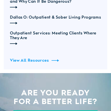
and Why Can It Be Dangerous?
Dallas O: Outpatient & Sober Living Programs
Outpatient Services: Meeting Clients Where
They Are
View All Resources
ARE YOU READY
FOR A BETTER LIFE?