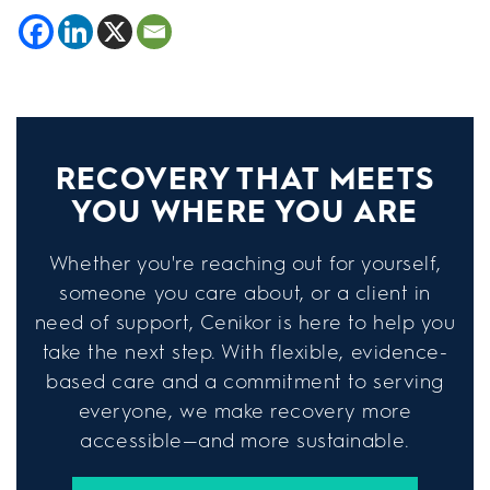
RECOVERY THAT MEETS
YOU WHERE YOU ARE
Whether you're reaching out for yourself,
someone you care about, or a client in
need of support, Cenikor is here to help you
take the next step. With flexible, evidence-
based care and a commitment to serving
everyone, we make recovery more
accessible—and more sustainable.