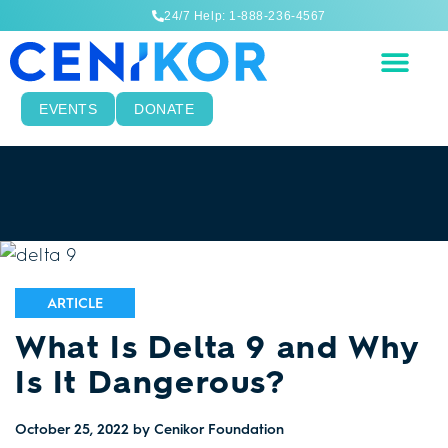
24/7 Help: 1-888-236-4567
EVENTS
DONATE
ARTICLE
What Is Delta 9 and Why
Is It Dangerous?
October 25, 2022
by Cenikor Foundation