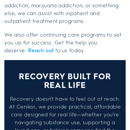
addiction, marijuana addiction, or something
else, we can assist with inpatient and
outpatient treatment programs.
We also offer continuing care programs to set
you up for success. Get the help you
deserve.
Reach out
to us today.
RECOVERY BUILT FOR
REAL LIFE
Recovery doesn't have to feel out of reach.
At Cenikor, we provide practical, affordable
care designed for real life—whether you're
navigating substance use, supporting a