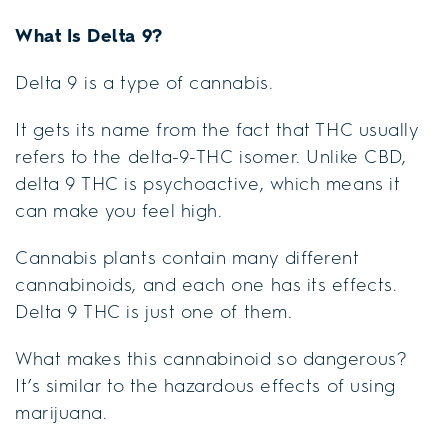
What Is Delta 9?
Delta 9 is a type of cannabis.
It gets its name from the fact that THC usually
refers to the delta-9-THC isomer. Unlike CBD,
delta 9 THC is psychoactive, which means it
can make you feel high.
Cannabis plants contain many different
cannabinoids, and each one has its effects.
Delta 9 THC is just one of them.
What makes this cannabinoid so dangerous?
It’s similar to the hazardous effects of using
marijuana.