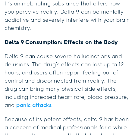
It’s an inebriating substance that alters how
you perceive reality. Delta 9 can be mentally
addictive and severely interfere with your brain
chemistry.
Delta 9 Consumption: Effects on the Body
Delta 9 can cause severe hallucinations and
delusions. The drug’s effects can last up to 12
hours, and users often report feeling out of
control and disconnected from reality. The
drug can bring many physical side effects,
including increased heart rate, blood pressure,
and
panic attacks
.
Because of its potent effects, delta 9 has been
a concern of medical professionals for a while.