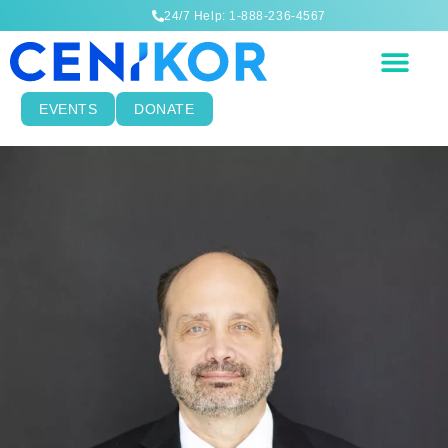
24/7 Help: 1-888-236-4567
EVENTS
DONATE