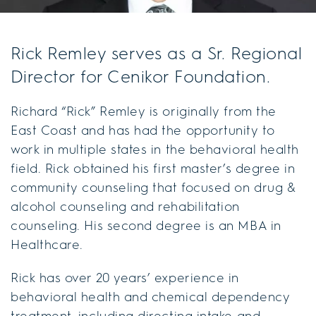
Rick Remley serves as a Sr. Regional
Director for Cenikor Foundation.
Richard “Rick” Remley is originally from the
East Coast and has had the opportunity to
work in multiple states in the behavioral health
field. Rick obtained his first master’s degree in
community counseling that focused on drug &
alcohol counseling and rehabilitation
counseling. His second degree is an MBA in
Healthcare.
Rick has over 20 years’ experience in
behavioral health and chemical dependency
treatment, including directing intake and