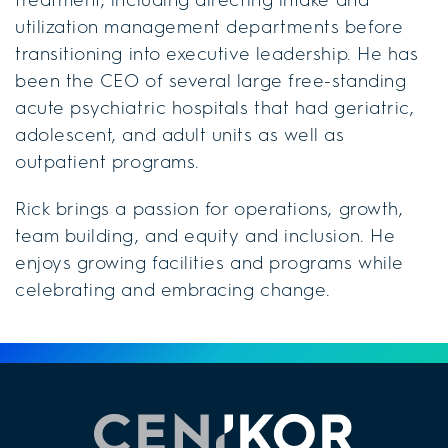
utilization management departments before
transitioning into executive leadership. He has
been the CEO of several large free-standing
acute psychiatric hospitals that had geriatric,
adolescent, and adult units as well as
outpatient programs.
Rick brings a passion for operations, growth,
team building, and equity and inclusion. He
enjoys growing facilities and programs while
celebrating and embracing change.