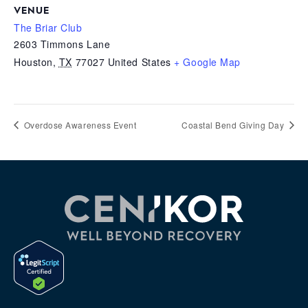
VENUE
The Briar Club
2603 Timmons Lane
Houston
,
TX
77027
United States
+ Google Map
Overdose Awareness Event
Coastal Bend Giving Day