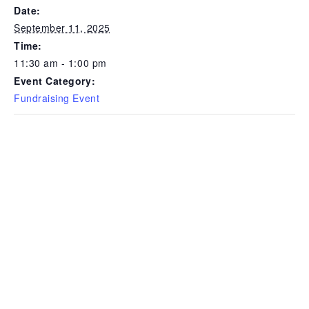
Date:
September 11, 2025
Time:
11:30 am - 1:00 pm
Event Category:
Fundraising Event