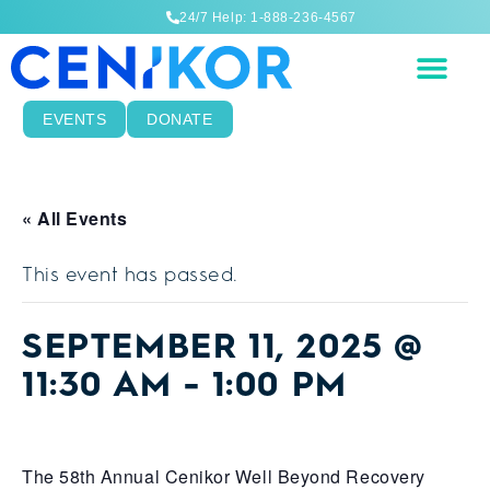
24/7 Help: 1-888-236-4567
EVENTS
DONATE
« All Events
This event has passed.
SEPTEMBER 11, 2025 @
11:30 AM
-
1:00 PM
The 58th Annual Cenikor Well Beyond Recovery