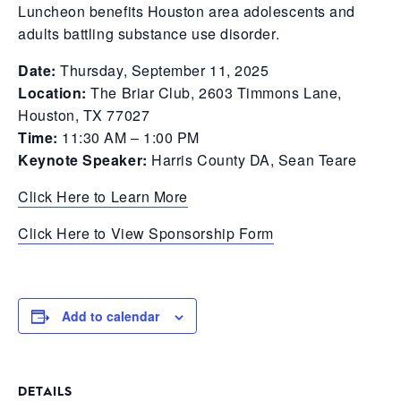
Luncheon benefits Houston area adolescents and
adults battling substance use disorder.
Date:
Thursday, September 11, 2025
Location:
The Briar Club, 2603 Timmons Lane,
Houston, TX 77027
Time:
11:30 AM – 1:00 PM
Keynote Speaker:
Harris County DA, Sean Teare
Click Here to Learn More
Click Here to View Sponsorship Form
Add to calendar
DETAILS