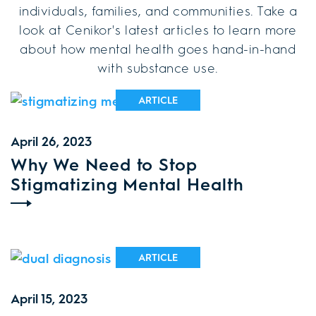
individuals, families, and communities. Take a
look at Cenikor's latest articles to learn more
about how mental health goes hand-in-hand
with substance use.
ARTICLE
April 26, 2023
Why We Need to Stop
Stigmatizing Mental Health
ARTICLE
April 15, 2023