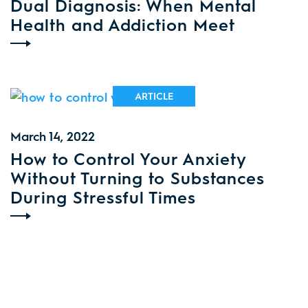
Dual Diagnosis: When Mental
Health and Addiction Meet
ARTICLE
March 14, 2022
How to Control Your Anxiety
Without Turning to Substances
During Stressful Times