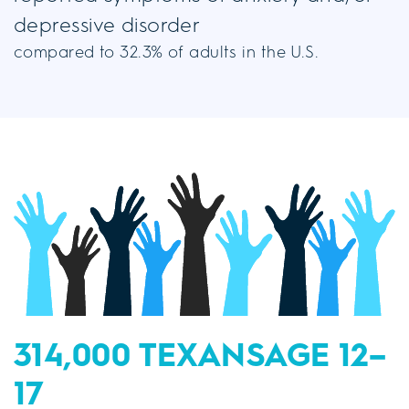
depressive disorder
compared to 32.3% of adults in the U.S.
314,000 TEXANS
AGE 12–
17