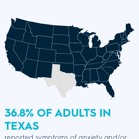
36.8% OF ADULTS
IN
TEXAS
reported symptoms of anxiety and/or