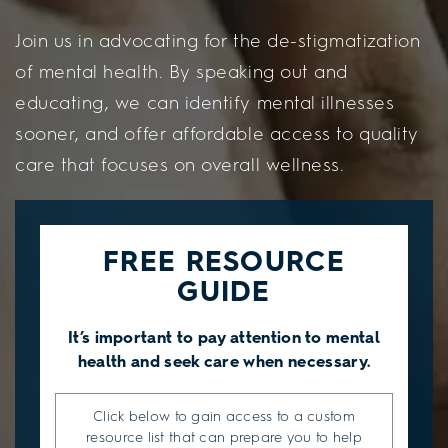
Join us in advocating for the de-stigmatization
of mental health. By speaking out and
educating, we can identify mental illnesses
sooner, and offer affordable access to quality
care that focuses on overall wellness.
FREE RESOURCE
GUIDE
It’s important to pay attention to mental
health and seek care when necessary.
Click below to gain access to a custom
resource list that can prepare you to help