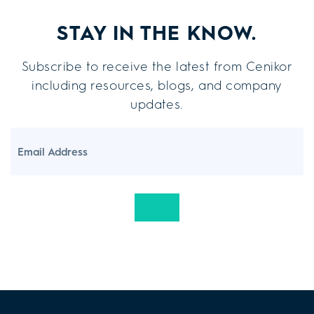
STAY IN THE KNOW.
Subscribe to receive the latest from Cenikor
including resources, blogs, and company
updates.
Email