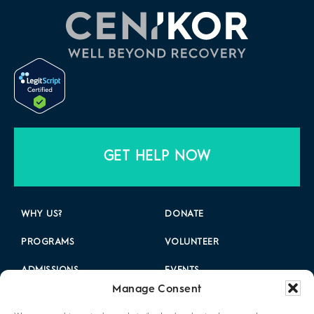
GET HELP NOW
WHY US?
DONATE
PROGRAMS
VOLUNTEER
ADMISSIONS
EVENTS
Manage Consent
LOCATIONS
CAREERS