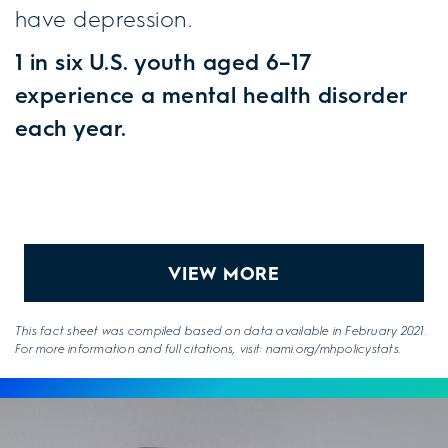
have depression.
1 in six U.S. youth aged 6–17
experience a mental health disorder
each year.
VIEW MORE
This fact sheet was compiled based on data available in February 2021.
For more information and full citations, visit: nami.org/mhpolicystats.