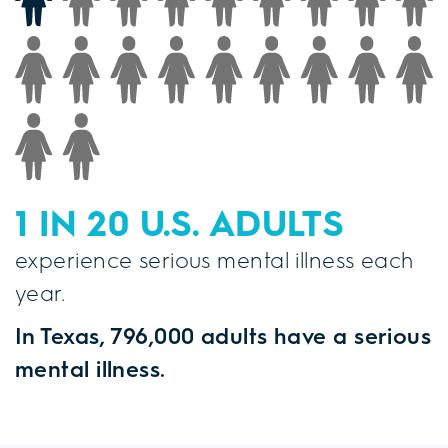
1 IN 20 U.S. ADULTS
experience serious mental illness each
year.
In Texas, 796,000 adults have a serious
mental illness.