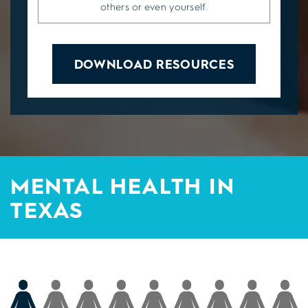
others or even yourself.
DOWNLOAD RESOURCES
MENTAL HEALTH IN
TEXAS