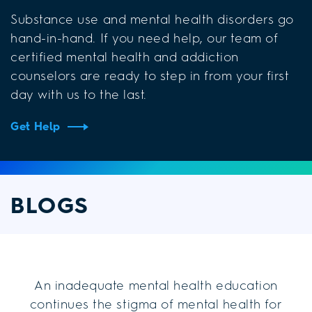
Substance use and mental health disorders go
hand-in-hand. If you need help, our team of
certified mental health and addiction
counselors are ready to step in from your first
day with us to the last.
Get Help
BLOGS
An inadequate mental health education
continues the stigma of mental health for