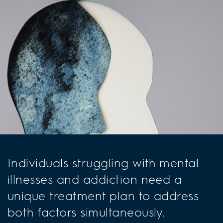
Individuals struggling with mental
illnesses and addiction need a
unique treatment plan to address
both factors simultaneously.