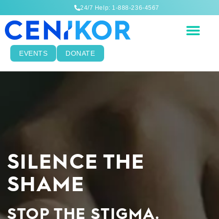
24/7 Help: 1-888-236-4567
EVENTS
DONATE
SILENCE THE
SHAME
STOP THE STIGMA.