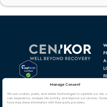
W
P
A
L
R
A
Manage Consent
P
We use cookies, pixels, and similar technologies to operate our site, 
user experience, analyze site activity, and improve our services. Some
C
tools may share information with third-party providers.
O