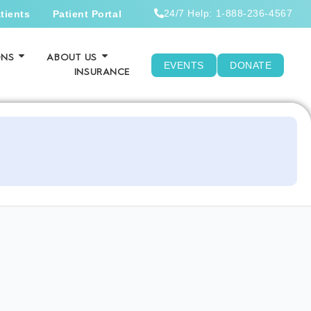
24/7 Help: 1-888-236-4567
tients
Patient Portal
ONS
ABOUT US
EVENTS
DONATE
INSURANCE