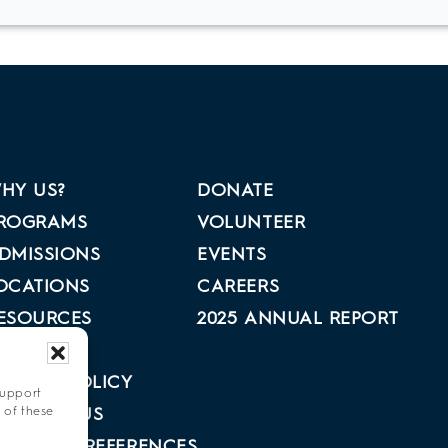
HY US?
DONATE
ROGRAMS
VOLUNTEER
DMISSIONS
EVENTS
OCATIONS
CAREERS
ESOURCES
2025 ANNUAL REPORT
BOUT US
RIVACY POLICY
support
 of these
ONTACT US
PT-OUT PREFERENCES