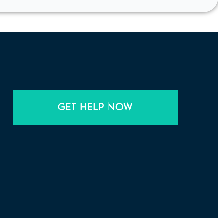
GET HELP NOW