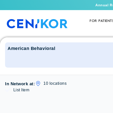
Annual R
FOR PATIENT
American Behavioral
10 locations
In Network at:
List Item