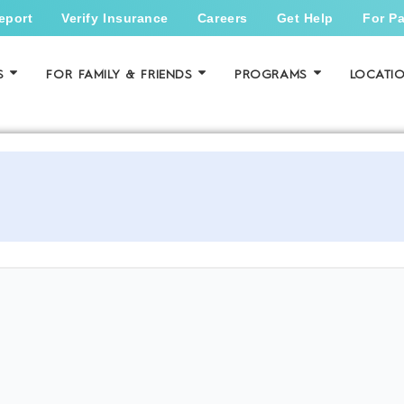
eport
Verify Insurance
Careers
Get Help
For Pa
S
FOR FAMILY & FRIENDS
PROGRAMS
LOCATI