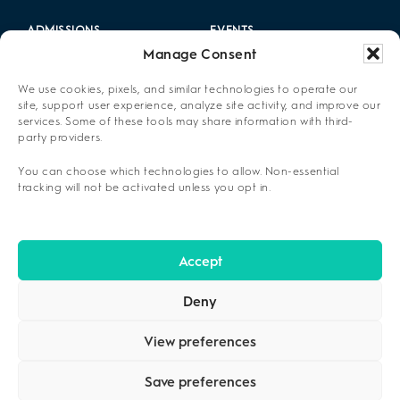
ADMISSIONS
EVENTS
Manage Consent
LOCATIONS
CAREERS
We use cookies, pixels, and similar technologies to operate our
RESOURCES
2025 ANNUAL REPORT
site, support user experience, analyze site activity, and improve our
services. Some of these tools may share information with third-
party providers.
ABOUT US
You can choose which technologies to allow. Non-essential
PRIVACY POLICY
tracking will not be activated unless you opt in.
CONTACT US
OPT-OUT PREFERENCES
Accept
Deny
View preferences
Save preferences
COPYRIGHT ©2026
CENIKOR
. ALL RIGHTS RESERVED.
PRIVACY
POLICY
.