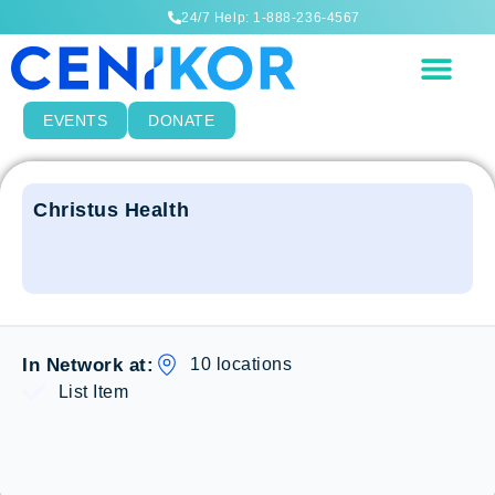
24/7 Help: 1-888-236-4567
EVENTS
DONATE
Christus Health
10 locations
In Network at:
List Item