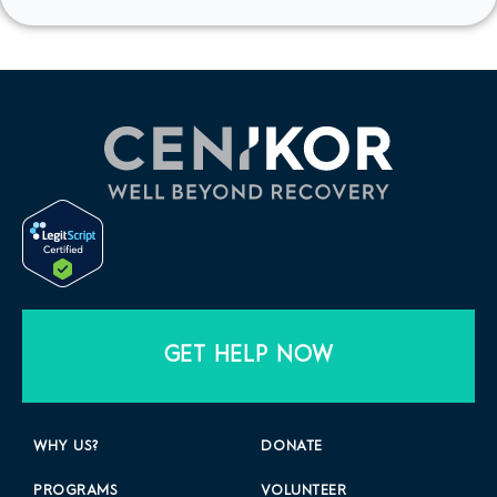
GET HELP NOW
WHY US?
DONATE
PROGRAMS
VOLUNTEER