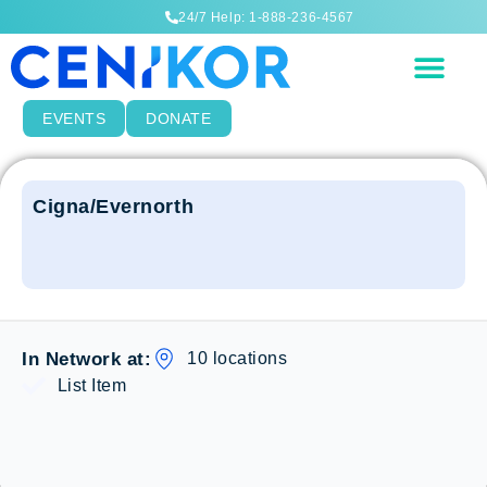
24/7 Help: 1-888-236-4567
EVENTS
DONATE
Cigna/Evernorth
10 locations
In Network at:
List Item