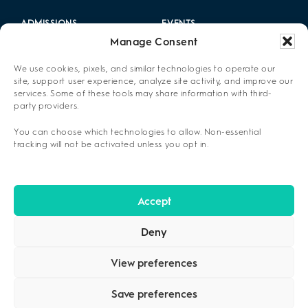
ADMISSIONS
EVENTS
Manage Consent
LOCATIONS
CAREERS
We use cookies, pixels, and similar technologies to operate our
RESOURCES
2025 ANNUAL REPORT
site, support user experience, analyze site activity, and improve our
services. Some of these tools may share information with third-
party providers.
ABOUT US
You can choose which technologies to allow. Non-essential
PRIVACY POLICY
tracking will not be activated unless you opt in.
CONTACT US
OPT-OUT PREFERENCES
Accept
Deny
View preferences
Save preferences
COPYRIGHT ©2026
CENIKOR
. ALL RIGHTS RESERVED.
PRIVACY
POLICY
.