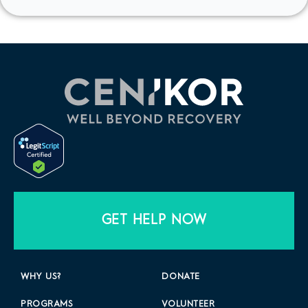
GET HELP NOW
WHY US?
DONATE
PROGRAMS
VOLUNTEER