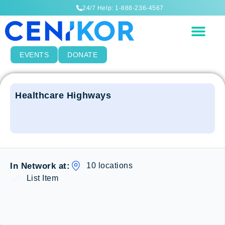
24/7 Help: 1-888-236-4567
EVENTS
DONATE
Healthcare Highways
10 locations
In Network at:
List Item