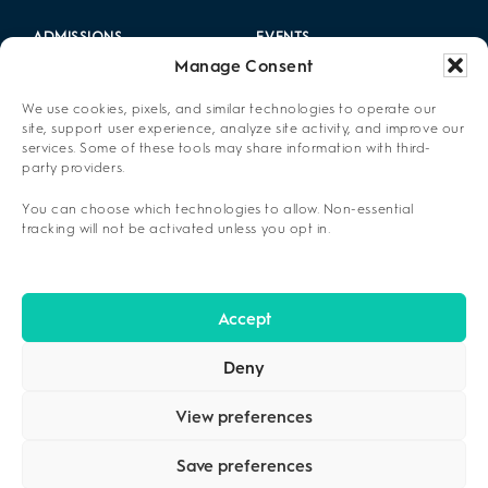
ADMISSIONS
EVENTS
Manage Consent
LOCATIONS
CAREERS
We use cookies, pixels, and similar technologies to operate our
RESOURCES
2025 ANNUAL REPORT
site, support user experience, analyze site activity, and improve our
services. Some of these tools may share information with third-
party providers.
ABOUT US
You can choose which technologies to allow. Non-essential
PRIVACY POLICY
tracking will not be activated unless you opt in.
CONTACT US
OPT-OUT PREFERENCES
Accept
Deny
View preferences
Save preferences
COPYRIGHT ©2026
CENIKOR
. ALL RIGHTS RESERVED.
PRIVACY
POLICY
.