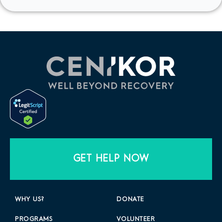
GET HELP NOW
WHY US?
DONATE
PROGRAMS
VOLUNTEER