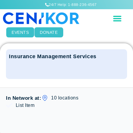
24/7 Help: 1-888-236-4567
EVENTS
DONATE
Insurance Management Services
10 locations
In Network at:
List Item