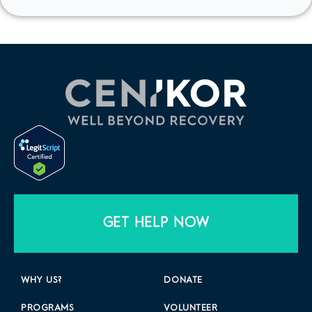
GET HELP NOW
WHY US?
DONATE
PROGRAMS
VOLUNTEER