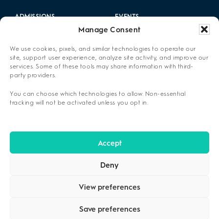
ADMISSIONS
EVENTS
Manage Consent
LOCATIONS
CAREERS
We use cookies, pixels, and similar technologies to operate our
RESOURCES
2025 ANNUAL REPORT
site, support user experience, analyze site activity, and improve our
services. Some of these tools may share information with third-
party providers.
ABOUT US
You can choose which technologies to allow. Non-essential
PRIVACY POLICY
tracking will not be activated unless you opt in.
CONTACT US
OPT-OUT PREFERENCES
Accept
Deny
View preferences
Save preferences
COPYRIGHT ©2026
CENIKOR
. ALL RIGHTS RESERVED.
PRIVACY
POLICY
.