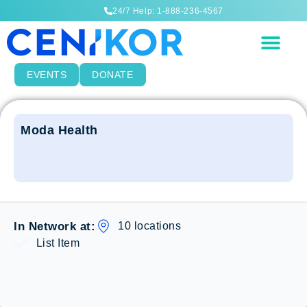
24/7 Help: 1-888-236-4567
EVENTS
DONATE
Moda Health
10 locations
In Network at:
List Item