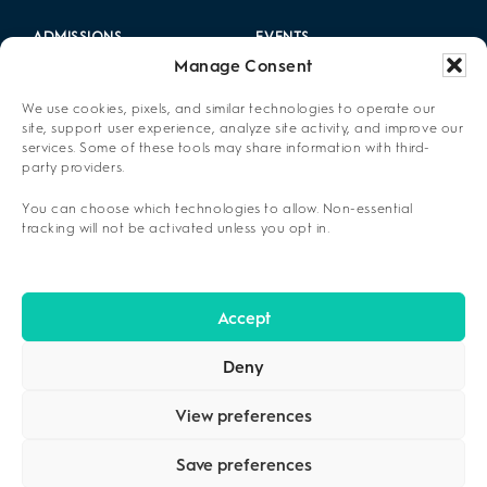
ADMISSIONS
EVENTS
Manage Consent
LOCATIONS
CAREERS
We use cookies, pixels, and similar technologies to operate our
RESOURCES
2025 ANNUAL REPORT
site, support user experience, analyze site activity, and improve our
services. Some of these tools may share information with third-
party providers.
ABOUT US
You can choose which technologies to allow. Non-essential
PRIVACY POLICY
tracking will not be activated unless you opt in.
CONTACT US
OPT-OUT PREFERENCES
Accept
Deny
View preferences
Save preferences
COPYRIGHT ©2026
CENIKOR
. ALL RIGHTS RESERVED.
PRIVACY
POLICY
.