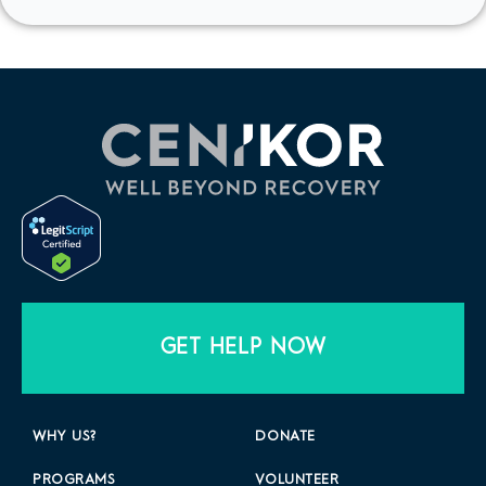
GET HELP NOW
WHY US?
DONATE
PROGRAMS
VOLUNTEER