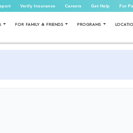
eport
Verify Insurance
Careers
Get Help
For Pa
S
FOR FAMILY & FRIENDS
PROGRAMS
LOCATI