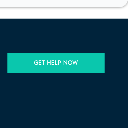
GET HELP NOW