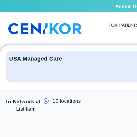
Annual R
FOR PATIENT
USA Managed Care
10 locations
In Network at:
List Item