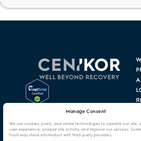
W
P
A
L
R
A
Manage Consent
P
We use cookies, pixels, and similar technologies to operate our site, 
user experience, analyze site activity, and improve our services. Some
C
tools may share information with third-party providers.
O