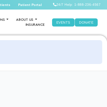
24/7 Help: 1-888-236-4567
tients
Patient Portal
ONS
ABOUT US
EVENTS
DONATE
INSURANCE