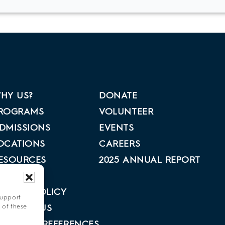
HY US?
DONATE
ROGRAMS
VOLUNTEER
DMISSIONS
EVENTS
OCATIONS
CAREERS
ESOURCES
2025 ANNUAL REPORT
BOUT US
RIVACY POLICY
support
 of these
ONTACT US
PT-OUT PREFERENCES