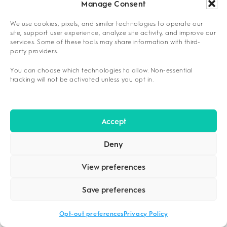
feasibility and long-term recovery success.
Manage Consent
Family Considerations:
Coordinating care
We use cookies, pixels, and similar technologies to operate our
site, support user experience, analyze site activity, and improve our
around school schedules, ensuring
services. Some of these tools may share information with third-
childcare availability during sessions, and
party providers.
addressing how treatment participation
You can choose which technologies to allow. Non-essential
might affect household income
tracking will not be activated unless you opt in.
Employment Factors:
Evaluating whether
current work schedules allow for regular
Accept
program attendance, considering employer
flexibility for treatment time
Deny
Legal Obligations:
Understanding court-
View preferences
mandated treatment requirements,
compliance reporting expectations, and
Save preferences
how program completion affects probation
outcomes
Opt-out preferences
Privacy Policy