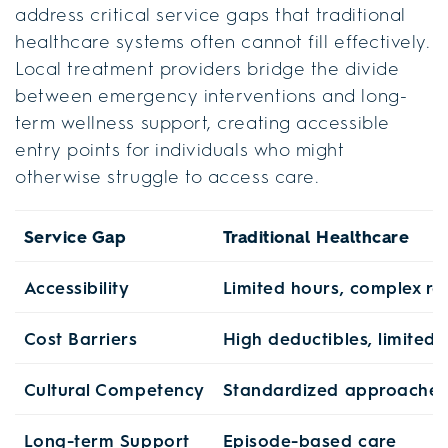
address critical service gaps that traditional
healthcare systems often cannot fill effectively.
Local treatment providers bridge the divide
between emergency interventions and long-
term wellness support, creating accessible
entry points for individuals who might
otherwise struggle to access care.
Service Gap
Traditional Healthcare
Accessibility
Limited hours, complex ref
Cost Barriers
High deductibles, limited
Cultural Competency
Standardized approaches
Long-term Support
Episode-based care