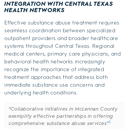
INTEGRATION WITH CENTRAL TEXAS
HEALTH NETWORKS
Effective substance abuse treatment requires
seamless coordination between specialized
outpatient providers and broader healthcare
systems throughout Central Texas. Regional
medical centers, primary care physicians, and
behavioral health networks increasingly
recognize the importance of integrated
treatment approaches that address both
immediate substance use concerns and
underlying health conditions.
“Collaborative initiatives in McLennan County
exemplify effective partnerships in offering
5
comprehensive substance abuse services”