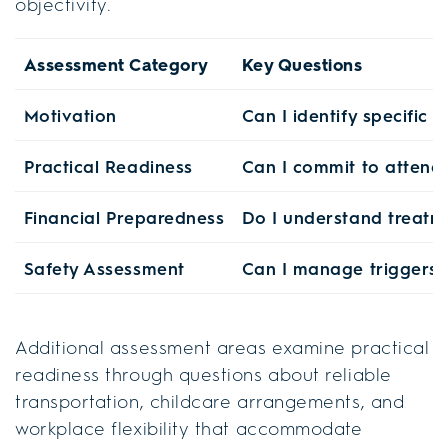
objectivity.
Assessment Category
Key Questions
Motivation
Can I identify specific
Practical Readiness
Can I commit to attendi
Financial Preparedness
Do I understand treatm
Safety Assessment
Can I manage triggers 
Additional assessment areas examine practical
readiness through questions about reliable
transportation, childcare arrangements, and
workplace flexibility that accommodate