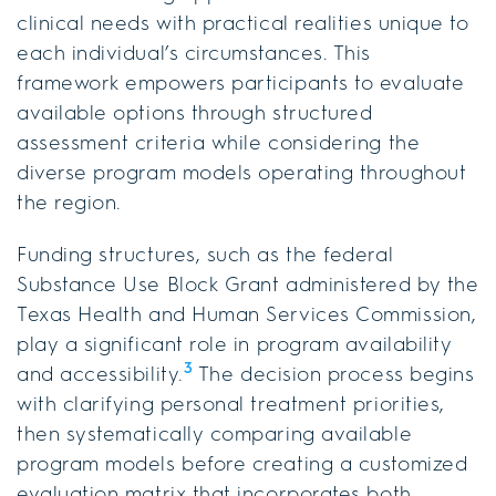
clinical needs with practical realities unique to
each individual’s circumstances. This
framework empowers participants to evaluate
available options through structured
assessment criteria while considering the
diverse program models operating throughout
the region.
Funding structures, such as the federal
Substance Use Block Grant administered by the
Texas Health and Human Services Commission,
play a significant role in program availability
3
and accessibility.
The decision process begins
with clarifying personal treatment priorities,
then systematically comparing available
program models before creating a customized
evaluation matrix that incorporates both