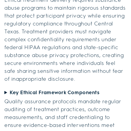
abuse programs to maintain rigorous standards
that protect participant privacy while ensuring
regulatory compliance throughout Central
Texas. Treatment providers must navigate
complex confidentiality requirements under
federal HIPAA regulations and state-specific
substance abuse privacy protections, creating
secure environments where individuals feel
safe sharing sensitive information without fear
of inappropriate disclosure.
Key Ethical Framework Components
Quality assurance protocols mandate regular
auditing of treatment practices, outcome
measurements, and staff credentialing to
ensure evidence-based interventions meet