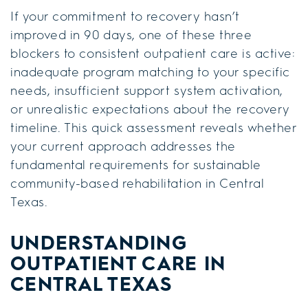
If your commitment to recovery hasn’t
improved in 90 days, one of these three
blockers to consistent outpatient care is active:
inadequate program matching to your specific
needs, insufficient support system activation,
or unrealistic expectations about the recovery
timeline. This quick assessment reveals whether
your current approach addresses the
fundamental requirements for sustainable
community-based rehabilitation in Central
Texas.
UNDERSTANDING
OUTPATIENT CARE IN
CENTRAL TEXAS