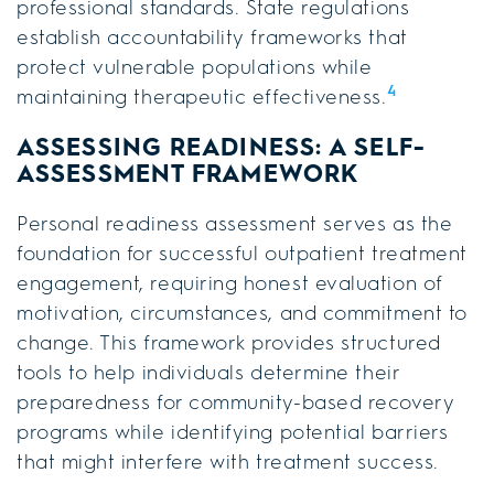
professional standards. State regulations
establish accountability frameworks that
protect vulnerable populations while
4
maintaining therapeutic effectiveness.
ASSESSING READINESS: A SELF-
ASSESSMENT FRAMEWORK
Personal readiness assessment serves as the
foundation for successful outpatient treatment
engagement, requiring honest evaluation of
motivation, circumstances, and commitment to
change. This framework provides structured
tools to help individuals determine their
preparedness for community-based recovery
programs while identifying potential barriers
that might interfere with treatment success.