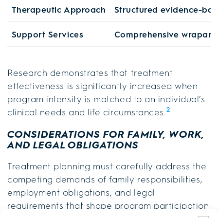
Therapeutic Approach
Structured evidence-bas
Support Services
Comprehensive wraparo
Research demonstrates that treatment
effectiveness is significantly increased when
program intensity is matched to an individual’s
2
clinical needs and life circumstances.
CONSIDERATIONS FOR FAMILY, WORK,
AND LEGAL OBLIGATIONS
Treatment planning must carefully address the
competing demands of family responsibilities,
employment obligations, and legal
requirements that shape program participation