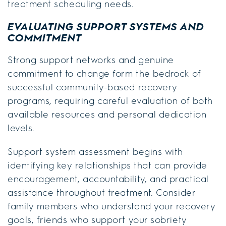
treatment scheduling needs.
EVALUATING SUPPORT SYSTEMS AND
COMMITMENT
Strong support networks and genuine
commitment to change form the bedrock of
successful community-based recovery
programs, requiring careful evaluation of both
available resources and personal dedication
levels.
Support system assessment begins with
identifying key relationships that can provide
encouragement, accountability, and practical
assistance throughout treatment. Consider
family members who understand your recovery
goals, friends who support your sobriety