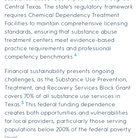
Central Texas. The state’s regulatory framework
requires Chemical Dependency Treatment
Facilities to maintain comprehensive licensing
standards, ensuring that substance abuse
treatment centers meet evidence-based
practice requirements and professional
4
competency benchmarks.
Financial sustainability presents ongoing
challenges, as the Substance Use Prevention,
Treatment, and Recovery Services Block Grant
covers 70% of all substance use services in
3
Texas.
This federal funding dependence
creates both opportunities and vulnerabilities
for local providers, particularly those serving
populations below 200% of the federal poverty
level.