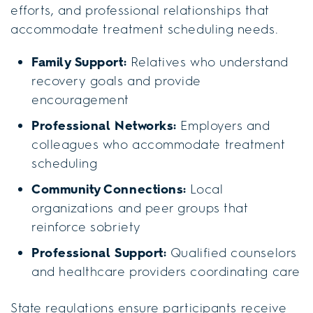
efforts, and professional relationships that
accommodate treatment scheduling needs.
Family Support:
Relatives who understand
recovery goals and provide
encouragement
Professional Networks:
Employers and
colleagues who accommodate treatment
scheduling
Community Connections:
Local
organizations and peer groups that
reinforce sobriety
Professional Support:
Qualified counselors
and healthcare providers coordinating care
State regulations ensure participants receive