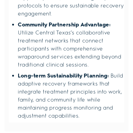
protocols to ensure sustainable recovery
engagement.
Community Partnership Advantage:
Utilize Central Texas’s collaborative
treatment networks that connect
participants with comprehensive
wraparound services extending beyond
traditional clinical sessions.
Long-term Sustainability Planning:
Build
adaptive recovery frameworks that
integrate treatment principles into work,
family, and community life while
maintaining progress monitoring and
adjustment capabilities.