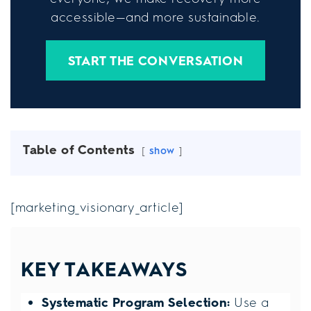
accessible—and more sustainable.
START THE CONVERSATION
Table of Contents
show
[marketing_visionary_article]
KEY TAKEAWAYS
Systematic Program Selection:
Use a