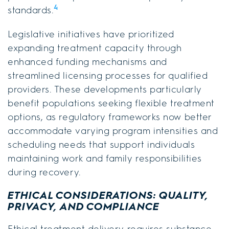
4
standards.
Legislative initiatives have prioritized
expanding treatment capacity through
enhanced funding mechanisms and
streamlined licensing processes for qualified
providers. These developments particularly
benefit populations seeking flexible treatment
options, as regulatory frameworks now better
accommodate varying program intensities and
scheduling needs that support individuals
maintaining work and family responsibilities
during recovery.
ETHICAL CONSIDERATIONS: QUALITY,
PRIVACY, AND COMPLIANCE
Ethical treatment delivery requires substance