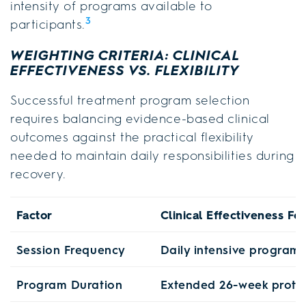
intensity of programs available to
3
participants.
WEIGHTING CRITERIA: CLINICAL
EFFECTIVENESS VS. FLEXIBILITY
Successful treatment program selection
requires balancing evidence-based clinical
outcomes against the practical flexibility
needed to maintain daily responsibilities during
recovery.
Factor
Clinical Effectiveness Fo
Session Frequency
Daily intensive program
Program Duration
Extended 26-week proto