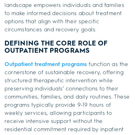
landscape empowers individuals and families
to make informed decisions about treatment
options that align with their specific
circumstances and recovery goals.
DEFINING THE CORE ROLE OF
OUTPATIENT PROGRAMS
Outpatient treatment programs
function as the
cornerstone of sustainable recovery, offering
structured therapeutic intervention while
preserving individuals’ connections to their
communities, families, and daily routines. These
programs typically provide 9-19 hours of
weekly services, allowing participants to
receive intensive support without the
residential commitment required by inpatient