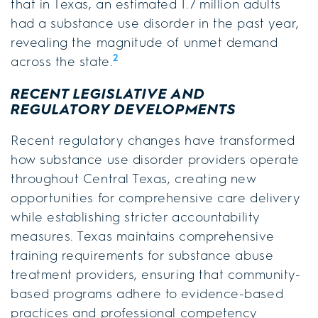
that in Texas, an estimated 1.7 million adults
had a substance use disorder in the past year,
revealing the magnitude of unmet demand
2
across the state.
RECENT LEGISLATIVE AND
REGULATORY DEVELOPMENTS
Recent regulatory changes have transformed
how substance use disorder providers operate
throughout Central Texas, creating new
opportunities for comprehensive care delivery
while establishing stricter accountability
measures. Texas maintains comprehensive
training requirements for substance abuse
treatment providers, ensuring that community-
based programs adhere to evidence-based
practices and professional competency