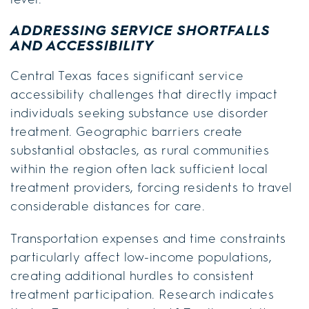
ADDRESSING SERVICE SHORTFALLS
AND ACCESSIBILITY
Central Texas faces significant service
accessibility challenges that directly impact
individuals seeking substance use disorder
treatment. Geographic barriers create
substantial obstacles, as rural communities
within the region often lack sufficient local
treatment providers, forcing residents to travel
considerable distances for care.
Transportation expenses and time constraints
particularly affect low-income populations,
creating additional hurdles to consistent
treatment participation. Research indicates