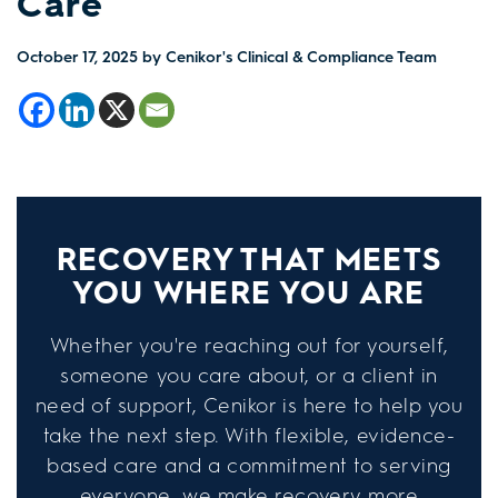
Care
October 17, 2025
by Cenikor's Clinical & Compliance Team
RECOVERY THAT MEETS
YOU WHERE YOU ARE
Whether you're reaching out for yourself,
someone you care about, or a client in
need of support, Cenikor is here to help you
take the next step. With flexible, evidence-
based care and a commitment to serving
everyone, we make recovery more