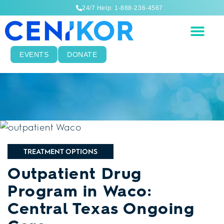
24/7 Help: 1-888-236-4567
EVENTS
DONATE
TREATMENT OPTIONS
Outpatient Drug
Program in Waco:
Central Texas Ongoing