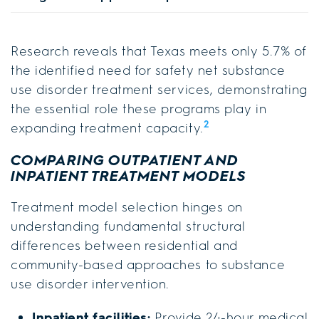
Research reveals that Texas meets only 5.7% of
the identified need for safety net substance
use disorder treatment services, demonstrating
the essential role these programs play in
2
expanding treatment capacity.
COMPARING OUTPATIENT AND
INPATIENT TREATMENT MODELS
Treatment model selection hinges on
understanding fundamental structural
differences between residential and
community-based approaches to substance
use disorder intervention.
Inpatient facilities:
Provide 24-hour medical