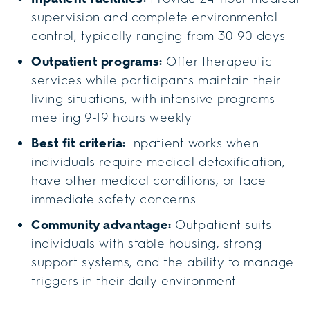
supervision and complete environmental
control, typically ranging from 30-90 days
Outpatient programs:
Offer therapeutic
services while participants maintain their
living situations, with intensive programs
meeting 9-19 hours weekly
Best fit criteria:
Inpatient works when
individuals require medical detoxification,
have other medical conditions, or face
immediate safety concerns
Community advantage:
Outpatient suits
individuals with stable housing, strong
support systems, and the ability to manage
triggers in their daily environment