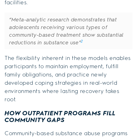
facilities.
“Meta-analytic research demonstrates that
adolescents receiving various types of
community-based treatment show substantial
2
reductions in substance use”
The flexibility inherent in these models enables
participants to maintain employment, fulfill
family obligations, and practice newly
developed coping strategies in real-world
environments where lasting recovery takes
root.
HOW OUTPATIENT PROGRAMS FILL
COMMUNITY GAPS
Community-based substance abuse programs