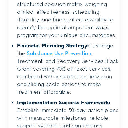
structured decision matrix weighing
clinical effectiveness, scheduling
flexibility, and financial accessibility to
identify the optimal outpatient waco
program for your unique circumstances.
Financial Planning Strategy:
Leverage
the
Substance Use Prevention
,
Treatment, and Recovery Services Block
Grant covering 70% of Texas services,
combined with insurance optimization
and sliding-scale options to make
treatment affordable.
Implementation Success Framework:
Establish immediate 30-day action plans
with measurable milestones, reliable
support systems, and contingency