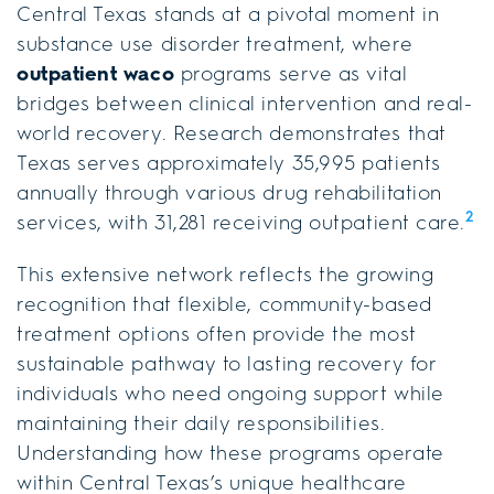
Central Texas stands at a pivotal moment in
substance use disorder treatment, where
outpatient waco
programs serve as vital
bridges between clinical intervention and real-
world recovery. Research demonstrates that
Texas serves approximately 35,995 patients
annually through various drug rehabilitation
2
services, with 31,281 receiving outpatient care.
This extensive network reflects the growing
recognition that flexible, community-based
treatment options often provide the most
sustainable pathway to lasting recovery for
individuals who need ongoing support while
maintaining their daily responsibilities.
Understanding how these programs operate
within Central Texas’s unique healthcare