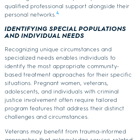
qualified professional support alongside their
4
personal networks.
IDENTIFYING SPECIAL POPULATIONS
AND INDIVIDUAL NEEDS
Recognizing unique circumstances and
specialized needs enables individuals to
identify the most appropriate community-
based treatment approaches for their specific
situations. Pregnant women, veterans,
adolescents, and individuals with criminal
justice involvement often require tailored
program features that address their distinct
challenges and circumstances.
Veterans may benefit from trauma-informed
approaches that acknowledge service-related