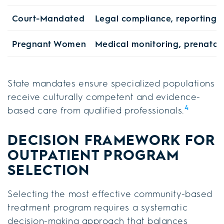
Court-Mandated
Legal compliance, reporting 
Pregnant Women
Medical monitoring, prenatal
State mandates ensure specialized populations
receive culturally competent and evidence-
4
based care from qualified professionals.
DECISION FRAMEWORK FOR
OUTPATIENT PROGRAM
SELECTION
Selecting the most effective community-based
treatment program requires a systematic
decision-making approach that balances