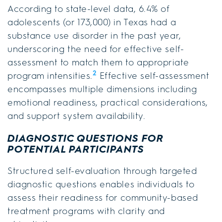
According to state-level data, 6.4% of
adolescents (or 173,000) in Texas had a
substance use disorder in the past year,
underscoring the need for effective self-
assessment to match them to appropriate
2
program intensities.
Effective self-assessment
encompasses multiple dimensions including
emotional readiness, practical considerations,
and support system availability.
DIAGNOSTIC QUESTIONS FOR
POTENTIAL PARTICIPANTS
Structured self-evaluation through targeted
diagnostic questions enables individuals to
assess their readiness for community-based
treatment programs with clarity and