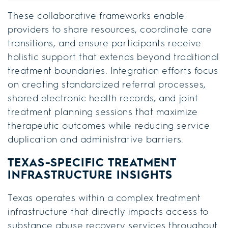
These collaborative frameworks enable
providers to share resources, coordinate care
transitions, and ensure participants receive
holistic support that extends beyond traditional
treatment boundaries. Integration efforts focus
on creating standardized referral processes,
shared electronic health records, and joint
treatment planning sessions that maximize
therapeutic outcomes while reducing service
duplication and administrative barriers.
TEXAS-SPECIFIC TREATMENT
INFRASTRUCTURE INSIGHTS
Texas operates within a complex treatment
infrastructure that directly impacts access to
substance abuse recovery services throughout