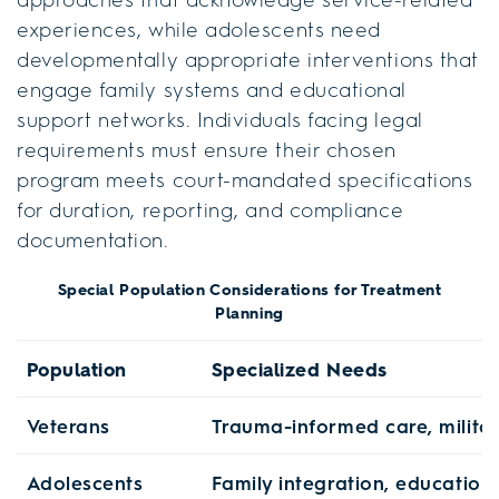
experiences, while adolescents need
developmentally appropriate interventions that
engage family systems and educational
support networks. Individuals facing legal
requirements must ensure their chosen
program meets court-mandated specifications
for duration, reporting, and compliance
documentation.
Special Population Considerations for Treatment
Planning
Population
Specialized Needs
Veterans
Trauma-informed care, milita
Adolescents
Family integration, education