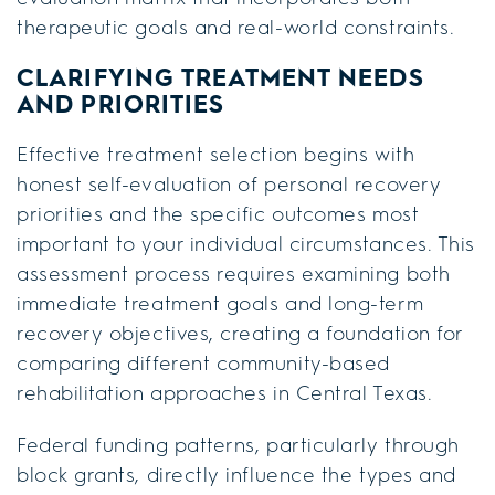
therapeutic goals and real-world constraints.
CLARIFYING TREATMENT NEEDS
AND PRIORITIES
Effective treatment selection begins with
honest self-evaluation of personal recovery
priorities and the specific outcomes most
important to your individual circumstances. This
assessment process requires examining both
immediate treatment goals and long-term
recovery objectives, creating a foundation for
comparing different community-based
rehabilitation approaches in Central Texas.
Federal funding patterns, particularly through
block grants, directly influence the types and