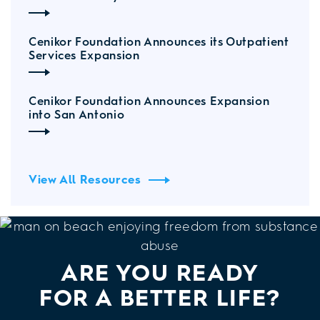
Cenikor Foundation Announces its Outpatient
Services Expansion
Cenikor Foundation Announces Expansion
into San Antonio
View All Resources
ARE YOU READY
FOR A BETTER LIFE?