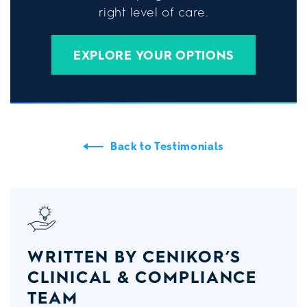
right level of care.
EXPLORE YOUR OPTIONS
Back to Testimonials
WRITTEN BY CENIKOR’S
CLINICAL & COMPLIANCE
TEAM