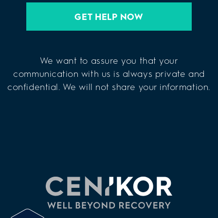
GET HELP NOW
We want to assure you that your
communication with us is always private and
confidential. We will not share your information.