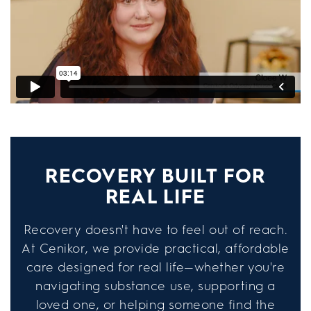
RECOVERY BUILT FOR
REAL LIFE
Recovery doesn't have to feel out of reach.
At Cenikor, we provide practical, affordable
care designed for real life—whether you're
navigating substance use, supporting a
loved one, or helping someone find the