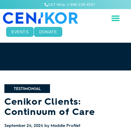
24/7 Help: 1-888-236-4567
EVENTS
DONATE
TESTIMONIAL
Cenikor Clients:
Continuum of Care
September 24, 2024
by Maddie Profilet