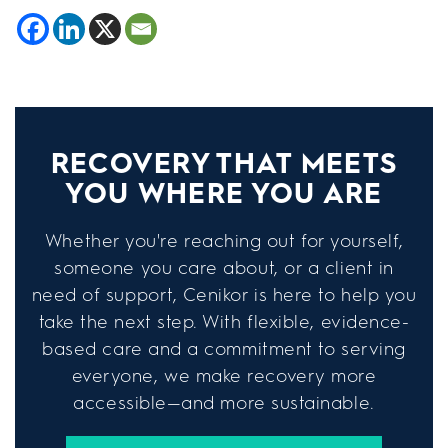
RECOVERY THAT MEETS
YOU WHERE YOU ARE
Whether you're reaching out for yourself,
someone you care about, or a client in
need of support, Cenikor is here to help you
take the next step. With flexible, evidence-
based care and a commitment to serving
everyone, we make recovery more
accessible—and more sustainable.