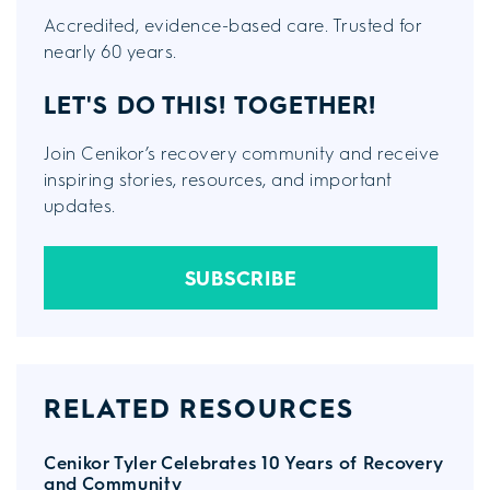
Accredited, evidence-based care. Trusted for
nearly 60 years.
LET'S DO THIS!
TOGETHER!
Join Cenikor’s recovery community and receive
inspiring stories, resources, and important
updates.
SUBSCRIBE
RELATED RESOURCES
Cenikor Tyler Celebrates 10 Years of Recovery
and Community