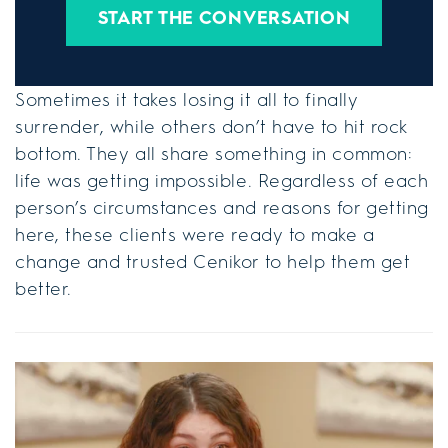
START THE CONVERSATION
Sometimes it takes losing it all to finally
surrender, while others don’t have to hit rock
bottom. They all share something in common:
life was getting impossible. Regardless of each
person’s circumstances and reasons for getting
here, these clients were ready to make a
change and trusted Cenikor to help them get
better.