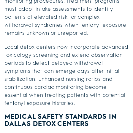
monitoring procedures. Treatment programs
must adapt intake assessments to identify
patients at elevated risk for complex
withdrawal syndromes when fentanyl exposure
remains unknown or unreported.
Local detox centers now incorporate advanced
toxicology screening and extend observation
periods to detect delayed withdrawal
symptoms that can emerge days after initial
stabilization. Enhanced nursing ratios and
continuous cardiac monitoring become
essential when treating patients with potential
fentanyl exposure histories.
MEDICAL SAFETY STANDARDS IN
DALLAS DETOX CENTERS