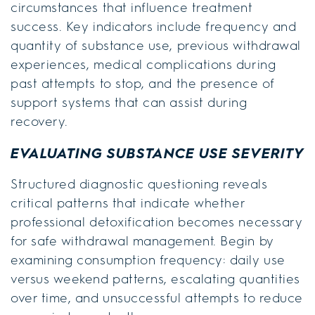
circumstances that influence treatment
success. Key indicators include frequency and
quantity of substance use, previous withdrawal
experiences, medical complications during
past attempts to stop, and the presence of
support systems that can assist during
recovery.
EVALUATING SUBSTANCE USE SEVERITY
Structured diagnostic questioning reveals
critical patterns that indicate whether
professional detoxification becomes necessary
for safe withdrawal management. Begin by
examining consumption frequency: daily use
versus weekend patterns, escalating quantities
over time, and unsuccessful attempts to reduce