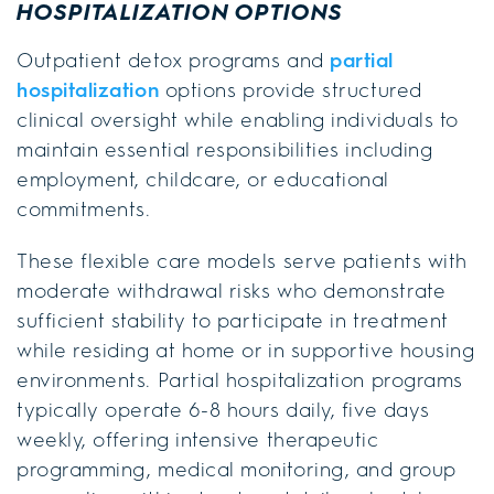
HOSPITALIZATION OPTIONS
Outpatient detox programs and
partial
hospitalization
options provide structured
clinical oversight while enabling individuals to
maintain essential responsibilities including
employment, childcare, or educational
commitments.
These flexible care models serve patients with
moderate withdrawal risks who demonstrate
sufficient stability to participate in treatment
while residing at home or in supportive housing
environments. Partial hospitalization programs
typically operate 6-8 hours daily, five days
weekly, offering intensive therapeutic
programming, medical monitoring, and group