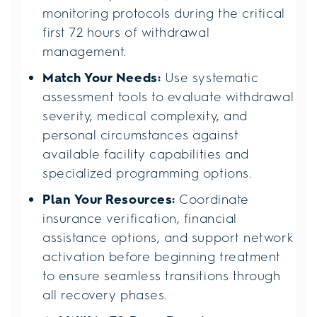
monitoring protocols during the critical
first 72 hours of withdrawal
management.
Match Your Needs:
Use systematic
assessment tools to evaluate withdrawal
severity, medical complexity, and
personal circumstances against
available facility capabilities and
specialized programming options.
Plan Your Resources:
Coordinate
insurance verification, financial
assistance options, and support network
activation before beginning treatment
to ensure seamless transitions through
all recovery phases.