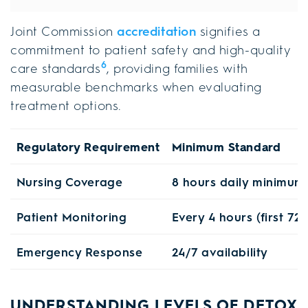
Joint Commission
accreditation
signifies a
commitment to patient safety and high-quality
6
care standards
, providing families with
measurable benchmarks when evaluating
treatment options.
Regulatory Requirement
Minimum Standard
Nursing Coverage
8 hours daily minimum
Patient Monitoring
Every 4 hours (first 72
Emergency Response
24/7 availability
UNDERSTANDING LEVELS OF DETOX