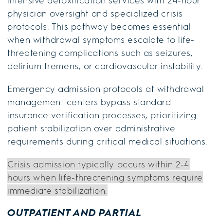
intensive detoxification services with 24-hour
physician oversight and specialized crisis
protocols. This pathway becomes essential
when withdrawal symptoms escalate to life-
threatening complications such as seizures,
delirium tremens, or cardiovascular instability.
Emergency admission protocols at withdrawal
management centers bypass standard
insurance verification processes, prioritizing
patient stabilization over administrative
requirements during critical medical situations.
Crisis admission typically occurs within 2-4
hours when life-threatening symptoms require
immediate stabilization.
OUTPATIENT AND PARTIAL