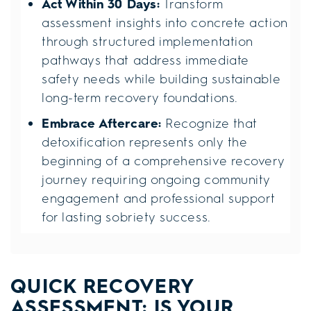
Act Within 30 Days:
Transform
assessment insights into concrete action
through structured implementation
pathways that address immediate
safety needs while building sustainable
long-term recovery foundations.
Embrace Aftercare:
Recognize that
detoxification represents only the
beginning of a comprehensive recovery
journey requiring ongoing community
engagement and professional support
for lasting sobriety success.
QUICK RECOVERY
ASSESSMENT: IS YOUR