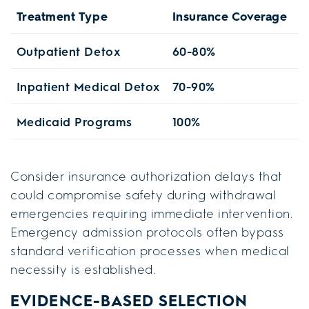
Treatment Type
Insurance Coverage
W
Outpatient Detox
60-80%
1
Inpatient Medical Detox
70-90%
S
Medicaid Programs
100%
2
Consider insurance authorization delays that
could compromise safety during withdrawal
emergencies requiring immediate intervention.
Emergency admission protocols often bypass
standard verification processes when medical
necessity is established.
EVIDENCE-BASED SELECTION