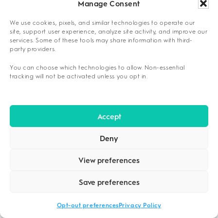
Manage Consent
Alcohol
3-7 days
1-2 weeks
We use cookies, pixels, and similar technologies to operate our
site, support user experience, analyze site activity, and improve our
services. Some of these tools may share information with third-
Opioids
5-10 days
2-3 weeks
party providers.
You can choose which technologies to allow. Non-essential
Benzodiazepines
2-4 weeks
4-8 weeks
tracking will not be activated unless you opt in.
Detox represents only the initial phase of a
Accept
comprehensive recovery journey extending 12-
18 months through continuing care transitions.
Deny
Long-term success depends on establishing
View preferences
sustainable support structures that extend far
beyond initial detoxification completion.
Save preferences
PRACTICAL TOOLS FOR
Opt-out preferences
Privacy Policy
NAVIGATING DALLAS DETOX