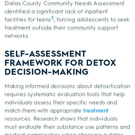
Dallas County Community Needs Assessment
identified a significant lack of inpatient
3
facilities for teens
, forcing adolescents to seek
treatment outside their community support
networks.
SELF-ASSESSMENT
FRAMEWORK FOR DETOX
DECISION-MAKING
Making informed decisions about detoxification
requires systematic evaluation tools that help
individuals assess their specific needs and
match them with appropriate
treatment
resources. Research shows that individuals
must evaluate their substance use patterns and
medical complexities when choosing a detox