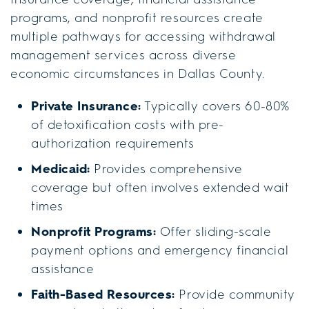
programs, and nonprofit resources create
multiple pathways for accessing withdrawal
management services across diverse
economic circumstances in Dallas County.
Private Insurance:
Typically covers 60-80%
of detoxification costs with pre-
authorization requirements
Medicaid:
Provides comprehensive
coverage but often involves extended wait
times
Nonprofit Programs:
Offer sliding-scale
payment options and emergency financial
assistance
Faith-Based Resources:
Provide community