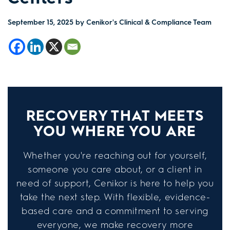
September 15, 2025
by Cenikor's Clinical & Compliance Team
RECOVERY THAT MEETS
YOU WHERE YOU ARE
Whether you're reaching out for yourself,
someone you care about, or a client in
need of support, Cenikor is here to help you
take the next step. With flexible, evidence-
based care and a commitment to serving
everyone, we make recovery more