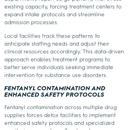
existing capacity, forcing treatment centers to
expand intake protocols and streamline
admission processes.
Local facilities track these patterns to
anticipate staffing needs and adjust their
clinical resources accordingly. This data-driven
approach enables treatment programs to
better serve individuals seeking immediate
intervention for substance use disorders.
FENTANYL CONTAMINATION AND
ENHANCED SAFETY PROTOCOLS
Fentanyl contamination across multiple drug
supplies forces detox facilities to implement
enhanced safety protocols and specialized