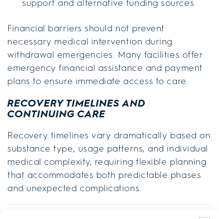
support and alternative funding sources
Financial barriers should not prevent
necessary medical intervention during
withdrawal emergencies. Many facilities offer
emergency financial assistance and payment
plans to ensure immediate access to care.
RECOVERY TIMELINES AND
CONTINUING CARE
Recovery timelines vary dramatically based on
substance type, usage patterns, and individual
medical complexity, requiring flexible planning
that accommodates both predictable phases
and unexpected complications.
Substance Type
Detox Duration
Stabilization