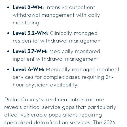
Level 2-WM:
Intensive outpatient
withdrawal management with daily
monitoring
Level 3.2-WM:
Clinically managed
residential withdrawal management
Level 3.7-WM:
Medically monitored
inpatient withdrawal management
Level 4-WM:
Medically managed inpatient
services for complex cases requiring 24-
hour physician availability
Dallas County’s treatment infrastructure
reveals critical service gaps that particularly
affect vulnerable populations requiring
specialized detoxification services. The 2024