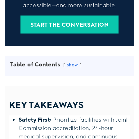
accessible—and more sustainable.
START THE CONVERSATION
Table of Contents
show
KEY TAKEAWAYS
Safety First:
Prioritize facilities with Joint
Commission accreditation, 24-hour
medical supervision, and continuous