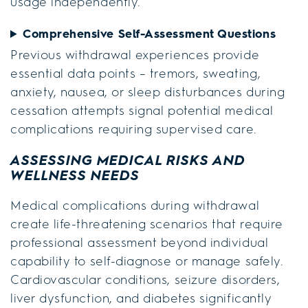
usage independently.
Comprehensive Self-Assessment Questions
Previous withdrawal experiences provide
essential data points – tremors, sweating,
anxiety, nausea, or sleep disturbances during
cessation attempts signal potential medical
complications requiring supervised care.
ASSESSING MEDICAL RISKS AND
WELLNESS NEEDS
Medical complications during withdrawal
create life-threatening scenarios that require
professional assessment beyond individual
capability to self-diagnose or manage safely.
Cardiovascular conditions, seizure disorders,
liver dysfunction, and diabetes significantly