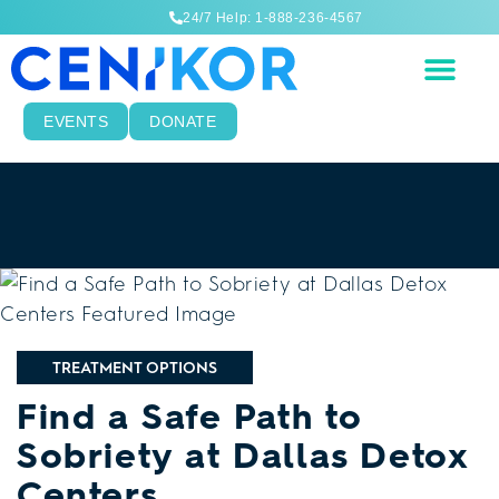
24/7 Help: 1-888-236-4567
EVENTS
DONATE
TREATMENT OPTIONS
Find a Safe Path to
Sobriety at Dallas Detox
Centers