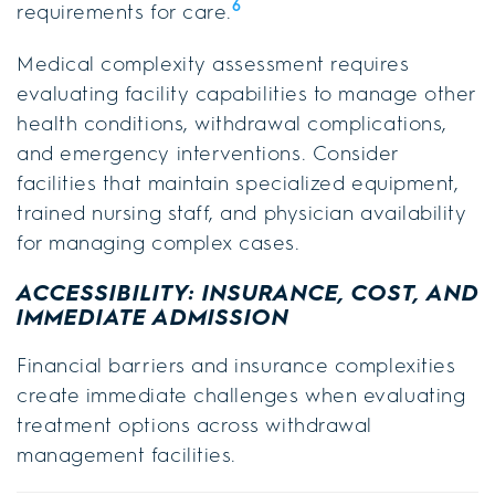
6
requirements for care.
Medical complexity assessment requires
evaluating facility capabilities to manage other
health conditions, withdrawal complications,
and emergency interventions. Consider
facilities that maintain specialized equipment,
trained nursing staff, and physician availability
for managing complex cases.
ACCESSIBILITY: INSURANCE, COST, AND
IMMEDIATE ADMISSION
Financial barriers and insurance complexities
create immediate challenges when evaluating
treatment options across withdrawal
management facilities.