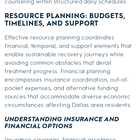
counseling within structured daily schedules.
RESOURCE PLANNING: BUDGETS,
TIMELINES, AND SUPPORT
Effective resource planning coordinates
financial, temporal, and support elements that
enable sustainable recovery journeys while
avoiding common obstacles that derail
treatment progress. Financial planning
encompasses insurance coordination, out-of-
pocket expenses, and alternative funding
sources that accommodate diverse economic
circumstances affecting Dallas area residents.
UNDERSTANDING INSURANCE AND
FINANCIAL OPTIONS
Insurance coverage, financial assistance