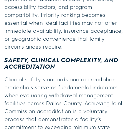
accessibility factors, and program
compatibility. Priority ranking becomes
essential when ideal facilities may not offer
immediate availability, insurance acceptance,
or geographic convenience that family
circumstances require.
SAFETY, CLINICAL COMPLEXITY, AND
ACCREDITATION
Clinical safety standards and accreditation
credentials serve as fundamental indicators
when evaluating withdrawal management
facilities across Dallas County. Achieving Joint
Commission accreditation is a voluntary
process that demonstrates a facility’s
commitment to exceeding minimum state