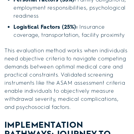
employment responsibilities, psychological
readiness
Logistical Factors (25%):
Insurance
coverage, transportation, facility proximity
This evaluation method works when individuals
need objective criteria to navigate competing
demands between optimal medical care and
practical constraints. Validated screening
instruments like the ASAM assessment criteria
enable individuals to objectively measure
withdrawal severity, medical complications,
and psychosocial factors.
IMPLEMENTATION
PATHWAYS: JOURNEY TO