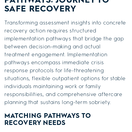
SAFE RECOVERY
Transforming assessment insights into concrete
recovery action requires structured
implementation pathways that bridge the gap
between decision-making and actual
treatment engagement. Implementation
pathways encompass immediate crisis
response protocols for life-threatening
situations, flexible outpatient options for stable
individuals maintaining work or family
responsibilities, and comprehensive aftercare
planning that sustains long-term sobriety.
MATCHING PATHWAYS TO
RECOVERY NEEDS