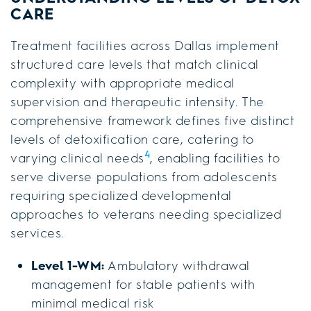
CARE
Treatment facilities across Dallas implement
structured care levels that match clinical
complexity with appropriate medical
supervision and therapeutic intensity. The
comprehensive framework defines five distinct
levels of detoxification care, catering to
4
varying clinical needs
, enabling facilities to
serve diverse populations from adolescents
requiring specialized developmental
approaches to veterans needing specialized
services.
Level 1-WM:
Ambulatory withdrawal
management for stable patients with
minimal medical risk