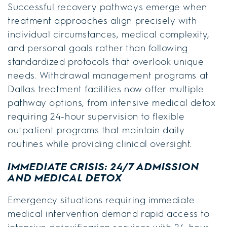
Successful recovery pathways emerge when
treatment approaches align precisely with
individual circumstances, medical complexity,
and personal goals rather than following
standardized protocols that overlook unique
needs. Withdrawal management programs at
Dallas treatment facilities now offer multiple
pathway options, from intensive medical detox
requiring 24-hour supervision to flexible
outpatient programs that maintain daily
routines while providing clinical oversight.
IMMEDIATE CRISIS: 24/7 ADMISSION
AND MEDICAL DETOX
Emergency situations requiring immediate
medical intervention demand rapid access to