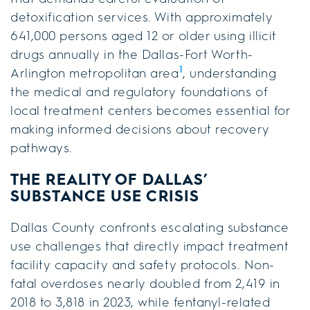
detoxification services. With approximately
641,000 persons aged 12 or older using illicit
drugs annually in the Dallas-Fort Worth-
1
Arlington metropolitan area
, understanding
the medical and regulatory foundations of
local treatment centers becomes essential for
making informed decisions about recovery
pathways.
THE REALITY OF DALLAS’
SUBSTANCE USE CRISIS
Dallas County confronts escalating substance
use challenges that directly impact treatment
facility capacity and safety protocols. Non-
fatal overdoses nearly doubled from 2,419 in
2018 to 3,818 in 2023, while fentanyl-related