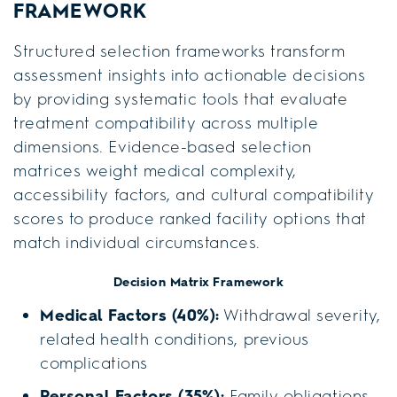
FRAMEWORK
Structured selection frameworks transform
assessment insights into actionable decisions
by providing systematic tools that evaluate
treatment compatibility across multiple
dimensions. Evidence-based selection
matrices weight medical complexity,
accessibility factors, and cultural compatibility
scores to produce ranked facility options that
match individual circumstances.
Decision Matrix Framework
Medical Factors (40%):
Withdrawal severity,
related health conditions, previous
complications
Personal Factors (35%):
Family obligations,