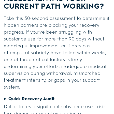
CURRENT PATH WORKING?
Take this 30-second assessment to determine if
hidden barriers are blocking your recovery
progress. If you’ve been struggling with
substance use for more than 90 days without
meaningful improvement, or if previous
attempts at sobriety have failed within weeks,
one of three critical factors is likely
undermining your efforts: inadequate medical
supervision during withdrawal, mismatched
treatment intensity, or gaps in your support
system.
Quick Recovery Audit
Dallas faces a significant substance use crisis
that demands careful evaluation of