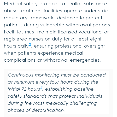
Medical safety protocols at Dallas substance
abuse treatment facilities operate under strict
regulatory frameworks designed to protect
patients during vulnerable withdrawal periods.
Facilities must maintain licensed vocational or
registered nurses on duty for at least eight
2
hours daily
, ensuring professional oversight
when patients experience medical
complications or withdrawal emergencies.
Continuous monitoring must be conducted
at minimum every four hours during the
3
initial 72 hours
, establishing baseline
safety standards that protect individuals
during the most medically challenging
phases of detoxification.