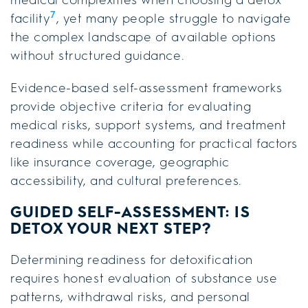
7
facility
, yet many people struggle to navigate
the complex landscape of available options
without structured guidance.
Evidence-based self-assessment frameworks
provide objective criteria for evaluating
medical risks, support systems, and treatment
readiness while accounting for practical factors
like insurance coverage, geographic
accessibility, and cultural preferences.
GUIDED SELF-ASSESSMENT: IS
DETOX YOUR NEXT STEP?
Determining readiness for detoxification
requires honest evaluation of substance use
patterns, withdrawal risks, and personal