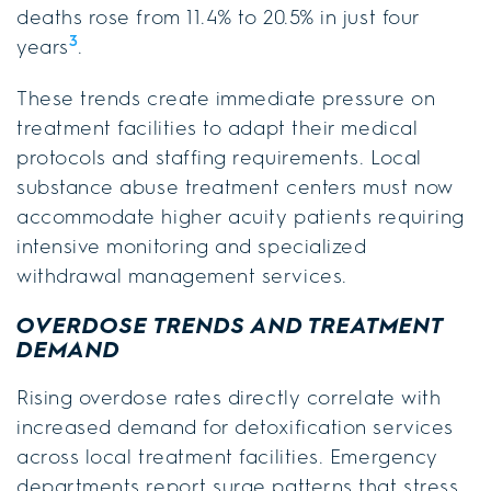
deaths rose from 11.4% to 20.5% in just four
3
years
.
These trends create immediate pressure on
treatment facilities to adapt their medical
protocols and staffing requirements. Local
substance abuse treatment centers must now
accommodate higher acuity patients requiring
intensive monitoring and specialized
withdrawal management services.
OVERDOSE TRENDS AND TREATMENT
DEMAND
Rising overdose rates directly correlate with
increased demand for detoxification services
across local treatment facilities. Emergency
departments report surge patterns that stress