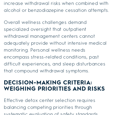
increase withdrawal risks when combined with
alcohol or benzodiazepine cessation attempts.
Overall wellness challenges demand
specialized oversight that outpatient
withdrawal management centers cannot
adequately provide without intensive medical
monitoring. Personal wellness needs
encompass stress-related conditions, past
difficult experiences, and sleep disturbances
that compound withdrawal symptoms.
DECISION-MAKING CRITERIA:
WEIGHING PRIORITIES AND RISKS
Effective detox center selection requires
balancing competing priorities through
systematic evaluation of safety standards,