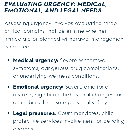
EVALUATING URGENCY: MEDICAL,
EMOTIONAL, AND LEGAL NEEDS
Assessing urgency involves evaluating three
critical domains that determine whether
immediate or planned withdrawal management
is needed:
Medical urgency:
Severe withdrawal
symptoms, dangerous drug combinations,
or underlying wellness conditions.
Emotional urgency:
Severe emotional
distress, significant behavioral changes, or
an inability to ensure personal safety.
Legal pressures:
Court mandates, child
protective services involvement, or pending
charges.