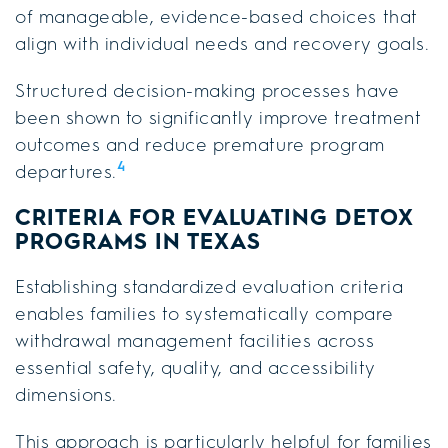
of manageable, evidence-based choices that
align with individual needs and recovery goals.
Structured decision-making processes have
been shown to significantly improve treatment
outcomes and reduce premature program
4
departures.
CRITERIA FOR EVALUATING DETOX
PROGRAMS IN TEXAS
Establishing standardized evaluation criteria
enables families to systematically compare
withdrawal management facilities across
essential safety, quality, and accessibility
dimensions.
This approach is particularly helpful for families