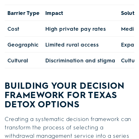
Barrier Type
Impact
Soluti
Cost
High private pay rates
Medica
Geographic
Limited rural access
Expand
Cultural
Discrimination and stigma
Cultur
BUILDING YOUR DECISION
FRAMEWORK FOR TEXAS
DETOX OPTIONS
Creating a systematic decision framework can
transform the process of selecting a
withdrawal management service into a series