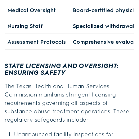
Medical Oversight
Board-certified physicia
Nursing Staff
Specialized withdrawal
Assessment Protocols
Comprehensive evaluatio
STATE LICENSING AND OVERSIGHT:
ENSURING SAFETY
The Texas Health and Human Services
Commission maintains stringent licensing
requirements governing all aspects of
substance abuse treatment operations. These
regulatory safeguards include:
Unannounced facility inspections for