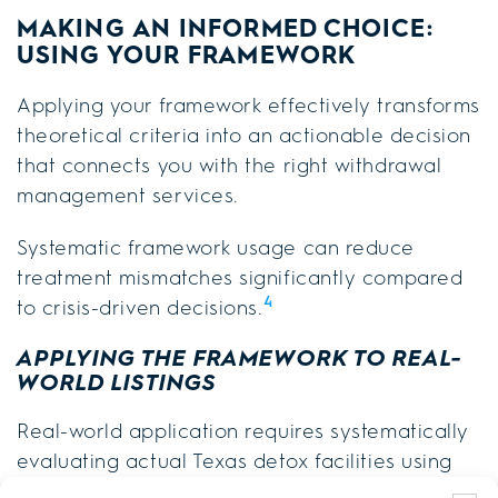
MAKING AN INFORMED CHOICE:
USING YOUR FRAMEWORK
Applying your framework effectively transforms
theoretical criteria into an actionable decision
that connects you with the right withdrawal
management services.
Systematic framework usage can reduce
treatment mismatches significantly compared
4
to crisis-driven decisions.
APPLYING THE FRAMEWORK TO REAL-
WORLD LISTINGS
Real-world application requires systematically
evaluating actual Texas detox facilities using
your standardized scoring methods.