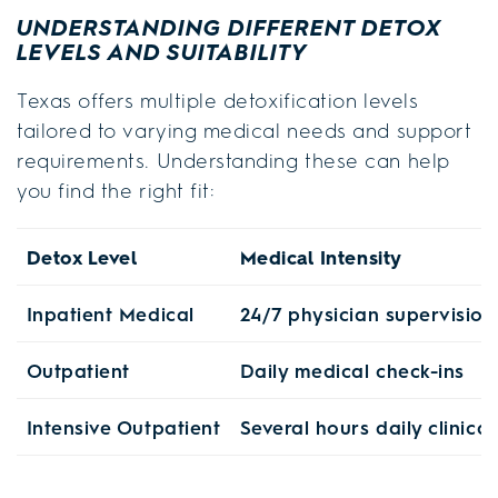
UNDERSTANDING DIFFERENT DETOX
LEVELS AND SUITABILITY
Texas offers multiple detoxification levels
tailored to varying medical needs and support
requirements. Understanding these can help
you find the right fit:
Detox Level
Medical Intensity
Inpatient Medical
24/7 physician supervision
Outpatient
Daily medical check-ins
Intensive Outpatient
Several hours daily clinica