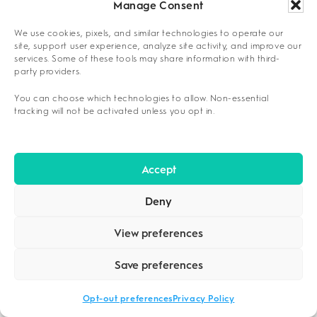
Manage Consent
Framework Application Steps
We use cookies, pixels, and similar technologies to operate our
site, support user experience, analyze site activity, and improve our
Score each facility’s 24/7 physician availability,
services. Some of these tools may share information with third-
staff qualifications, and safety protocols using
party providers.
4
your predetermined weighting system.
You can choose which technologies to allow. Non-essential
tracking will not be activated unless you opt in.
QUESTIONS TO ASK A DETOX
PROVIDER BEFORE ADMISSION
Strategic inquiry during pre-admission
Accept
consultations reveals essential program
Deny
characteristics. Key questions include:
View preferences
Medical oversight:
“Do you have board-
certified physicians on-site 24/7, and what
Save preferences
are your specific emergency protocols for
withdrawal complications?”
Opt-out preferences
Privacy Policy