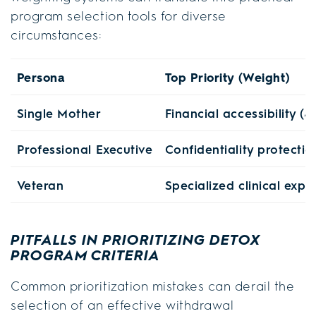
program selection tools for diverse
circumstances:
Persona
Top Priority (Weight)
Single Mother
Financial accessibility (4
Professional Executive
Confidentiality protectio
Veteran
Specialized clinical expe
PITFALLS IN PRIORITIZING DETOX
PROGRAM CRITERIA
Common prioritization mistakes can derail the
selection of an effective withdrawal