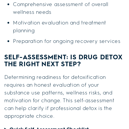
Comprehensive assessment of overall
wellness needs
Motivation evaluation and treatment
planning
Preparation for ongoing recovery services
SELF-ASSESSMENT: IS DRUG DETOX
THE RIGHT NEXT STEP?
Determining readiness for detoxification
requires an honest evaluation of your
substance use patterns, wellness risks, and
motivation for change. This self-assessment
can help clarify if professional detox is the
appropriate choice.