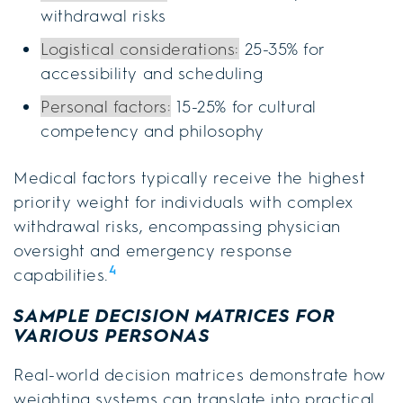
withdrawal risks
Logistical considerations:
25-35% for
accessibility and scheduling
Personal factors:
15-25% for cultural
competency and philosophy
Medical factors typically receive the highest
priority weight for individuals with complex
withdrawal risks, encompassing physician
oversight and emergency response
4
capabilities.
SAMPLE DECISION MATRICES FOR
VARIOUS PERSONAS
Real-world decision matrices demonstrate how
weighting systems can translate into practical