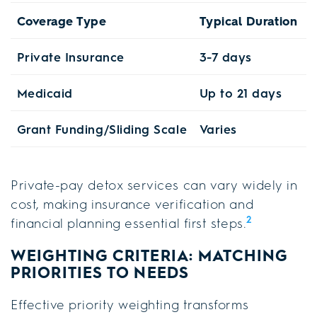
Coverage Type
Typical Duration
K
Private Insurance
3-7 days
V
Medicaid
Up to 21 days
F
Grant Funding/Sliding Scale
Varies
A
Private-pay detox services can vary widely in
cost, making insurance verification and
2
financial planning essential first steps.
WEIGHTING CRITERIA: MATCHING
PRIORITIES TO NEEDS
Effective priority weighting transforms