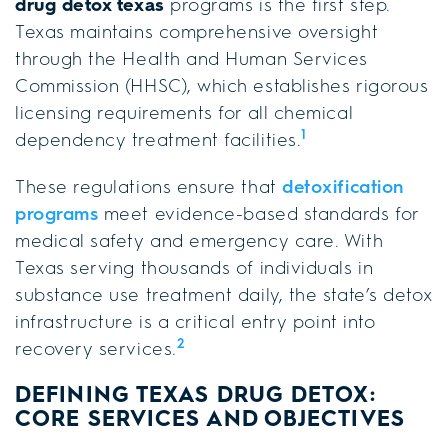
drug detox texas
programs is the first step.
Texas maintains comprehensive oversight
through the Health and Human Services
Commission (HHSC), which establishes rigorous
licensing requirements for all chemical
1
dependency treatment facilities.
These regulations ensure that
detoxification
programs
meet evidence-based standards for
medical safety and emergency care. With
Texas serving thousands of individuals in
substance use treatment daily, the state’s detox
infrastructure is a critical entry point into
2
recovery services.
DEFINING TEXAS DRUG DETOX:
CORE SERVICES AND OBJECTIVES