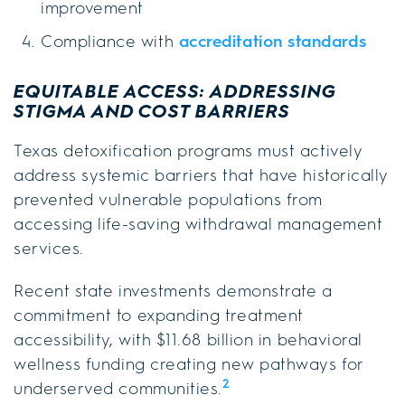
improvement
Compliance with
accreditation standards
EQUITABLE ACCESS: ADDRESSING
STIGMA AND COST BARRIERS
Texas detoxification programs must actively
address systemic barriers that have historically
prevented vulnerable populations from
accessing life-saving withdrawal management
services.
Recent state investments demonstrate a
commitment to expanding treatment
accessibility, with $11.68 billion in behavioral
wellness funding creating new pathways for
2
underserved communities.