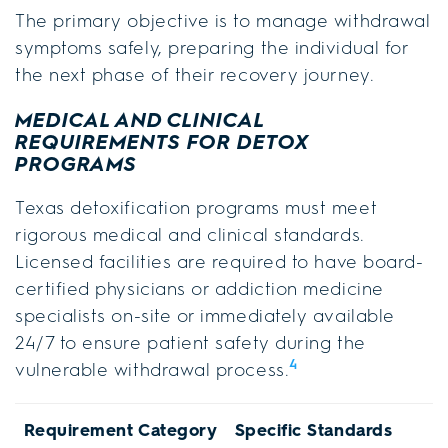
The primary objective is to manage withdrawal
symptoms safely, preparing the individual for
the next phase of their recovery journey.
MEDICAL AND CLINICAL
REQUIREMENTS FOR DETOX
PROGRAMS
Texas detoxification programs must meet
rigorous medical and clinical standards.
Licensed facilities are required to have board-
certified physicians or addiction medicine
specialists on-site or immediately available
24/7 to ensure patient safety during the
4
vulnerable withdrawal process.
Requirement Category
Specific Standards