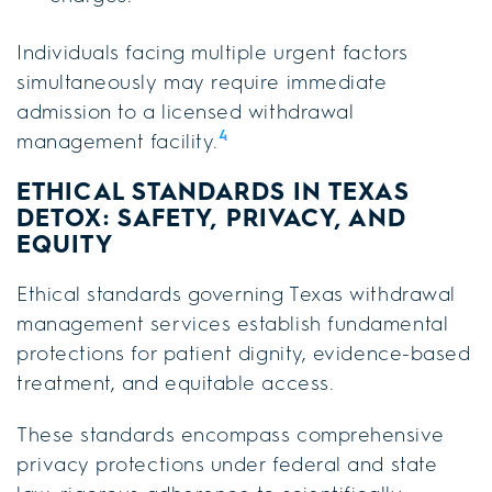
Individuals facing multiple urgent factors
simultaneously may require immediate
admission to a licensed withdrawal
4
management facility.
ETHICAL STANDARDS IN TEXAS
DETOX: SAFETY, PRIVACY, AND
EQUITY
Ethical standards governing Texas withdrawal
management services establish fundamental
protections for patient dignity, evidence-based
treatment, and equitable access.
These standards encompass comprehensive
privacy protections under federal and state