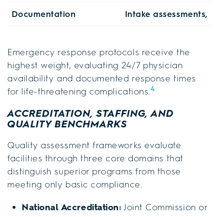
Documentation
Intake assessments, p
Emergency response protocols receive the
highest weight, evaluating 24/7 physician
availability and documented response times
4
for life-threatening complications.
ACCREDITATION, STAFFING, AND
QUALITY BENCHMARKS
Quality assessment frameworks evaluate
facilities through three core domains that
distinguish superior programs from those
meeting only basic compliance.
National Accreditation:
Joint Commission or