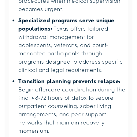
procedures when medical supervision
becomes urgent.
Specialized programs serve unique
populations:
Texas offers tailored
withdrawal management for
adolescents, veterans, and court-
mandated participants through
programs designed to address specific
clinical and legal requirements.
Transition planning prevents relapse:
Begin aftercare coordination during the
final 48-72 hours of detox to secure
outpatient counseling, sober living
arrangements, and peer support
networks that maintain recovery
momentum.