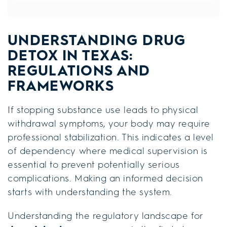
UNDERSTANDING DRUG
DETOX IN TEXAS:
REGULATIONS AND
FRAMEWORKS
If stopping substance use leads to physical
withdrawal symptoms, your body may require
professional stabilization. This indicates a level
of dependency where medical supervision is
essential to prevent potentially serious
complications. Making an informed decision
starts with understanding the system.
Understanding the regulatory landscape for