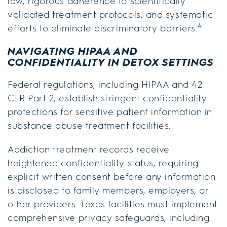
law, rigorous adherence to scientifically
validated treatment protocols, and systematic
4
efforts to eliminate discriminatory barriers.
NAVIGATING HIPAA AND
CONFIDENTIALITY IN DETOX SETTINGS
Federal regulations, including HIPAA and 42
CFR Part 2, establish stringent confidentiality
protections for sensitive patient information in
substance abuse treatment facilities.
Addiction treatment records receive
heightened confidentiality status, requiring
explicit written consent before any information
is disclosed to family members, employers, or
other providers. Texas facilities must implement
comprehensive privacy safeguards, including