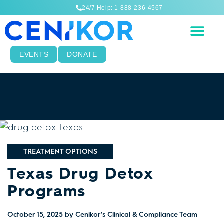
24/7 Help: 1-888-236-4567
EVENTS
DONATE
TREATMENT OPTIONS
Texas Drug Detox
Programs
October 15, 2025
by Cenikor's Clinical & Compliance Team