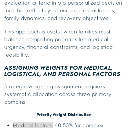
evaluation criteria into a personalized decision
tool that reflects your unique circumstances,
family dynamics, and recovery objectives.
This approach is useful when families must
balance competing priorities like medical
urgency, financial constraints, and logistical
feasibility.
ASSIGNING WEIGHTS FOR MEDICAL,
LOGISTICAL, AND PERSONAL FACTORS
Strategic weighting assignment requires
systematic allocation across three primary
domains:
Priority Weight Distribution
Medical factors:
40-50% for complex