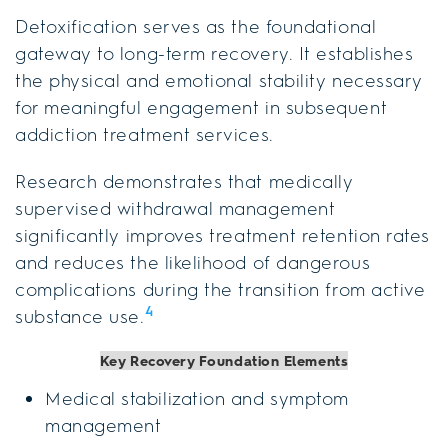
Detoxification serves as the foundational
gateway to long-term recovery. It establishes
the physical and emotional stability necessary
for meaningful engagement in subsequent
addiction treatment services.
Research demonstrates that medically
supervised withdrawal management
significantly improves treatment retention rates
and reduces the likelihood of dangerous
complications during the transition from active
4
substance use.
Key Recovery Foundation Elements
Medical stabilization and symptom
management