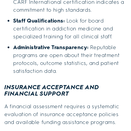
CARF International certification indicates a
commitment to high standards.
Staff Qualifications:
Look for board
certification in addiction medicine and
specialized training for all clinical staff.
Administrative Transparency:
Reputable
programs are open about their treatment
protocols, outcome statistics, and patient
satisfaction data.
INSURANCE ACCEPTANCE AND
FINANCIAL SUPPORT
A financial assessment requires a systematic
evaluation of insurance acceptance policies
and available funding assistance programs.