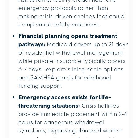
emergency protocols rather than
making crisis-driven choices that could
compromise safety outcomes.
Financial planning opens treatment
pathways:
Medicaid covers up to 21 days
of residential withdrawal management,
while private insurance typically covers
3-7 days—explore sliding-scale options
and SAMHSA grants for additional
funding support.
Emergency access exists for life-
threatening situations:
Crisis hotlines
provide immediate placement within 2-4
hours for dangerous withdrawal
symptoms, bypassing standard waitlist