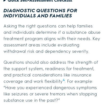
Quick Self-Assessment Checklist
DIAGNOSTIC QUESTIONS FOR
INDIVIDUALS AND FAMILIES
Asking the right questions can help families
and individuals determine if a substance abuse
treatment program aligns with their needs. Key
assessment areas include evaluating
withdrawal risk and dependency severity.
Questions should also address the strength of
the support system, readiness for treatment,
and practical considerations like insurance
4
coverage and work flexibility
. For example:
“Have you experienced dangerous symptoms
like seizures or severe tremors when stopping
substance use in the past?”