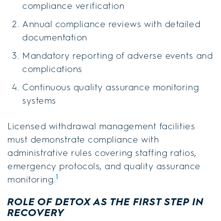
compliance verification
Annual compliance reviews with detailed
documentation
Mandatory reporting of adverse events and
complications
Continuous quality assurance monitoring
systems
Licensed withdrawal management facilities
must demonstrate compliance with
administrative rules covering staffing ratios,
emergency protocols, and quality assurance
1
monitoring.
ROLE OF DETOX AS THE FIRST STEP IN
RECOVERY