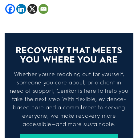
RECOVERY THAT MEETS
YOU WHERE YOU ARE
Whether you're reaching out for yourself,
someone you care about, or a client in
need of support, Cenikor is here to help you
take the next step. With flexible, evidence-
based care and a commitment to serving
everyone, we make recovery more
accessible—and more sustainable.