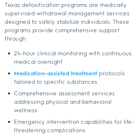
Texas detoxification programs are medically
supervised withdrawal management services
designed to safely stabilize individuals. These
programs provide comprehensive support
through:
24-hour clinical monitoring with continuous
medical oversight
Medication-assisted treatment
protocols
tailored to specific substances
Comprehensive assessment services
addressing physical and behavioral
wellness
Emergency intervention capabilities for life-
threatening complications