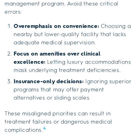
management program. Avoid these critical
errors:
Overemphasis on convenience:
Choosing a
nearby but lower-quality facility that lacks
adequate medical supervision.
Focus on amenities over clinical
excellence:
Letting luxury accommodations
mask underlying treatment deficiencies.
Insurance-only decisions:
Ignoring superior
programs that may offer payment
alternatives or sliding scales.
These misaligned priorities can result in
treatment failures or dangerous medical
4
complications.