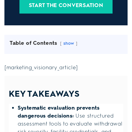
START THE CONVERSATION
Table of Contents
show
[marketing_visionary_article]
KEY TAKEAWAYS
Systematic evaluation prevents
dangerous decisions:
Use structured
assessment tools to evaluate withdrawal
risk severity, facility credentials, and