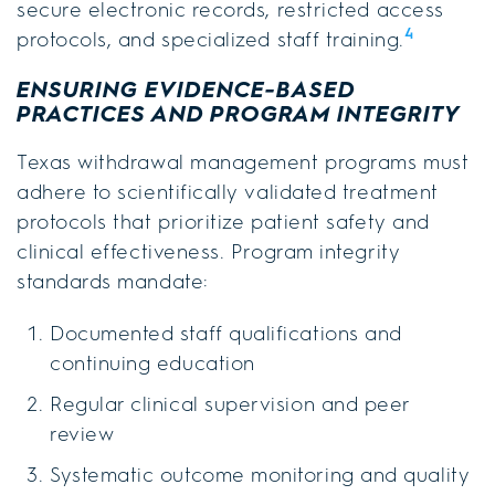
secure electronic records, restricted access
4
protocols, and specialized staff training.
ENSURING EVIDENCE-BASED
PRACTICES AND PROGRAM INTEGRITY
Texas withdrawal management programs must
adhere to scientifically validated treatment
protocols that prioritize patient safety and
clinical effectiveness. Program integrity
standards mandate:
Documented staff qualifications and
continuing education
Regular clinical supervision and peer
review
Systematic outcome monitoring and quality