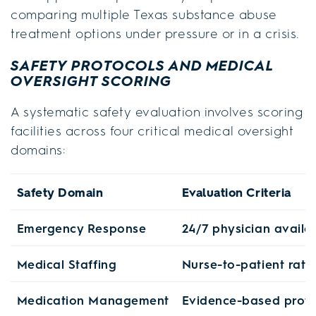
comparing multiple Texas substance abuse
treatment options under pressure or in a crisis.
SAFETY PROTOCOLS AND MEDICAL
OVERSIGHT SCORING
A systematic safety evaluation involves scoring
facilities across four critical medical oversight
domains:
Safety Domain
Evaluation Criteria
Emergency Response
24/7 physician availab
Medical Staffing
Nurse-to-patient ratio
Medication Management
Evidence-based proto