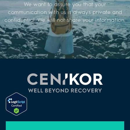
We want to assure you that your
communication with us is always private and
confidential. We will not share your information.