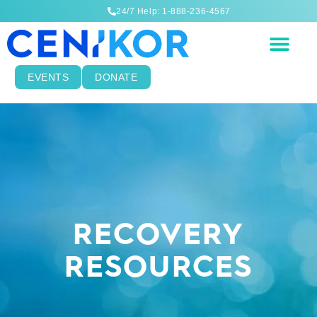
24/7 Help: 1-888-236-4567
EVENTS
DONATE
RECOVERY
RESOURCES