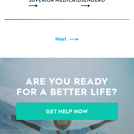
Next
ARE YOU READY
FOR A BETTER LIFE?
GET HELP NOW