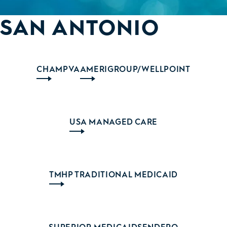
SAN ANTONIO
CHAMPVA
AMERIGROUP/WELLPOINT
USA MANAGED CARE
TMHP TRADITIONAL MEDICAID
SUPERIOR MEDICAID
SENDERO