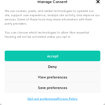
Manage Consent
incorporate weighted criteria matrices that
We use cookies, pixels, and similar technologies to operate our
systematically evaluate factors including
site, support user experience, analyze site activity, and improve our
evidence-based treatment modalities, location
services. Some of these tools may share information with third-
party providers.
convenience, financial sustainability, and
cultural responsiveness within Houston’s
You can choose which technologies to allow. Non-essential
diverse recovery landscape.
tracking will not be activated unless you opt in.
DEVELOPING CRITERIA FOR
PROGRAM SELECTION
Accept
Systematic criteria development transforms
Deny
substance abuse treatment selection from
overwhelming guesswork into structured
View preferences
evaluation that matches individual needs with
Save preferences
program capabilities. Quality assessment
checklist includes evidence-based treatment
Opt-out preferences
Privacy Policy
modalities, accreditation status through The