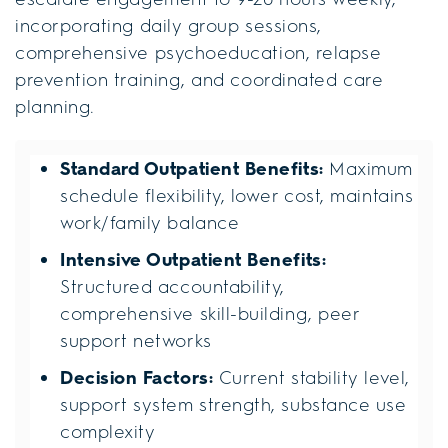
incorporating daily group sessions,
comprehensive psychoeducation, relapse
prevention training, and coordinated care
planning.
Standard Outpatient Benefits:
Maximum
schedule flexibility, lower cost, maintains
work/family balance
Intensive Outpatient Benefits:
Structured accountability,
comprehensive skill-building, peer
support networks
Decision Factors:
Current stability level,
support system strength, substance use
complexity