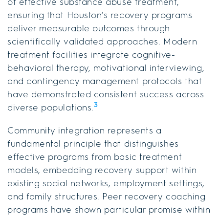
of effective substance abuse treatment,
ensuring that Houston’s recovery programs
deliver measurable outcomes through
scientifically validated approaches. Modern
treatment facilities integrate cognitive-
behavioral therapy, motivational interviewing,
and contingency management protocols that
have demonstrated consistent success across
3
diverse populations.
Community integration represents a
fundamental principle that distinguishes
effective programs from basic treatment
models, embedding recovery support within
existing social networks, employment settings,
and family structures. Peer recovery coaching
programs have shown particular promise within