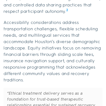
and controlled data sharing practices that
2
respect participant autonomy.
Accessibility considerations address
transportation challenges, flexible scheduling
needs, and multilingual services that
accommodate Houston’s diverse demographic
landscape. Equity initiatives focus on removing
financial barriers through sliding scale fees,
insurance navigation support, and culturally
responsive programming that acknowledges
different community values and recovery
traditions.
“Ethical treatment delivery serves as a
foundation for trust-based therapeutic
relationships essential for sustained recovery