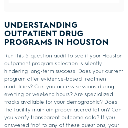
UNDERSTANDING
OUTPATIENT DRUG
PROGRAMS IN HOUSTON
Run this 5-question audit to see if your Houston
outpatient program selection is silently
hindering long-term success: Does your current
program offer evidence-based treatment
modalities? Can you access sessions during
evening or weekend hours? Are specialized
tracks available for your demographic? Does
the facility maintain proper accreditation? Can
you verify transparent outcome data? If you
answered “no” to any of these questions, your