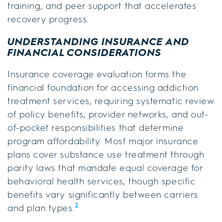
training, and peer support that accelerates
recovery progress.
UNDERSTANDING INSURANCE AND
FINANCIAL CONSIDERATIONS
Insurance coverage evaluation forms the
financial foundation for accessing addiction
treatment services, requiring systematic review
of policy benefits, provider networks, and out-
of-pocket responsibilities that determine
program affordability. Most major insurance
plans cover substance use treatment through
parity laws that mandate equal coverage for
behavioral health services, though specific
benefits vary significantly between carriers
2
and plan types.