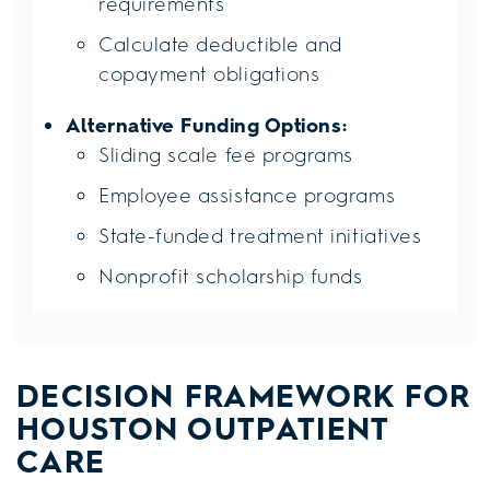
requirements
Calculate deductible and
copayment obligations
Alternative Funding Options:
Sliding scale fee programs
Employee assistance programs
State-funded treatment initiatives
Nonprofit scholarship funds
DECISION FRAMEWORK FOR
HOUSTON OUTPATIENT
CARE