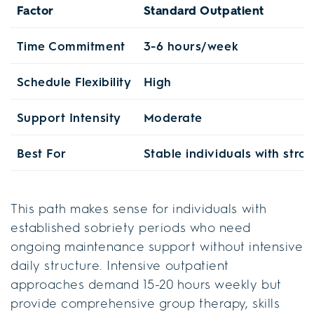
Factor
Standard Outpatient
Time Commitment
3-6 hours/week
Schedule Flexibility
High
Support Intensity
Moderate
Best For
Stable individuals with stro
This path makes sense for individuals with
established sobriety periods who need
ongoing maintenance support without intensive
daily structure. Intensive outpatient
approaches demand 15-20 hours weekly but
provide comprehensive group therapy, skills