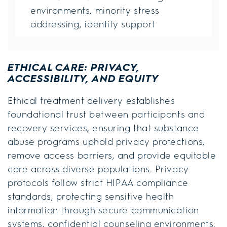
environments, minority stress
addressing, identity support
ETHICAL CARE: PRIVACY,
ACCESSIBILITY, AND EQUITY
Ethical treatment delivery establishes
foundational trust between participants and
recovery services, ensuring that substance
abuse programs uphold privacy protections,
remove access barriers, and provide equitable
care across diverse populations. Privacy
protocols follow strict HIPAA compliance
standards, protecting sensitive health
information through secure communication
systems, confidential counseling environments,