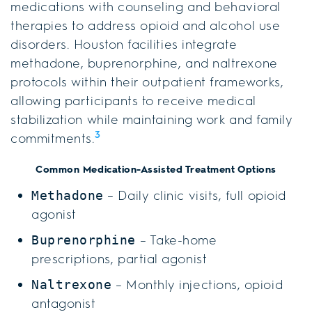
medications with counseling and behavioral
therapies to address opioid and alcohol use
disorders. Houston facilities integrate
methadone, buprenorphine, and naltrexone
protocols within their outpatient frameworks,
allowing participants to receive medical
stabilization while maintaining work and family
3
commitments.
Common Medication-Assisted Treatment Options
– Daily clinic visits, full opioid
Methadone
agonist
– Take-home
Buprenorphine
prescriptions, partial agonist
– Monthly injections, opioid
Naltrexone
antagonist