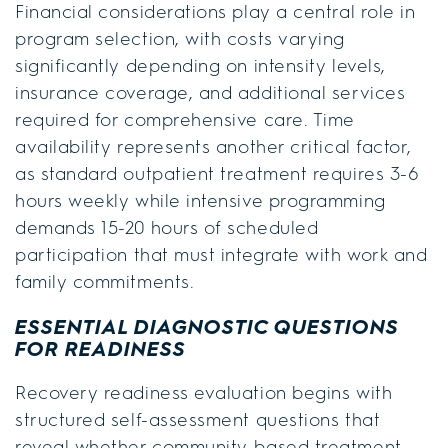
Financial considerations play a central role in
program selection, with costs varying
significantly depending on intensity levels,
insurance coverage, and additional services
required for comprehensive care. Time
availability represents another critical factor,
as standard outpatient treatment requires 3-6
hours weekly while intensive programming
demands 15-20 hours of scheduled
participation that must integrate with work and
family commitments.
ESSENTIAL DIAGNOSTIC QUESTIONS
FOR READINESS
Recovery readiness evaluation begins with
structured self-assessment questions that
reveal whether community-based treatment