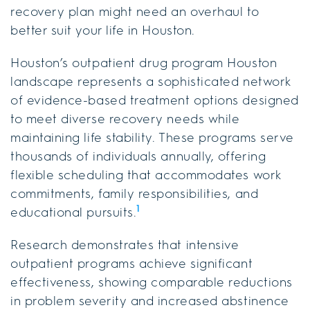
recovery plan might need an overhaul to
better suit your life in Houston.
Houston’s outpatient drug program Houston
landscape represents a sophisticated network
of evidence-based treatment options designed
to meet diverse recovery needs while
maintaining life stability. These programs serve
thousands of individuals annually, offering
flexible scheduling that accommodates work
commitments, family responsibilities, and
1
educational pursuits.
Research demonstrates that intensive
outpatient programs achieve significant
effectiveness, showing comparable reductions
in problem severity and increased abstinence