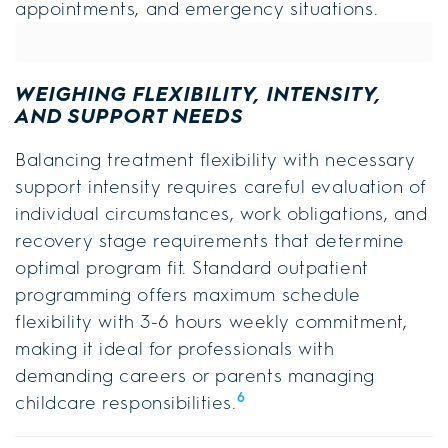
appointments, and emergency situations.
WEIGHING FLEXIBILITY, INTENSITY,
AND SUPPORT NEEDS
Balancing treatment flexibility with necessary
support intensity requires careful evaluation of
individual circumstances, work obligations, and
recovery stage requirements that determine
optimal program fit. Standard outpatient
programming offers maximum schedule
flexibility with 3-6 hours weekly commitment,
making it ideal for professionals with
demanding careers or parents managing
6
childcare responsibilities.