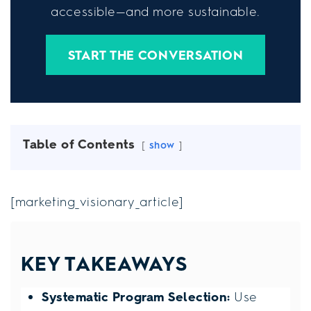
accessible—and more sustainable.
START THE CONVERSATION
Table of Contents
show
[marketing_visionary_article]
KEY TAKEAWAYS
Systematic Program Selection:
Use