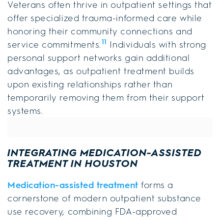
Veterans often thrive in outpatient settings that
offer specialized trauma-informed care while
honoring their community connections and
11
service commitments.
Individuals with strong
personal support networks gain additional
advantages, as outpatient treatment builds
upon existing relationships rather than
temporarily removing them from their support
systems.
INTEGRATING MEDICATION-ASSISTED
TREATMENT IN HOUSTON
Medication-assisted treatment
forms a
cornerstone of modern outpatient substance
use recovery, combining FDA-approved