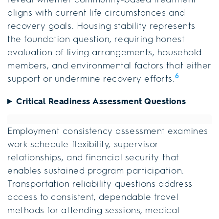
aligns with current life circumstances and
recovery goals. Housing stability represents
the foundation question, requiring honest
evaluation of living arrangements, household
members, and environmental factors that either
6
support or undermine recovery efforts.
Critical Readiness Assessment Questions
Employment consistency assessment examines
work schedule flexibility, supervisor
relationships, and financial security that
enables sustained program participation.
Transportation reliability questions address
access to consistent, dependable travel
methods for attending sessions, medical