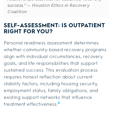
success.”
— Houston Ethics in Recovery
Coalition
SELF-ASSESSMENT: IS OUTPATIENT
RIGHT FOR YOU?
Personal readiness assessment determines
whether community-based recovery programs
align with individual circumstances, recovery
goals, and life responsibilities that support
sustained success. This evaluation process
requires honest reflection about current
stability factors, including housing security,
employment status, family obligations, and
existing support networks that influence
6
treatment effectiveness.