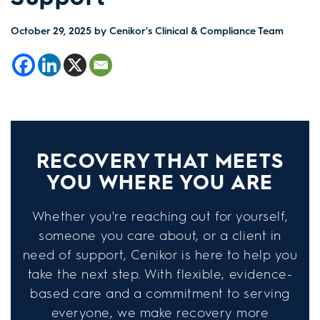
October 29, 2025
by Cenikor's Clinical & Compliance Team
RECOVERY THAT MEETS
YOU WHERE YOU ARE
Whether you're reaching out for yourself,
someone you care about, or a client in
need of support, Cenikor is here to help you
take the next step. With flexible, evidence-
based care and a commitment to serving
everyone, we make recovery more