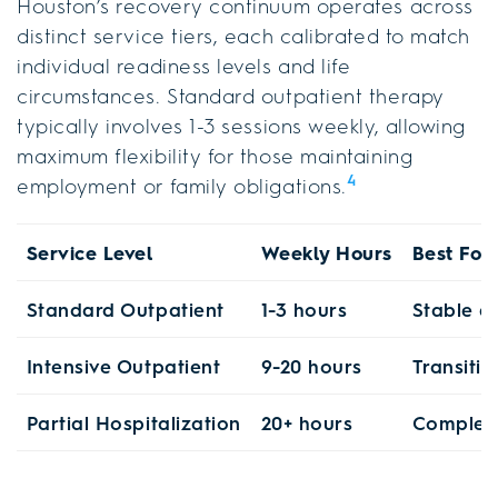
Houston’s recovery continuum operates across
distinct service tiers, each calibrated to match
individual readiness levels and life
circumstances. Standard outpatient therapy
typically involves 1-3 sessions weekly, allowing
maximum flexibility for those maintaining
4
employment or family obligations.
Service Level
Weekly Hours
Best For
Standard Outpatient
1-3 hours
Stable e
Intensive Outpatient
9-20 hours
Transiti
Partial Hospitalization
20+ hours
Complex 