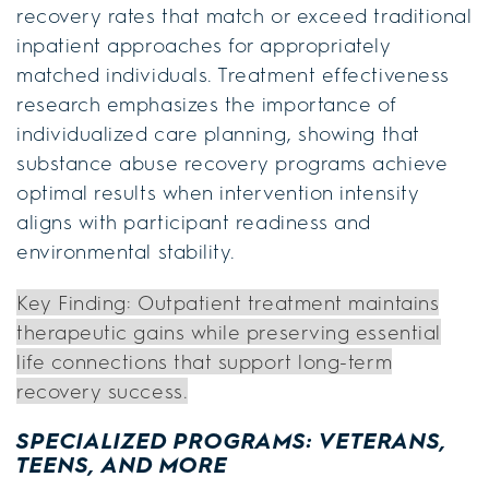
recovery rates that match or exceed traditional
inpatient approaches for appropriately
matched individuals. Treatment effectiveness
research emphasizes the importance of
individualized care planning, showing that
substance abuse recovery programs achieve
optimal results when intervention intensity
aligns with participant readiness and
environmental stability.
Key Finding: Outpatient treatment maintains
therapeutic gains while preserving essential
life connections that support long-term
recovery success.
SPECIALIZED PROGRAMS: VETERANS,
TEENS, AND MORE