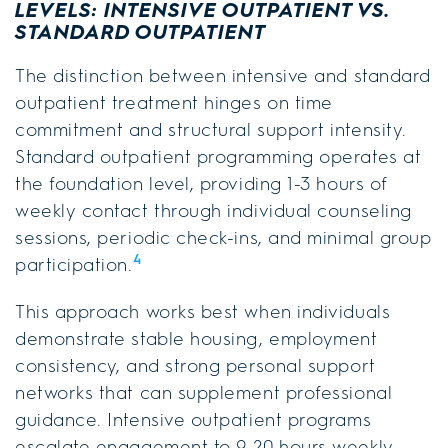
LEVELS: INTENSIVE OUTPATIENT VS.
STANDARD OUTPATIENT
The distinction between intensive and standard
outpatient treatment hinges on time
commitment and structural support intensity.
Standard outpatient programming operates at
the foundation level, providing 1-3 hours of
weekly contact through individual counseling
sessions, periodic check-ins, and minimal group
4
participation.
This approach works best when individuals
demonstrate stable housing, employment
consistency, and strong personal support
networks that can supplement professional
guidance. Intensive outpatient programs
escalate engagement to 9-20 hours weekly,