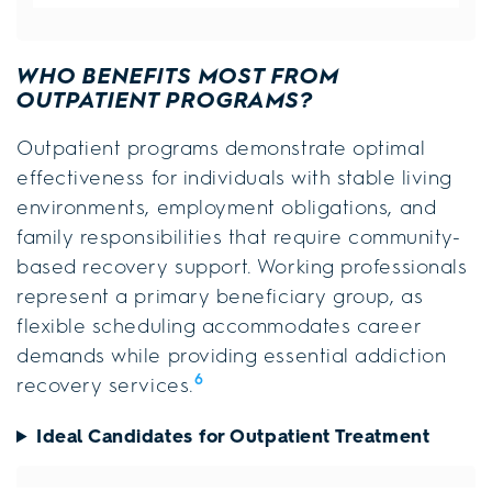
WHO BENEFITS MOST FROM
OUTPATIENT PROGRAMS?
Outpatient programs demonstrate optimal
effectiveness for individuals with stable living
environments, employment obligations, and
family responsibilities that require community-
based recovery support. Working professionals
represent a primary beneficiary group, as
flexible scheduling accommodates career
demands while providing essential addiction
6
recovery services.
Ideal Candidates for Outpatient Treatment