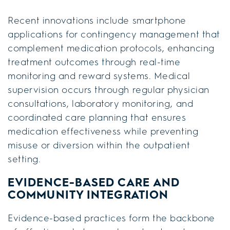
Recent innovations include smartphone
applications for contingency management that
complement medication protocols, enhancing
treatment outcomes through real-time
monitoring and reward systems. Medical
supervision occurs through regular physician
consultations, laboratory monitoring, and
coordinated care planning that ensures
medication effectiveness while preventing
misuse or diversion within the outpatient
setting.
EVIDENCE-BASED CARE AND
COMMUNITY INTEGRATION
Evidence-based practices form the backbone