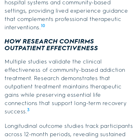
hospital systems and community-based
settings, providing lived experience guidance
that complements professional therapeutic
10
interventions.
HOW RESEARCH CONFIRMS
OUTPATIENT EFFECTIVENESS
Multiple studies validate the clinical
effectiveness of community-based addiction
treatment. Research demonstrates that
outpatient treatment maintains therapeutic
gains while preserving essential life
connections that support long-term recovery
3
success.
Longitudinal outcome studies track participants
across 12-month periods, revealing sustained