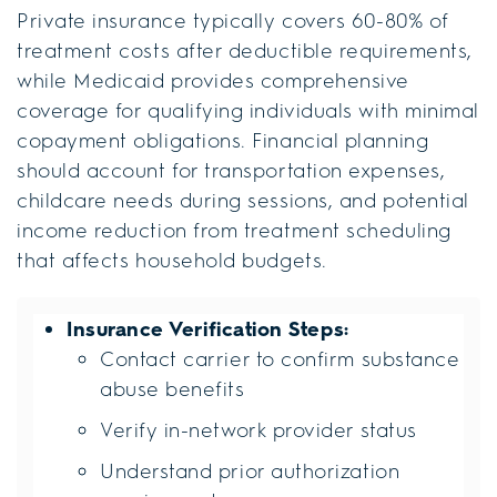
Private insurance typically covers 60-80% of
treatment costs after deductible requirements,
while Medicaid provides comprehensive
coverage for qualifying individuals with minimal
copayment obligations. Financial planning
should account for transportation expenses,
childcare needs during sessions, and potential
income reduction from treatment scheduling
that affects household budgets.
Insurance Verification Steps:
Contact carrier to confirm substance
abuse benefits
Verify in-network provider status
Understand prior authorization