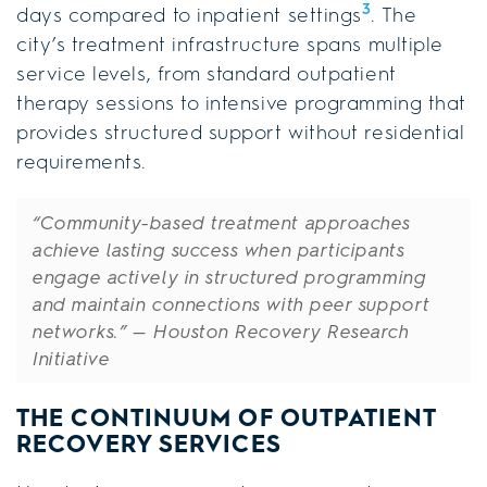
3
days compared to inpatient settings
. The
city’s treatment infrastructure spans multiple
service levels, from standard outpatient
therapy sessions to intensive programming that
provides structured support without residential
requirements.
“Community-based treatment approaches
achieve lasting success when participants
engage actively in structured programming
and maintain connections with peer support
networks.”
— Houston Recovery Research
Initiative
THE CONTINUUM OF OUTPATIENT
RECOVERY SERVICES