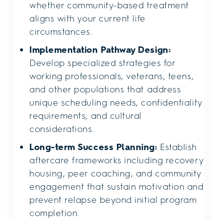
whether community-based treatment
aligns with your current life
circumstances.
Implementation Pathway Design:
Develop specialized strategies for
working professionals, veterans, teens,
and other populations that address
unique scheduling needs, confidentiality
requirements, and cultural
considerations.
Long-term Success Planning:
Establish
aftercare frameworks including recovery
housing, peer coaching, and community
engagement that sustain motivation and
prevent relapse beyond initial program
completion.