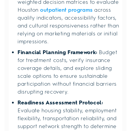
weighted decision matrices to evaluate
Houston
outpatient programs
across
quality indicators, accessibility factors,
and cultural responsiveness rather than
relying on marketing materials or initial
impressions.
Financial Planning Framework:
Budget
for treatment costs, verify insurance
coverage details, and explore sliding
scale options to ensure sustainable
participation without financial barriers
disrupting recovery.
Readiness Assessment Protocol:
Evaluate housing stability, employment
flexibility, transportation reliability, and
support network strength to determine