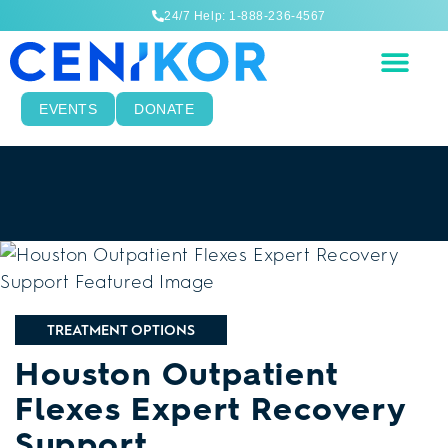
24/7 Help: 1-888-236-4567
EVENTS
DONATE
TREATMENT OPTIONS
Houston Outpatient
Flexes Expert Recovery
Support