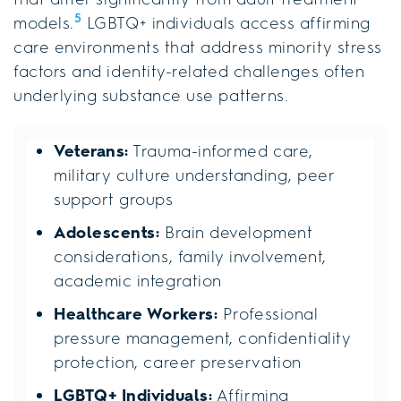
5
models.
LGBTQ+ individuals access affirming
care environments that address minority stress
factors and identity-related challenges often
underlying substance use patterns.
Veterans:
Trauma-informed care,
military culture understanding, peer
support groups
Adolescents:
Brain development
considerations, family involvement,
academic integration
Healthcare Workers:
Professional
pressure management, confidentiality
protection, career preservation
LGBTQ+ Individuals:
Affirming