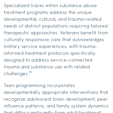
Specialized tracks within substance abuse
treatment programs address the unique
developmental, cultural, and trauma-related
needs of distinct populations requiring tailored
therapeutic approaches. Veterans benefit from
culturally responsive care that acknowledges
military service experiences, with trauma-
informed treatment protocols specifically
designed to address service-connected
trauma and substance use with related
11
challenges.
Teen programming incorporates
developmentally appropriate interventions that
recognize adolescent brain development, peer
influence patterns, and family system dynamics
that differ significantly from adult treatment