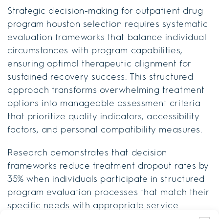
Strategic decision-making for outpatient drug
program houston selection requires systematic
evaluation frameworks that balance individual
circumstances with program capabilities,
ensuring optimal therapeutic alignment for
sustained recovery success. This structured
approach transforms overwhelming treatment
options into manageable assessment criteria
that prioritize quality indicators, accessibility
factors, and personal compatibility measures.
Research demonstrates that decision
frameworks reduce treatment dropout rates by
35% when individuals participate in structured
program evaluation processes that match their
specific needs with appropriate service
6
levels.
Professional decision-making tools