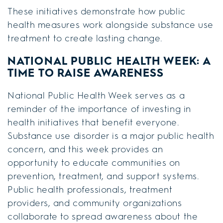
These initiatives demonstrate how public
health measures work alongside substance use
treatment to create lasting change.
NATIONAL PUBLIC HEALTH WEEK: A
TIME TO RAISE AWARENESS
National Public Health Week serves as a
reminder of the importance of investing in
health initiatives that benefit everyone.
Substance use disorder is a major public health
concern, and this week provides an
opportunity to educate communities on
prevention, treatment, and support systems.
Public health professionals, treatment
providers, and community organizations
collaborate to spread awareness about the