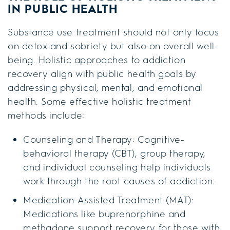
IN PUBLIC HEALTH
Substance use treatment should not only focus
on detox and sobriety but also on overall well-
being. Holistic approaches to addiction
recovery align with public health goals by
addressing physical, mental, and emotional
health. Some effective holistic treatment
methods include:
Counseling and Therapy: Cognitive-
behavioral therapy (CBT), group therapy,
and individual counseling help individuals
work through the root causes of addiction.
Medication-Assisted Treatment (MAT):
Medications like buprenorphine and
methadone support recovery for those with