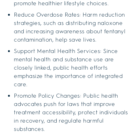
promote healthier lifestyle choices.
Reduce Overdose Rates: Harm reduction
strategies, such as distributing naloxone
and increasing awareness about fentanyl
contamination, help save lives.
Support Mental Health Services: Since
mental health and substance use are
closely linked, public health efforts
emphasize the importance of integrated
care.
Promote Policy Changes: Public health
advocates push for laws that improve
treatment accessibility, protect individuals
in recovery, and regulate harmful
substances.