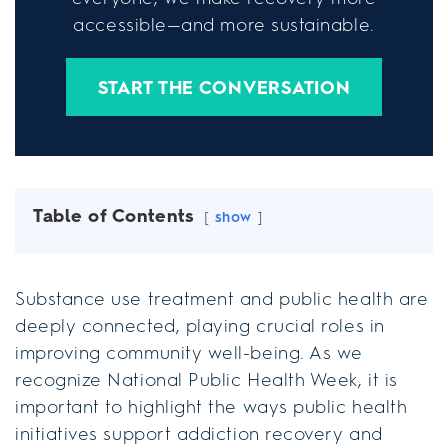
accessible—and more sustainable.
START THE CONVERSATION
Table of Contents
show
Substance use treatment and public health are
deeply connected, playing crucial roles in
improving community well-being. As we
recognize National Public Health Week, it is
important to highlight the ways public health
initiatives support addiction recovery and