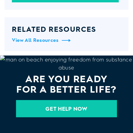
RELATED RESOURCES
View All Resources
ARE YOU READY
FOR A BETTER LIFE?
GET HELP NOW