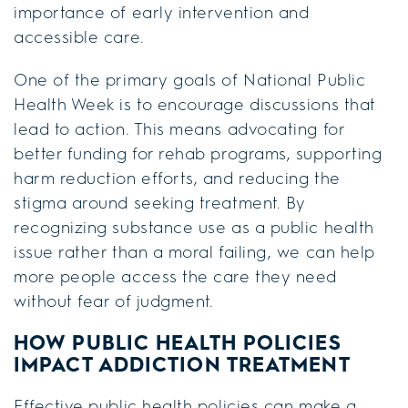
importance of early intervention and
accessible care.
One of the primary goals of National Public
Health Week is to encourage discussions that
lead to action. This means advocating for
better funding for rehab programs, supporting
harm reduction efforts, and reducing the
stigma around seeking treatment. By
recognizing substance use as a public health
issue rather than a moral failing, we can help
more people access the care they need
without fear of judgment.
HOW PUBLIC HEALTH POLICIES
IMPACT ADDICTION TREATMENT
Effective public health policies can make a