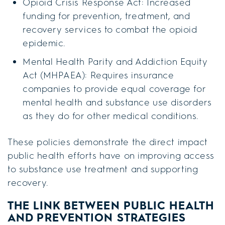
Opioid Crisis Response Act: Increased
funding for prevention, treatment, and
recovery services to combat the opioid
epidemic.
Mental Health Parity and Addiction Equity
Act (MHPAEA): Requires insurance
companies to provide equal coverage for
mental health and substance use disorders
as they do for other medical conditions.
These policies demonstrate the direct impact
public health efforts have on improving access
to substance use treatment and supporting
recovery.
THE LINK BETWEEN PUBLIC HEALTH
AND PREVENTION STRATEGIES