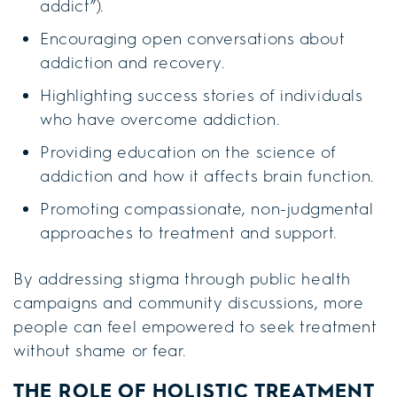
addict”).
Encouraging open conversations about
addiction and recovery.
Highlighting success stories of individuals
who have overcome addiction.
Providing education on the science of
addiction and how it affects brain function.
Promoting compassionate, non-judgmental
approaches to treatment and support.
By addressing stigma through public health
campaigns and community discussions, more
people can feel empowered to seek treatment
without shame or fear.
THE ROLE OF HOLISTIC TREATMENT