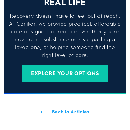
REAL LIFE
Recovery doesn't have to feel out of reach.
At Cenikor, we provide practical, affordable
care designed for real life—whether you're
navigating substance use, supporting a
loved one, or helping someone find the
right level of care.
EXPLORE YOUR OPTIONS
Back to Articles