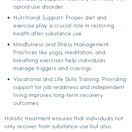
opioid use disorder.
Nutritional Support: Proper diet and
exercise play a crucial role in restoring
health after substance use.
Mindfulness and Stress Management:
Practices like yoga, meditation, and
breathing exercises help individuals
manage triggers and cravings.
Vocational and Life Skills Training: Providing
support for job readiness and independent
living improves long-term recovery
outcomes.
Holistic treatment ensures that individuals not
only recover from substance use but also