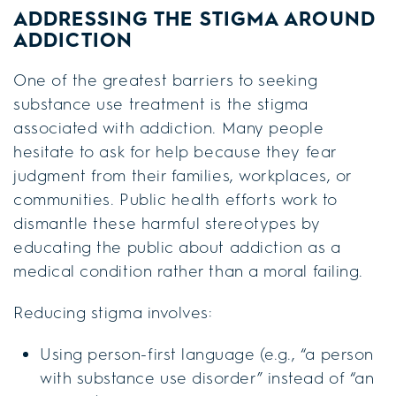
ADDRESSING THE STIGMA AROUND
ADDICTION
One of the greatest barriers to seeking
substance use treatment is the stigma
associated with addiction. Many people
hesitate to ask for help because they fear
judgment from their families, workplaces, or
communities. Public health efforts work to
dismantle these harmful stereotypes by
educating the public about addiction as a
medical condition rather than a moral failing.
Reducing stigma involves:
Using person-first language (e.g., “a person
with substance use disorder” instead of “an