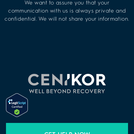
We want to assure you that your
communication with us is always private and
confidential. We will not share your information.