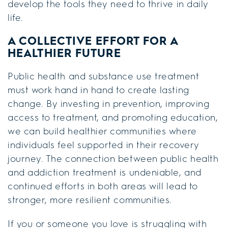
develop the tools they need to thrive in daily
life.
A COLLECTIVE EFFORT FOR A
HEALTHIER FUTURE
Public health and substance use treatment
must work hand in hand to create lasting
change. By investing in prevention, improving
access to treatment, and promoting education,
we can build healthier communities where
individuals feel supported in their recovery
journey. The connection between public health
and addiction treatment is undeniable, and
continued efforts in both areas will lead to
stronger, more resilient communities.
If you or someone you love is struggling with