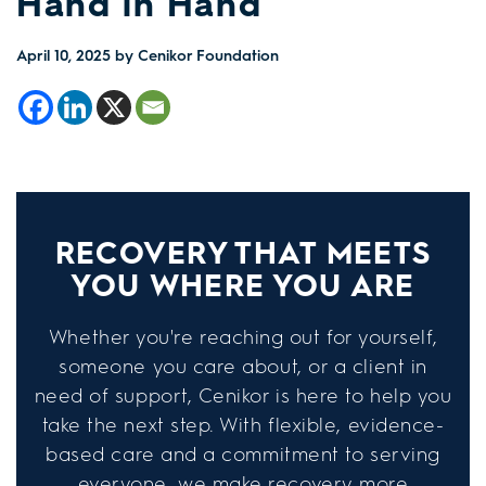
Hand in Hand
April 10, 2025
by Cenikor Foundation
RECOVERY THAT MEETS
YOU WHERE YOU ARE
Whether you're reaching out for yourself,
someone you care about, or a client in
need of support, Cenikor is here to help you
take the next step. With flexible, evidence-
based care and a commitment to serving
everyone, we make recovery more