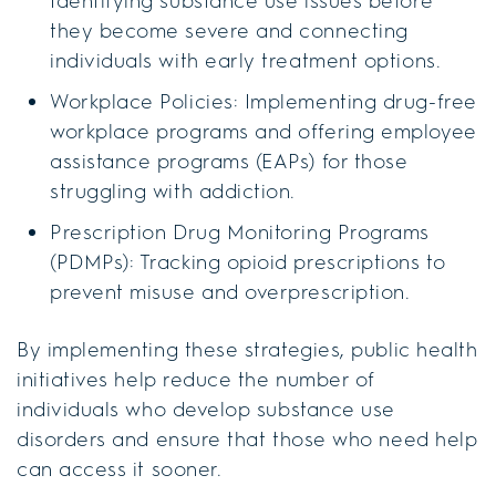
Identifying substance use issues before
they become severe and connecting
individuals with early treatment options.
Workplace Policies: Implementing drug-free
workplace programs and offering employee
assistance programs (EAPs) for those
struggling with addiction.
Prescription Drug Monitoring Programs
(PDMPs): Tracking opioid prescriptions to
prevent misuse and overprescription.
By implementing these strategies, public health
initiatives help reduce the number of
individuals who develop substance use
disorders and ensure that those who need help
can access it sooner.