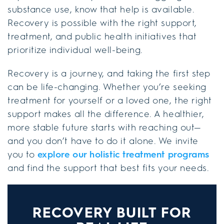
substance use, know that help is available.
Recovery is possible with the right support,
treatment, and public health initiatives that
prioritize individual well-being.
Recovery is a journey, and taking the first step
can be life-changing. Whether you’re seeking
treatment for yourself or a loved one, the right
support makes all the difference. A healthier,
more stable future starts with reaching out—
and you don’t have to do it alone. We invite
you to
explore our holistic treatment programs
and find the support that best fits your needs.
RECOVERY BUILT FOR