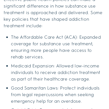
significant difference in how substance use
treatment is approached and delivered. Some
key policies that have shaped addiction
treatment include:
The Affordable Care Act (ACA): Expanded
coverage for substance use treatment,
ensuring more people have access to
rehab services.
Medicaid Expansion: Allowed low-income
individuals to receive addiction treatment
as part of their healthcare coverage.
Good Samaritan Laws: Protect individuals
from legal repercussions when seeking
emergency help for an overdose.