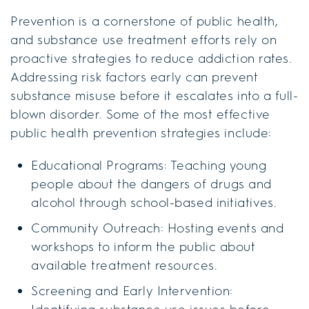
Prevention is a cornerstone of public health,
and substance use treatment efforts rely on
proactive strategies to reduce addiction rates.
Addressing risk factors early can prevent
substance misuse before it escalates into a full-
blown disorder. Some of the most effective
public health prevention strategies include:
Educational Programs: Teaching young
people about the dangers of drugs and
alcohol through school-based initiatives.
Community Outreach: Hosting events and
workshops to inform the public about
available treatment resources.
Screening and Early Intervention: