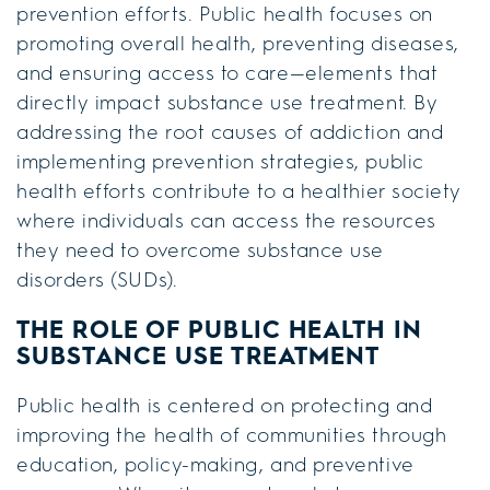
prevention efforts. Public health focuses on
promoting overall health, preventing diseases,
and ensuring access to care—elements that
directly impact substance use treatment. By
addressing the root causes of addiction and
implementing prevention strategies, public
health efforts contribute to a healthier society
where individuals can access the resources
they need to overcome substance use
disorders (SUDs).
THE ROLE OF PUBLIC HEALTH IN
SUBSTANCE USE TREATMENT
Public health is centered on protecting and
improving the health of communities through
education, policy-making, and preventive