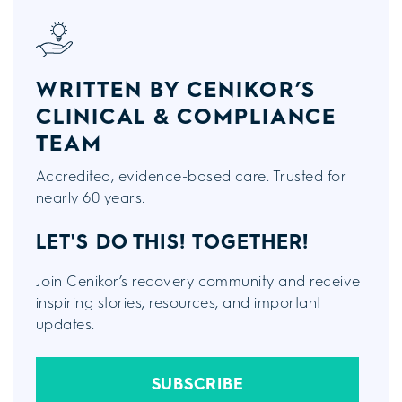
WRITTEN BY CENIKOR’S
CLINICAL & COMPLIANCE
TEAM
Accredited, evidence-based care. Trusted for
nearly 60 years.
LET'S DO THIS!
TOGETHER!
Join Cenikor’s recovery community and receive
inspiring stories, resources, and important
updates.
SUBSCRIBE