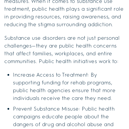
measures. When it comes to substance use
treatment, public health plays a significant role
in providing resources, raising awareness, and
reducing the stigma surrounding addiction.
Substance use disorders are not just personal
challenges—they are public health concerns
that affect families, workplaces, and entire
communities. Public health initiatives work to:
Increase Access to Treatment: By
supporting funding for rehab programs,
public health agencies ensure that more
individuals receive the care they need.
Prevent Substance Misuse: Public health
campaigns educate people about the
dangers of drug and alcohol abuse and