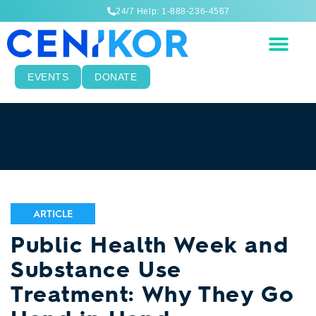
24/7 Help: 1-888-236-4567
EVENTS
DONATE
ARTICLE
Public Health Week and
Substance Use
Treatment: Why They Go