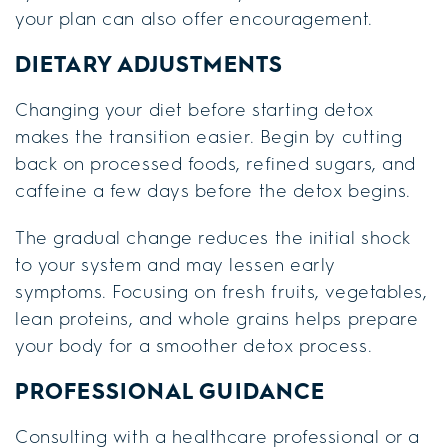
your plan can also offer encouragement.
DIETARY ADJUSTMENTS
Changing your diet before starting detox
makes the transition easier. Begin by cutting
back on processed foods, refined sugars, and
caffeine a few days before the detox begins.
The gradual change reduces the initial shock
to your system and may lessen early
symptoms. Focusing on fresh fruits, vegetables,
lean proteins, and whole grains helps prepare
your body for a smoother detox process.
PROFESSIONAL GUIDANCE
Consulting with a healthcare professional or a