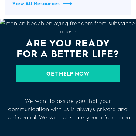
View All Resources
ARE YOU READY
FOR A BETTER LIFE?
GET HELP NOW
We want to assure you that your
communication with us is always private and
confidential. We will not share your information.