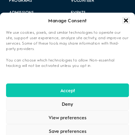
PROGRAMS
VOLUNTEER
ADMISSIONS
EVENTS
Manage Consent
LOCATIONS
CAREERS
We use cookies, pixels, and similar technologies to operate our
RESOURCES
2025 ANNUAL REPORT
site, support user experience, analyze site activity, and improve our
services. Some of these tools may share information with third-
party providers.
ABOUT US
You can choose which technologies to allow. Non-essential
PRIVACY POLICY
tracking will not be activated unless you opt in.
CONTACT US
OPT-OUT PREFERENCES
Accept
Deny
View preferences
Save preferences
COPYRIGHT ©2026
CENIKOR
. ALL RIGHTS RESERVED.
PRIVACY