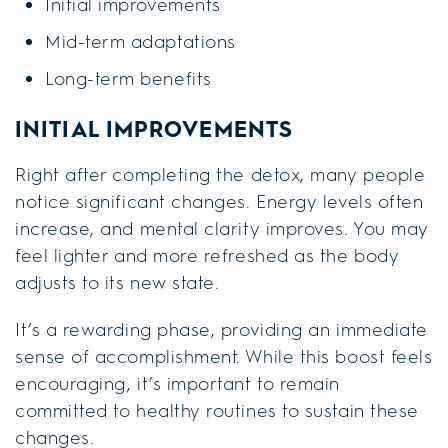
Initial improvements
Mid-term adaptations
Long-term benefits
INITIAL IMPROVEMENTS
Right after completing the detox, many people
notice significant changes. Energy levels often
increase, and mental clarity improves. You may
feel lighter and more refreshed as the body
adjusts to its new state.
It’s a rewarding phase, providing an immediate
sense of accomplishment. While this boost feels
encouraging, it’s important to remain
committed to healthy routines to sustain these
changes.