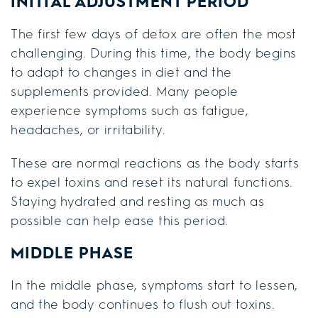
INITIAL ADJUSTMENT PERIOD
The first few days of detox are often the most
challenging. During this time, the body begins
to adapt to changes in diet and the
supplements provided. Many people
experience symptoms such as fatigue,
headaches, or irritability.
These are normal reactions as the body starts
to expel toxins and reset its natural functions.
Staying hydrated and resting as much as
possible can help ease this period.
MIDDLE PHASE
In the middle phase, symptoms start to lessen,
and the body continues to flush out toxins.