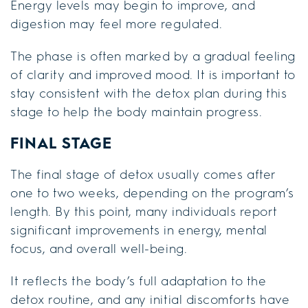
Energy levels may begin to improve, and
digestion may feel more regulated.
The phase is often marked by a gradual feeling
of clarity and improved mood. It is important to
stay consistent with the detox plan during this
stage to help the body maintain progress.
FINAL STAGE
The final stage of detox usually comes after
one to two weeks, depending on the program’s
length. By this point, many individuals report
significant improvements in energy, mental
focus, and overall well-being.
It reflects the body’s full adaptation to the
detox routine, and any initial discomforts have