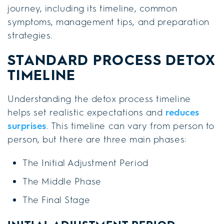
journey, including its timeline, common
symptoms, management tips, and preparation
strategies.
STANDARD PROCESS DETOX
TIMELINE
Understanding the detox process timeline
helps set realistic expectations and
reduces
surprises
. This timeline can vary from person to
person, but there are three main phases:
The Initial Adjustment Period
The Middle Phase
The Final Stage