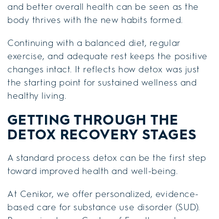
and better overall health can be seen as the
body thrives with the new habits formed.
Continuing with a balanced diet, regular
exercise, and adequate rest keeps the positive
changes intact. It reflects how detox was just
the starting point for sustained wellness and
healthy living.
GETTING THROUGH THE
DETOX RECOVERY STAGES
A standard process detox can be the first step
toward improved health and well-being.
At Cenikor, we offer personalized, evidence-
based care for substance use disorder (SUD).