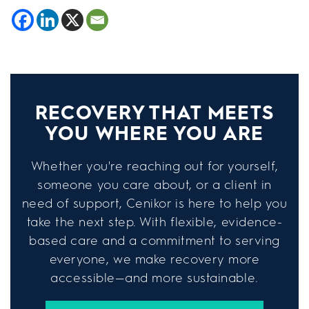
RECOVERY THAT MEETS
YOU WHERE YOU ARE
Whether you're reaching out for yourself,
someone you care about, or a client in
need of support, Cenikor is here to help you
take the next step. With flexible, evidence-
based care and a commitment to serving
everyone, we make recovery more
accessible—and more sustainable.