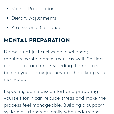
Mental Preparation
Dietary Adjustments
Professional Guidance
MENTAL PREPARATION
Detox is not just a physical challenge; it
requires mental commitment as well. Setting
clear goals and understanding the reasons
behind your detox journey can help keep you
motivated.
Expecting some discomfort and preparing
yourself for it can reduce stress and make the
process feel manageable. Building a support
system of friends or family who understand