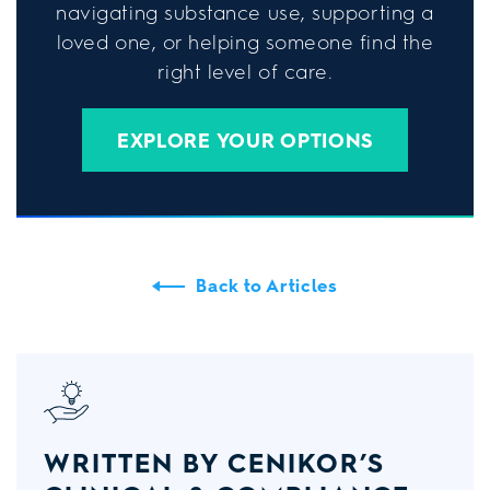
navigating substance use, supporting a
loved one, or helping someone find the
right level of care.
EXPLORE YOUR OPTIONS
Back to Articles
WRITTEN BY CENIKOR’S