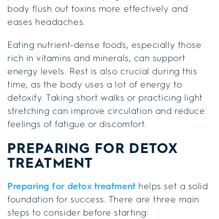
body flush out toxins more effectively and
eases headaches.
Eating nutrient-dense foods, especially those
rich in vitamins and minerals, can support
energy levels. Rest is also crucial during this
time, as the body uses a lot of energy to
detoxify. Taking short walks or practicing light
stretching can improve circulation and reduce
feelings of fatigue or discomfort.
PREPARING FOR DETOX
TREATMENT
Preparing for detox treatment
helps set a solid
foundation for success. There are three main
steps to consider before starting: