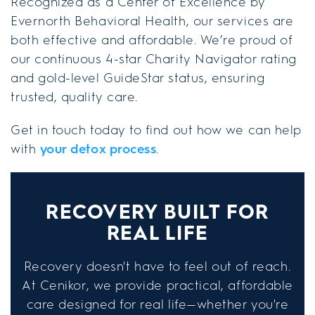
Recognized as a Center of Excellence by
Evernorth Behavioral Health, our services are
both effective and affordable. We’re proud of
our continuous 4-star Charity Navigator rating
and gold-level GuideStar status, ensuring
trusted, quality care.
Get in touch today to find out how we can help
with
your detox process
.
RECOVERY BUILT FOR
REAL LIFE
Recovery doesn't have to feel out of reach.
At Cenikor, we provide practical, affordable
care designed for real life—whether you're