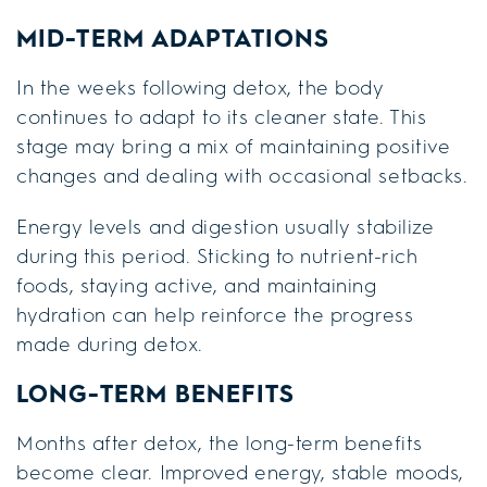
MID-TERM ADAPTATIONS
In the weeks following detox, the body
continues to adapt to its cleaner state. This
stage may bring a mix of maintaining positive
changes and dealing with occasional setbacks.
Energy levels and digestion usually stabilize
during this period. Sticking to nutrient-rich
foods, staying active, and maintaining
hydration can help reinforce the progress
made during detox.
LONG-TERM BENEFITS
Months after detox, the long-term benefits
become clear. Improved energy, stable moods,