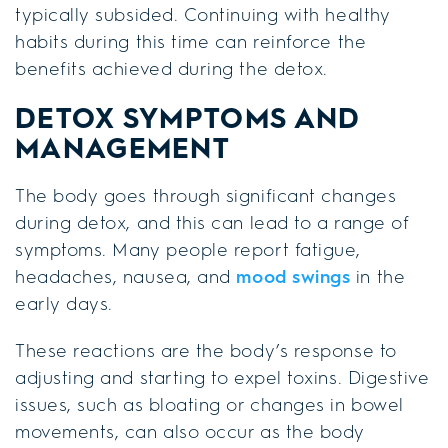
typically subsided. Continuing with healthy
habits during this time can reinforce the
benefits achieved during the detox.
DETOX SYMPTOMS AND
MANAGEMENT
The body goes through significant changes
during detox, and this can lead to a range of
symptoms. Many people report fatigue,
headaches, nausea, and
mood swings
in the
early days.
These reactions are the body’s response to
adjusting and starting to expel toxins. Digestive
issues, such as bloating or changes in bowel
movements, can also occur as the body