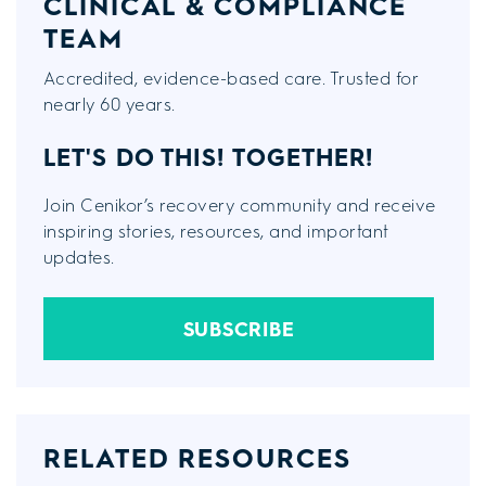
CLINICAL & COMPLIANCE
TEAM
Accredited, evidence-based care. Trusted for
nearly 60 years.
LET'S DO THIS!
TOGETHER!
Join Cenikor’s recovery community and receive
inspiring stories, resources, and important
updates.
SUBSCRIBE
RELATED RESOURCES