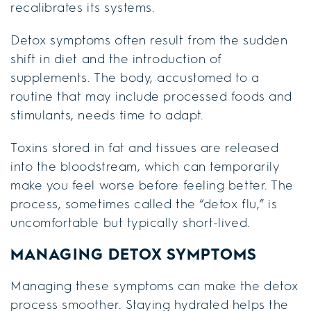
recalibrates its systems.
Detox symptoms often result from the sudden
shift in diet and the introduction of
supplements. The body, accustomed to a
routine that may include processed foods and
stimulants, needs time to adapt.
Toxins stored in fat and tissues are released
into the bloodstream, which can temporarily
make you feel worse before feeling better. The
process, sometimes called the “detox flu,” is
uncomfortable but typically short-lived.
MANAGING DETOX SYMPTOMS
Managing these symptoms can make the detox
process smoother. Staying hydrated helps the