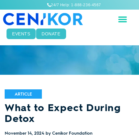
24/7 Help: 1-888-236-4567
EVENTS
DONATE
ARTICLE
What to Expect During
Detox
November 14, 2024
by Cenikor Foundation