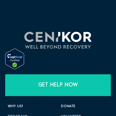
GET HELP NOW
WHY US?
DONATE