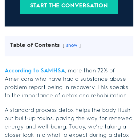
START THE CONVERSATION
Table of Contents
show
According to SAMHSA
, more than 72% of
Americans who have had a substance abuse
problem report being in recovery. This speaks
to the importance of detox and rehabilitation.
A standard process detox helps the body flush
out built-up toxins, paving the way for renewed
energy and well-being. Today, we’re taking a
closer look into what to expect during a detox