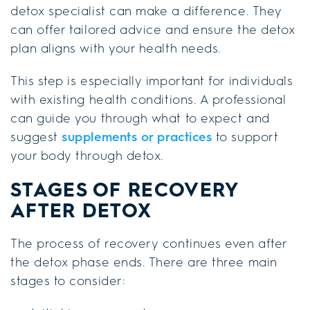
detox specialist can make a difference. They
can offer tailored advice and ensure the detox
plan aligns with your health needs.
This step is especially important for individuals
with existing health conditions. A professional
can guide you through what to expect and
suggest
supplements or practices
to support
your body through detox.
STAGES OF RECOVERY
AFTER DETOX
The process of recovery continues even after
the detox phase ends. There are three main
stages to consider: