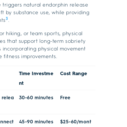
e triggers natural endorphin release
ft by substance use, while providing
3
nts
.
 hiking, or team sports, physical
s that support long-term sobriety
es incorporating physical movement
e fitness improvements.
Time Investme
Cost Range
nt
 relea
30-60 minutes
Free
onnect
45-90 minutes
$25-60/mont