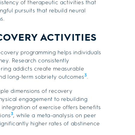
istency of therapeutic activities that
ful pursuits that rebuild neural
s.
COVERY ACTIVITIES
recovery programming helps individuals
ney. Research consistently
vering addicts create measurable
3
 and long-term sobriety outcomes
.
ple dimensions of recovery
physical engagement to rebuilding
ntegration of exercise offers benefits
3
sions
, while a meta-analysis on peer
gnificantly higher rates of abstinence