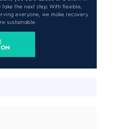
take the next step. With flexible,
rving everyone, we make recovery
e sustainable.
E
ION