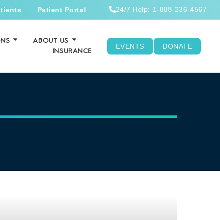
24/7 Help: 1-888-236-4567
tients
Patient Portal
ONS
ABOUT US
EVENTS
DONATE
INSURANCE