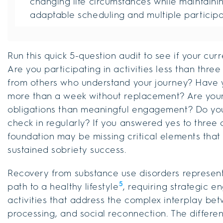
changing life circumstances while maintaini
adaptable scheduling and multiple participa
Run this quick 5-question audit to see if your cu
Are you participating in activities less than thre
from others who understand your journey? Have y
more than a week without replacement? Are your c
obligations than meaningful engagement? Do you
check in regularly? If you answered yes to three
foundation may be missing critical elements that
sustained sobriety success.
Recovery from substance use disorders represent
5
path to a healthy lifestyle
, requiring strategic
activities that address the complex interplay be
processing, and social reconnection. The differ