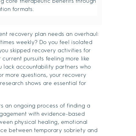
ng core therapeutic benefits through
tion formats.
rrent recovery plan needs an overhaul:
e times weekly? Do you feel isolated
ou skipped recovery activities for
urrent pursuits feeling more like
 lack accountability partners who
 or more questions, your recovery
 research shows are essential for
s an ongoing process of finding a
 engagement with evidence-based
tween physical healing, emotional
ence between temporary sobriety and