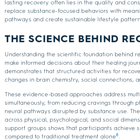
lasting recovery often lies in the quality and cons
replace substance-focused behaviors with meaning
pathways and create sustainable lifestyle pattern
THE SCIENCE BEHIND RE
Understanding the scientific foundation behind 
make informed decisions about their healing jour
demonstrates that structured activities for reco
changes in brain chemistry, social connections,
These evidence-based approaches address multi
simultaneously, from reducing cravings through 
neural pathways disrupted by substance use. The i
across physical, psychological, and social dimen
support groups shows that participants achieve si
8
compared to traditional treatment alone
.