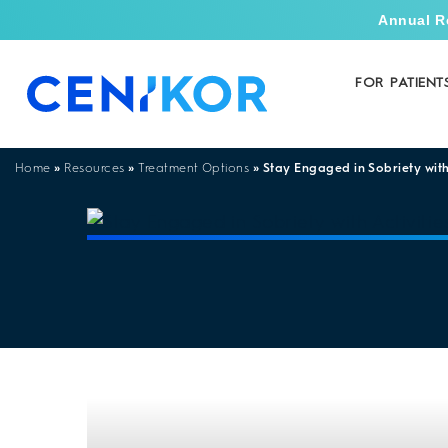
Annual R
FOR PATIENT
»
»
»
Stay Engaged in Sobriety with
Home
Resources
Treatment Options