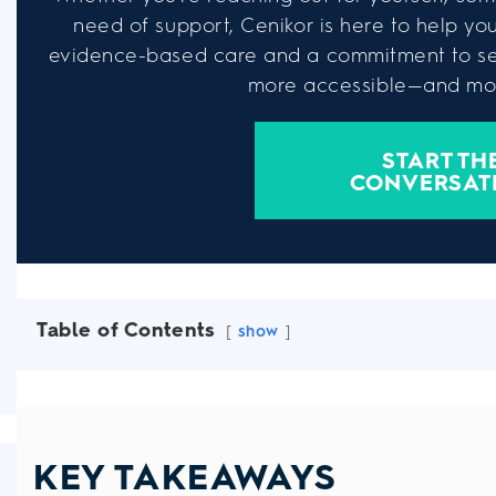
need of support, Cenikor is here to help you 
evidence-based care and a commitment to se
more accessible—and mor
START TH
CONVERSAT
Table of Contents
show
KEY TAKEAWAYS