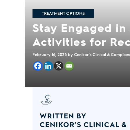
TREATMENT OPTIONS
Stay Engaged in 
Activities for R
February 16, 2026
by Cenikor's Clinical & Complia
WRITTEN BY
CENIKOR’S CLINICAL &