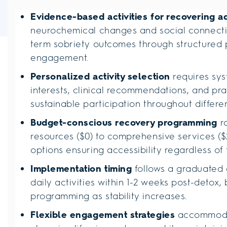
Evidence-based activities for recovering a
neurochemical changes and social connectio
term sobriety outcomes through structured 
engagement.
Personalized activity selection
requires sys
interests, clinical recommendations, and prac
sustainable participation throughout differ
Budget-conscious recovery programming
r
resources ($0) to comprehensive services ($2
options ensuring accessibility regardless of
Implementation timing
follows a graduated 
daily activities within 1-2 weeks post-detox,
programming as stability increases.
Flexible engagement strategies
accommodat