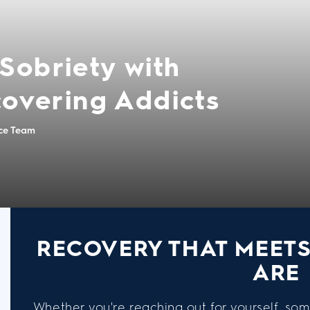
Sobriety with
ecovering Addicts
nce Team
RECOVERY THAT MEET
ARE
Whether you're reaching out for yourself, som