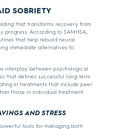
AID SOBRIETY
olding that transforms recovery from
ly progress. According to SAMHSA,
utines that help rebuild neural
ing immediate alternatives to
x interplay between psychological
ss that defines successful long-term
pating in treatments that include peer
han those in individual treatment
AVINGS AND STRESS
powerful tools for managing both