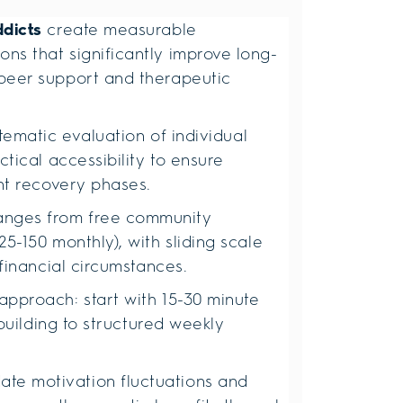
ddicts
create measurable
ns that significantly improve long-
peer support and therapeutic
tematic evaluation of individual
tical accessibility to ensure
ent recovery phases.
anges from free community
5-150 monthly), with sliding scale
 financial circumstances.
approach: start with 15-30 minute
 building to structured weekly
e motivation fluctuations and