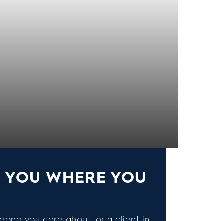
S YOU WHERE YOU
eone you care about, or a client in