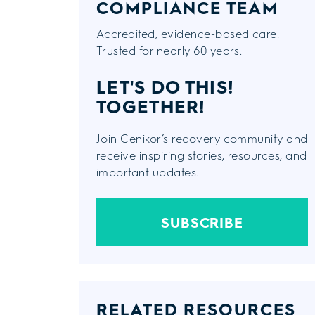
COMPLIANCE TEAM
Accredited, evidence-based care.
Trusted for nearly 60 years.
LET'S DO THIS!
TOGETHER!
Join Cenikor’s recovery community and
receive inspiring stories, resources, and
important updates.
SUBSCRIBE
RELATED RESOURCES