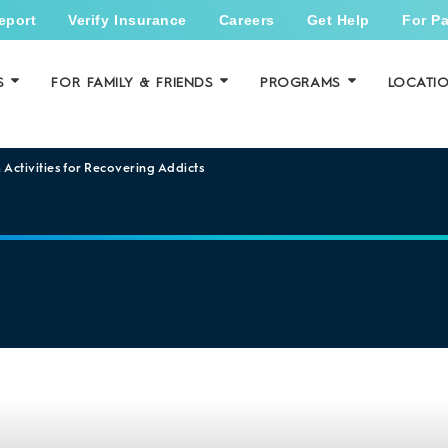
eport
Verify Insurance
Careers
Get Help
For Pa
S
FOR FAMILY & FRIENDS
PROGRAMS
LOCATI
 Activities for Recovering Addicts