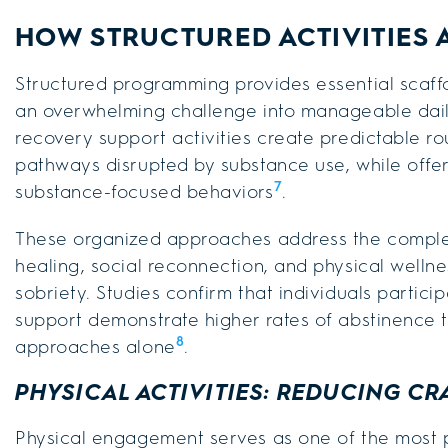
HOW STRUCTURED ACTIVITIES 
Structured programming provides essential scaff
an overwhelming challenge into manageable dai
recovery support activities create predictable ro
pathways disrupted by substance use, while offer
7
substance-focused behaviors
.
These organized approaches address the comple
healing, social reconnection, and physical wellne
sobriety. Studies confirm that individuals partici
support demonstrate higher rates of abstinence t
8
approaches alone
.
PHYSICAL ACTIVITIES: REDUCING CR
Physical engagement serves as one of the most 