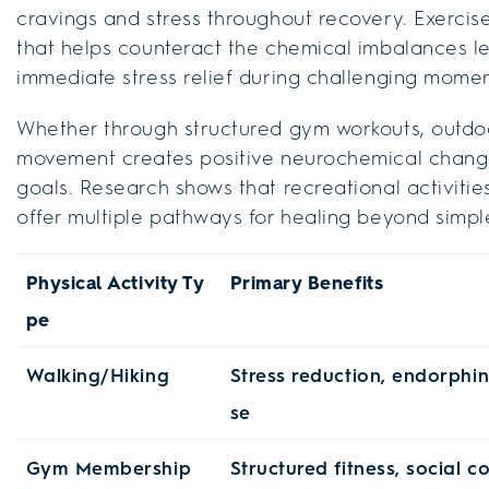
cravings and stress throughout recovery. Exercis
that helps counteract the chemical imbalances le
immediate stress relief during challenging mome
Whether through structured gym workouts, outdoor
movement creates positive neurochemical change
goals. Research shows that recreational activiti
offer multiple pathways for healing beyond simpl
Physical Activity Ty
Primary Benefits
pe
Walking/Hiking
Stress reduction, endorphin
se
Gym Membership
Structured fitness, social c