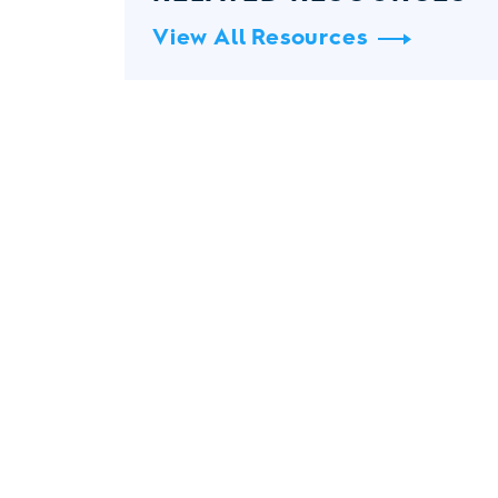
View All Resources