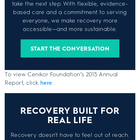
take the next step. With flexible, evidence-
based care and a commitment to serving
everyone, we make recovery more
accessible—and more sustainable.
START THE CONVERSATION
To view Cenikor Foundation’s 2015 Annual
Report, click
here
.
RECOVERY BUILT FOR
REAL LIFE
Recovery doesn't have to feel out of reach.