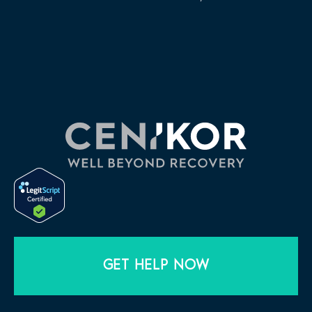
GET HELP NOW