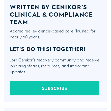
WRITTEN BY CENIKOR’S
CLINICAL & COMPLIANCE
TEAM
Accredited, evidence-based care. Trusted for
nearly 60 years.
LET'S DO THIS!
TOGETHER!
Join Cenikor’s recovery community and receive
inspiring stories, resources, and important
updates.
SUBSCRIBE