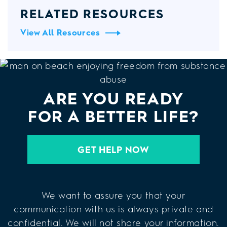
RELATED RESOURCES
View All Resources
ARE YOU READY
FOR A BETTER LIFE?
GET HELP NOW
We want to assure you that your
communication with us is always private and
confidential. We will not share your information.