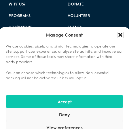
WHY US?
DONATE
PROGRAMS
VOLUNTEER
ADMISSIONS
EVENTS
Manage Consent
LOCATIONS
CAREERS
We use cookies, pixels, and similar technologies to operate our
RESOURCES
2025 ANNUAL REPORT
site, support user experience, analyze site activity, and improve our
services. Some of these tools may share information with third-
party providers.
ABOUT US
You can choose which technologies to allow. Non-essential
PRIVACY POLICY
tracking will not be activated unless you opt in.
CONTACT US
OPT-OUT PREFERENCES
Accept
Deny
View preferences