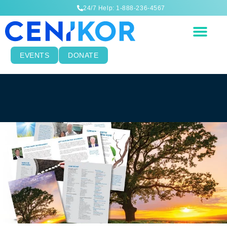
24/7 Help: 1-888-236-4567
EVENTS
DONATE