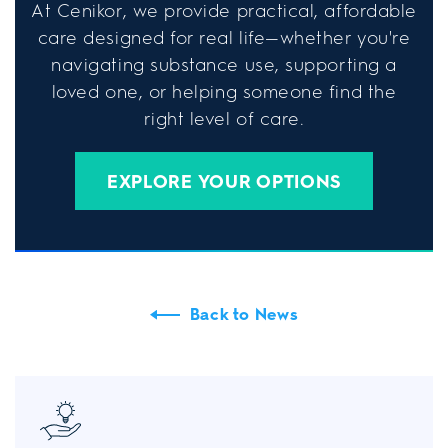
At Cenikor, we provide practical, affordable
care designed for real life—whether you're
navigating substance use, supporting a
loved one, or helping someone find the
right level of care.
EXPLORE YOUR OPTIONS
Back to News