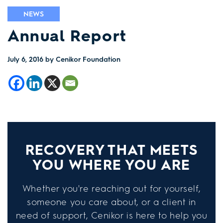
NEWS
Annual Report
July 6, 2016
by Cenikor Foundation
RECOVERY THAT MEETS
YOU WHERE YOU ARE
Whether you're reaching out for yourself,
someone you care about, or a client in
need of support, Cenikor is here to help you