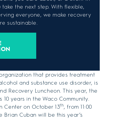
take the next step. With flexible,
rving everyone, we make recovery
e sustainable.
E
ION
 organization that provides treatment
alcohol and substance use disorder, is
nd Recovery Luncheon. This year, the
’s 10 years in the Waco Community.
th
n Center on October 13
, from 11:00
 Brian Cuban will be this year’s