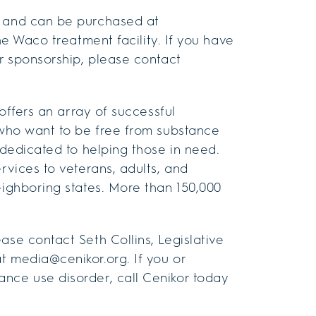
w and can be purchased at
the Waco treatment facility. If you have
or sponsorship, please contact
 offers an array of successful
e who want to be free from substance
 dedicated to helping those in need.
rvices to veterans, adults, and
eighboring states. More than 150,000
ase contact Seth Collins, Legislative
t media@cenikor.org. If you or
nce use disorder, call Cenikor today