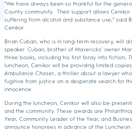
“We have always been so thankful for the gener
County community. Their support allows Cenikor 
suffering from alcohol and substance use,” said B
Cenikor.
Brian Cuban, who is in long-term recovery, will al
speaker. Cuban, brother of Mavericks’ owner Mar
three books, including his first foray into fiction,
T
luncheon, Cenikor will be providing limited copi
Ambulance Chaser
, a thriller about a lawyer w
fugitive from justice on a desperate search for 
innocence.
During the luncheon, Cenikor will also be present
and the community. These awards are Philanthropis
Year, Community Leader of the Year, and Business 
announce honorees in advance of the Luncheon.