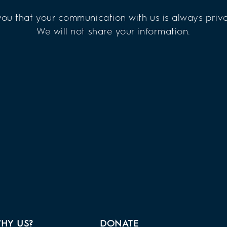
ou that your communication with us is always priva
We will not share your information.
HY US?
DONATE