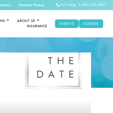
24/7 Help: 1-888-236-4567
tients
Patient Portal
ONS
ABOUT US
EVENTS
DONATE
INSURANCE