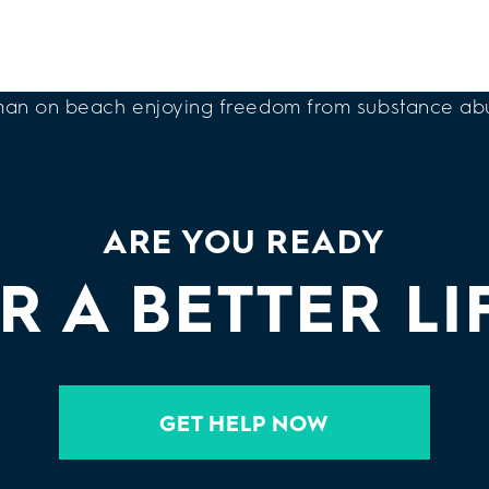
ARE YOU READY
R A BETTER LI
GET HELP NOW