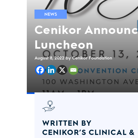
NEWS
Cenikor Announc
Luncheon
August 8, 2022
by Cenikor Foundation
WRITTEN BY
CENIKOR’S CLINICAL &