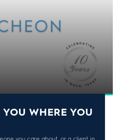
S YOU WHERE YOU
eone you care about, or a client in