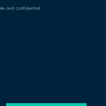
te and confidential.