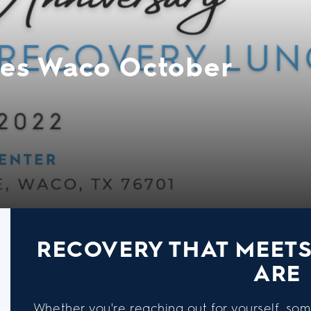
es Waco October
RECOVERY THAT MEET
ARE
Whether you're reaching out for yourself, som