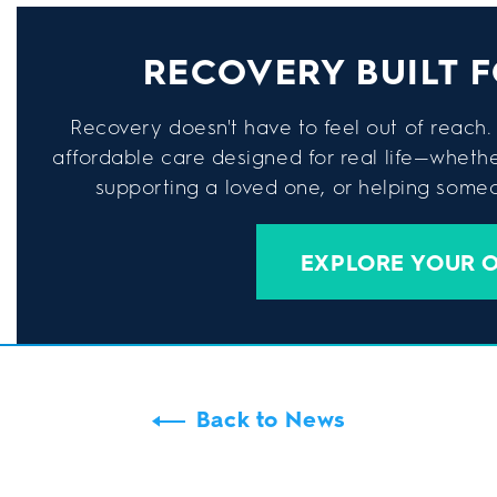
RECOVERY BUILT F
Recovery doesn't have to feel out of reach. 
affordable care designed for real life—wheth
supporting a loved one, or helping someon
EXPLORE YOUR 
Back to News