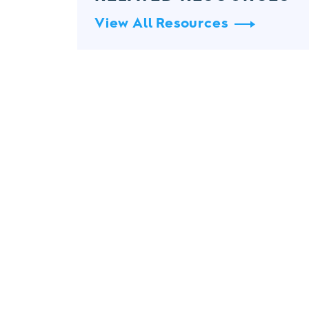
View All Resources