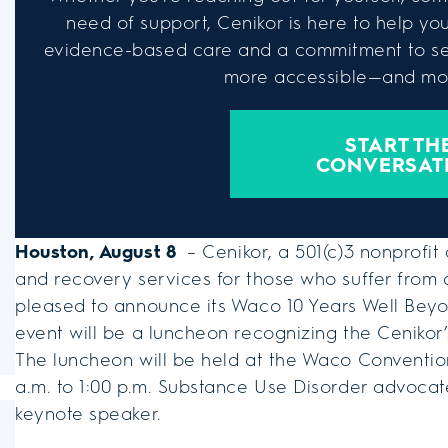
need of support, Cenikor is here to help you 
evidence-based care and a commitment to se
more accessible—and mor
START TH
CONVERSAT
Houston, August 8
– Cenikor, a 501(c)3 nonprofit
and recovery services for those who suffer from 
pleased to announce its Waco 10 Years Well Beyo
event will be a luncheon recognizing the Cenikor
The luncheon will be held at the Waco Conventio
a.m. to 1:00 p.m. Substance Use Disorder advocate
keynote speaker.