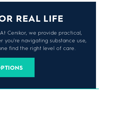
OR REAL LIFE
At Cenikor, we provide practical,
er you're navigating substance use,
e find the right level of care.
OPTIONS