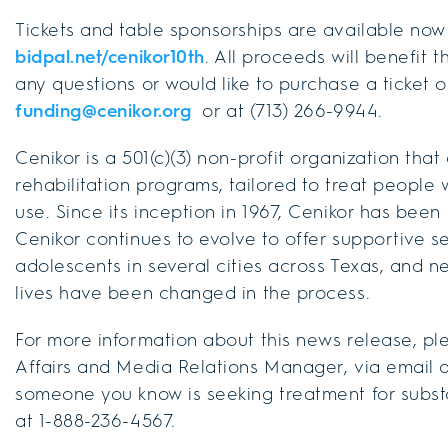
Tickets and table sponsorships are available no
bidpal.net/cenikor10th
. All proceeds will benefit 
any questions or would like to purchase a ticket 
funding@cenikor.org
or at (713) 266-9944.
Cenikor is a 501(c)(3) non-profit organization that
rehabilitation programs, tailored to treat peopl
use. Since its inception in 1967, Cenikor has been
Cenikor continues to evolve to offer supportive se
adolescents in several cities across Texas, and n
lives have been changed in the process.
For more information about this news release, ple
Affairs and Media Relations Manager, via email a
someone you know is seeking treatment for substa
at 1-888-236-4567.