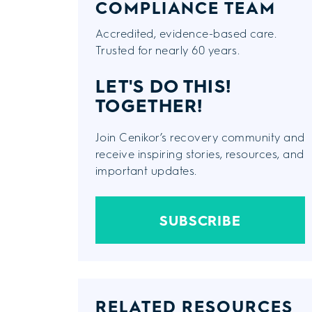
COMPLIANCE TEAM
Accredited, evidence-based care.
Trusted for nearly 60 years.
LET'S DO THIS!
TOGETHER!
Join Cenikor’s recovery community and
receive inspiring stories, resources, and
important updates.
SUBSCRIBE
RELATED RESOURCES