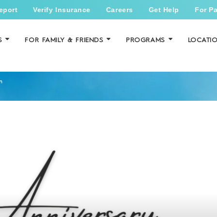
eport
Verify Insurance
Careers
Get Help
For Pa
S
FOR FAMILY & FRIENDS
PROGRAMS
LOCATI
n