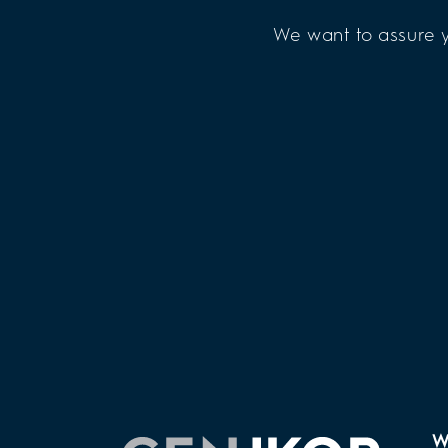
We want to assure y
W