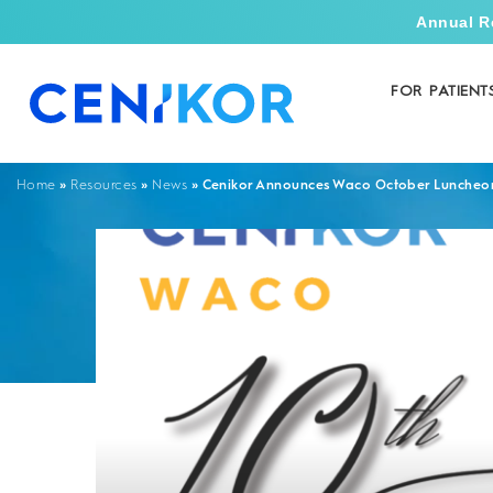
Annual R
FOR PATIENT
»
»
»
Cenikor Announces Waco October Luncheo
Home
Resources
News