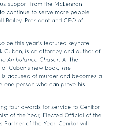
ous support from the McLennan
to continue to serve more people
ill Bailey, President and CEO of
so be this year’s featured keynote
k Cuban, is an attorney and author of
he
Ambulance Chaser
. At the
es of Cuban’s new book,
The
ho is accused of murder and becomes a
the one person who can prove his
ing four awards for service to Cenikor
t of the Year, Elected Official of the
Partner of the Year. Cenikor will