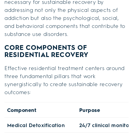
necessary for sustainable recovery by
addressing not only the physical aspects of
addiction but also the psychological, social,
and behavioral components that contribute to
substance use disorders.
CORE COMPONENTS OF
RESIDENTIAL RECOVERY
Effective residential treatment centers around
three fundamental pillars that work
synergistically to create sustainable recovery
outcomes:
Component
Purpose
Medical Detoxification
24/7 clinical monito