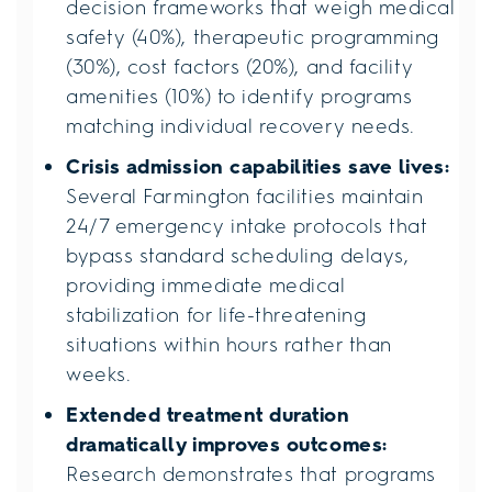
decision frameworks that weigh medical
safety (40%), therapeutic programming
(30%), cost factors (20%), and facility
amenities (10%) to identify programs
matching individual recovery needs.
Crisis admission capabilities save lives:
Several Farmington facilities maintain
24/7 emergency intake protocols that
bypass standard scheduling delays,
providing immediate medical
stabilization for life-threatening
situations within hours rather than
weeks.
Extended treatment duration
dramatically improves outcomes:
Research demonstrates that programs