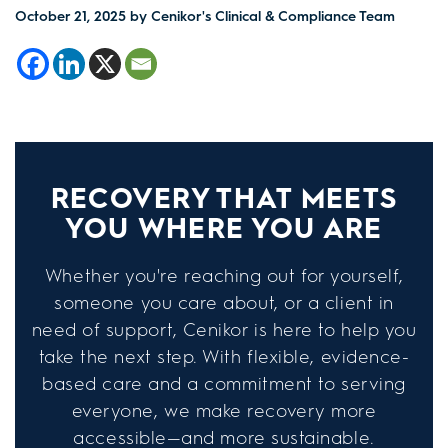
October 21, 2025
by Cenikor's Clinical & Compliance Team
RECOVERY THAT MEETS
YOU WHERE YOU ARE
Whether you're reaching out for yourself,
someone you care about, or a client in
need of support, Cenikor is here to help you
take the next step. With flexible, evidence-
based care and a commitment to serving
everyone, we make recovery more
accessible—and more sustainable.