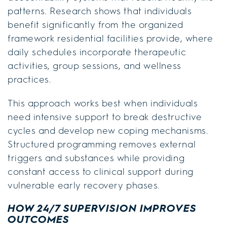
patterns. Research shows that individuals
benefit significantly from the organized
framework residential facilities provide, where
daily schedules incorporate therapeutic
activities, group sessions, and wellness
practices.
This approach works best when individuals
need intensive support to break destructive
cycles and develop new coping mechanisms.
Structured programming removes external
triggers and substances while providing
constant access to clinical support during
vulnerable early recovery phases.
HOW 24/7 SUPERVISION IMPROVES
OUTCOMES