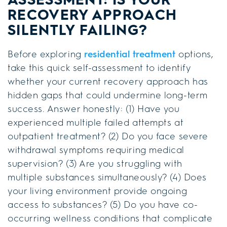
RECOVERY APPROACH
SILENTLY FAILING?
Before exploring
residential treatment
options,
take this quick self-assessment to identify
whether your current recovery approach has
hidden gaps that could undermine long-term
success. Answer honestly: (1) Have you
experienced multiple failed attempts at
outpatient treatment? (2) Do you face severe
withdrawal symptoms requiring medical
supervision? (3) Are you struggling with
multiple substances simultaneously? (4) Does
your living environment provide ongoing
access to substances? (5) Do you have co-
occurring wellness conditions that complicate