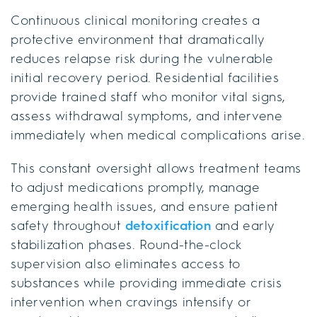
Continuous clinical monitoring creates a
protective environment that dramatically
reduces relapse risk during the vulnerable
initial recovery period. Residential facilities
provide trained staff who monitor vital signs,
assess withdrawal symptoms, and intervene
immediately when medical complications arise.
This constant oversight allows treatment teams
to adjust medications promptly, manage
emerging health issues, and ensure patient
safety throughout
detoxification
and early
stabilization phases. Round-the-clock
supervision also eliminates access to
substances while providing immediate crisis
intervention when cravings intensify or