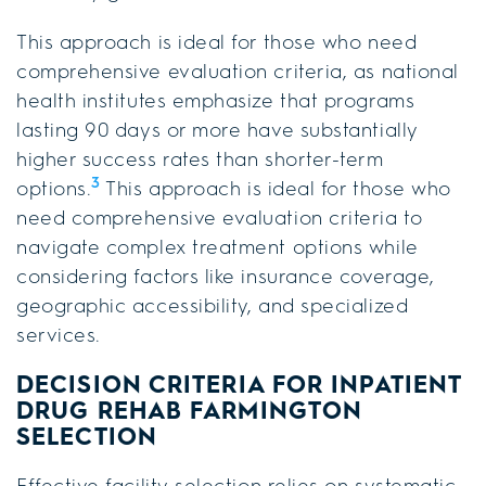
This approach is ideal for those who need
comprehensive evaluation criteria, as national
health institutes emphasize that programs
lasting 90 days or more have substantially
higher success rates than shorter-term
3
options.
This approach is ideal for those who
need comprehensive evaluation criteria to
navigate complex treatment options while
considering factors like insurance coverage,
geographic accessibility, and specialized
services.
DECISION CRITERIA FOR
INPATIENT
DRUG REHAB FARMINGTON
SELECTION
Effective facility selection relies on systematic