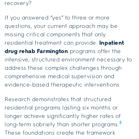
recovery?
If you answered “yes” to three or more
questions, your current approach may be
missing critical components that only
residential treatment can provide.
Inpatient
drug rehab Farmington
programs offer the
intensive, structured environment necessary to
address these complex challenges through
comprehensive medical supervision and
evidence-based therapeutic interventions.
Research demonstrates that structured
residential programs lasting six months or
longer achieve significantly higher rates of
3
long-term sobriety than shorter programs.
These foundations create the framework