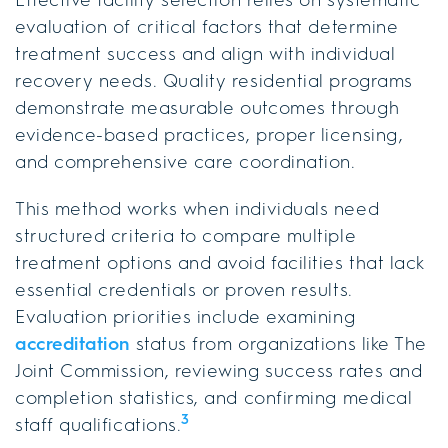
evaluation of critical factors that determine
treatment success and align with individual
recovery needs. Quality residential programs
demonstrate measurable outcomes through
evidence-based practices, proper licensing,
and comprehensive care coordination.
This method works when individuals need
structured criteria to compare multiple
treatment options and avoid facilities that lack
essential credentials or proven results.
Evaluation priorities include examining
accreditation
status from organizations like The
Joint Commission, reviewing success rates and
completion statistics, and confirming medical
3
staff qualifications.