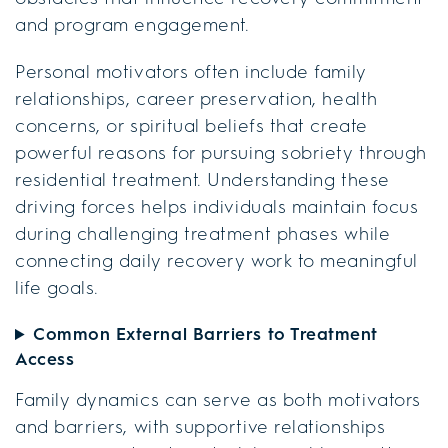
and program engagement.
Personal motivators often include family
relationships, career preservation, health
concerns, or spiritual beliefs that create
powerful reasons for pursuing sobriety through
residential treatment. Understanding these
driving forces helps individuals maintain focus
during challenging treatment phases while
connecting daily recovery work to meaningful
life goals.
Common External Barriers to Treatment
Access
Family dynamics can serve as both motivators
and barriers, with supportive relationships