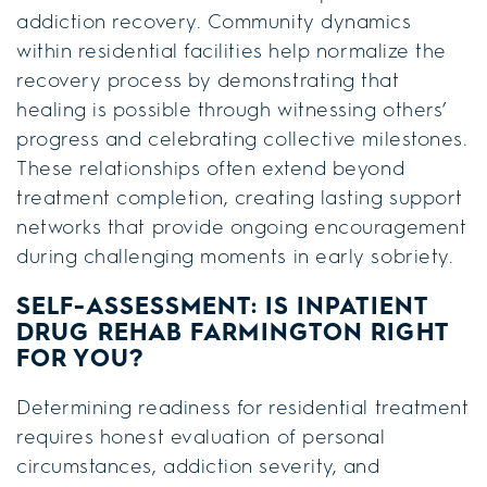
addiction recovery. Community dynamics
within residential facilities help normalize the
recovery process by demonstrating that
healing is possible through witnessing others’
progress and celebrating collective milestones.
These relationships often extend beyond
treatment completion, creating lasting support
networks that provide ongoing encouragement
during challenging moments in early sobriety.
SELF-ASSESSMENT: IS
INPATIENT
DRUG REHAB FARMINGTON
RIGHT
FOR YOU?
Determining readiness for residential treatment
requires honest evaluation of personal
circumstances, addiction severity, and