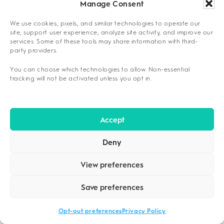
Manage Consent
studies, patient satisfaction surveys, and
independent evaluations that confirm program
We use cookies, pixels, and similar technologies to operate our
site, support user experience, analyze site activity, and improve our
effectiveness.
services. Some of these tools may share information with third-
party providers.
Evidence Markers for Quality Programs
You can choose which technologies to allow. Non-essential
Published outcome studies and peer-
tracking will not be activated unless you opt in.
reviewed research
Transparent completion and success rate
Accept
reporting
Independent third-party evaluations and
Deny
reviews
View preferences
Participation in research studies and
clinical trials
Save preferences
Long-term follow-up data collection and
Opt-out preferences
Privacy Policy
analysis