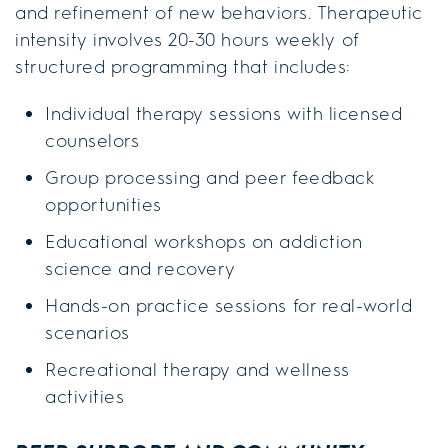
and refinement of new behaviors. Therapeutic
intensity involves 20-30 hours weekly of
structured programming that includes:
Individual therapy sessions with licensed
counselors
Group processing and peer feedback
opportunities
Educational workshops on addiction
science and recovery
Hands-on practice sessions for real-world
scenarios
Recreational therapy and wellness
activities