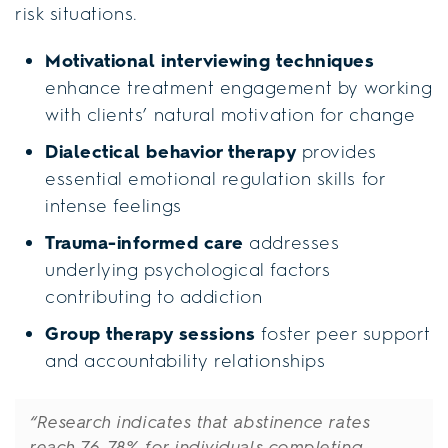
risk situations.
Motivational interviewing techniques
enhance treatment engagement by working
with clients’ natural motivation for change
Dialectical behavior therapy
provides
essential emotional regulation skills for
intense feelings
Trauma-informed care
addresses
underlying psychological factors
contributing to addiction
Group therapy sessions
foster peer support
and accountability relationships
“Research indicates that abstinence rates
reach 76-78% for individuals completing