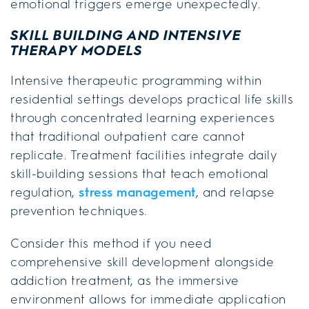
emotional triggers emerge unexpectedly.
SKILL BUILDING AND INTENSIVE
THERAPY MODELS
Intensive therapeutic programming within
residential settings develops practical life skills
through concentrated learning experiences
that traditional outpatient care cannot
replicate. Treatment facilities integrate daily
skill-building sessions that teach emotional
regulation,
stress management
, and relapse
prevention techniques.
Consider this method if you need
comprehensive skill development alongside
addiction treatment, as the immersive
environment allows for immediate application