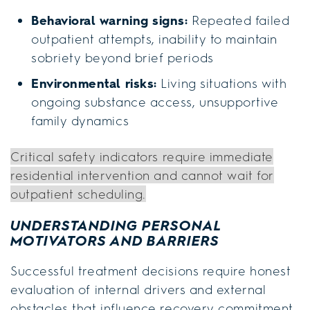
Behavioral warning signs:
Repeated failed
outpatient attempts, inability to maintain
sobriety beyond brief periods
Environmental risks:
Living situations with
ongoing substance access, unsupportive
family dynamics
Critical safety indicators require immediate
residential intervention and cannot wait for
outpatient scheduling.
UNDERSTANDING PERSONAL
MOTIVATORS AND BARRIERS
Successful treatment decisions require honest
evaluation of internal drivers and external
obstacles that influence recovery commitment