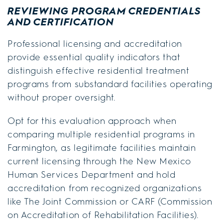
REVIEWING PROGRAM CREDENTIALS
AND CERTIFICATION
Professional licensing and accreditation
provide essential quality indicators that
distinguish effective residential treatment
programs from substandard facilities operating
without proper oversight.
Opt for this evaluation approach when
comparing multiple residential programs in
Farmington, as legitimate facilities maintain
current licensing through the New Mexico
Human Services Department and hold
accreditation from recognized organizations
like The Joint Commission or CARF (Commission
on Accreditation of Rehabilitation Facilities).