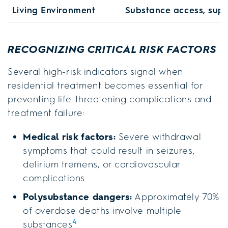
Living Environment
Substance access, supp
RECOGNIZING CRITICAL RISK FACTORS
Several high-risk indicators signal when
residential treatment becomes essential for
preventing life-threatening complications and
treatment failure:
Medical risk factors:
Severe withdrawal
symptoms that could result in seizures,
delirium tremens, or cardiovascular
complications
Polysubstance dangers:
Approximately 70%
of overdose deaths involve multiple
4
substances