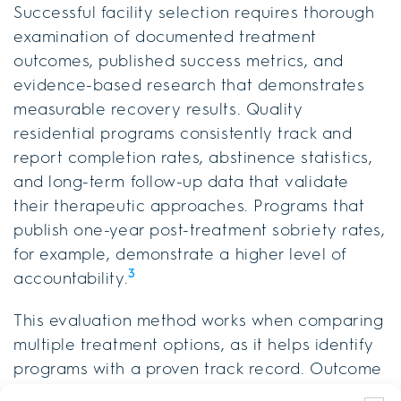
Successful facility selection requires thorough
examination of documented treatment
outcomes, published success metrics, and
evidence-based research that demonstrates
measurable recovery results. Quality
residential programs consistently track and
report completion rates, abstinence statistics,
and long-term follow-up data that validate
their therapeutic approaches. Programs that
publish one-year post-treatment sobriety rates,
for example, demonstrate a higher level of
3
accountability.
This evaluation method works when comparing
multiple treatment options, as it helps identify
programs with a proven track record. Outcome
transparency includes reviewing published