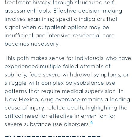
treatment history through structured self-
assessment tools. Effective decision-making
involves examining specific indicators that
signal when outpatient options may be
insufficient and intensive residential care
becomes necessary.
This path makes sense for individuals who have
experienced multiple failed attempts at
sobriety, face severe withdrawal symptoms, or
struggle with complex polysubstance use
patterns that require medical supervision. In
New Mexico, drug overdose remains a leading
cause of injury-related death, highlighting the
critical need for effective intervention for
4
severe substance use disorders.