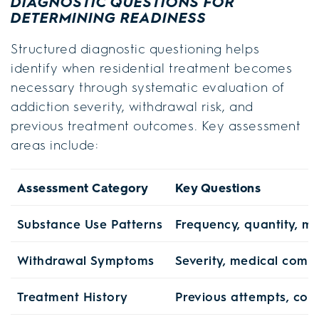
DIAGNOSTIC QUESTIONS FOR
DETERMINING READINESS
Structured diagnostic questioning helps
identify when residential treatment becomes
necessary through systematic evaluation of
addiction severity, withdrawal risk, and
previous treatment outcomes. Key assessment
areas include:
Assessment Category
Key Questions
Substance Use Patterns
Frequency, quantity, mu
Withdrawal Symptoms
Severity, medical compl
Treatment History
Previous attempts, comp