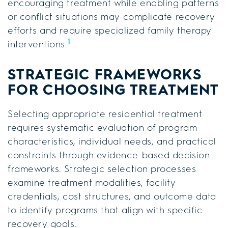
encouraging treatment while enabling patterns
or conflict situations may complicate recovery
efforts and require specialized family therapy
1
interventions.
STRATEGIC FRAMEWORKS
FOR CHOOSING TREATMENT
Selecting appropriate residential treatment
requires systematic evaluation of program
characteristics, individual needs, and practical
constraints through evidence-based decision
frameworks. Strategic selection processes
examine treatment modalities, facility
credentials, cost structures, and outcome data
to identify programs that align with specific
recovery goals.