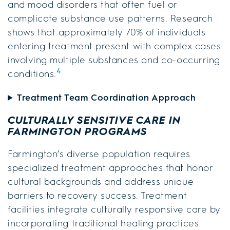
and mood disorders that often fuel or
complicate substance use patterns. Research
shows that approximately 70% of individuals
entering treatment present with complex cases
involving multiple substances and co-occurring
4
conditions.
Treatment Team Coordination Approach
CULTURALLY SENSITIVE CARE IN
FARMINGTON PROGRAMS
Farmington’s diverse population requires
specialized treatment approaches that honor
cultural backgrounds and address unique
barriers to recovery success. Treatment
facilities integrate culturally responsive care by
incorporating traditional healing practices