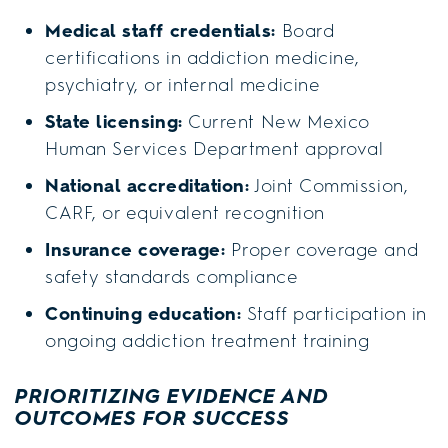
Medical staff credentials:
Board
certifications in addiction medicine,
psychiatry, or internal medicine
State licensing:
Current New Mexico
Human Services Department approval
National accreditation:
Joint Commission,
CARF, or equivalent recognition
Insurance coverage:
Proper coverage and
safety standards compliance
Continuing education:
Staff participation in
ongoing addiction treatment training
PRIORITIZING EVIDENCE AND
OUTCOMES FOR SUCCESS