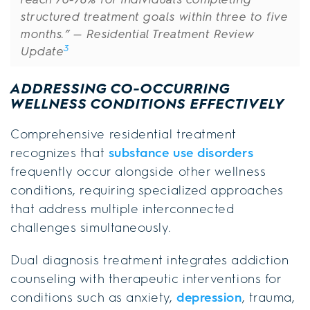
structured treatment goals within three to five
months.”
— Residential Treatment Review
3
Update
ADDRESSING CO-OCCURRING
WELLNESS CONDITIONS EFFECTIVELY
Comprehensive residential treatment
recognizes that
substance use disorders
frequently occur alongside other wellness
conditions, requiring specialized approaches
that address multiple interconnected
challenges simultaneously.
Dual diagnosis treatment integrates addiction
counseling with therapeutic interventions for
conditions such as anxiety,
depression
, trauma,