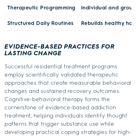
Therapeutic Programming
Individual and group
Structured Daily Routines
Rebuilds healthy hab
EVIDENCE-BASED PRACTICES FOR
LASTING CHANGE
Successful residential treatment programs
employ scientifically validated therapeutic
approaches that create measurable behavioral
changes and sustained recovery outcomes.
Cognitive-behavioral therapy forms the
cornerstone of evidence-based addiction
treatment, helping individuals identify thought
patterns that trigger substance use while
developing practical coping strategies for high-