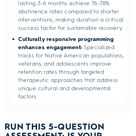
lasting 3-6 months achieve 76-78%
abstinence rates compared to shorter
interventions, making duration a critical
success factor for sustainable recovery.
Culturally responsive programming
enhances engagement:
Specialized
tracks for Native American populations,
veterans, and adolescents improve
retention rates through targeted
therapeutic approaches that address
unique cultural and developmental
factors.
RUN THIS 5-QUESTION
ASSESSMENT: IS YOUR