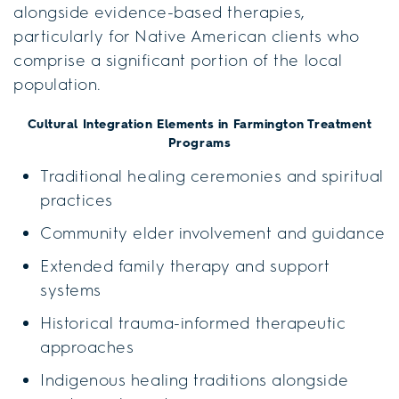
alongside evidence-based therapies,
particularly for Native American clients who
comprise a significant portion of the local
population.
Cultural Integration Elements in Farmington Treatment
Programs
Traditional healing ceremonies and spiritual
practices
Community elder involvement and guidance
Extended family therapy and support
systems
Historical trauma-informed therapeutic
approaches
Indigenous healing traditions alongside