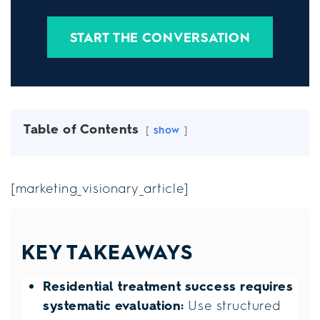
START THE CONVERSATION
Table of Contents
show
[marketing_visionary_article]
KEY TAKEAWAYS
Residential treatment success requires
systematic evaluation:
Use structured