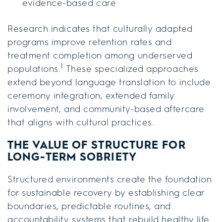
evidence-based care
Research indicates that culturally adapted
programs improve retention rates and
treatment completion among underserved
1
populations.
These specialized approaches
extend beyond language translation to include
ceremony integration, extended family
involvement, and community-based aftercare
that aligns with cultural practices.
THE VALUE OF STRUCTURE FOR
LONG-TERM SOBRIETY
Structured environments create the foundation
for sustainable recovery by establishing clear
boundaries, predictable routines, and
accountability systems that rebuild healthy life