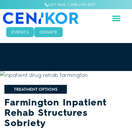
24/7 Help: 1-888-236-4567
EVENTS
DONATE
TREATMENT OPTIONS
Farmington Inpatient
Rehab Structures
Sobriety