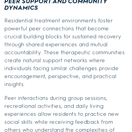
PEER SUPPORT AND COMMUNITY
DYNAMICS
Residential treatment environments foster
powerful peer connections that become
crucial building blocks for sustained recovery
through shared experiences and mutual
accountability. These therapeutic communities
create natural support networks where
individuals facing similar challenges provide
encouragement, perspective, and practical
insights.
Peer interactions during group sessions,
recreational activities, and daily living
experiences allow residents to practice new
social skills while receiving feedback from
others who understand the complexities of