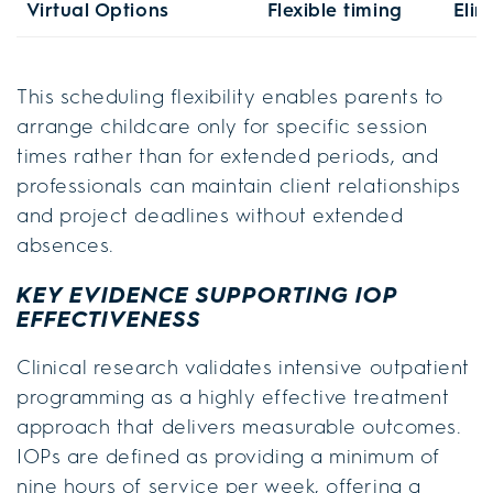
Virtual Options
Flexible timing
Elim
This scheduling flexibility enables parents to
arrange childcare only for specific session
times rather than for extended periods, and
professionals can maintain client relationships
and project deadlines without extended
absences.
KEY EVIDENCE SUPPORTING IOP
EFFECTIVENESS
Clinical research validates intensive outpatient
programming as a highly effective treatment
approach that delivers measurable outcomes.
IOPs are defined as providing a minimum of
nine hours of service per week, offering a