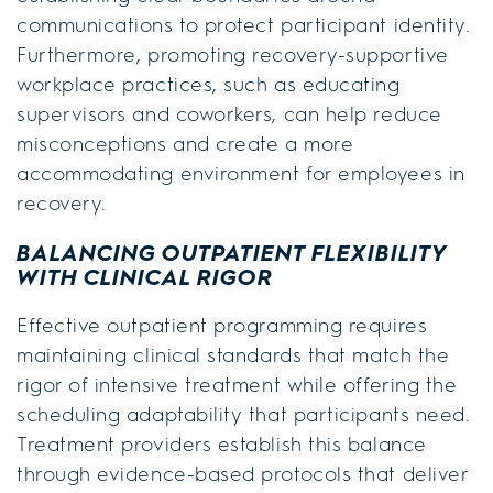
communications to protect participant identity.
Furthermore, promoting recovery-supportive
workplace practices, such as educating
supervisors and coworkers, can help reduce
misconceptions and create a more
accommodating environment for employees in
recovery.
BALANCING OUTPATIENT FLEXIBILITY
WITH CLINICAL RIGOR
Effective outpatient programming requires
maintaining clinical standards that match the
rigor of intensive treatment while offering the
scheduling adaptability that participants need.
Treatment providers establish this balance
through evidence-based protocols that deliver