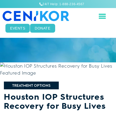
24/7 Help: 1-888-236-4567
EVENTS
DONATE
TREATMENT OPTIONS
Houston IOP Structures
Recovery for Busy Lives