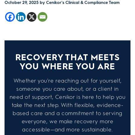
October 29, 2025
by Cenikor's Clinical & Compliance Team
RECOVERY THAT MEETS
YOU WHERE YOU ARE
Whether you're reaching out for yourself,
someone you care about, or a client in
need of support, Cenikor is here to help you
take the next step. With flexible, evidence-
based care and a commitment to serving
everyone, we make recovery more
accessible—and more sustainable.