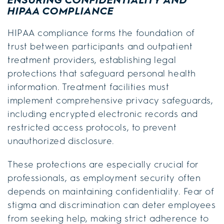
HIPAA COMPLIANCE
HIPAA compliance forms the foundation of
trust between participants and outpatient
treatment providers, establishing legal
protections that safeguard personal health
information. Treatment facilities must
implement comprehensive privacy safeguards,
including encrypted electronic records and
restricted access protocols, to prevent
unauthorized disclosure.
These protections are especially crucial for
professionals, as employment security often
depends on maintaining confidentiality. Fear of
stigma and discrimination can deter employees
from seeking help, making strict adherence to