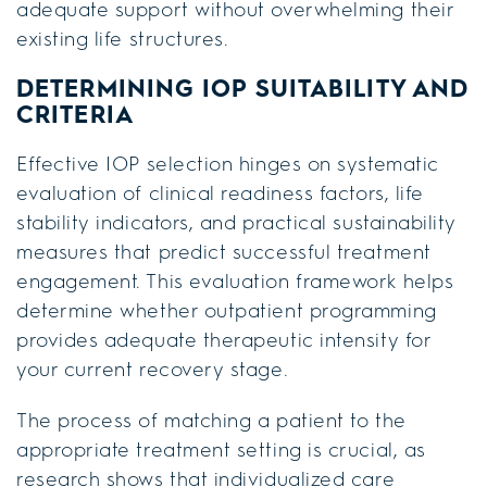
adequate support without overwhelming their
existing life structures.
DETERMINING IOP SUITABILITY AND
CRITERIA
Effective IOP selection hinges on systematic
evaluation of clinical readiness factors, life
stability indicators, and practical sustainability
measures that predict successful treatment
engagement. This evaluation framework helps
determine whether outpatient programming
provides adequate therapeutic intensity for
your current recovery stage.
The process of matching a patient to the
appropriate treatment setting is crucial, as
research shows that individualized care