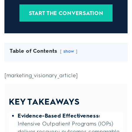
START THE CONVERSATION
Table of Contents
show
[marketing_visionary_article]
KEY TAKEAWAYS
Evidence-Based Effectiveness:
Intensive Outpatient Programs (IOPs)
deliver recovery outcomes comparable