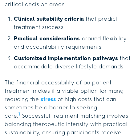
critical decision areas:
Clinical suitability criteria
that predict
treatment success
Practical considerations
around flexibility
and accountability requirements
Customized implementation pathways
that
accommodate diverse lifestyle demands
The financial accessibility of outpatient
treatment makes it a viable option for many,
reducing the
stress
of high costs that can
sometimes be a barrier to seeking
1
care.
Successful treatment matching involves
balancing therapeutic intensity with practical
sustainability, ensuring participants receive