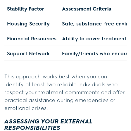
Stability Factor
Assessment Criteria
Housing Security
Safe, substance-free envi
Financial Resources
Ability to cover treatment 
Support Network
Family/friends who encour
This approach works best when you can
identify at least two reliable individuals who
respect your treatment commitments and offer
practical assistance during emergencies or
emotional crises.
ASSESSING YOUR EXTERNAL
RESPONSIBILITIES