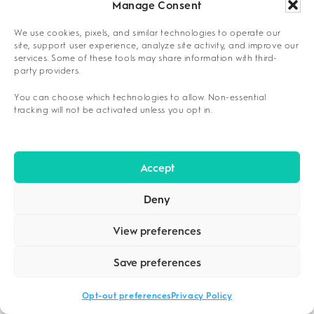
Childcare availability during session times
Manage Consent
School pickup schedules and backup
We use cookies, pixels, and similar technologies to operate our
site, support user experience, analyze site activity, and improve our
support
services. Some of these tools may share information with third-
party providers.
Family emergency coordination protocols
You can choose which technologies to allow. Non-essential
tracking will not be activated unless you opt in.
A major cost advantage of outpatient care is
that it eliminates the need to pay for room and
board, which constitutes a large portion of
Accept
inpatient expenses, making it a more
1
sustainable option for many families.
Deny
COMPARING OUTCOMES: IOPS VERSUS
View preferences
INPATIENT TREATMENT
Save preferences
Outcome comparisons between intensive
outpatient and
residential treatment
reveal
Opt-out preferences
Privacy Policy
comparable effectiveness rates while