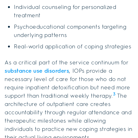
Individual counseling for personalized
treatment
Psychoeducational components targeting
underlying patterns
Real-world application of coping strategies
As a critical part of the service continuum for
substance use disorders
, IOPs provide a
necessary level of care for those who do not
require inpatient detoxification but need more
3
support than traditional weekly therapy.
The
architecture of outpatient care creates
accountability through regular attendance and
therapeutic milestones while allowing
individuals to practice new coping strategies in
their actual living environments.