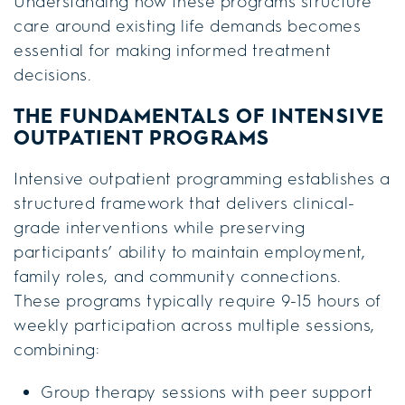
Understanding how these programs structure
care around existing life demands becomes
essential for making informed treatment
decisions.
THE FUNDAMENTALS OF INTENSIVE
OUTPATIENT PROGRAMS
Intensive outpatient programming establishes a
structured framework that delivers clinical-
grade interventions while preserving
participants’ ability to maintain employment,
family roles, and community connections.
These programs typically require 9-15 hours of
weekly participation across multiple sessions,
combining:
Group therapy sessions with peer support