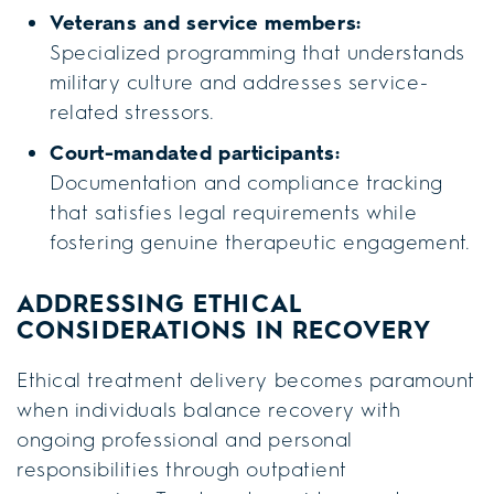
Veterans and service members:
Specialized programming that understands
military culture and addresses service-
related stressors.
Court-mandated participants:
Documentation and compliance tracking
that satisfies legal requirements while
fostering genuine therapeutic engagement.
ADDRESSING ETHICAL
CONSIDERATIONS IN RECOVERY
Ethical treatment delivery becomes paramount
when individuals balance recovery with
ongoing professional and personal
responsibilities through outpatient