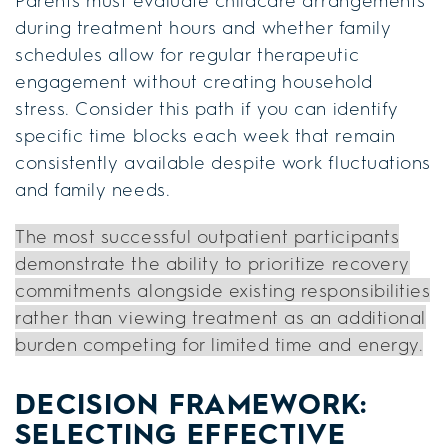
Parents must evaluate childcare arrangements
during treatment hours and whether family
schedules allow for regular therapeutic
engagement without creating household
stress. Consider this path if you can identify
specific time blocks each week that remain
consistently available despite work fluctuations
and family needs.
The most successful outpatient participants
demonstrate the ability to prioritize recovery
commitments alongside existing responsibilities
rather than viewing treatment as an additional
burden competing for limited time and energy.
DECISION FRAMEWORK:
SELECTING EFFECTIVE