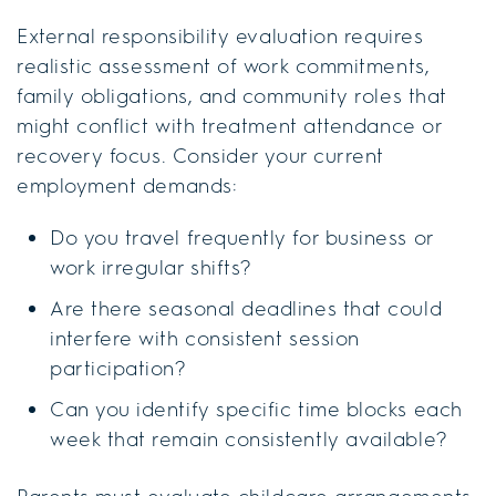
External responsibility evaluation requires
realistic assessment of work commitments,
family obligations, and community roles that
might conflict with treatment attendance or
recovery focus. Consider your current
employment demands:
Do you travel frequently for business or
work irregular shifts?
Are there seasonal deadlines that could
interfere with consistent session
participation?
Can you identify specific time blocks each
week that remain consistently available?