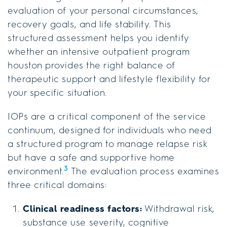
evaluation of your personal circumstances,
recovery goals, and life stability. This
structured assessment helps you identify
whether an intensive outpatient program
houston provides the right balance of
therapeutic support and lifestyle flexibility for
your specific situation.
IOPs are a critical component of the service
continuum, designed for individuals who need
a structured program to manage relapse risk
but have a safe and supportive home
3
environment.
The evaluation process examines
three critical domains:
Clinical readiness factors:
Withdrawal risk,
substance use severity, cognitive