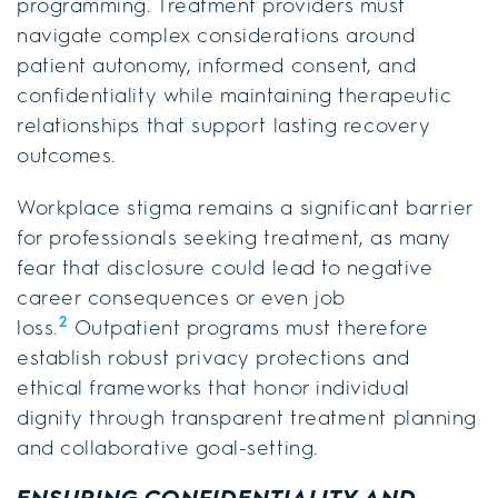
programming. Treatment providers must
navigate complex considerations around
patient autonomy, informed consent, and
confidentiality while maintaining therapeutic
relationships that support lasting recovery
outcomes.
Workplace stigma remains a significant barrier
for professionals seeking treatment, as many
fear that disclosure could lead to negative
career consequences or even job
2
loss.
Outpatient programs must therefore
establish robust privacy protections and
ethical frameworks that honor individual
dignity through transparent treatment planning
and collaborative goal-setting.
ENSURING CONFIDENTIALITY AND