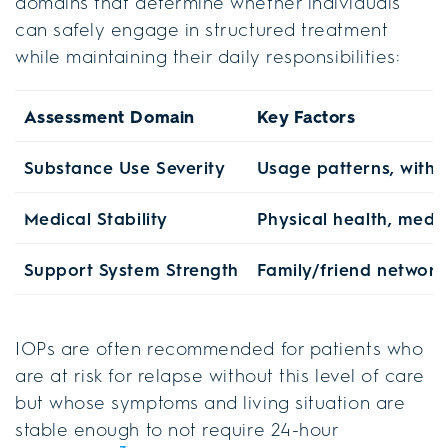
domains that determine whether individuals
can safely engage in structured treatment
while maintaining their daily responsibilities:
Assessment Domain
Key Factors
Substance Use Severity
Usage patterns, withdr
Medical Stability
Physical health, medi
Support System Strength
Family/friend networ
IOPs are often recommended for patients who
are at risk for relapse without this level of care
but whose symptoms and living situation are
stable enough to not require 24-hour