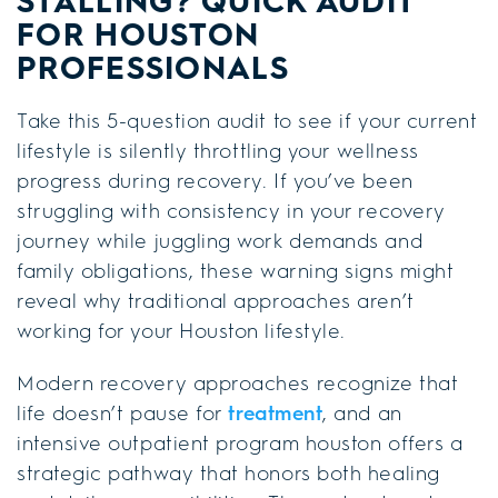
STALLING? QUICK AUDIT
FOR HOUSTON
PROFESSIONALS
Take this 5-question audit to see if your current
lifestyle is silently throttling your wellness
progress during recovery. If you’ve been
struggling with consistency in your recovery
journey while juggling work demands and
family obligations, these warning signs might
reveal why traditional approaches aren’t
working for your Houston lifestyle.
Modern recovery approaches recognize that
life doesn’t pause for
treatment
, and an
intensive outpatient program houston offers a
strategic pathway that honors both healing