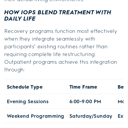
HOW IOPS BLEND TREATMENT WITH
DAILY LIFE
Recovery programs function most effectively
when they integrate seamlessly with
participants’ existing routines rather than
requiring complete life restructuring.
Outpatient programs achieve this integration
through:
Schedule Type
Time Frame
Bene
Evening Sessions
6:00-9:00 PM
Mai
Weekend Programming
Saturday/Sunday
Exte