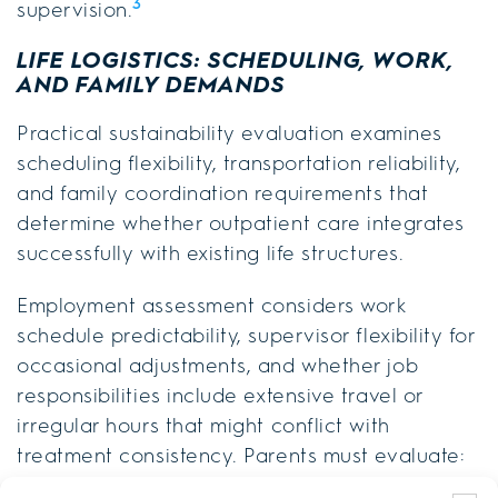
3
supervision.
LIFE LOGISTICS: SCHEDULING, WORK,
AND FAMILY DEMANDS
Practical sustainability evaluation examines
scheduling flexibility, transportation reliability,
and family coordination requirements that
determine whether outpatient care integrates
successfully with existing life structures.
Employment assessment considers work
schedule predictability, supervisor flexibility for
occasional adjustments, and whether job
responsibilities include extensive travel or
irregular hours that might conflict with
treatment consistency. Parents must evaluate: