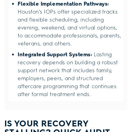
Flexible Implementation Pathways:
Houston’s IOPs offer specialized tracks
and flexible scheduling, including
evening, weekend, and virtual options,
to accommodate professionals, parents,
veterans, and others.
Integrated Support Systems:
Lasting
recovery depends on building a robust
support network that includes family,
employers, peers, and structured
aftercare programming that continues
after formal treatment ends.
IS YOUR RECOVERY