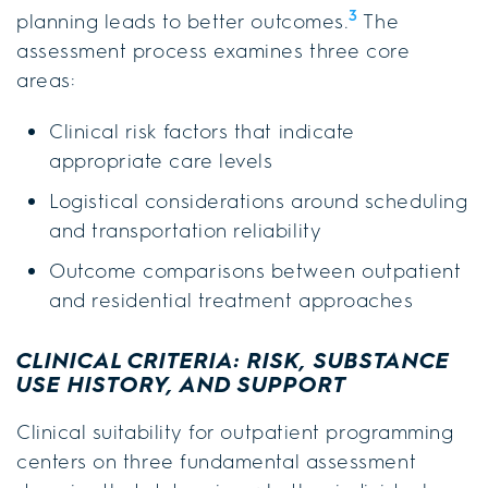
3
planning leads to better outcomes.
The
assessment process examines three core
areas:
Clinical risk factors that indicate
appropriate care levels
Logistical considerations around scheduling
and transportation reliability
Outcome comparisons between outpatient
and residential treatment approaches
CLINICAL CRITERIA: RISK, SUBSTANCE
USE HISTORY, AND SUPPORT
Clinical suitability for outpatient programming
centers on three fundamental assessment