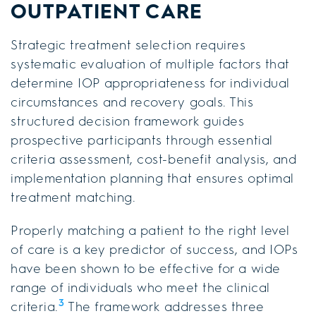
OUTPATIENT CARE
Strategic treatment selection requires
systematic evaluation of multiple factors that
determine IOP appropriateness for individual
circumstances and recovery goals. This
structured decision framework guides
prospective participants through essential
criteria assessment, cost-benefit analysis, and
implementation planning that ensures optimal
treatment matching.
Properly matching a patient to the right level
of care is a key predictor of success, and IOPs
have been shown to be effective for a wide
range of individuals who meet the clinical
3
criteria.
The framework addresses three