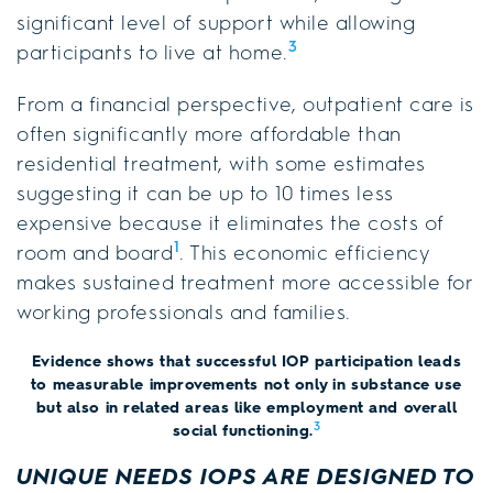
significant level of support while allowing
3
participants to live at home.
From a financial perspective, outpatient care is
often significantly more affordable than
residential treatment, with some estimates
suggesting it can be up to 10 times less
expensive because it eliminates the costs of
1
room and board
. This economic efficiency
makes sustained treatment more accessible for
working professionals and families.
Evidence shows that successful IOP participation leads
to measurable improvements not only in substance use
but also in related areas like employment and overall
3
social functioning.
UNIQUE NEEDS IOPS ARE DESIGNED TO