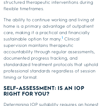
structured therapeutic interventions during
flexible timeframes.
The ability to continue working and living at
home is a primary advantage of outpatient
care, making it a practical and financially
1
sustainable option for many.
Clinical
supervision maintains therapeutic
accountability through regular assessments,
documented progress tracking, and
standardized treatment protocols that uphold
professional standards regardless of session
timing or format.
SELF-ASSESSMENT: IS AN IOP
RIGHT FOR YOU?
Determining IOP suitability requires an honest