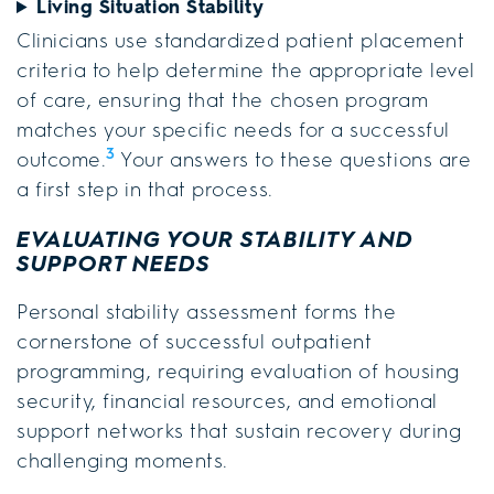
Living Situation Stability
Clinicians use standardized patient placement
criteria to help determine the appropriate level
of care, ensuring that the chosen program
matches your specific needs for a successful
3
outcome.
Your answers to these questions are
a first step in that process.
EVALUATING YOUR STABILITY AND
SUPPORT NEEDS
Personal stability assessment forms the
cornerstone of successful outpatient
programming, requiring evaluation of housing
security, financial resources, and emotional
support networks that sustain recovery during
challenging moments.