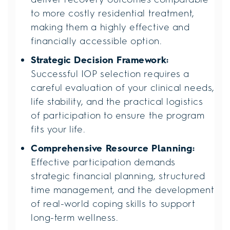
to more costly residential treatment,
making them a highly effective and
financially accessible option.
Strategic Decision Framework:
Successful IOP selection requires a
careful evaluation of your clinical needs,
life stability, and the practical logistics
of participation to ensure the program
fits your life.
Comprehensive Resource Planning:
Effective participation demands
strategic financial planning, structured
time management, and the development
of real-world coping skills to support
long-term wellness.