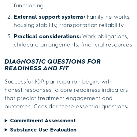
functioning
External support systems:
Family networks,
housing stability, transportation reliability
Practical considerations:
Work obligations,
childcare arrangements, financial resources
DIAGNOSTIC QUESTIONS FOR
READINESS AND FIT
Successful IOP participation begins with
honest responses to core readiness indicators
that predict treatment engagement and
outcomes. Consider these essential questions:
Commitment Assessment
Substance Use Evaluation