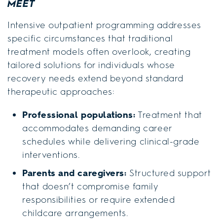
MEET
Intensive outpatient programming addresses
specific circumstances that traditional
treatment models often overlook, creating
tailored solutions for individuals whose
recovery needs extend beyond standard
therapeutic approaches:
Professional populations:
Treatment that
accommodates demanding career
schedules while delivering clinical-grade
interventions.
Parents and caregivers:
Structured support
that doesn’t compromise family
responsibilities or require extended
childcare arrangements.