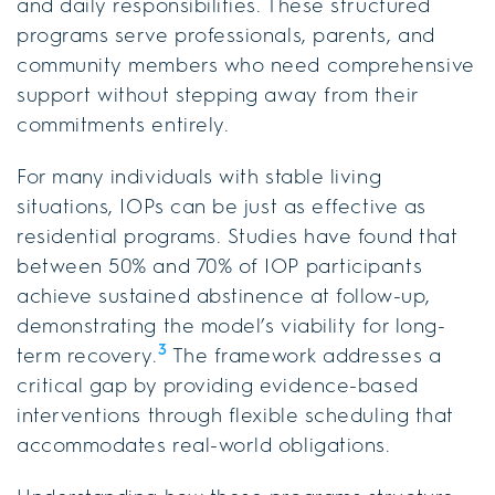
and daily responsibilities. These structured
programs serve professionals, parents, and
community members who need comprehensive
support without stepping away from their
commitments entirely.
For many individuals with stable living
situations, IOPs can be just as effective as
residential programs. Studies have found that
between 50% and 70% of IOP participants
achieve sustained abstinence at follow-up,
demonstrating the model’s viability for long-
3
term recovery.
The framework addresses a
critical gap by providing evidence-based
interventions through flexible scheduling that
accommodates real-world obligations.