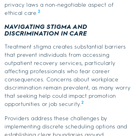
privacy laws a non-negotiable aspect of
2
ethical care.
NAVIGATING STIGMA AND
DISCRIMINATION IN CARE
Treatment stigma creates substantial barriers
that prevent individuals from accessing
outpatient recovery services, particularly
affecting professionals who fear career
consequences. Concerns about workplace
discrimination remain prevalent, as many worry
that seeking help could impact promotion
2
opportunities or job security.
Providers address these challenges by
implementing discrete scheduling options and
establishing clear boundaries around