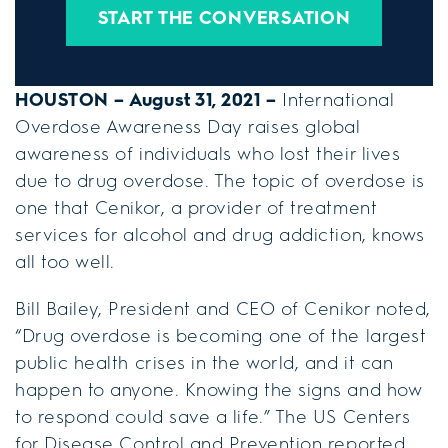
START THE CONVERSATION
HOUSTON – August 31, 2021 –
International
Overdose Awareness Day raises global
awareness of individuals who lost their lives
due to drug overdose. The topic of overdose is
one that Cenikor, a provider of treatment
services for alcohol and drug addiction, knows
all too well.
Bill Bailey, President and CEO of Cenikor noted,
“Drug overdose is becoming one of the largest
public health crises in the world, and it can
happen to anyone. Knowing the signs and how
to respond could save a life.” The US Centers
for Disease Control and Prevention reported