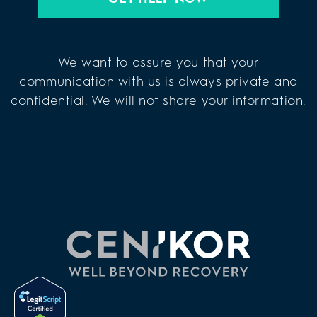
We want to assure you that your
communication with us is always private and
confidential. We will not share your information.