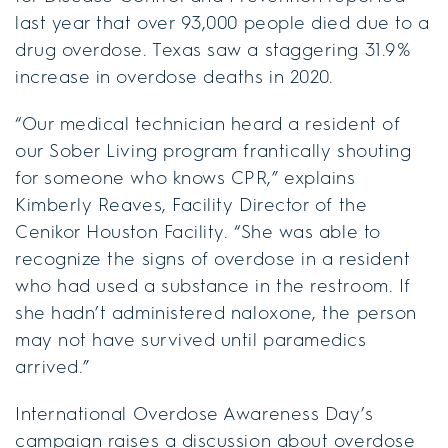
last year that over 93,000 people died due to a
drug overdose. Texas saw a staggering 31.9%
increase in overdose deaths in 2020.
“Our medical technician heard a resident of
our Sober Living program frantically shouting
for someone who knows CPR,” explains
Kimberly Reaves, Facility Director of the
Cenikor Houston Facility. “She was able to
recognize the signs of overdose in a resident
who had used a substance in the restroom. If
she hadn’t administered naloxone, the person
may not have survived until paramedics
arrived.”
International Overdose Awareness Day’s
campaign raises a discussion about overdose