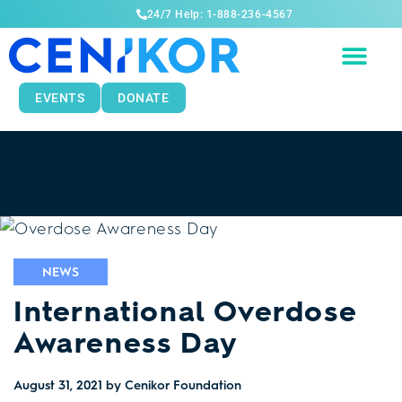
24/7 Help: 1-888-236-4567
EVENTS
DONATE
NEWS
International Overdose
Awareness Day
August 31, 2021
by Cenikor Foundation