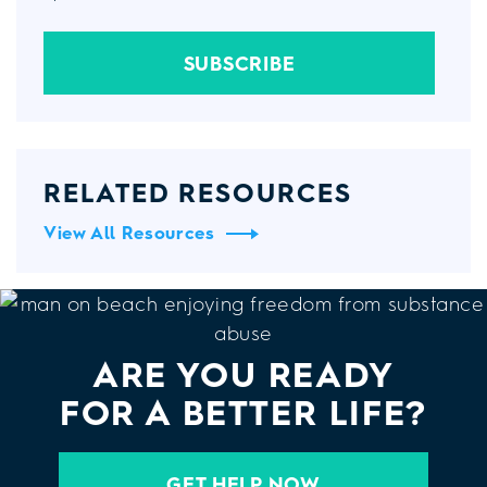
SUBSCRIBE
RELATED RESOURCES
View All Resources
ARE YOU READY
FOR A BETTER LIFE?
GET HELP NOW