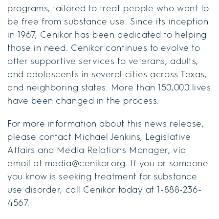
programs, tailored to treat people who want to
be free from substance use. Since its inception
in 1967, Cenikor has been dedicated to helping
those in need. Cenikor continues to evolve to
offer supportive services to veterans, adults,
and adolescents in several cities across Texas,
and neighboring states. More than 150,000 lives
have been changed in the process.
For more information about this news release,
please contact Michael Jenkins, Legislative
Affairs and Media Relations Manager, via
email at media@cenikor.org. If you or someone
you know is seeking treatment for substance
use disorder, call Cenikor today at 1-888-236-
4567.