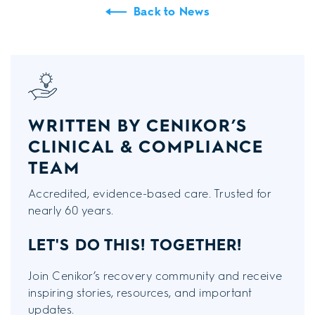
Back to News
WRITTEN BY CENIKOR’S
CLINICAL & COMPLIANCE
TEAM
Accredited, evidence-based care. Trusted for
nearly 60 years.
LET'S DO THIS!
TOGETHER!
Join Cenikor’s recovery community and receive
inspiring stories, resources, and important
updates.