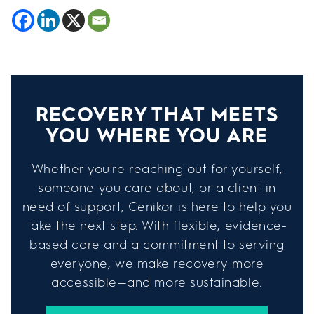
RECOVERY THAT MEETS
YOU WHERE YOU ARE
Whether you're reaching out for yourself,
someone you care about, or a client in
need of support, Cenikor is here to help you
take the next step. With flexible, evidence-
based care and a commitment to serving
everyone, we make recovery more
accessible—and more sustainable.