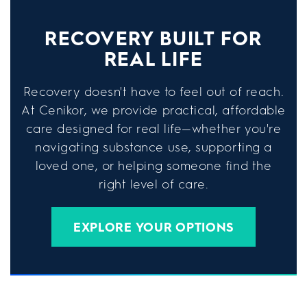
RECOVERY BUILT FOR
REAL LIFE
Recovery doesn't have to feel out of reach.
At Cenikor, we provide practical, affordable
care designed for real life—whether you're
navigating substance use, supporting a
loved one, or helping someone find the
right level of care.
EXPLORE YOUR OPTIONS