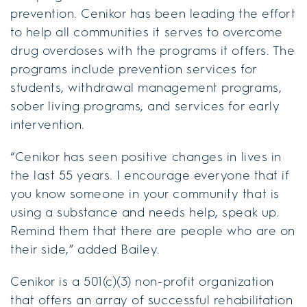
prevention. Cenikor has been leading the effort
to help all communities it serves to overcome
drug overdoses with the programs it offers. The
programs include prevention services for
students, withdrawal management programs,
sober living programs, and services for early
intervention.
“Cenikor has seen positive changes in lives in
the last 55 years. I encourage everyone that if
you know someone in your community that is
using a substance and needs help, speak up.
Remind them that there are people who are on
their side,” added Bailey.
Cenikor is a 501(c)(3) non-profit organization
that offers an array of successful rehabilitation