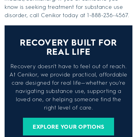
know is seeking treatment for substance use
disorder, call Cenikor today at 1-888-236-4567.
RECOVERY BUILT FOR
REAL LIFE
Recovery doesn't have to feel out of reach.
At Cenikor, we provide practical, affordable
care designed for real life—whether you're
navigating substance use, supporting a
loved one, or helping someone find the
right level of care.
EXPLORE YOUR OPTIONS