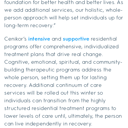
foundation for better health and better lives. As
we add additional services, our holistic, whole-
person approach will help set individuals up for
long-term recovery.”
Cenikor’s
intensive
and
supportive
residential
programs offer comprehensive, individualized
treatment plans that drive real change.
Cognitive, emotional, spiritual, and community-
building therapeutic programs address the
whole person, setting them up for lasting
recovery. Additional continuum of care
services will be rolled out this winter so
individuals can transition from the highly
structured residential treatment programs to
lower levels of care until, ultimately, the person
can live independently in recovery.