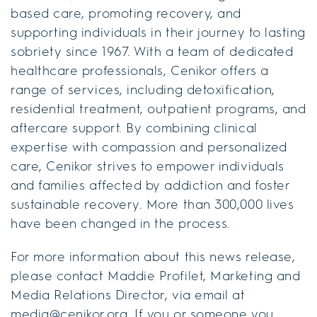
based care, promoting recovery, and
supporting individuals in their journey to lasting
sobriety since 1967. With a team of dedicated
healthcare professionals, Cenikor offers a
range of services, including detoxification,
residential treatment, outpatient programs, and
aftercare support. By combining clinical
expertise with compassion and personalized
care, Cenikor strives to empower individuals
and families affected by addiction and foster
sustainable recovery. More than 300,000 lives
have been changed in the process.
For more information about this news release,
please contact Maddie Profilet, Marketing and
Media Relations Director, via email at
media@cenikor.org. If you or someone you