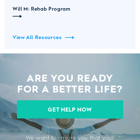
Will M: Rehab Program
View All Resources
ARE YOU READY
FOR A BETTER LIFE?
GET HELP NOW
We want to assure you that your