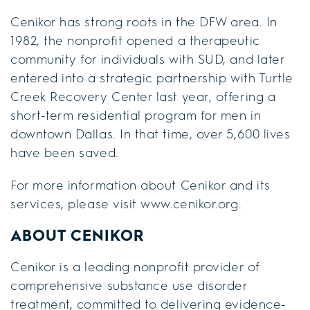
Cenikor has strong roots in the DFW area. In
1982, the nonprofit opened a therapeutic
community for individuals with SUD, and later
entered into a strategic partnership with Turtle
Creek Recovery Center last year, offering a
short-term residential program for men in
downtown Dallas. In that time, over 5,600 lives
have been saved.
For more information about Cenikor and its
services, please visit www.cenikor.org.
ABOUT CENIKOR
Cenikor is a leading nonprofit provider of
comprehensive substance use disorder
treatment, committed to delivering evidence-