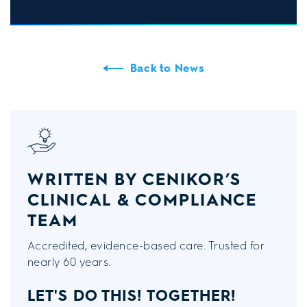
Back to News
WRITTEN BY CENIKOR’S
CLINICAL & COMPLIANCE
TEAM
Accredited, evidence-based care. Trusted for
nearly 60 years.
LET'S DO THIS!
TOGETHER!