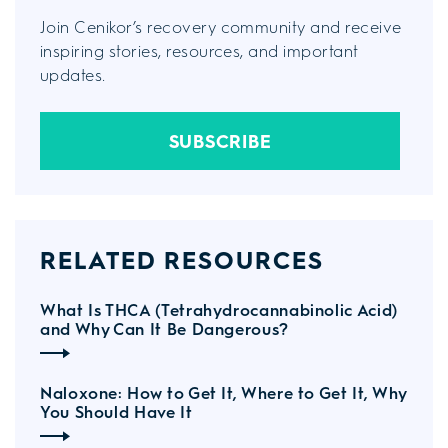
Join Cenikor’s recovery community and receive
inspiring stories, resources, and important
updates.
SUBSCRIBE
RELATED RESOURCES
What Is THCA (Tetrahydrocannabinolic Acid)
and Why Can It Be Dangerous?
Naloxone: How to Get It, Where to Get It, Why
You Should Have It