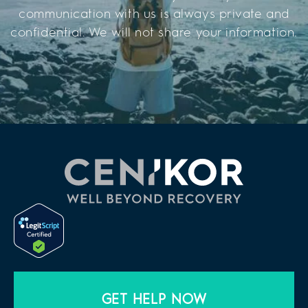
communication with us is always private and
confidential. We will not share your information.
GET HELP NOW