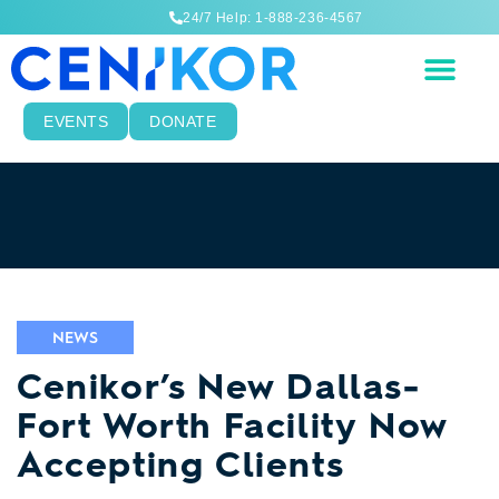
24/7 Help: 1-888-236-4567
EVENTS
DONATE
NEWS
Cenikor’s New Dallas-
Fort Worth Facility Now
Accepting Clients