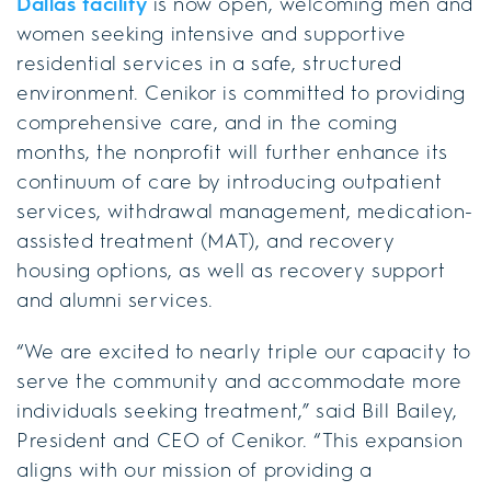
Dallas facility
is now open, welcoming men and
women seeking intensive and supportive
residential services in a safe, structured
environment. Cenikor is committed to providing
comprehensive care, and in the coming
months, the nonprofit will further enhance its
continuum of care by introducing outpatient
services, withdrawal management, medication-
assisted treatment (MAT), and recovery
housing options, as well as recovery support
and alumni services.
“We are excited to nearly triple our capacity to
serve the community and accommodate more
individuals seeking treatment,” said Bill Bailey,
President and CEO of Cenikor. “This expansion
aligns with our mission of providing a