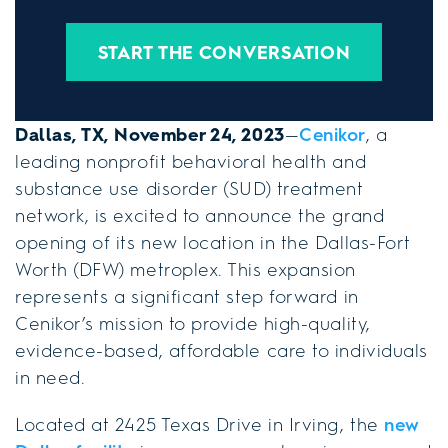
START THE CONVERSATION
Dallas, TX, November 24, 2023
—
Cenikor
, a
leading nonprofit behavioral health and
substance use disorder (SUD) treatment
network, is excited to announce the grand
opening of its new location in the Dallas-Fort
Worth (DFW) metroplex. This expansion
represents a significant step forward in
Cenikor’s mission to provide high-quality,
evidence-based, affordable care to individuals
in need.
Located at 2425 Texas Drive in Irving, the
new