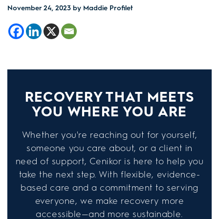
November 24, 2023
by Maddie Profilet
RECOVERY THAT MEETS
YOU WHERE YOU ARE
Whether you're reaching out for yourself,
someone you care about, or a client in
need of support, Cenikor is here to help you
take the next step. With flexible, evidence-
based care and a commitment to serving
everyone, we make recovery more
accessible—and more sustainable.